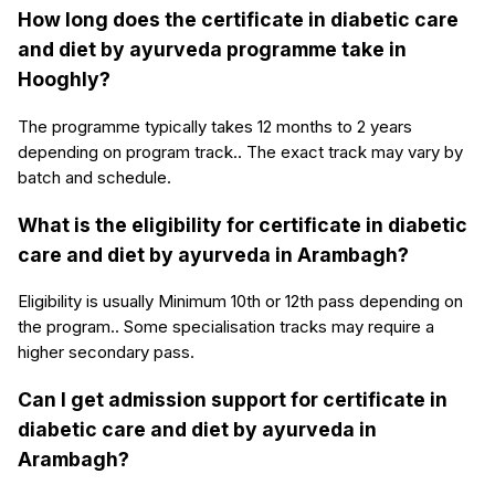
How long does the certificate in diabetic care
and diet by ayurveda programme take in
Hooghly?
The programme typically takes 12 months to 2 years
depending on program track.. The exact track may vary by
batch and schedule.
What is the eligibility for certificate in diabetic
care and diet by ayurveda in Arambagh?
Eligibility is usually Minimum 10th or 12th pass depending on
the program.. Some specialisation tracks may require a
higher secondary pass.
Can I get admission support for certificate in
diabetic care and diet by ayurveda in
Arambagh?