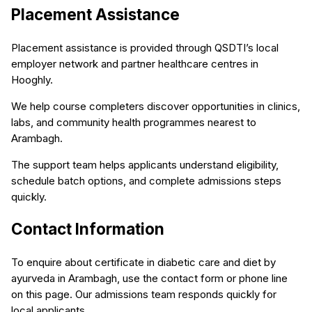
Placement Assistance
Placement assistance is provided through QSDTI’s local
employer network and partner healthcare centres in
Hooghly.
We help course completers discover opportunities in clinics,
labs, and community health programmes nearest to
Arambagh.
The support team helps applicants understand eligibility,
schedule batch options, and complete admissions steps
quickly.
Contact Information
To enquire about certificate in diabetic care and diet by
ayurveda in Arambagh, use the contact form or phone line
on this page. Our admissions team responds quickly for
local applicants.