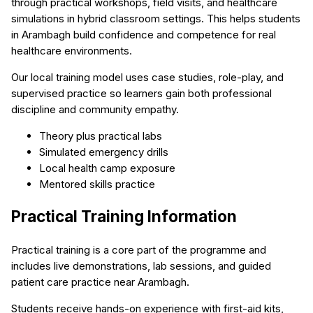
through practical workshops, field visits, and healthcare
simulations in hybrid classroom settings. This helps students
in Arambagh build confidence and competence for real
healthcare environments.
Our local training model uses case studies, role-play, and
supervised practice so learners gain both professional
discipline and community empathy.
Theory plus practical labs
Simulated emergency drills
Local health camp exposure
Mentored skills practice
Practical Training Information
Practical training is a core part of the programme and
includes live demonstrations, lab sessions, and guided
patient care practice near Arambagh.
Students receive hands-on experience with first-aid kits,