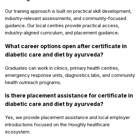
Our training approach is built on practical skill development,
industry-relevant assessments, and community-focused
guidance. Our local centres provide practical access,
industry-aligned curriculum, and placement guidance.
What career options open after certificate in
diabetic care and diet by ayurveda?
Graduates can work in clinics, primary health centres,
emergency response units, diagnostics labs, and community
health outreach programs.
Is there placement assistance for certificate in
diabetic care and diet by ayurveda?
Yes, we provide placement assistance and local employer
introductions focused on the Hooghly healthcare
ecosystem.