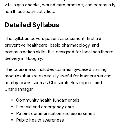
vital signs checks, wound care practice, and community
health outreach activities.
Detailed Syllabus
The syllabus covers patient assessment, first aid,
preventive healthcare, basic pharmacology, and
communication skills. It is designed for local healthcare
delivery in Hooghly.
The course also includes community-based training
modules that are especially useful for learners serving
nearby towns such as Chinsurah, Serampore, and
Chandannagar.
Community health fundamentals
First aid and emergency care
Patient communication and assessment
Public health awareness