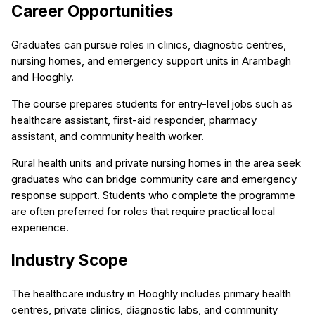
Career Opportunities
Graduates can pursue roles in clinics, diagnostic centres,
nursing homes, and emergency support units in Arambagh
and Hooghly.
The course prepares students for entry-level jobs such as
healthcare assistant, first-aid responder, pharmacy
assistant, and community health worker.
Rural health units and private nursing homes in the area seek
graduates who can bridge community care and emergency
response support. Students who complete the programme
are often preferred for roles that require practical local
experience.
Industry Scope
The healthcare industry in Hooghly includes primary health
centres, private clinics, diagnostic labs, and community