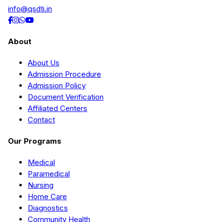
info@qsdti.in
About
About Us
Admission Procedure
Admission Policy
Document Verification
Affiliated Centers
Contact
Our Programs
Medical
Paramedical
Nursing
Home Care
Diagnostics
Community Health