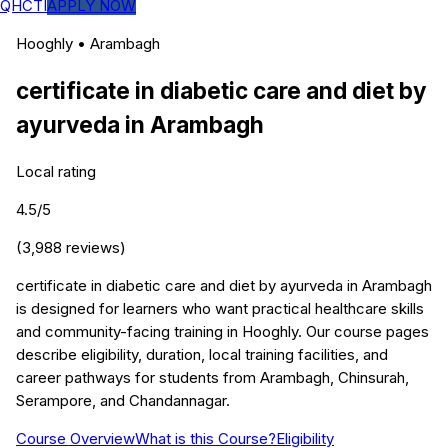
QHCTI
APPLY NOW
Hooghly
•
Arambagh
certificate in diabetic care and diet by
ayurveda
in
Arambagh
Local rating
4.5
/5
(
3,988
reviews)
certificate in diabetic care and diet by ayurveda in Arambagh
is designed for learners who want practical healthcare skills
and community-facing training in Hooghly. Our course pages
describe eligibility, duration, local training facilities, and
career pathways for students from Arambagh, Chinsurah,
Serampore, and Chandannagar.
Course Overview
What is this Course?
Eligibility