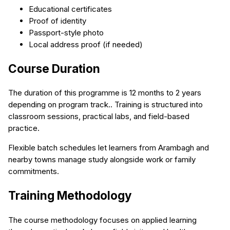
Educational certificates
Proof of identity
Passport-style photo
Local address proof (if needed)
Course Duration
The duration of this programme is 12 months to 2 years
depending on program track.. Training is structured into
classroom sessions, practical labs, and field-based
practice.
Flexible batch schedules let learners from Arambagh and
nearby towns manage study alongside work or family
commitments.
Training Methodology
The course methodology focuses on applied learning