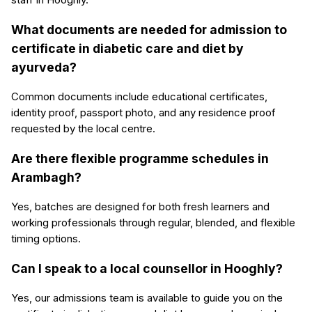
What documents are needed for admission to
certificate in diabetic care and diet by
ayurveda?
Common documents include educational certificates,
identity proof, passport photo, and any residence proof
requested by the local centre.
Are there flexible programme schedules in
Arambagh?
Yes, batches are designed for both fresh learners and
working professionals through regular, blended, and flexible
timing options.
Can I speak to a local counsellor in Hooghly?
Yes, our admissions team is available to guide you on the