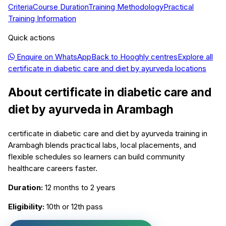
Criteria
Course Duration
Training Methodology
Practical
Training Information
Quick actions
Enquire on WhatsApp
Back to
Hooghly
centres
Explore all
certificate in diabetic care and diet by ayurveda
locations
About
certificate in diabetic care and
diet by ayurveda
in
Arambagh
certificate in diabetic care and diet by ayurveda training in
Arambagh blends practical labs, local placements, and
flexible schedules so learners can build community
healthcare careers faster.
Duration:
12 months to 2 years
Eligibility:
10th or 12th pass