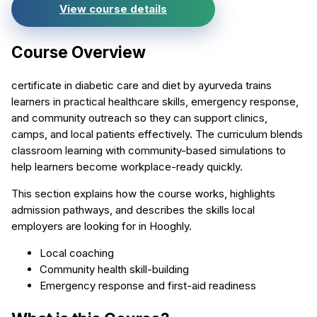
View course details
Course Overview
certificate in diabetic care and diet by ayurveda trains
learners in practical healthcare skills, emergency response,
and community outreach so they can support clinics,
camps, and local patients effectively. The curriculum blends
classroom learning with community-based simulations to
help learners become workplace-ready quickly.
This section explains how the course works, highlights
admission pathways, and describes the skills local
employers are looking for in Hooghly.
Local coaching
Community health skill-building
Emergency response and first-aid readiness