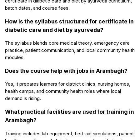
certificate in diabetic care and diet by ayurveda curriculum,
batch dates, and course fees.
How is the syllabus structured for certificate in
diabetic care and diet by ayurveda?
The syllabus blends core medical theory, emergency care
practice, patient communication, and local community health
modules.
Does the course help with jobs in Arambagh?
Yes, it prepares learners for district clinics, nursing homes,
health camps, and community health roles where local
demand is rising.
What practical facilities are used for training in
Arambagh?
Training includes lab equipment, first-aid simulations, patient