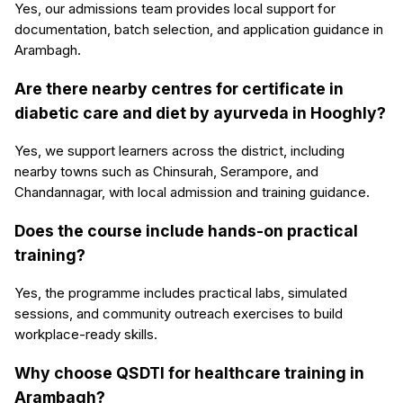
Yes, our admissions team provides local support for
documentation, batch selection, and application guidance in
Arambagh.
Are there nearby centres for certificate in
diabetic care and diet by ayurveda in Hooghly?
Yes, we support learners across the district, including
nearby towns such as Chinsurah, Serampore, and
Chandannagar, with local admission and training guidance.
Does the course include hands-on practical
training?
Yes, the programme includes practical labs, simulated
sessions, and community outreach exercises to build
workplace-ready skills.
Why choose QSDTI for healthcare training in
Arambagh?