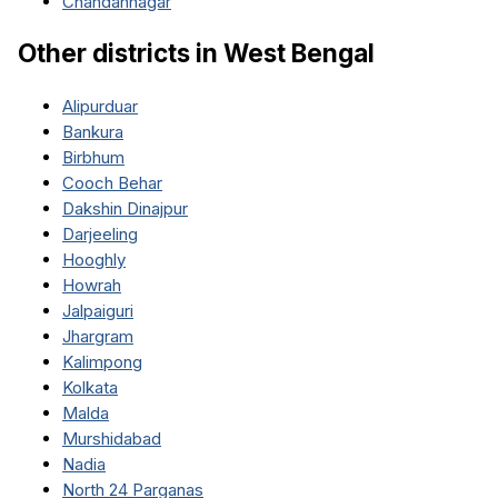
Chandannagar
Other districts in
West Bengal
Alipurduar
Bankura
Birbhum
Cooch Behar
Dakshin Dinajpur
Darjeeling
Hooghly
Howrah
Jalpaiguri
Jhargram
Kalimpong
Kolkata
Malda
Murshidabad
Nadia
North 24 Parganas