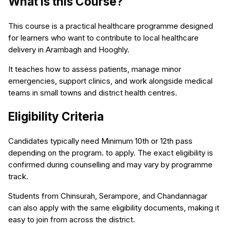
What is this Course?
This course is a practical healthcare programme designed
for learners who want to contribute to local healthcare
delivery in Arambagh and Hooghly.
It teaches how to assess patients, manage minor
emergencies, support clinics, and work alongside medical
teams in small towns and district health centres.
Eligibility Criteria
Candidates typically need Minimum 10th or 12th pass
depending on the program. to apply. The exact eligibility is
confirmed during counselling and may vary by programme
track.
Students from Chinsurah, Serampore, and Chandannagar
can also apply with the same eligibility documents, making it
easy to join from across the district.