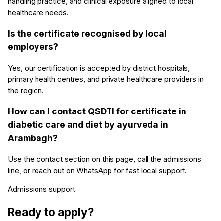
handling practice, and clinical exposure aligned to local
healthcare needs.
Is the certificate recognised by local
employers?
Yes, our certification is accepted by district hospitals,
primary health centres, and private healthcare providers in
the region.
How can I contact QSDTI for certificate in
diabetic care and diet by ayurveda in
Arambagh?
Use the contact section on this page, call the admissions
line, or reach out on WhatsApp for fast local support.
Admissions support
Ready to apply?