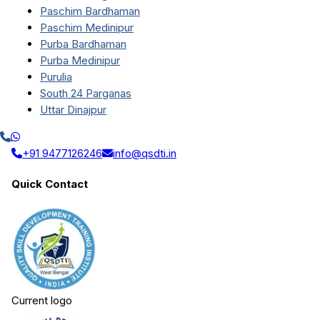
Paschim Bardhaman
Paschim Medinipur
Purba Bardhaman
Purba Medinipur
Purulia
South 24 Parganas
Uttar Dinajpur
+91 9477126246
info@qsdti.in
Quick Contact
Current logo