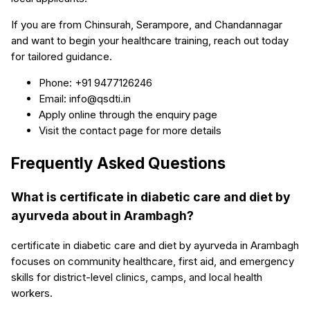
If you are from Chinsurah, Serampore, and Chandannagar
and want to begin your healthcare training, reach out today
for tailored guidance.
Phone: +91 9477126246
Email: info@qsdti.in
Apply online through the enquiry page
Visit the contact page for more details
Frequently Asked Questions
What is certificate in diabetic care and diet by
ayurveda about in Arambagh?
certificate in diabetic care and diet by ayurveda in Arambagh
focuses on community healthcare, first aid, and emergency
skills for district-level clinics, camps, and local health
workers.