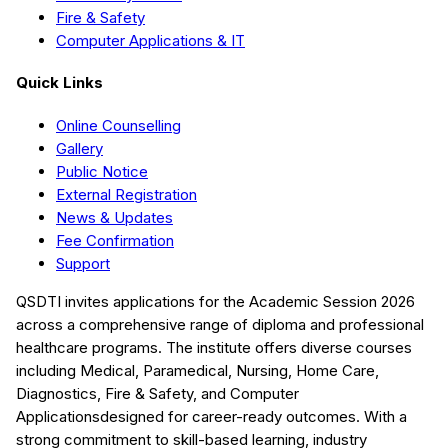
Fire & Safety
Computer Applications & IT
Quick Links
Online Counselling
Gallery
Public Notice
External Registration
News & Updates
Fee Confirmation
Support
QSDTI
invites applications for the Academic Session
2026
across a comprehensive range of diploma and professional
healthcare programs. The institute offers diverse courses
including
Medical, Paramedical, Nursing, Home Care,
Diagnostics, Fire & Safety, and Computer
Applications
designed for career-ready outcomes. With a
strong commitment to skill-based learning, industry