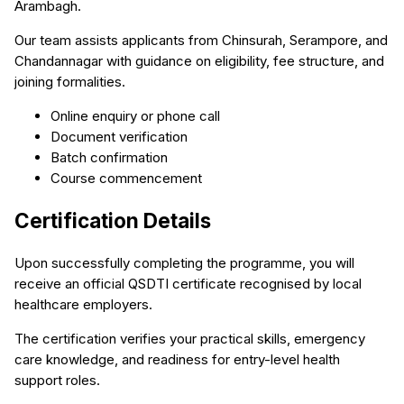
Arambagh.
Our team assists applicants from Chinsurah, Serampore, and
Chandannagar with guidance on eligibility, fee structure, and
joining formalities.
Online enquiry or phone call
Document verification
Batch confirmation
Course commencement
Certification Details
Upon successfully completing the programme, you will
receive an official QSDTI certificate recognised by local
healthcare employers.
The certification verifies your practical skills, emergency
care knowledge, and readiness for entry-level health
support roles.