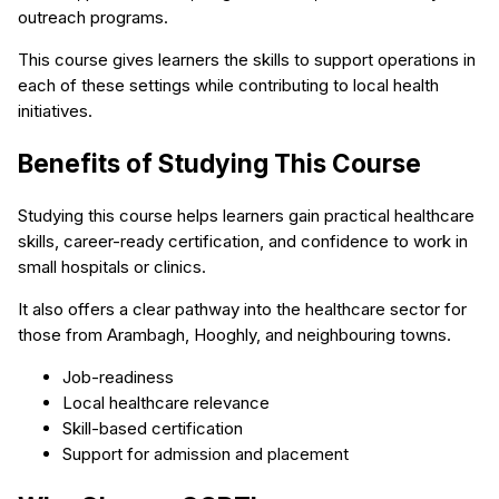
outreach programs.
This course gives learners the skills to support operations in
each of these settings while contributing to local health
initiatives.
Benefits of Studying This Course
Studying this course helps learners gain practical healthcare
skills, career-ready certification, and confidence to work in
small hospitals or clinics.
It also offers a clear pathway into the healthcare sector for
those from Arambagh, Hooghly, and neighbouring towns.
Job-readiness
Local healthcare relevance
Skill-based certification
Support for admission and placement