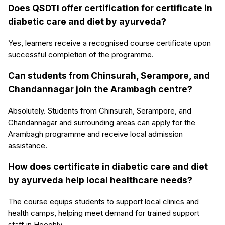
Does QSDTI offer certification for certificate in
diabetic care and diet by ayurveda?
Yes, learners receive a recognised course certificate upon
successful completion of the programme.
Can students from Chinsurah, Serampore, and
Chandannagar join the Arambagh centre?
Absolutely. Students from Chinsurah, Serampore, and
Chandannagar and surrounding areas can apply for the
Arambagh programme and receive local admission
assistance.
How does certificate in diabetic care and diet
by ayurveda help local healthcare needs?
The course equips students to support local clinics and
health camps, helping meet demand for trained support
staff in Hooghly.