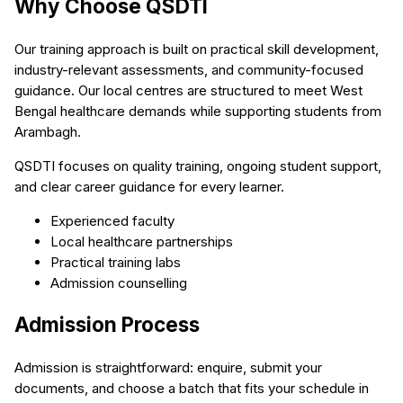
Why Choose QSDTI
Our training approach is built on practical skill development,
industry-relevant assessments, and community-focused
guidance. Our local centres are structured to meet West
Bengal healthcare demands while supporting students from
Arambagh.
QSDTI focuses on quality training, ongoing student support,
and clear career guidance for every learner.
Experienced faculty
Local healthcare partnerships
Practical training labs
Admission counselling
Admission Process
Admission is straightforward: enquire, submit your
documents, and choose a batch that fits your schedule in