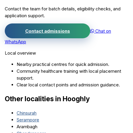
Contact the team for batch details, eligibility checks, and
application support.
Contact admissions
Chat on
WhatsApp
Local overview
Nearby practical centres for quick admission.
Community healthcare training with local placement
support.
Clear local contact points and admission guidance.
Other localities in
Hooghly
Chinsurah
Serampore
Arambagh