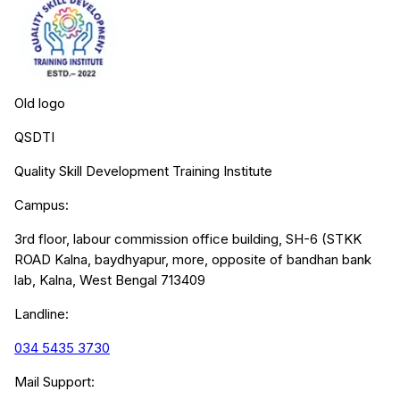
Old logo
QSDTI
Quality Skill Development Training Institute
Campus:
3rd floor, labour commission office building, SH-6 (STKK
ROAD Kalna, baydhyapur, more, opposite of bandhan bank
lab, Kalna, West Bengal 713409
Landline:
034 5435 3730
Mail Support: