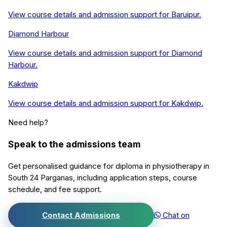
View course details and admission support for
Baruipur
.
Diamond Harbour
View course details and admission support for
Diamond
Harbour
.
Kakdwip
View course details and admission support for
Kakdwip
.
Need help?
Speak to the admissions team
Get personalised guidance for
diploma in physiotherapy
in
South 24 Parganas
, including application steps, course
schedule, and fee support.
Contact Admissions
Chat on