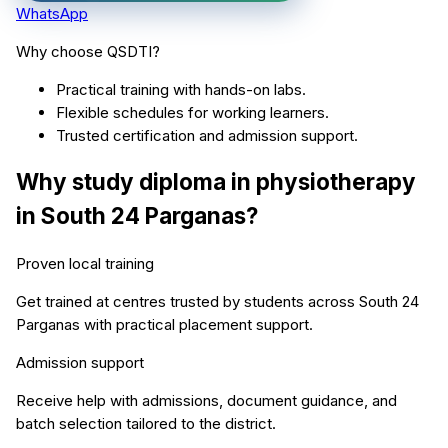
WhatsApp
Why choose QSDTI?
Practical training with hands-on labs.
Flexible schedules for working learners.
Trusted certification and admission support.
Why study
diploma in physiotherapy
in
South 24 Parganas
?
Proven local training
Get trained at centres trusted by students across
South 24
Parganas
with practical placement support.
Admission support
Receive help with admissions, document guidance, and
batch selection tailored to the district.