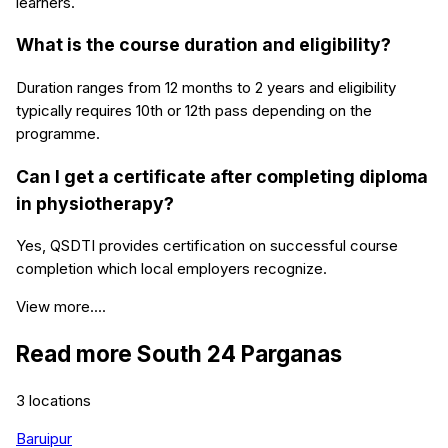
learners.
What is the course duration and eligibility?
Duration ranges from 12 months to 2 years and eligibility
typically requires 10th or 12th pass depending on the
programme.
Can I get a certificate after completing diploma
in physiotherapy?
Yes, QSDTI provides certification on successful course
completion which local employers recognize.
View more....
Read more
South 24 Parganas
3
locations
Baruipur