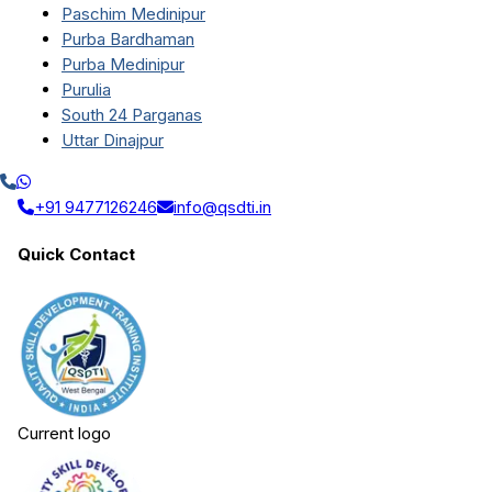
Paschim Medinipur
Purba Bardhaman
Purba Medinipur
Purulia
South 24 Parganas
Uttar Dinajpur
+91 9477126246
info@qsdti.in
Quick Contact
Current logo