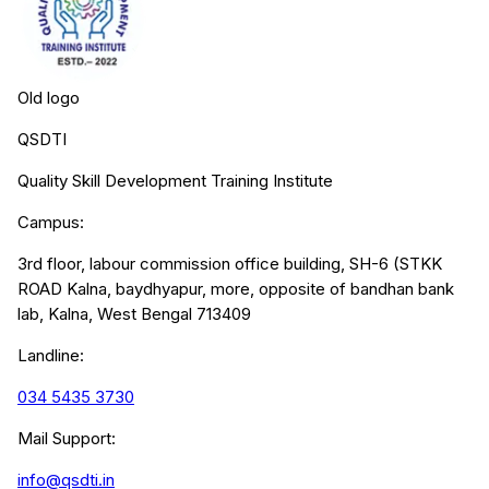
Old logo
QSDTI
Quality Skill Development Training Institute
Campus:
3rd floor, labour commission office building, SH-6 (STKK
ROAD Kalna, baydhyapur, more, opposite of bandhan bank
lab, Kalna, West Bengal 713409
Landline:
034 5435 3730
Mail Support:
info@qsdti.in