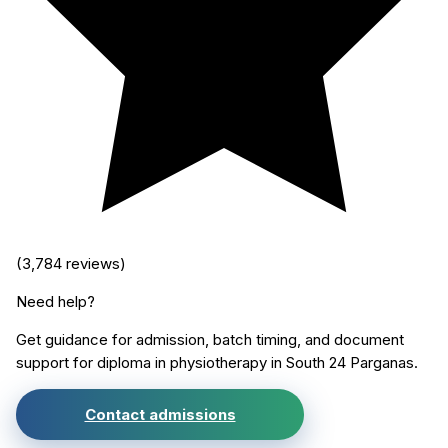
(
3,784
reviews)
Need help?
Get guidance for admission, batch timing, and document
support for
diploma in physiotherapy
in
South 24 Parganas
.
Contact admissions