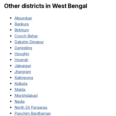
Other districts in
West Bengal
Alipurduar
Bankura
Birbhum
Cooch Behar
Dakshin Dinajpur
Darjeeling
Hooghly
Howrah
Jalpaiguri
Jhargram
Kalimpong
Kolkata
Malda
Murshidabad
Nadia
North 24 Parganas
Paschim Bardhaman