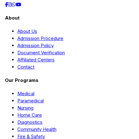
About
About Us
Admission Procedure
Admission Policy
Document Verification
Affiliated Centers
Contact
Our Programs
Medical
Paramedical
Nursing
Home Care
Diagnostics
Community Health
Fire & Safety