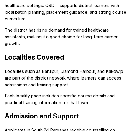
healthcare settings. QSDTI supports district learners with
local batch planning, placement guidance, and strong course
curriculum.
The district has rising demand for trained healthcare
assistants, making it a good choice for long-term career
growth.
Localities Covered
Localities such as Baruipur, Diamond Harbour, and Kakdwip
are part of the district network where learners can access
admissions and training support.
Each locality page includes specific course details and
practical training information for that town.
Admission and Support
Applicants in South 24 Parganas receive counselling on