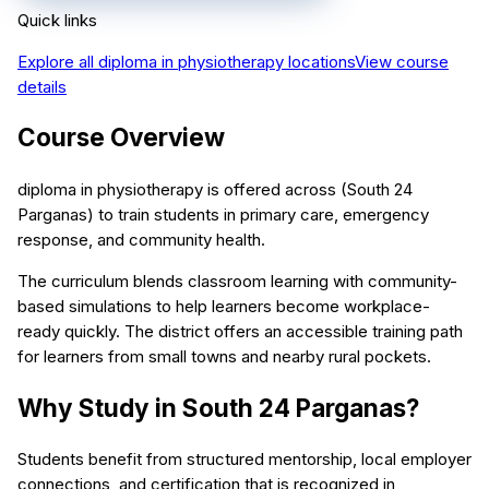
Quick links
Explore all
diploma in physiotherapy
locations
View course
details
Course Overview
diploma in physiotherapy is offered across (South 24
Parganas) to train students in primary care, emergency
response, and community health.
The curriculum blends classroom learning with community-
based simulations to help learners become workplace-
ready quickly. The district offers an accessible training path
for learners from small towns and nearby rural pockets.
Why Study in South 24 Parganas?
Students benefit from structured mentorship, local employer
connections, and certification that is recognized in