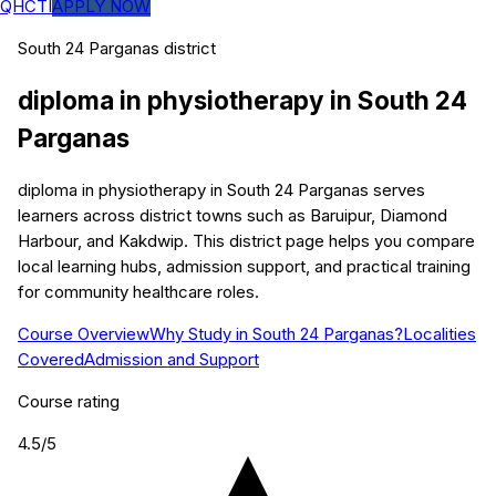
QHCTI
APPLY NOW
South 24 Parganas
district
diploma in physiotherapy
in
South 24
Parganas
diploma in physiotherapy in South 24 Parganas serves
learners across district towns such as Baruipur, Diamond
Harbour, and Kakdwip. This district page helps you compare
local learning hubs, admission support, and practical training
for community healthcare roles.
Course Overview
Why Study in South 24 Parganas?
Localities
Covered
Admission and Support
Course rating
4.5
/5