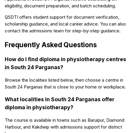
eligibility, document preparation, and batch scheduling.
QSDTI offers student support for document verification,
scholarship guidance, and local career advice. You can also
contact the admissions team for step-by-step guidance.
Frequently Asked Questions
How do I find diploma in physiotherapy centres
in South 24 Parganas?
Browse the localities listed below, then choose a centre in
South 24 Parganas that is close to your home or workplace.
What localities in South 24 Parganas offer
diploma in physiotherapy?
The course is available in towns such as Baruipur, Diamond
Harbour, and Kakdwip with admissions support for district