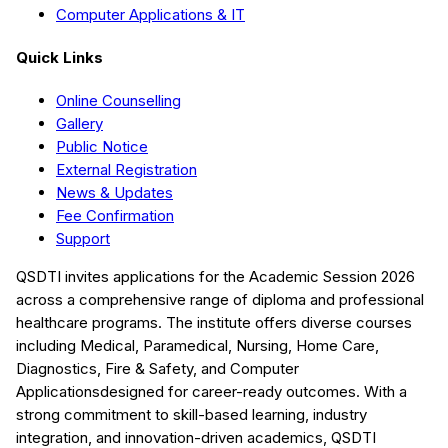
Computer Applications & IT
Quick Links
Online Counselling
Gallery
Public Notice
External Registration
News & Updates
Fee Confirmation
Support
QSDTI
invites applications for the Academic Session
2026
across a comprehensive range of diploma and professional
healthcare programs. The institute offers diverse courses
including
Medical, Paramedical, Nursing, Home Care,
Diagnostics, Fire & Safety, and Computer
Applications
designed for career-ready outcomes. With a
strong commitment to skill-based learning, industry
integration, and innovation-driven academics,
QSDTI