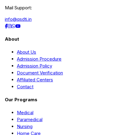
Mail Support:
info@qsdti.in
About
About Us
Admission Procedure
Admission Policy
Document Verification
Affiliated Centers
Contact
Our Programs
Medical
Paramedical
Nursing
Home Care