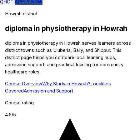
QHCTI
APPLY NOW
Howrah
district
diploma in physiotherapy
in
Howrah
diploma in physiotherapy in Howrah serves learners across
district towns such as Uluberia, Bally, and Shibpur. This
district page helps you compare local learning hubs,
admission support, and practical training for community
healthcare roles.
Course Overview
Why Study in Howrah?
Localities
Covered
Admission and Support
Course rating
4.5
/5