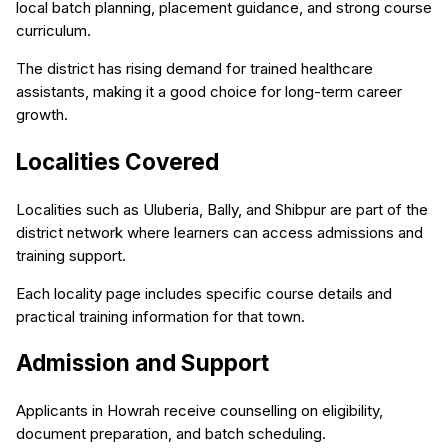
local batch planning, placement guidance, and strong course
curriculum.
The district has rising demand for trained healthcare
assistants, making it a good choice for long-term career
growth.
Localities Covered
Localities such as Uluberia, Bally, and Shibpur are part of the
district network where learners can access admissions and
training support.
Each locality page includes specific course details and
practical training information for that town.
Admission and Support
Applicants in Howrah receive counselling on eligibility,
document preparation, and batch scheduling.