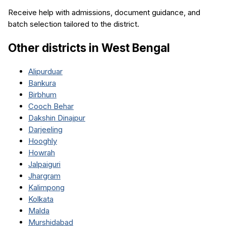
Receive help with admissions, document guidance, and
batch selection tailored to the district.
Other districts in
West Bengal
Alipurduar
Bankura
Birbhum
Cooch Behar
Dakshin Dinajpur
Darjeeling
Hooghly
Howrah
Jalpaiguri
Jhargram
Kalimpong
Kolkata
Malda
Murshidabad