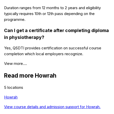
Duration ranges from 12 months to 2 years and eligibility
typically requires 10th or 12th pass depending on the
programme.
Can I get a certificate after completing diploma
in physiotherapy?
Yes, QSDTI provides certification on successful course
completion which local employers recognize.
View more....
Read more
Howrah
5
locations
Howrah
View course details and admission support for
Howrah
.