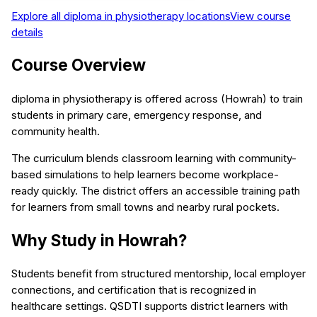
Explore all
diploma in physiotherapy
locations
View course
details
Course Overview
diploma in physiotherapy is offered across (Howrah) to train
students in primary care, emergency response, and
community health.
The curriculum blends classroom learning with community-
based simulations to help learners become workplace-
ready quickly. The district offers an accessible training path
for learners from small towns and nearby rural pockets.
Why Study in Howrah?
Students benefit from structured mentorship, local employer
connections, and certification that is recognized in
healthcare settings. QSDTI supports district learners with