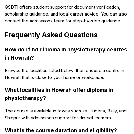
QSDTI offers student support for document verification,
scholarship guidance, and local career advice. You can also
contact the admissions team for step-by-step guidance.
Frequently Asked Questions
How do I find diploma in physiotherapy centres
in Howrah?
Browse the localities listed below, then choose a centre in
Howrah that is close to your home or workplace.
What localities in Howrah offer diploma in
physiotherapy?
The course is available in towns such as Uluberia, Bally, and
Shibpur with admissions support for district learners.
What is the course duration and eligibility?