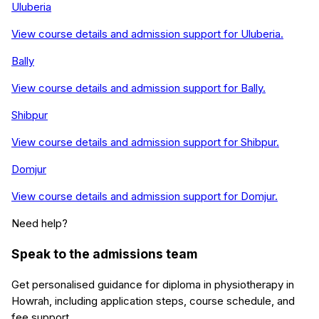
Uluberia
View course details and admission support for
Uluberia
.
Bally
View course details and admission support for
Bally
.
Shibpur
View course details and admission support for
Shibpur
.
Domjur
View course details and admission support for
Domjur
.
Need help?
Speak to the admissions team
Get personalised guidance for
diploma in physiotherapy
in
Howrah
, including application steps, course schedule, and
fee support.