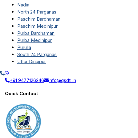
Nadia
North 24 Parganas
Paschim Bardhaman
Paschim Medinipur
Purba Bardhaman
Purba Medinipur
Purulia
South 24 Parganas
Uttar Dinajpur
+91 9477126246
info@qsdti.in
Quick Contact