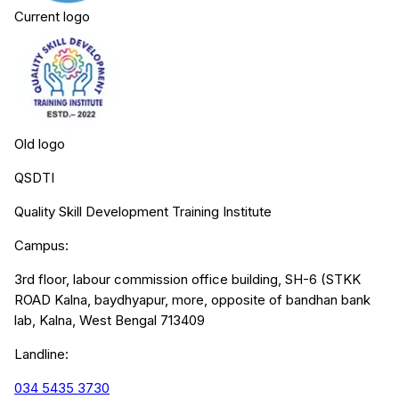
Current logo
Old logo
QSDTI
Quality Skill Development Training Institute
Campus:
3rd floor, labour commission office building, SH-6 (STKK
ROAD Kalna, baydhyapur, more, opposite of bandhan bank
lab, Kalna, West Bengal 713409
Landline:
034 5435 3730