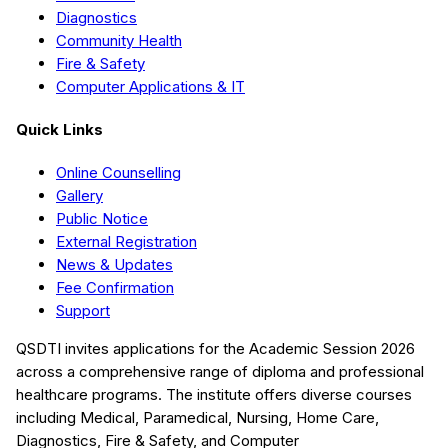
Diagnostics
Community Health
Fire & Safety
Computer Applications & IT
Quick Links
Online Counselling
Gallery
Public Notice
External Registration
News & Updates
Fee Confirmation
Support
QSDTI
invites applications for the Academic Session
2026
across a comprehensive range of diploma and professional
healthcare programs. The institute offers diverse courses
including
Medical, Paramedical, Nursing, Home Care,
Diagnostics, Fire & Safety, and Computer