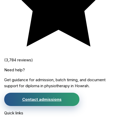
(
3,784
reviews)
Need help?
Get guidance for admission, batch timing, and document
support for
diploma in physiotherapy
in
Howrah
.
Contact admissions
Quick links