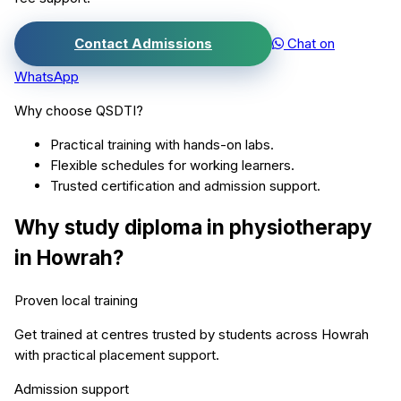
Contact Admissions
Chat on
WhatsApp
Why choose QSDTI?
Practical training with hands-on labs.
Flexible schedules for working learners.
Trusted certification and admission support.
Why study
diploma in physiotherapy
in
Howrah
?
Proven local training
Get trained at centres trusted by students across
Howrah
with practical placement support.
Admission support