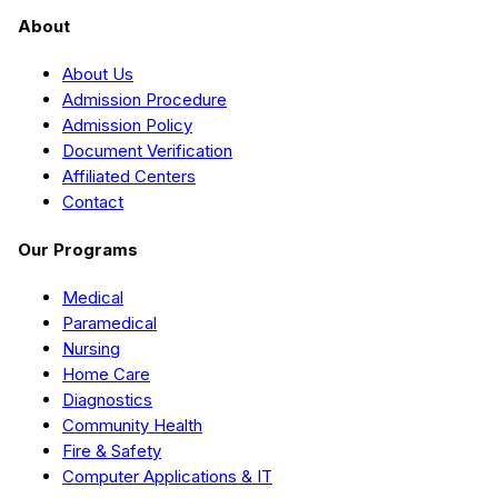
About
About Us
Admission Procedure
Admission Policy
Document Verification
Affiliated Centers
Contact
Our Programs
Medical
Paramedical
Nursing
Home Care
Diagnostics
Community Health
Fire & Safety
Computer Applications & IT