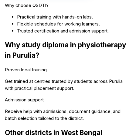
Why choose QSDTI?
Practical training with hands-on labs.
Flexible schedules for working learners.
Trusted certification and admission support.
Why study
diploma in physiotherapy
in
Purulia
?
Proven local training
Get trained at centres trusted by students across
Purulia
with practical placement support.
Admission support
Receive help with admissions, document guidance, and
batch selection tailored to the district.
Other districts in
West Bengal