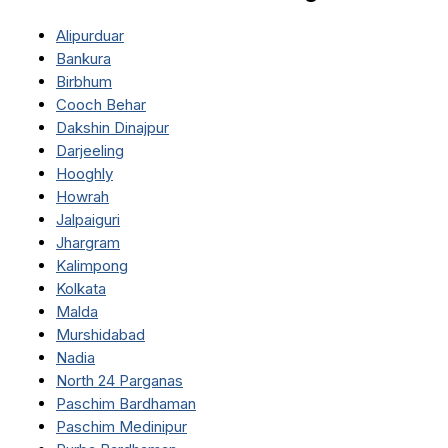
Alipurduar
Bankura
Birbhum
Cooch Behar
Dakshin Dinajpur
Darjeeling
Hooghly
Howrah
Jalpaiguri
Jhargram
Kalimpong
Kolkata
Malda
Murshidabad
Nadia
North 24 Parganas
Paschim Bardhaman
Paschim Medinipur