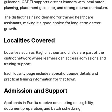
guidance. QSDTI supports district learners with local batch
planning, placement guidance, and strong course curriculum.
The district has rising demand for trained healthcare
assistants, making it a good choice for long-term career
growth.
Localities Covered
Localities such as Raghunathpur and Jhalda are part of the
district network where learners can access admissions and
training support.
Each locality page includes specific course details and
practical training information for that town.
Admission and Support
Applicants in Purulia receive counselling on eligibility,
document preparation, and batch scheduling.