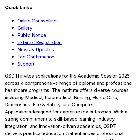
Quick Links
Online Counselling
Gallery
Public Notice
External Registration
News & Updates
Fee Confirmation
Support
QSDTI
invites applications for the Academic Session
2026
across a comprehensive range of diploma and professional
healthcare programs. The institute offers diverse courses
including
Medical, Paramedical, Nursing, Home Care,
Diagnostics, Fire & Safety, and Computer
Applications
designed for career-ready outcomes. With a
strong commitment to skill-based learning, industry
integration, and innovation-driven academics,
QSDTI
delivers practical education that enhances professional