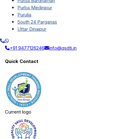
Purba Bardhaman
Purba Medinipur
Purulia
South 24 Parganas
Uttar Dinajpur
+91 9477126246
info@qsdti.in
Quick Contact
Current logo