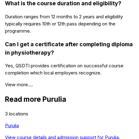
What is the course duration and eligibility?
Duration ranges from 12 months to 2 years and eligibility
typically requires 10th or 12th pass depending on the
programme.
Can I get a certificate after completing diploma
in physiotherapy?
Yes, QSDTI provides certification on successful course
completion which local employers recognize.
View more....
Read more
Purulia
3
locations
Purulia
View course details and admission support for
Purulia
.