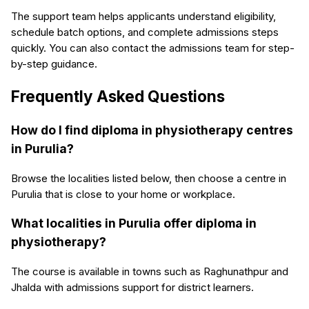
The support team helps applicants understand eligibility,
schedule batch options, and complete admissions steps
quickly. You can also contact the admissions team for step-
by-step guidance.
Frequently Asked Questions
How do I find diploma in physiotherapy centres
in Purulia?
Browse the localities listed below, then choose a centre in
Purulia that is close to your home or workplace.
What localities in Purulia offer diploma in
physiotherapy?
The course is available in towns such as Raghunathpur and
Jhalda with admissions support for district learners.