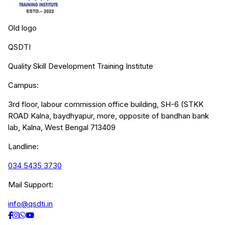
Old logo
QSDTI
Quality Skill Development Training Institute
Campus:
3rd floor, labour commission office building, SH-6 (STKK
ROAD Kalna, baydhyapur, more, opposite of bandhan bank
lab, Kalna, West Bengal 713409
Landline:
034 5435 3730
Mail Support:
info@qsdti.in