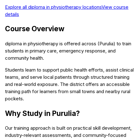
Explore all
diploma in physiotherapy
locations
View course
details
Course Overview
diploma in physiotherapy is offered across (Purulia) to train
students in primary care, emergency response, and
community health.
Students learn to support public health efforts, assist clinical
teams, and serve local patients through structured training
and real-world exposure. The district offers an accessible
training path for learners from small towns and nearby rural
pockets.
Why Study in Purulia?
Our training approach is built on practical skill development,
industry-relevant assessments, and community-focused