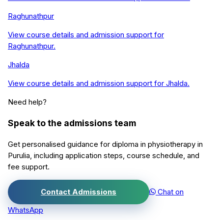
Raghunathpur
View course details and admission support for
Raghunathpur
.
Jhalda
View course details and admission support for
Jhalda
.
Need help?
Speak to the admissions team
Get personalised guidance for
diploma in physiotherapy
in
Purulia
, including application steps, course schedule, and
fee support.
Contact Admissions
Chat on
WhatsApp