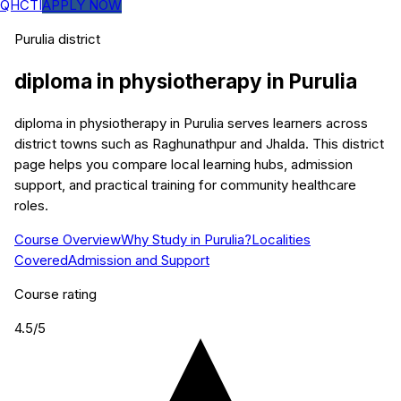
QHCTI
APPLY NOW
Purulia
district
diploma in physiotherapy
in
Purulia
diploma in physiotherapy in Purulia serves learners across
district towns such as Raghunathpur and Jhalda. This district
page helps you compare local learning hubs, admission
support, and practical training for community healthcare
roles.
Course Overview
Why Study in Purulia?
Localities
Covered
Admission and Support
Course rating
4.5
/5