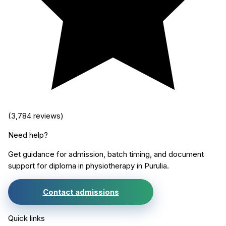
(
3,784
reviews)
Need help?
Get guidance for admission, batch timing, and document
support for
diploma in physiotherapy
in
Purulia
.
Contact admissions
Quick links