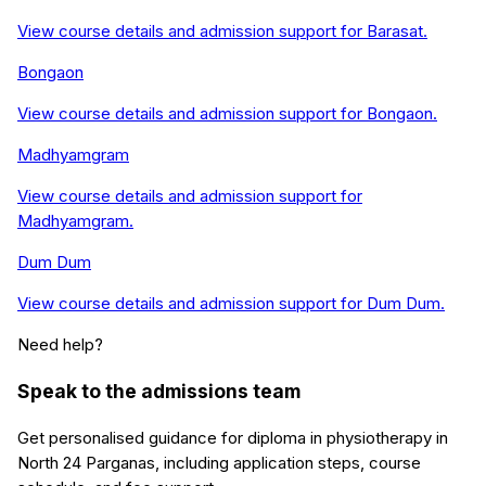
View course details and admission support for
Barasat
.
Bongaon
View course details and admission support for
Bongaon
.
Madhyamgram
View course details and admission support for
Madhyamgram
.
Dum Dum
View course details and admission support for
Dum Dum
.
Need help?
Speak to the admissions team
Get personalised guidance for
diploma in physiotherapy
in
North 24 Parganas
, including application steps, course