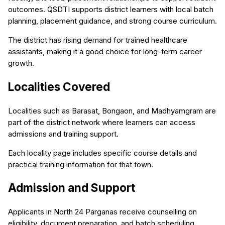
outcomes. QSDTI supports district learners with local batch
planning, placement guidance, and strong course curriculum.
The district has rising demand for trained healthcare
assistants, making it a good choice for long-term career
growth.
Localities Covered
Localities such as Barasat, Bongaon, and Madhyamgram are
part of the district network where learners can access
admissions and training support.
Each locality page includes specific course details and
practical training information for that town.
Admission and Support
Applicants in North 24 Parganas receive counselling on
eligibility, document preparation, and batch scheduling.