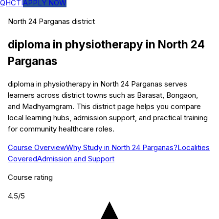
QHCTI
APPLY NOW
North 24 Parganas
district
diploma in physiotherapy
in
North 24
Parganas
diploma in physiotherapy in North 24 Parganas serves
learners across district towns such as Barasat, Bongaon,
and Madhyamgram. This district page helps you compare
local learning hubs, admission support, and practical training
for community healthcare roles.
Course Overview
Why Study in North 24 Parganas?
Localities
Covered
Admission and Support
Course rating
4.5
/5