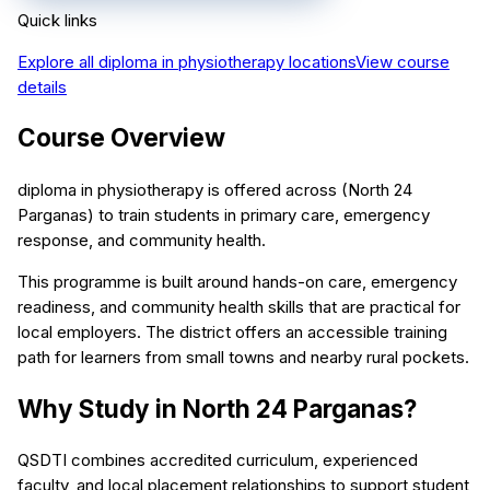
Quick links
Explore all
diploma in physiotherapy
locations
View course
details
Course Overview
diploma in physiotherapy is offered across (North 24
Parganas) to train students in primary care, emergency
response, and community health.
This programme is built around hands-on care, emergency
readiness, and community health skills that are practical for
local employers. The district offers an accessible training
path for learners from small towns and nearby rural pockets.
Why Study in North 24 Parganas?
QSDTI combines accredited curriculum, experienced
faculty, and local placement relationships to support student