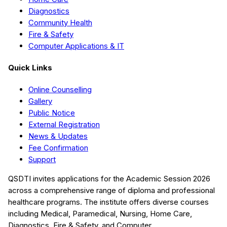
Diagnostics
Community Health
Fire & Safety
Computer Applications & IT
Quick Links
Online Counselling
Gallery
Public Notice
External Registration
News & Updates
Fee Confirmation
Support
QSDTI
invites applications for the Academic Session
2026
across a comprehensive range of diploma and professional
healthcare programs. The institute offers diverse courses
including
Medical, Paramedical, Nursing, Home Care,
Diagnostics, Fire & Safety, and Computer