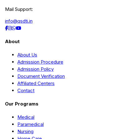
Mail Support:
info@qsdti.in
About
About Us
Admission Procedure
Admission Policy
Document Verification
Affiliated Centers
Contact
Our Programs
Medical
Paramedical
Nursing
Home Care