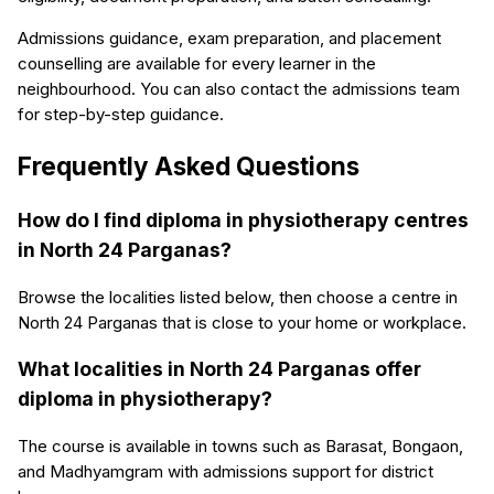
Admissions guidance, exam preparation, and placement
counselling are available for every learner in the
neighbourhood. You can also contact the admissions team
for step-by-step guidance.
Frequently Asked Questions
How do I find diploma in physiotherapy centres
in North 24 Parganas?
Browse the localities listed below, then choose a centre in
North 24 Parganas that is close to your home or workplace.
What localities in North 24 Parganas offer
diploma in physiotherapy?
The course is available in towns such as Barasat, Bongaon,
and Madhyamgram with admissions support for district