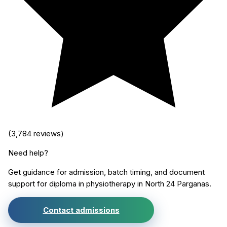
(
3,784
reviews)
Need help?
Get guidance for admission, batch timing, and document
support for
diploma in physiotherapy
in
North 24 Parganas
.
Contact admissions