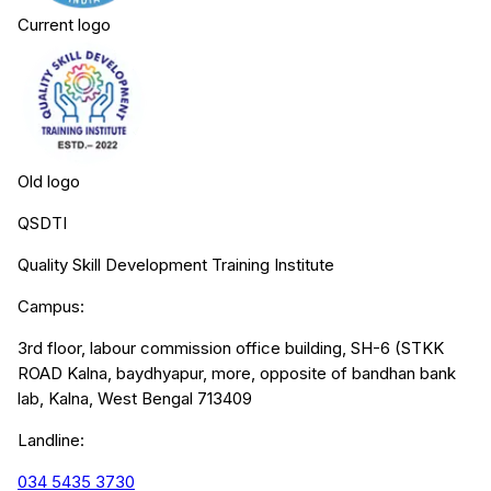
Current logo
Old logo
QSDTI
Quality Skill Development Training Institute
Campus:
3rd floor, labour commission office building, SH-6 (STKK
ROAD Kalna, baydhyapur, more, opposite of bandhan bank
lab, Kalna, West Bengal 713409
Landline:
034 5435 3730