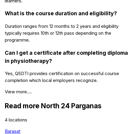
learners.
What is the course duration and eligibility?
Duration ranges from 12 months to 2 years and eligibility
typically requires 10th or 12th pass depending on the
programme.
Can I get a certificate after completing diploma
in physiotherapy?
Yes, QSDTI provides certification on successful course
completion which local employers recognize.
View more....
Read more
North 24 Parganas
4
locations
Barasat