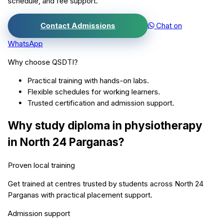
schedule, and fee support.
Contact Admissions
Chat on
WhatsApp
Why choose QSDTI?
Practical training with hands-on labs.
Flexible schedules for working learners.
Trusted certification and admission support.
Why study
diploma in physiotherapy
in
North 24 Parganas
?
Proven local training
Get trained at centres trusted by students across
North 24
Parganas
with practical placement support.
Admission support