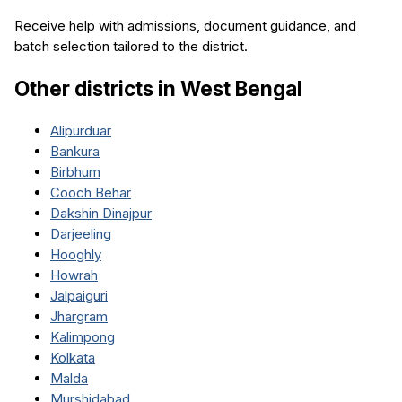
Receive help with admissions, document guidance, and
batch selection tailored to the district.
Other districts in
West Bengal
Alipurduar
Bankura
Birbhum
Cooch Behar
Dakshin Dinajpur
Darjeeling
Hooghly
Howrah
Jalpaiguri
Jhargram
Kalimpong
Kolkata
Malda
Murshidabad