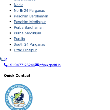
Nadia
North 24 Parganas
Paschim Bardhaman
Paschim Medinipur
Purba Bardhaman
Purba Medinipur
Purulia
South 24 Parganas
Uttar Dinajpur
+91 9477126246
info@qsdti.in
Quick Contact