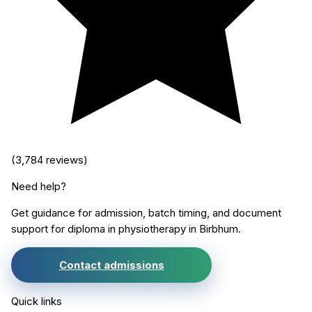
(
3,784
reviews)
Need help?
Get guidance for admission, batch timing, and document
support for
diploma in physiotherapy
in
Birbhum
.
Contact admissions
Quick links