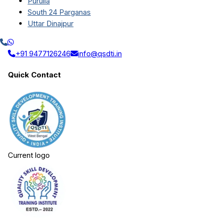
Purulia
South 24 Parganas
Uttar Dinajpur
+91 9477126246
info@qsdti.in
Quick Contact
Current logo