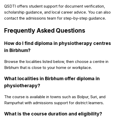
QSDTI offers student support for document verification,
scholarship guidance, and local career advice. You can also
contact the admissions team for step-by-step guidance.
Frequently Asked Questions
How do I find diploma in physiotherapy centres
in Birbhum?
Browse the localities listed below, then choose a centre in
Birbhum that is close to your home or workplace.
What localities in Birbhum offer diploma in
physiotherapy?
The course is available in towns such as Bolpur, Suri, and
Rampurhat with admissions support for district learners.
What is the course duration and eligibility?