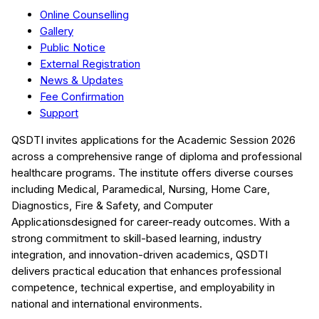
Online Counselling
Gallery
Public Notice
External Registration
News & Updates
Fee Confirmation
Support
QSDTI
invites applications for the Academic Session
2026
across a comprehensive range of diploma and professional
healthcare programs. The institute offers diverse courses
including
Medical, Paramedical, Nursing, Home Care,
Diagnostics, Fire & Safety, and Computer
Applications
designed for career-ready outcomes. With a
strong commitment to skill-based learning, industry
integration, and innovation-driven academics,
QSDTI
delivers practical education that enhances professional
competence, technical expertise, and employability in
national and international environments.