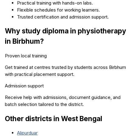
Practical training with hands-on labs.
Flexible schedules for working learners.
Trusted certification and admission support.
Why study
diploma in physiotherapy
in
Birbhum
?
Proven local training
Get trained at centres trusted by students across
Birbhum
with practical placement support.
Admission support
Receive help with admissions, document guidance, and
batch selection tailored to the district.
Other districts in
West Bengal
Alipurduar