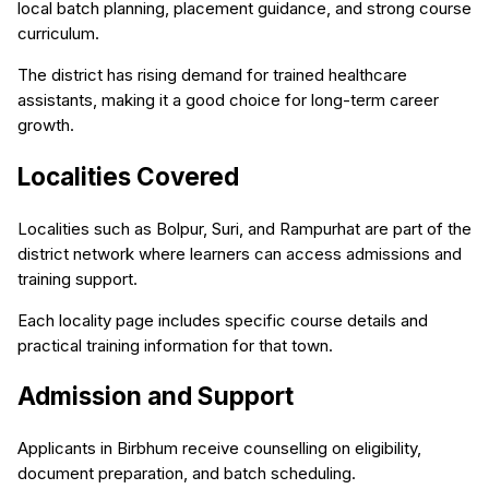
local batch planning, placement guidance, and strong course
curriculum.
The district has rising demand for trained healthcare
assistants, making it a good choice for long-term career
growth.
Localities Covered
Localities such as Bolpur, Suri, and Rampurhat are part of the
district network where learners can access admissions and
training support.
Each locality page includes specific course details and
practical training information for that town.
Admission and Support
Applicants in Birbhum receive counselling on eligibility,
document preparation, and batch scheduling.