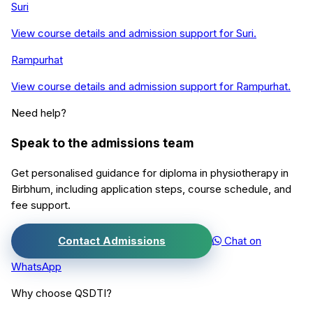
Suri
View course details and admission support for
Suri
.
Rampurhat
View course details and admission support for
Rampurhat
.
Need help?
Speak to the admissions team
Get personalised guidance for
diploma in physiotherapy
in
Birbhum
, including application steps, course schedule, and
fee support.
Contact Admissions
Chat on
WhatsApp
Why choose QSDTI?