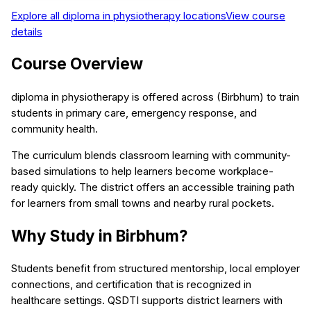
Explore all
diploma in physiotherapy
locations
View course
details
Course Overview
diploma in physiotherapy is offered across (Birbhum) to train
students in primary care, emergency response, and
community health.
The curriculum blends classroom learning with community-
based simulations to help learners become workplace-
ready quickly. The district offers an accessible training path
for learners from small towns and nearby rural pockets.
Why Study in Birbhum?
Students benefit from structured mentorship, local employer
connections, and certification that is recognized in
healthcare settings. QSDTI supports district learners with