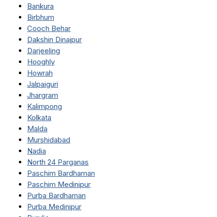
Bankura
Birbhum
Cooch Behar
Dakshin Dinajpur
Darjeeling
Hooghly
Howrah
Jalpaiguri
Jhargram
Kalimpong
Kolkata
Malda
Murshidabad
Nadia
North 24 Parganas
Paschim Bardhaman
Paschim Medinipur
Purba Bardhaman
Purba Medinipur