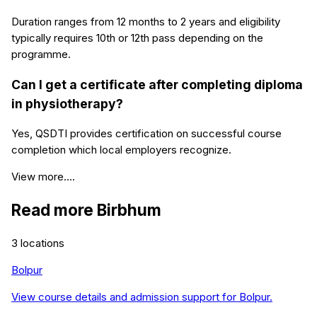
Duration ranges from 12 months to 2 years and eligibility
typically requires 10th or 12th pass depending on the
programme.
Can I get a certificate after completing diploma
in physiotherapy?
Yes, QSDTI provides certification on successful course
completion which local employers recognize.
View more....
Read more
Birbhum
3
locations
Bolpur
View course details and admission support for
Bolpur
.