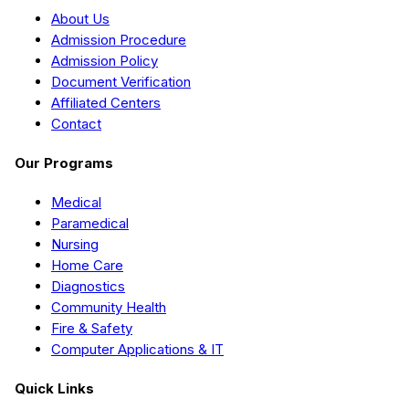
About Us
Admission Procedure
Admission Policy
Document Verification
Affiliated Centers
Contact
Our Programs
Medical
Paramedical
Nursing
Home Care
Diagnostics
Community Health
Fire & Safety
Computer Applications & IT
Quick Links