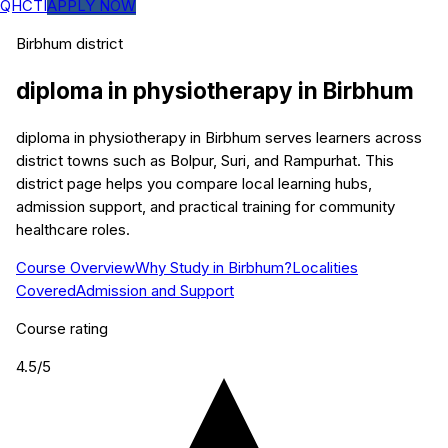
QHCTI
APPLY NOW
Birbhum
district
diploma in physiotherapy
in
Birbhum
diploma in physiotherapy in Birbhum serves learners across
district towns such as Bolpur, Suri, and Rampurhat. This
district page helps you compare local learning hubs,
admission support, and practical training for community
healthcare roles.
Course Overview
Why Study in Birbhum?
Localities
Covered
Admission and Support
Course rating
4.5
/5