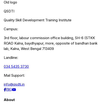
Old logo
QSDTI
Quality Skill Development Training Institute
Campus:
3rd floor, labour commission office building, SH-6 (STKK
ROAD Kalna, baydhyapur, more, opposite of bandhan bank
lab, Kalna, West Bengal 713409
Landline:
034 5435 3730
Mail Support:
info@qsdti.in
About