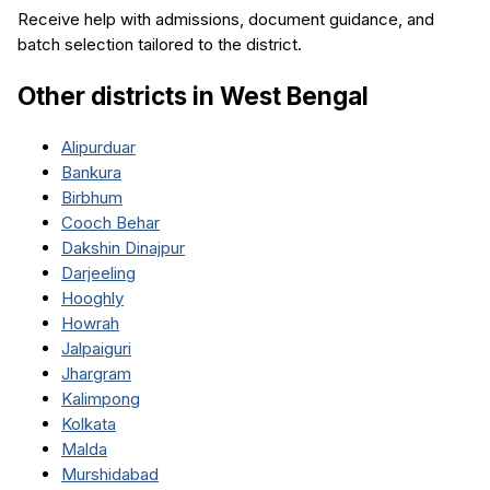
Receive help with admissions, document guidance, and
batch selection tailored to the district.
Other districts in
West Bengal
Alipurduar
Bankura
Birbhum
Cooch Behar
Dakshin Dinajpur
Darjeeling
Hooghly
Howrah
Jalpaiguri
Jhargram
Kalimpong
Kolkata
Malda
Murshidabad