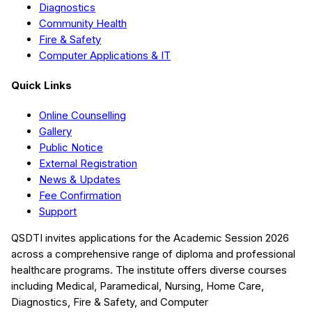
Diagnostics
Community Health
Fire & Safety
Computer Applications & IT
Quick Links
Online Counselling
Gallery
Public Notice
External Registration
News & Updates
Fee Confirmation
Support
QSDTI
invites applications for the Academic Session
2026
across a comprehensive range of diploma and professional
healthcare programs. The institute offers diverse courses
including
Medical, Paramedical, Nursing, Home Care,
Diagnostics, Fire & Safety, and Computer