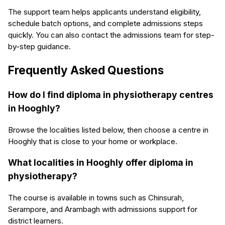
The support team helps applicants understand eligibility,
schedule batch options, and complete admissions steps
quickly. You can also contact the admissions team for step-
by-step guidance.
Frequently Asked Questions
How do I find diploma in physiotherapy centres
in Hooghly?
Browse the localities listed below, then choose a centre in
Hooghly that is close to your home or workplace.
What localities in Hooghly offer diploma in
physiotherapy?
The course is available in towns such as Chinsurah,
Serampore, and Arambagh with admissions support for
district learners.