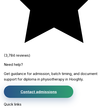
(
3,784
reviews)
Need help?
Get guidance for admission, batch timing, and document
support for
diploma in physiotherapy
in
Hooghly
.
Contact admissions
Quick links