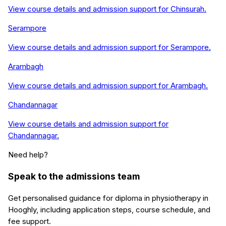
View course details and admission support for
Chinsurah
.
Serampore
View course details and admission support for
Serampore
.
Arambagh
View course details and admission support for
Arambagh
.
Chandannagar
View course details and admission support for
Chandannagar
.
Need help?
Speak to the admissions team
Get personalised guidance for
diploma in physiotherapy
in
Hooghly
, including application steps, course schedule, and
fee support.