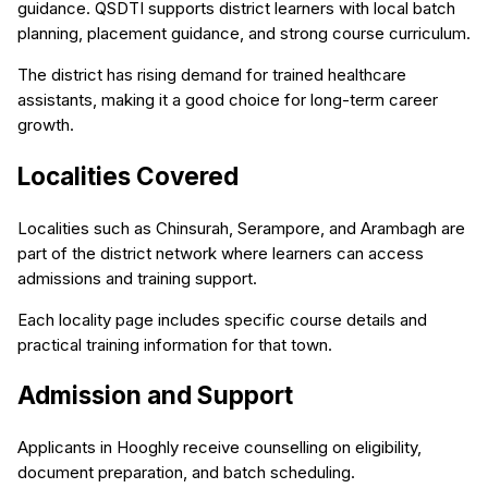
guidance. QSDTI supports district learners with local batch
planning, placement guidance, and strong course curriculum.
The district has rising demand for trained healthcare
assistants, making it a good choice for long-term career
growth.
Localities Covered
Localities such as Chinsurah, Serampore, and Arambagh are
part of the district network where learners can access
admissions and training support.
Each locality page includes specific course details and
practical training information for that town.
Admission and Support
Applicants in Hooghly receive counselling on eligibility,
document preparation, and batch scheduling.