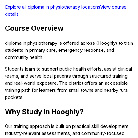
Explore all
diploma in physiotherapy
locations
View course
details
Course Overview
diploma in physiotherapy is offered across (Hooghly) to train
students in primary care, emergency response, and
community health.
Students learn to support public health efforts, assist clinical
teams, and serve local patients through structured training
and real-world exposure. The district offers an accessible
training path for learners from small towns and nearby rural
pockets.
Why Study in Hooghly?
Our training approach is built on practical skill development,
industry-relevant assessments, and community-focused