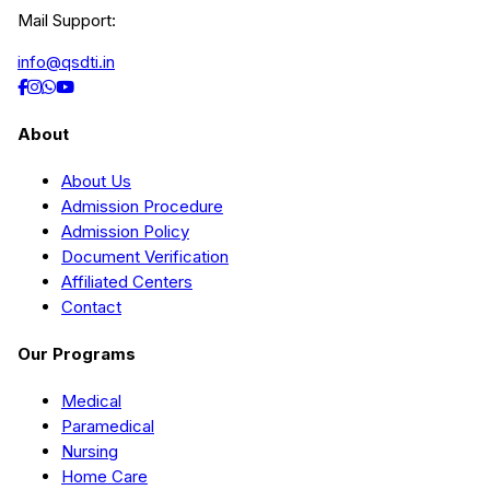
Mail Support:
info@qsdti.in
About
About Us
Admission Procedure
Admission Policy
Document Verification
Affiliated Centers
Contact
Our Programs
Medical
Paramedical
Nursing
Home Care