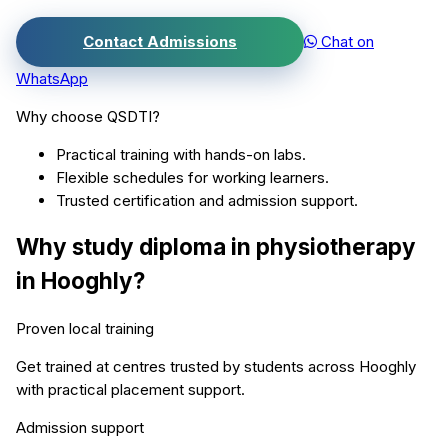
Contact Admissions
Chat on
WhatsApp
Why choose QSDTI?
Practical training with hands-on labs.
Flexible schedules for working learners.
Trusted certification and admission support.
Why study
diploma in physiotherapy
in
Hooghly
?
Proven local training
Get trained at centres trusted by students across
Hooghly
with practical placement support.
Admission support