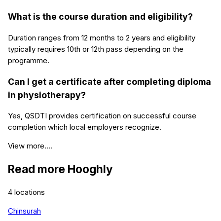
What is the course duration and eligibility?
Duration ranges from 12 months to 2 years and eligibility
typically requires 10th or 12th pass depending on the
programme.
Can I get a certificate after completing diploma
in physiotherapy?
Yes, QSDTI provides certification on successful course
completion which local employers recognize.
View more....
Read more
Hooghly
4
locations
Chinsurah