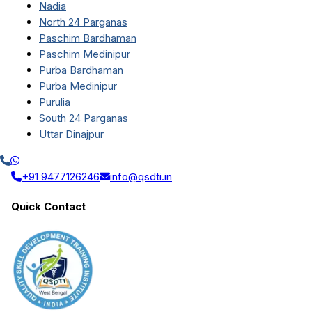
Nadia
North 24 Parganas
Paschim Bardhaman
Paschim Medinipur
Purba Bardhaman
Purba Medinipur
Purulia
South 24 Parganas
Uttar Dinajpur
+91 9477126246
info@qsdti.in
Quick Contact