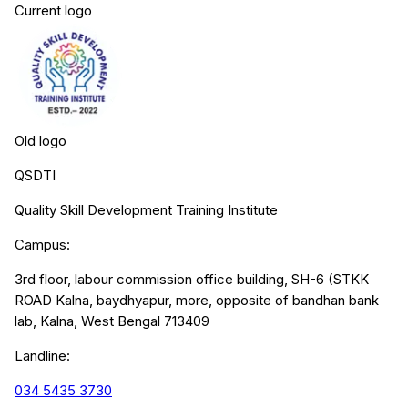
Current logo
Old logo
QSDTI
Quality Skill Development Training Institute
Campus:
3rd floor, labour commission office building, SH-6 (STKK
ROAD Kalna, baydhyapur, more, opposite of bandhan bank
lab, Kalna, West Bengal 713409
Landline:
034 5435 3730