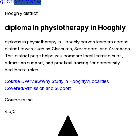
QHCTI
APPLY NOW
Hooghly
district
diploma in physiotherapy
in
Hooghly
diploma in physiotherapy in Hooghly serves learners across
district towns such as Chinsurah, Serampore, and Arambagh.
This district page helps you compare local learning hubs,
admission support, and practical training for community
healthcare roles.
Course Overview
Why Study in Hooghly?
Localities
Covered
Admission and Support
Course rating
4.5
/5