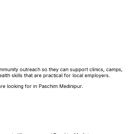
community outreach so they can support clinics, camps,
th skills that are practical for local employers.
are looking for in Paschim Medinipur.