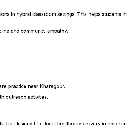
ons in hybrid classroom settings. This helps students in
cipline and community empathy.
care practice near Kharagpur.
h outreach activities.
. It is designed for local healthcare delivery in Paschim