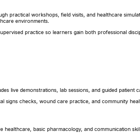
 practical workshops, field visits, and healthcare simulati
thcare environments.
 supervised practice so learners gain both professional dis
udes live demonstrations, lab sessions, and guided patient 
ital signs checks, wound care practice, and community healt
ve healthcare, basic pharmacology, and communication skills