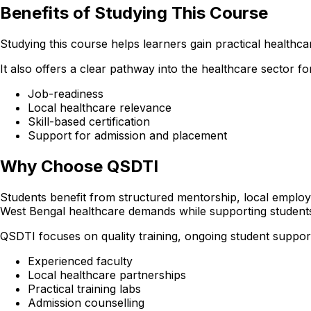
Benefits of Studying This Course
Studying this course helps learners gain practical healthcare
It also offers a clear pathway into the healthcare sector
Job-readiness
Local healthcare relevance
Skill-based certification
Support for admission and placement
Why Choose QSDTI
Students benefit from structured mentorship, local employer
West Bengal healthcare demands while supporting student
QSDTI focuses on quality training, ongoing student support
Experienced faculty
Local healthcare partnerships
Practical training labs
Admission counselling