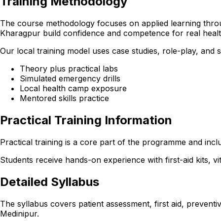
Training Methodology
The course methodology focuses on applied learning through
Kharagpur build confidence and competence for real heal
Our local training model uses case studies, role-play, and
Theory plus practical labs
Simulated emergency drills
Local health camp exposure
Mentored skills practice
Practical Training Information
Practical training is a core part of the programme and incl
Students receive hands-on experience with first-aid kits, v
Detailed Syllabus
The syllabus covers patient assessment, first aid, preventi
Medinipur.