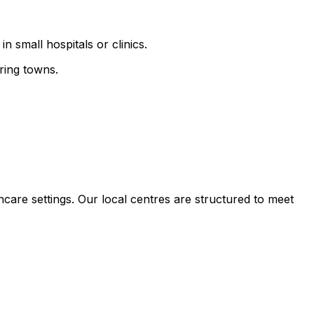
n small hospitals or clinics.
ring towns.
hcare settings. Our local centres are structured to meet