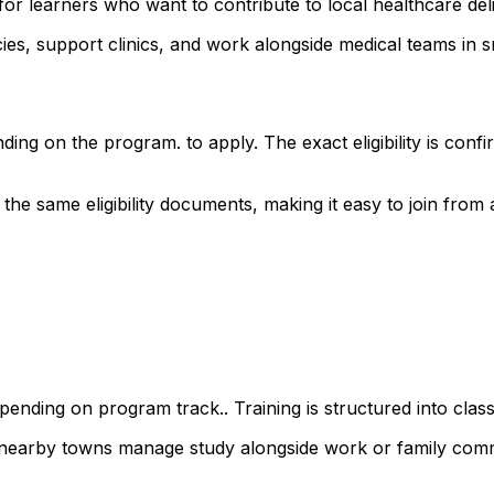
for learners who want to contribute to local healthcare de
s, support clinics, and work alongside medical teams in sm
ding on the program. to apply. The exact eligibility is co
 same eligibility documents, making it easy to join from ac
ending on program track.. Training is structured into class
d nearby towns manage study alongside work or family com