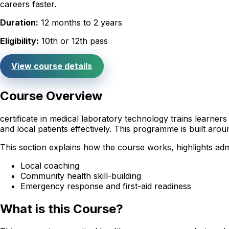
careers faster.
Duration:
12 months to 2 years
Eligibility:
10th or 12th pass
View course details
Course Overview
certificate in medical laboratory technology trains learne
and local patients effectively. This programme is built ar
This section explains how the course works, highlights adm
Local coaching
Community health skill-building
Emergency response and first-aid readiness
What is this Course?