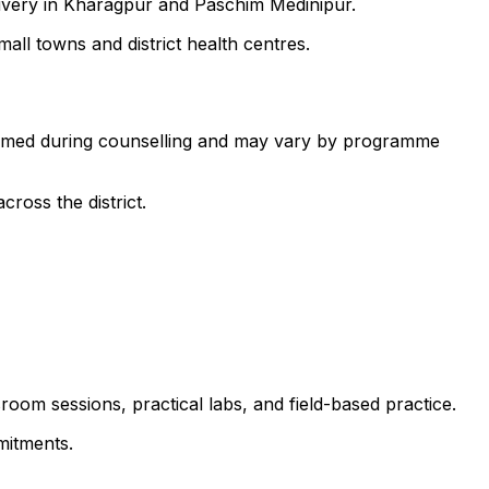
livery in Kharagpur and Paschim Medinipur.
all towns and district health centres.
nfirmed during counselling and may vary by programme
ross the district.
room sessions, practical labs, and field-based practice.
mitments.