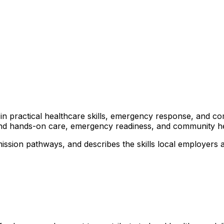
rs in practical healthcare skills, emergency response, and 
ound hands-on care, emergency readiness, and community heal
ission pathways, and describes the skills local employers 