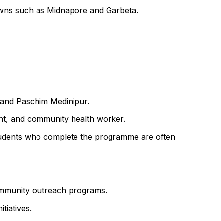
towns such as Midnapore and Garbeta.
r and Paschim Medinipur.
ant, and community health worker.
f. Students who complete the programme are often
 community outreach programs.
tiatives.