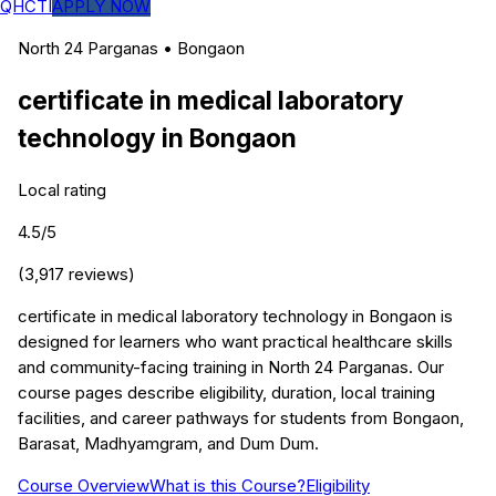
QHCTI
APPLY NOW
North 24 Parganas
•
Bongaon
certificate in medical laboratory
technology
in
Bongaon
Local rating
4.5
/5
(
3,917
reviews)
certificate in medical laboratory technology in Bongaon is
designed for learners who want practical healthcare skills
and community-facing training in North 24 Parganas. Our
course pages describe eligibility, duration, local training
facilities, and career pathways for students from Bongaon,
Barasat, Madhyamgram, and Dum Dum.
Course Overview
What is this Course?
Eligibility