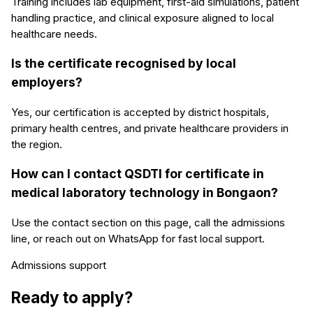
Training includes lab equipment, first-aid simulations, patient
handling practice, and clinical exposure aligned to local
healthcare needs.
Is the certificate recognised by local
employers?
Yes, our certification is accepted by district hospitals,
primary health centres, and private healthcare providers in
the region.
How can I contact QSDTI for certificate in
medical laboratory technology in Bongaon?
Use the contact section on this page, call the admissions
line, or reach out on WhatsApp for fast local support.
Admissions support
Ready to apply?