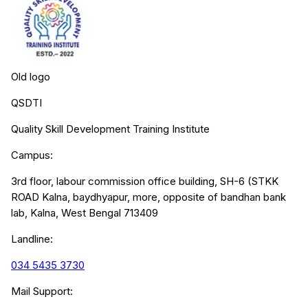
Old logo
QSDTI
Quality Skill Development Training Institute
Campus:
3rd floor, labour commission office building, SH-6 (STKK
ROAD Kalna, baydhyapur, more, opposite of bandhan bank
lab, Kalna, West Bengal 713409
Landline:
034 5435 3730
Mail Support: