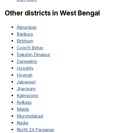
Other districts in
West Bengal
Alipurduar
Bankura
Birbhum
Cooch Behar
Dakshin Dinajpur
Darjeeling
Hooghly
Howrah
Jalpaiguri
Jhargram
Kalimpong
Kolkata
Malda
Murshidabad
Nadia
North 24 Parganas