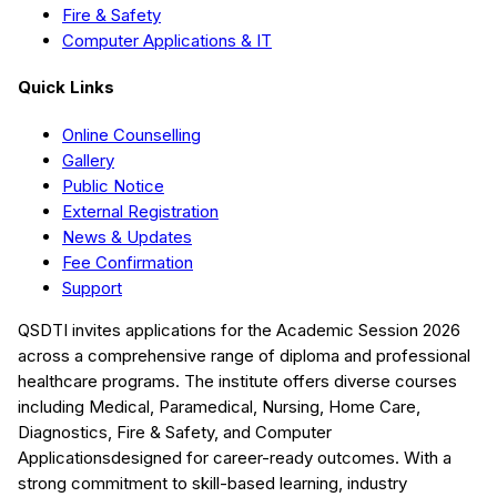
Fire & Safety
Computer Applications & IT
Quick Links
Online Counselling
Gallery
Public Notice
External Registration
News & Updates
Fee Confirmation
Support
QSDTI
invites applications for the Academic Session
2026
across a comprehensive range of diploma and professional
healthcare programs. The institute offers diverse courses
including
Medical, Paramedical, Nursing, Home Care,
Diagnostics, Fire & Safety, and Computer
Applications
designed for career-ready outcomes. With a
strong commitment to skill-based learning, industry