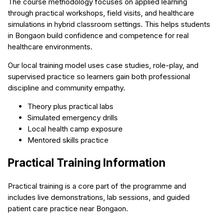
The course methodology focuses on applied learning
through practical workshops, field visits, and healthcare
simulations in hybrid classroom settings. This helps students
in Bongaon build confidence and competence for real
healthcare environments.
Our local training model uses case studies, role-play, and
supervised practice so learners gain both professional
discipline and community empathy.
Theory plus practical labs
Simulated emergency drills
Local health camp exposure
Mentored skills practice
Practical Training Information
Practical training is a core part of the programme and
includes live demonstrations, lab sessions, and guided
patient care practice near Bongaon.