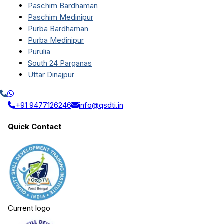
Paschim Bardhaman
Paschim Medinipur
Purba Bardhaman
Purba Medinipur
Purulia
South 24 Parganas
Uttar Dinajpur
+91 9477126246
info@qsdti.in
Quick Contact
Current logo