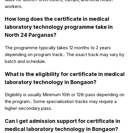
workers.
How long does the certificate in medical
laboratory technology programme take in
North 24 Parganas?
The programme typically takes 12 months to 2 years
depending on program track.. The exact track may vary by
batch and schedule.
What is the eligibility for certificate in medical
laboratory technology in Bongaon?
Eligibility is usually Minimum 10th or 12th pass depending on
the program.. Some specialisation tracks may require a
higher secondary pass.
Can I get admission support for certificate in
medical laboratory technology in Bongaon?