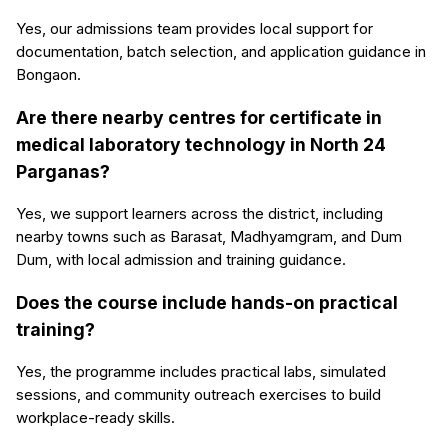
Yes, our admissions team provides local support for
documentation, batch selection, and application guidance in
Bongaon.
Are there nearby centres for certificate in
medical laboratory technology in North 24
Parganas?
Yes, we support learners across the district, including
nearby towns such as Barasat, Madhyamgram, and Dum
Dum, with local admission and training guidance.
Does the course include hands-on practical
training?
Yes, the programme includes practical labs, simulated
sessions, and community outreach exercises to build
workplace-ready skills.