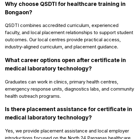
Why choose QSDTI for healthcare training in
Bongaon?
QSDTI combines accredited curriculum, experienced
faculty, and local placement relationships to support student
outcomes. Our local centres provide practical access,
industry-aligned curriculum, and placement guidance.
What career options open after certificate in
medical laboratory technology?
Graduates can work in clinics, primary health centres,
emergency response units, diagnostics labs, and community
health outreach programs.
Is there placement assistance for certificate in
medical laboratory technology?
Yes, we provide placement assistance and local employer
introductions focused on the North 24 Parganas healthcare