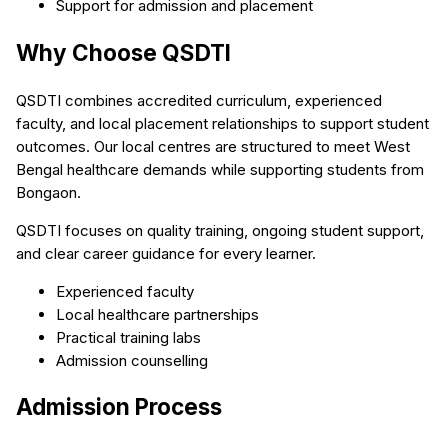
Support for admission and placement
Why Choose QSDTI
QSDTI combines accredited curriculum, experienced
faculty, and local placement relationships to support student
outcomes. Our local centres are structured to meet West
Bengal healthcare demands while supporting students from
Bongaon.
QSDTI focuses on quality training, ongoing student support,
and clear career guidance for every learner.
Experienced faculty
Local healthcare partnerships
Practical training labs
Admission counselling
Admission Process