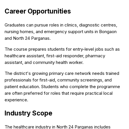
Career Opportunities
Graduates can pursue roles in clinics, diagnostic centres,
nursing homes, and emergency support units in Bongaon
and North 24 Parganas.
The course prepares students for entry-level jobs such as
healthcare assistant, first-aid responder, pharmacy
assistant, and community health worker.
The district's growing primary care network needs trained
professionals for first-aid, community screenings, and
patient education. Students who complete the programme
are often preferred for roles that require practical local
experience.
Industry Scope
The healthcare industry in North 24 Parganas includes