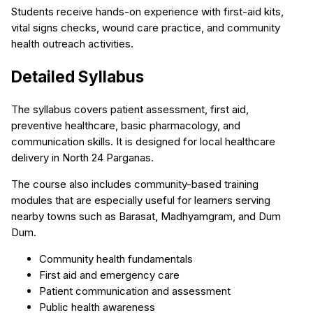
Students receive hands-on experience with first-aid kits,
vital signs checks, wound care practice, and community
health outreach activities.
Detailed Syllabus
The syllabus covers patient assessment, first aid,
preventive healthcare, basic pharmacology, and
communication skills. It is designed for local healthcare
delivery in North 24 Parganas.
The course also includes community-based training
modules that are especially useful for learners serving
nearby towns such as Barasat, Madhyamgram, and Dum
Dum.
Community health fundamentals
First aid and emergency care
Patient communication and assessment
Public health awareness