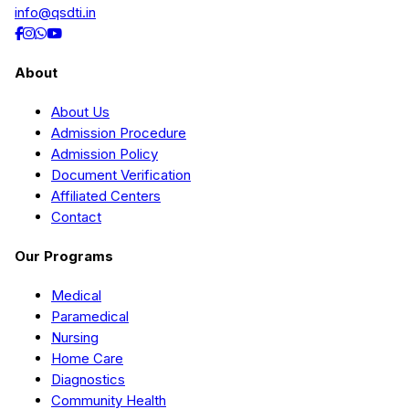
info@qsdti.in
About
About Us
Admission Procedure
Admission Policy
Document Verification
Affiliated Centers
Contact
Our Programs
Medical
Paramedical
Nursing
Home Care
Diagnostics
Community Health