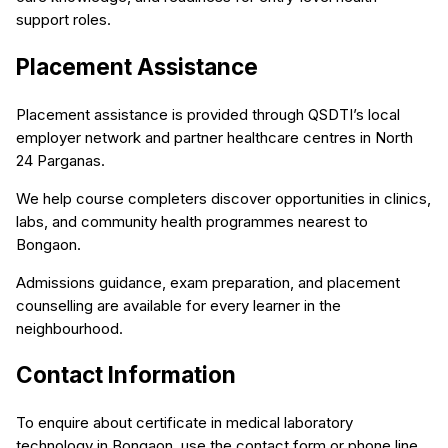
support roles.
Placement Assistance
Placement assistance is provided through QSDTI’s local
employer network and partner healthcare centres in North
24 Parganas.
We help course completers discover opportunities in clinics,
labs, and community health programmes nearest to
Bongaon.
Admissions guidance, exam preparation, and placement
counselling are available for every learner in the
neighbourhood.
Contact Information
To enquire about certificate in medical laboratory
technology in Bongaon, use the contact form or phone line