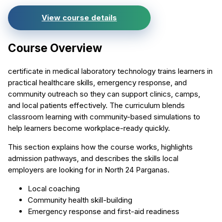
View course details
Course Overview
certificate in medical laboratory technology trains learners in
practical healthcare skills, emergency response, and
community outreach so they can support clinics, camps,
and local patients effectively. The curriculum blends
classroom learning with community-based simulations to
help learners become workplace-ready quickly.
This section explains how the course works, highlights
admission pathways, and describes the skills local
employers are looking for in North 24 Parganas.
Local coaching
Community health skill-building
Emergency response and first-aid readiness