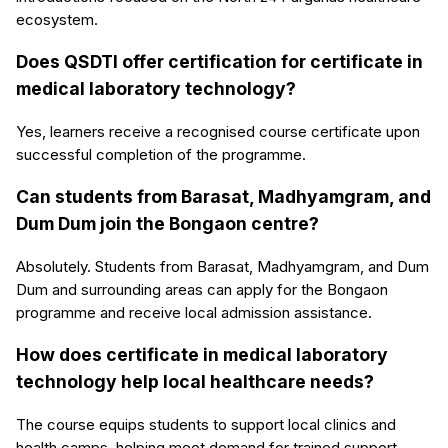
ecosystem.
Does QSDTI offer certification for certificate in
medical laboratory technology?
Yes, learners receive a recognised course certificate upon
successful completion of the programme.
Can students from Barasat, Madhyamgram, and
Dum Dum join the Bongaon centre?
Absolutely. Students from Barasat, Madhyamgram, and Dum
Dum and surrounding areas can apply for the Bongaon
programme and receive local admission assistance.
How does certificate in medical laboratory
technology help local healthcare needs?
The course equips students to support local clinics and
health camps, helping meet demand for trained support