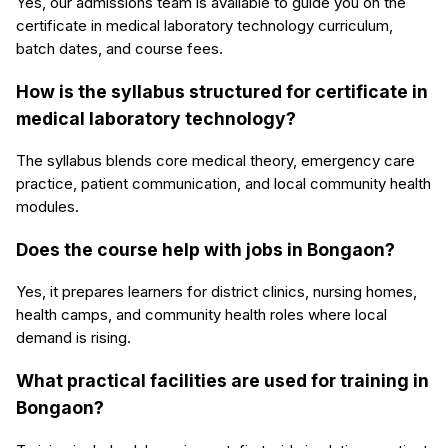
Yes, our admissions team is available to guide you on the
certificate in medical laboratory technology curriculum,
batch dates, and course fees.
How is the syllabus structured for certificate in
medical laboratory technology?
The syllabus blends core medical theory, emergency care
practice, patient communication, and local community health
modules.
Does the course help with jobs in Bongaon?
Yes, it prepares learners for district clinics, nursing homes,
health camps, and community health roles where local
demand is rising.
What practical facilities are used for training in
Bongaon?