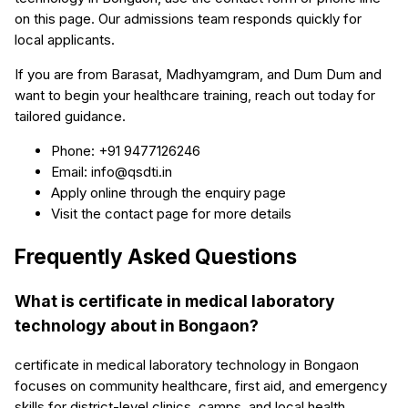
on this page. Our admissions team responds quickly for
local applicants.
If you are from Barasat, Madhyamgram, and Dum Dum and
want to begin your healthcare training, reach out today for
tailored guidance.
Phone: +91 9477126246
Email: info@qsdti.in
Apply online through the enquiry page
Visit the contact page for more details
Frequently Asked Questions
What is certificate in medical laboratory
technology about in Bongaon?
certificate in medical laboratory technology in Bongaon
focuses on community healthcare, first aid, and emergency
skills for district-level clinics, camps, and local health