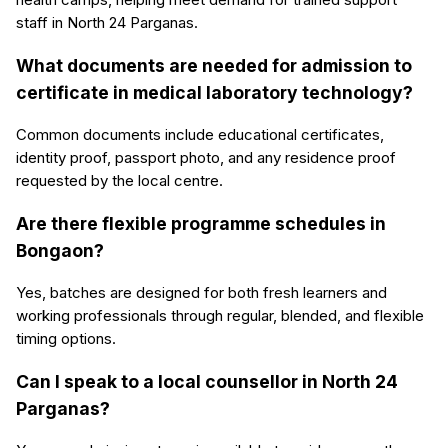
staff in North 24 Parganas.
What documents are needed for admission to
certificate in medical laboratory technology?
Common documents include educational certificates,
identity proof, passport photo, and any residence proof
requested by the local centre.
Are there flexible programme schedules in
Bongaon?
Yes, batches are designed for both fresh learners and
working professionals through regular, blended, and flexible
timing options.
Can I speak to a local counsellor in North 24
Parganas?