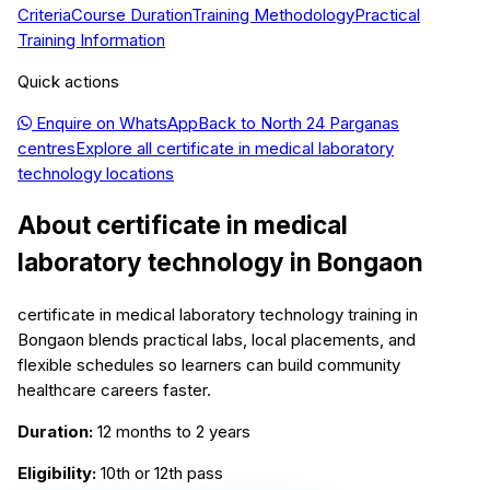
Criteria
Course Duration
Training Methodology
Practical
Training Information
Quick actions
Enquire on WhatsApp
Back to
North 24 Parganas
centres
Explore all
certificate in medical laboratory
technology
locations
About
certificate in medical
laboratory technology
in
Bongaon
certificate in medical laboratory technology training in
Bongaon blends practical labs, local placements, and
flexible schedules so learners can build community
healthcare careers faster.
Duration:
12 months to 2 years
Eligibility:
10th or 12th pass