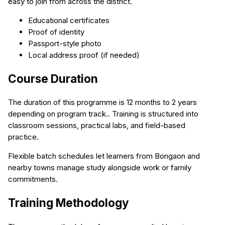
easy to join from across the district.
Educational certificates
Proof of identity
Passport-style photo
Local address proof (if needed)
Course Duration
The duration of this programme is 12 months to 2 years
depending on program track.. Training is structured into
classroom sessions, practical labs, and field-based
practice.
Flexible batch schedules let learners from Bongaon and
nearby towns manage study alongside work or family
commitments.
Training Methodology