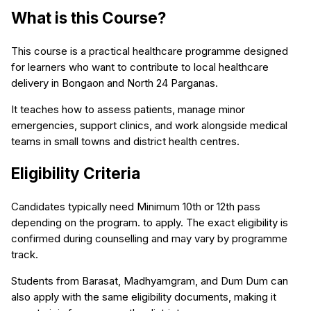
What is this Course?
This course is a practical healthcare programme designed
for learners who want to contribute to local healthcare
delivery in Bongaon and North 24 Parganas.
It teaches how to assess patients, manage minor
emergencies, support clinics, and work alongside medical
teams in small towns and district health centres.
Eligibility Criteria
Candidates typically need Minimum 10th or 12th pass
depending on the program. to apply. The exact eligibility is
confirmed during counselling and may vary by programme
track.
Students from Barasat, Madhyamgram, and Dum Dum can
also apply with the same eligibility documents, making it