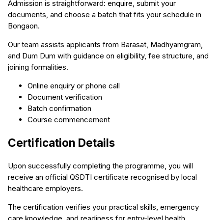
Admission is straightforward: enquire, submit your
documents, and choose a batch that fits your schedule in
Bongaon.
Our team assists applicants from Barasat, Madhyamgram,
and Dum Dum with guidance on eligibility, fee structure, and
joining formalities.
Online enquiry or phone call
Document verification
Batch confirmation
Course commencement
Certification Details
Upon successfully completing the programme, you will
receive an official QSDTI certificate recognised by local
healthcare employers.
The certification verifies your practical skills, emergency
care knowledge, and readiness for entry-level health