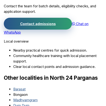
Contact the team for batch details, eligibility checks, and
application support.
Contact admissions
Chat on
WhatsApp
Local overview
Nearby practical centres for quick admission.
Community healthcare training with local placement
support.
Clear local contact points and admission guidance.
Other localities in
North 24 Parganas
Barasat
Bongaon
Madhyamgram
Dum Dum