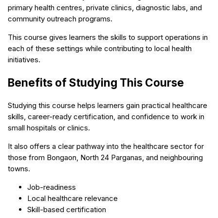
primary health centres, private clinics, diagnostic labs, and
community outreach programs.
This course gives learners the skills to support operations in
each of these settings while contributing to local health
initiatives.
Benefits of Studying This Course
Studying this course helps learners gain practical healthcare
skills, career-ready certification, and confidence to work in
small hospitals or clinics.
It also offers a clear pathway into the healthcare sector for
those from Bongaon, North 24 Parganas, and neighbouring
towns.
Job-readiness
Local healthcare relevance
Skill-based certification