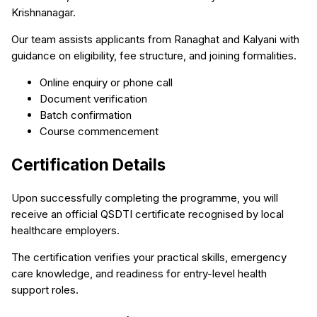
Krishnanagar.
Our team assists applicants from Ranaghat and Kalyani with
guidance on eligibility, fee structure, and joining formalities.
Online enquiry or phone call
Document verification
Batch confirmation
Course commencement
Certification Details
Upon successfully completing the programme, you will
receive an official QSDTI certificate recognised by local
healthcare employers.
The certification verifies your practical skills, emergency
care knowledge, and readiness for entry-level health
support roles.