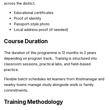
across the district.
Educational certificates
Proof of identity
Passport-style photo
Local address proof (if needed)
Course Duration
The duration of this programme is 12 months to 2 years
depending on program track.. Training is structured into
classroom sessions, practical labs, and field-based
practice.
Flexible batch schedules let learners from Krishnanagar and
nearby towns manage study alongside work or family
commitments.
Training Methodology