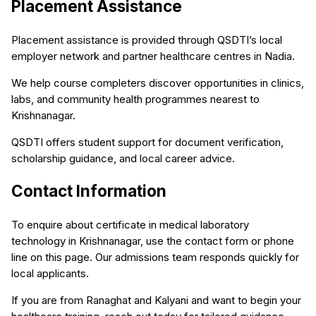
Placement Assistance
Placement assistance is provided through QSDTI’s local
employer network and partner healthcare centres in Nadia.
We help course completers discover opportunities in clinics,
labs, and community health programmes nearest to
Krishnanagar.
QSDTI offers student support for document verification,
scholarship guidance, and local career advice.
Contact Information
To enquire about certificate in medical laboratory
technology in Krishnanagar, use the contact form or phone
line on this page. Our admissions team responds quickly for
local applicants.
If you are from Ranaghat and Kalyani and want to begin your