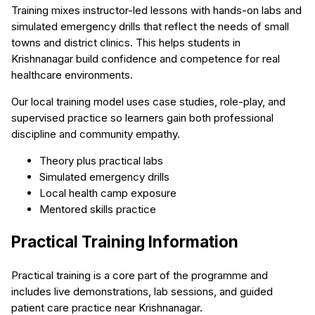
Training mixes instructor-led lessons with hands-on labs and
simulated emergency drills that reflect the needs of small
towns and district clinics. This helps students in
Krishnanagar build confidence and competence for real
healthcare environments.
Our local training model uses case studies, role-play, and
supervised practice so learners gain both professional
discipline and community empathy.
Theory plus practical labs
Simulated emergency drills
Local health camp exposure
Mentored skills practice
Practical Training Information
Practical training is a core part of the programme and
includes live demonstrations, lab sessions, and guided
patient care practice near Krishnanagar.