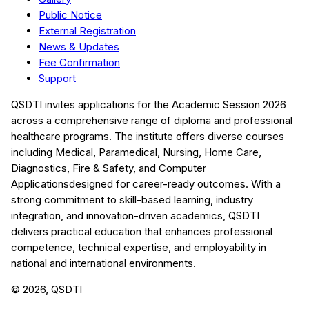
Public Notice
External Registration
News & Updates
Fee Confirmation
Support
QSDTI
invites applications for the Academic Session
2026
across a comprehensive range of diploma and professional
healthcare programs. The institute offers diverse courses
including
Medical, Paramedical, Nursing, Home Care,
Diagnostics, Fire & Safety, and Computer
Applications
designed for career-ready outcomes. With a
strong commitment to skill-based learning, industry
integration, and innovation-driven academics,
QSDTI
delivers practical education that enhances professional
competence, technical expertise, and employability in
national and international environments.
©
2026
, QSDTI