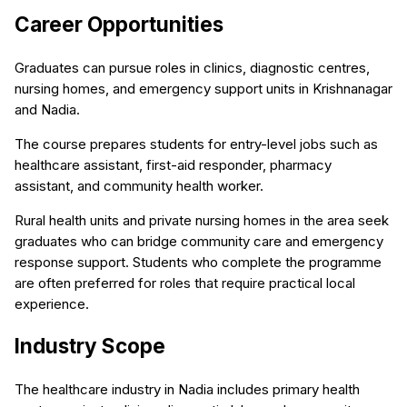
Career Opportunities
Graduates can pursue roles in clinics, diagnostic centres,
nursing homes, and emergency support units in Krishnanagar
and Nadia.
The course prepares students for entry-level jobs such as
healthcare assistant, first-aid responder, pharmacy
assistant, and community health worker.
Rural health units and private nursing homes in the area seek
graduates who can bridge community care and emergency
response support. Students who complete the programme
are often preferred for roles that require practical local
experience.
Industry Scope
The healthcare industry in Nadia includes primary health