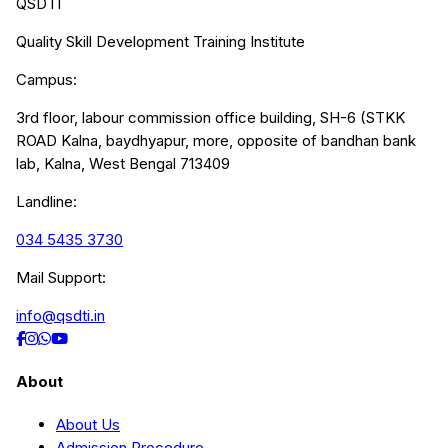
QSDTI
Quality Skill Development Training Institute
Campus:
3rd floor, labour commission office building, SH-6 (STKK
ROAD Kalna, baydhyapur, more, opposite of bandhan bank
lab, Kalna, West Bengal 713409
Landline:
034 5435 3730
Mail Support:
info@qsdti.in
About
About Us
Admission Procedure