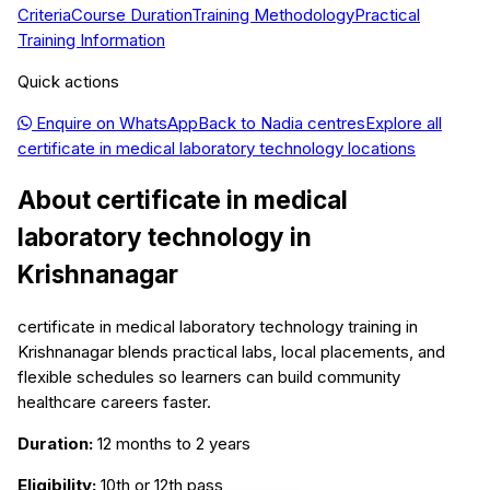
Criteria
Course Duration
Training Methodology
Practical
Training Information
Quick actions
Enquire on WhatsApp
Back to
Nadia
centres
Explore all
certificate in medical laboratory technology
locations
About
certificate in medical
laboratory technology
in
Krishnanagar
certificate in medical laboratory technology training in
Krishnanagar blends practical labs, local placements, and
flexible schedules so learners can build community
healthcare careers faster.
Duration:
12 months to 2 years
Eligibility:
10th or 12th pass