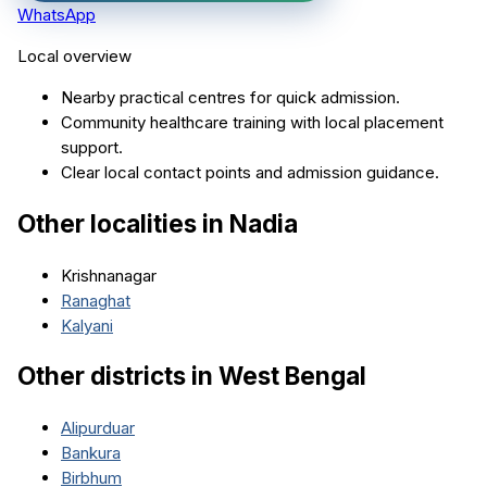
WhatsApp
Local overview
Nearby practical centres for quick admission.
Community healthcare training with local placement
support.
Clear local contact points and admission guidance.
Other localities in
Nadia
Krishnanagar
Ranaghat
Kalyani
Other districts in
West Bengal
Alipurduar
Bankura
Birbhum