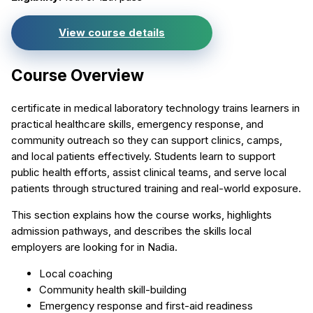
View course details
Course Overview
certificate in medical laboratory technology trains learners in
practical healthcare skills, emergency response, and
community outreach so they can support clinics, camps,
and local patients effectively. Students learn to support
public health efforts, assist clinical teams, and serve local
patients through structured training and real-world exposure.
This section explains how the course works, highlights
admission pathways, and describes the skills local
employers are looking for in Nadia.
Local coaching
Community health skill-building
Emergency response and first-aid readiness