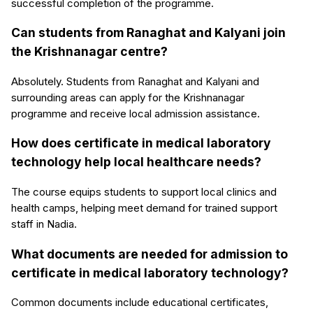
successful completion of the programme.
Can students from Ranaghat and Kalyani join
the Krishnanagar centre?
Absolutely. Students from Ranaghat and Kalyani and
surrounding areas can apply for the Krishnanagar
programme and receive local admission assistance.
How does certificate in medical laboratory
technology help local healthcare needs?
The course equips students to support local clinics and
health camps, helping meet demand for trained support
staff in Nadia.
What documents are needed for admission to
certificate in medical laboratory technology?
Common documents include educational certificates,