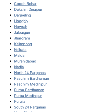
Cooch Behar
Dakshin Dinajpur
Darjeeling
Hooghly
Howrah
Jalpaiguri
Jhargram
Kalimpong
Kolkata
Malda
Murshidabad
Nadia
North 24 Parganas
Paschim Bardhaman
Paschim Medinipur
Purba Bardhaman
Purba Medinipur
Purulia
South 24 Parganas