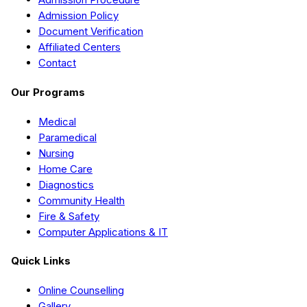
Admission Policy
Document Verification
Affiliated Centers
Contact
Our Programs
Medical
Paramedical
Nursing
Home Care
Diagnostics
Community Health
Fire & Safety
Computer Applications & IT
Quick Links
Online Counselling
Gallery