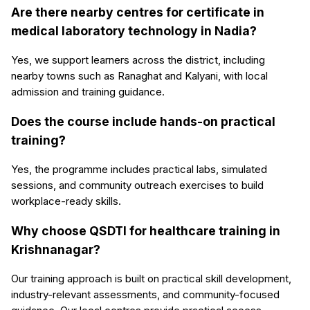
Are there nearby centres for certificate in
medical laboratory technology in Nadia?
Yes, we support learners across the district, including
nearby towns such as Ranaghat and Kalyani, with local
admission and training guidance.
Does the course include hands-on practical
training?
Yes, the programme includes practical labs, simulated
sessions, and community outreach exercises to build
workplace-ready skills.
Why choose QSDTI for healthcare training in
Krishnanagar?
Our training approach is built on practical skill development,
industry-relevant assessments, and community-focused