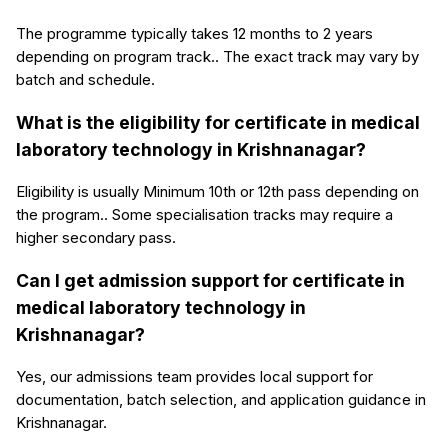
The programme typically takes 12 months to 2 years
depending on program track.. The exact track may vary by
batch and schedule.
What is the eligibility for certificate in medical
laboratory technology in Krishnanagar?
Eligibility is usually Minimum 10th or 12th pass depending on
the program.. Some specialisation tracks may require a
higher secondary pass.
Can I get admission support for certificate in
medical laboratory technology in
Krishnanagar?
Yes, our admissions team provides local support for
documentation, batch selection, and application guidance in
Krishnanagar.