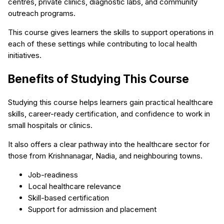
centres, private clinics, diagnostic labs, and community
outreach programs.
This course gives learners the skills to support operations in
each of these settings while contributing to local health
initiatives.
Benefits of Studying This Course
Studying this course helps learners gain practical healthcare
skills, career-ready certification, and confidence to work in
small hospitals or clinics.
It also offers a clear pathway into the healthcare sector for
those from Krishnanagar, Nadia, and neighbouring towns.
Job-readiness
Local healthcare relevance
Skill-based certification
Support for admission and placement