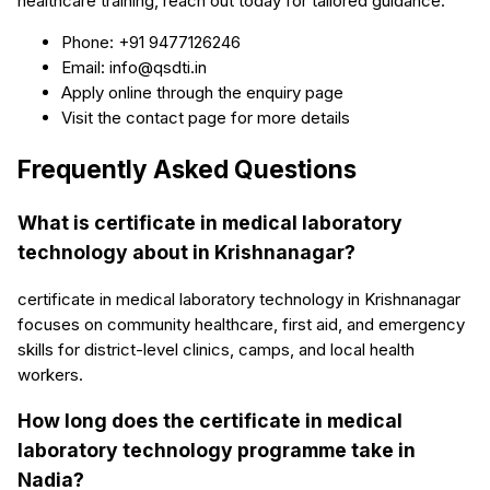
healthcare training, reach out today for tailored guidance.
Phone: +91 9477126246
Email: info@qsdti.in
Apply online through the enquiry page
Visit the contact page for more details
Frequently Asked Questions
What is certificate in medical laboratory
technology about in Krishnanagar?
certificate in medical laboratory technology in Krishnanagar
focuses on community healthcare, first aid, and emergency
skills for district-level clinics, camps, and local health
workers.
How long does the certificate in medical
laboratory technology programme take in
Nadia?