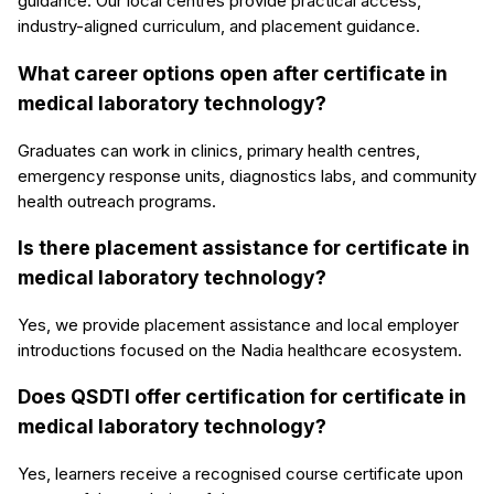
guidance. Our local centres provide practical access,
industry-aligned curriculum, and placement guidance.
What career options open after certificate in
medical laboratory technology?
Graduates can work in clinics, primary health centres,
emergency response units, diagnostics labs, and community
health outreach programs.
Is there placement assistance for certificate in
medical laboratory technology?
Yes, we provide placement assistance and local employer
introductions focused on the Nadia healthcare ecosystem.
Does QSDTI offer certification for certificate in
medical laboratory technology?
Yes, learners receive a recognised course certificate upon