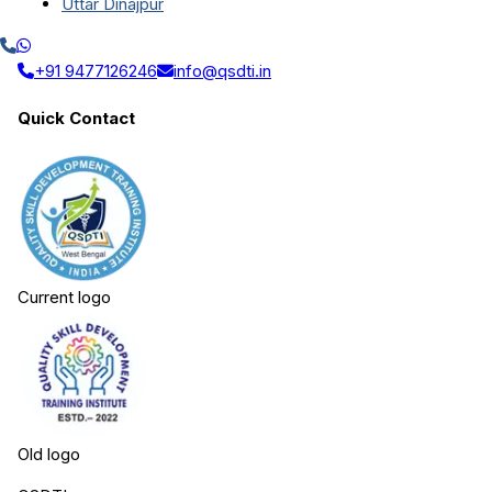
Uttar Dinajpur
+91 9477126246
info@qsdti.in
Quick Contact
Current logo
Old logo