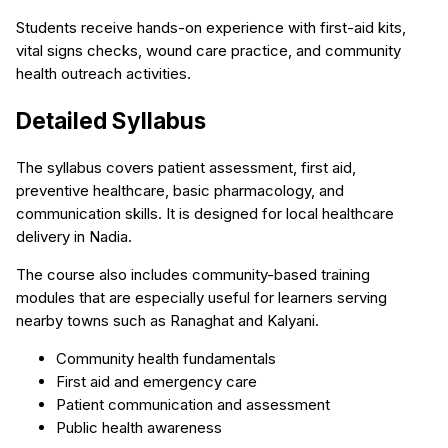
Students receive hands-on experience with first-aid kits,
vital signs checks, wound care practice, and community
health outreach activities.
Detailed Syllabus
The syllabus covers patient assessment, first aid,
preventive healthcare, basic pharmacology, and
communication skills. It is designed for local healthcare
delivery in Nadia.
The course also includes community-based training
modules that are especially useful for learners serving
nearby towns such as Ranaghat and Kalyani.
Community health fundamentals
First aid and emergency care
Patient communication and assessment
Public health awareness