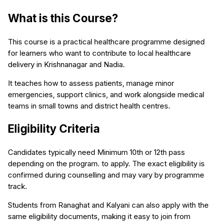
What is this Course?
This course is a practical healthcare programme designed
for learners who want to contribute to local healthcare
delivery in Krishnanagar and Nadia.
It teaches how to assess patients, manage minor
emergencies, support clinics, and work alongside medical
teams in small towns and district health centres.
Eligibility Criteria
Candidates typically need Minimum 10th or 12th pass
depending on the program. to apply. The exact eligibility is
confirmed during counselling and may vary by programme
track.
Students from Ranaghat and Kalyani can also apply with the
same eligibility documents, making it easy to join from