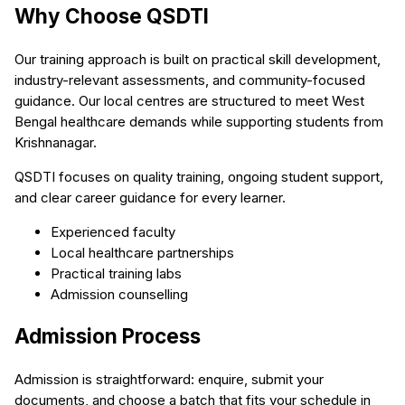
Why Choose QSDTI
Our training approach is built on practical skill development,
industry-relevant assessments, and community-focused
guidance. Our local centres are structured to meet West
Bengal healthcare demands while supporting students from
Krishnanagar.
QSDTI focuses on quality training, ongoing student support,
and clear career guidance for every learner.
Experienced faculty
Local healthcare partnerships
Practical training labs
Admission counselling
Admission Process
Admission is straightforward: enquire, submit your
documents, and choose a batch that fits your schedule in