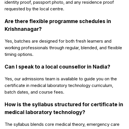
identity proof, passport photo, and any residence proof
requested by the local centre.
Are there flexible programme schedules in
Krishnanagar?
Yes, batches are designed for both fresh learners and
working professionals through regular, blended, and flexible
timing options.
Can I speak to a local counsellor in Nadia?
Yes, our admissions team is available to guide you on the
certificate in medical laboratory technology curriculum,
batch dates, and course fees.
How is the syllabus structured for certificate in
medical laboratory technology?
The syllabus blends core medical theory, emergency care