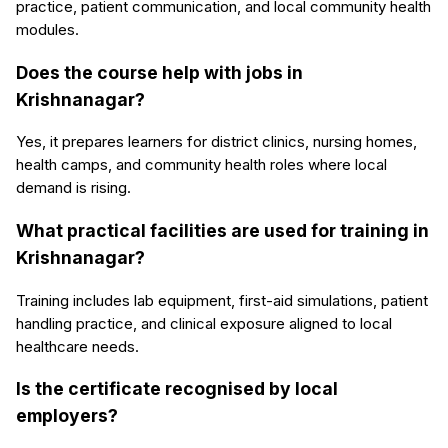
practice, patient communication, and local community health
modules.
Does the course help with jobs in
Krishnanagar?
Yes, it prepares learners for district clinics, nursing homes,
health camps, and community health roles where local
demand is rising.
What practical facilities are used for training in
Krishnanagar?
Training includes lab equipment, first-aid simulations, patient
handling practice, and clinical exposure aligned to local
healthcare needs.
Is the certificate recognised by local
employers?