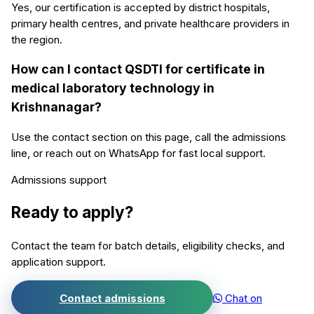
Yes, our certification is accepted by district hospitals,
primary health centres, and private healthcare providers in
the region.
How can I contact QSDTI for certificate in
medical laboratory technology in
Krishnanagar?
Use the contact section on this page, call the admissions
line, or reach out on WhatsApp for fast local support.
Admissions support
Ready to apply?
Contact the team for batch details, eligibility checks, and
application support.
Contact admissions
Chat on