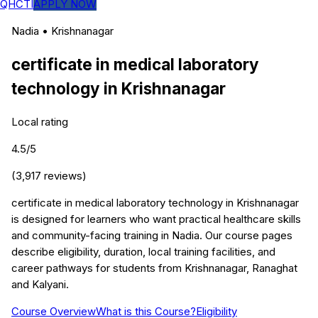
QHCTI
APPLY NOW
Nadia
•
Krishnanagar
certificate in medical laboratory
technology
in
Krishnanagar
Local rating
4.5
/5
(
3,917
reviews)
certificate in medical laboratory technology in Krishnanagar
is designed for learners who want practical healthcare skills
and community-facing training in Nadia. Our course pages
describe eligibility, duration, local training facilities, and
career pathways for students from Krishnanagar, Ranaghat
and Kalyani.
Course Overview
What is this Course?
Eligibility