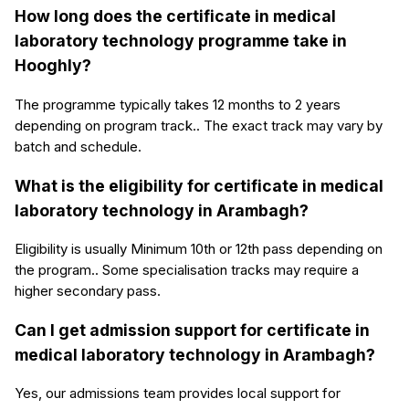
How long does the certificate in medical
laboratory technology programme take in
Hooghly?
The programme typically takes 12 months to 2 years
depending on program track.. The exact track may vary by
batch and schedule.
What is the eligibility for certificate in medical
laboratory technology in Arambagh?
Eligibility is usually Minimum 10th or 12th pass depending on
the program.. Some specialisation tracks may require a
higher secondary pass.
Can I get admission support for certificate in
medical laboratory technology in Arambagh?
Yes, our admissions team provides local support for