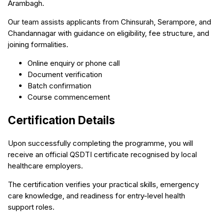
Arambagh.
Our team assists applicants from Chinsurah, Serampore, and
Chandannagar with guidance on eligibility, fee structure, and
joining formalities.
Online enquiry or phone call
Document verification
Batch confirmation
Course commencement
Certification Details
Upon successfully completing the programme, you will
receive an official QSDTI certificate recognised by local
healthcare employers.
The certification verifies your practical skills, emergency
care knowledge, and readiness for entry-level health
support roles.