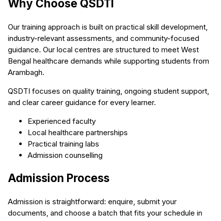
Why Choose QSDTI
Our training approach is built on practical skill development,
industry-relevant assessments, and community-focused
guidance. Our local centres are structured to meet West
Bengal healthcare demands while supporting students from
Arambagh.
QSDTI focuses on quality training, ongoing student support,
and clear career guidance for every learner.
Experienced faculty
Local healthcare partnerships
Practical training labs
Admission counselling
Admission Process
Admission is straightforward: enquire, submit your
documents, and choose a batch that fits your schedule in