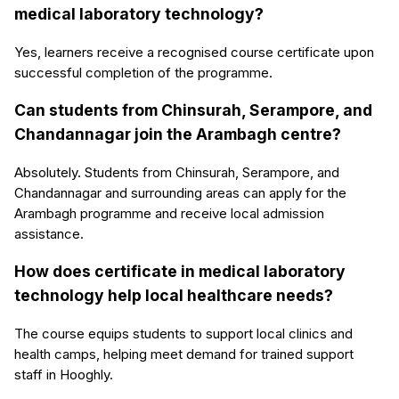
medical laboratory technology?
Yes, learners receive a recognised course certificate upon
successful completion of the programme.
Can students from Chinsurah, Serampore, and
Chandannagar join the Arambagh centre?
Absolutely. Students from Chinsurah, Serampore, and
Chandannagar and surrounding areas can apply for the
Arambagh programme and receive local admission
assistance.
How does certificate in medical laboratory
technology help local healthcare needs?
The course equips students to support local clinics and
health camps, helping meet demand for trained support
staff in Hooghly.