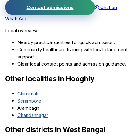
Contact admissions
Chat on
WhatsApp
Local overview
Nearby practical centres for quick admission.
Community healthcare training with local placement
support.
Clear local contact points and admission guidance.
Other localities in
Hooghly
Chinsurah
Serampore
Arambagh
Chandannagar
Other districts in
West Bengal