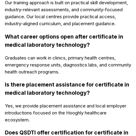
Our training approach is built on practical skill development,
industry-relevant assessments, and community-focused
guidance. Our local centres provide practical access,
industry-aligned curriculum, and placement guidance.
What career options open after certificate in
medical laboratory technology?
Graduates can work in clinics, primary health centres,
emergency response units, diagnostics labs, and community
health outreach programs.
Is there placement assistance for certificate in
medical laboratory technology?
Yes, we provide placement assistance and local employer
introductions focused on the Hooghly healthcare
ecosystem.
Does QSDTI offer certification for certificate in