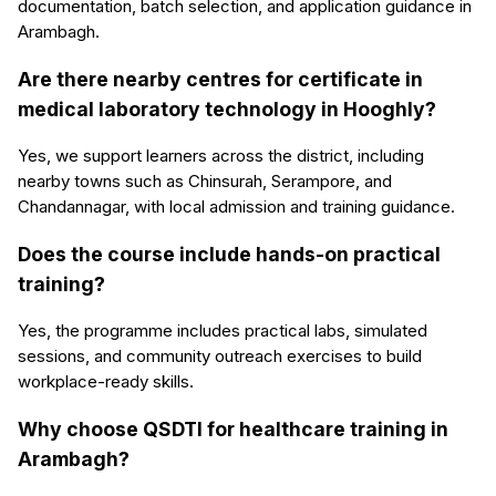
documentation, batch selection, and application guidance in
Arambagh.
Are there nearby centres for certificate in
medical laboratory technology in Hooghly?
Yes, we support learners across the district, including
nearby towns such as Chinsurah, Serampore, and
Chandannagar, with local admission and training guidance.
Does the course include hands-on practical
training?
Yes, the programme includes practical labs, simulated
sessions, and community outreach exercises to build
workplace-ready skills.
Why choose QSDTI for healthcare training in
Arambagh?