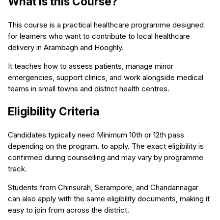
What is this Course?
This course is a practical healthcare programme designed
for learners who want to contribute to local healthcare
delivery in Arambagh and Hooghly.
It teaches how to assess patients, manage minor
emergencies, support clinics, and work alongside medical
teams in small towns and district health centres.
Eligibility Criteria
Candidates typically need Minimum 10th or 12th pass
depending on the program. to apply. The exact eligibility is
confirmed during counselling and may vary by programme
track.
Students from Chinsurah, Serampore, and Chandannagar
can also apply with the same eligibility documents, making it
easy to join from across the district.