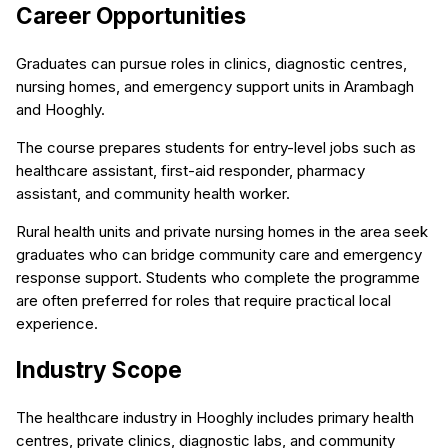
Career Opportunities
Graduates can pursue roles in clinics, diagnostic centres,
nursing homes, and emergency support units in Arambagh
and Hooghly.
The course prepares students for entry-level jobs such as
healthcare assistant, first-aid responder, pharmacy
assistant, and community health worker.
Rural health units and private nursing homes in the area seek
graduates who can bridge community care and emergency
response support. Students who complete the programme
are often preferred for roles that require practical local
experience.
Industry Scope
The healthcare industry in Hooghly includes primary health
centres, private clinics, diagnostic labs, and community