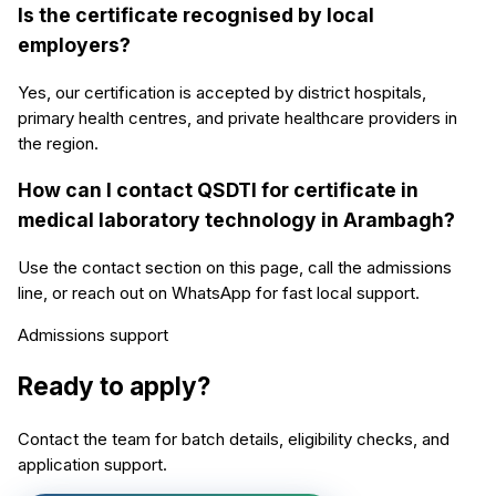
Is the certificate recognised by local
employers?
Yes, our certification is accepted by district hospitals,
primary health centres, and private healthcare providers in
the region.
How can I contact QSDTI for certificate in
medical laboratory technology in Arambagh?
Use the contact section on this page, call the admissions
line, or reach out on WhatsApp for fast local support.
Admissions support
Ready to apply?
Contact the team for batch details, eligibility checks, and
application support.