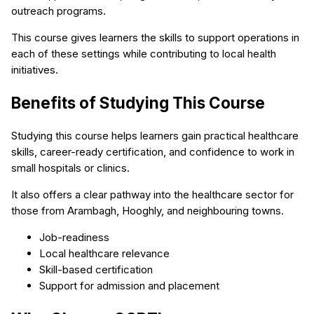
outreach programs.
This course gives learners the skills to support operations in
each of these settings while contributing to local health
initiatives.
Benefits of Studying This Course
Studying this course helps learners gain practical healthcare
skills, career-ready certification, and confidence to work in
small hospitals or clinics.
It also offers a clear pathway into the healthcare sector for
those from Arambagh, Hooghly, and neighbouring towns.
Job-readiness
Local healthcare relevance
Skill-based certification
Support for admission and placement