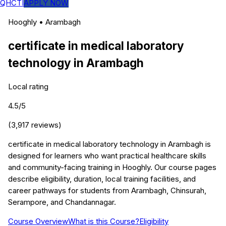
QHCTI
APPLY NOW
Hooghly
•
Arambagh
certificate in medical laboratory
technology
in
Arambagh
Local rating
4.5
/5
(
3,917
reviews)
certificate in medical laboratory technology in Arambagh is
designed for learners who want practical healthcare skills
and community-facing training in Hooghly. Our course pages
describe eligibility, duration, local training facilities, and
career pathways for students from Arambagh, Chinsurah,
Serampore, and Chandannagar.
Course Overview
What is this Course?
Eligibility