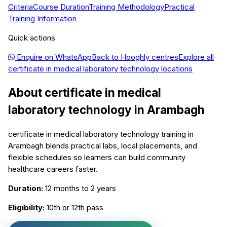
Criteria
Course Duration
Training Methodology
Practical
Training Information
Quick actions
Enquire on WhatsApp
Back to
Hooghly
centres
Explore all
certificate in medical laboratory technology
locations
About
certificate in medical
laboratory technology
in
Arambagh
certificate in medical laboratory technology training in
Arambagh blends practical labs, local placements, and
flexible schedules so learners can build community
healthcare careers faster.
Duration:
12 months to 2 years
Eligibility:
10th or 12th pass