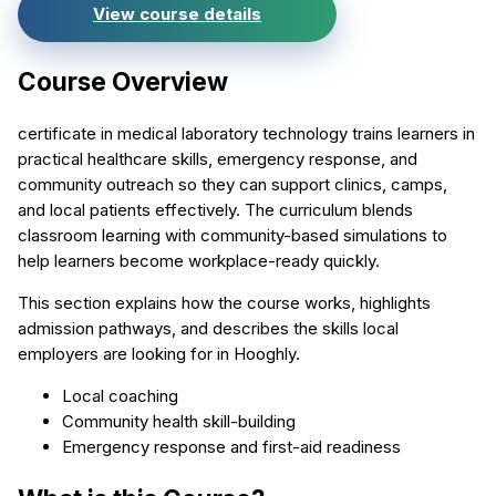
View course details
Course Overview
certificate in medical laboratory technology trains learners in
practical healthcare skills, emergency response, and
community outreach so they can support clinics, camps,
and local patients effectively. The curriculum blends
classroom learning with community-based simulations to
help learners become workplace-ready quickly.
This section explains how the course works, highlights
admission pathways, and describes the skills local
employers are looking for in Hooghly.
Local coaching
Community health skill-building
Emergency response and first-aid readiness