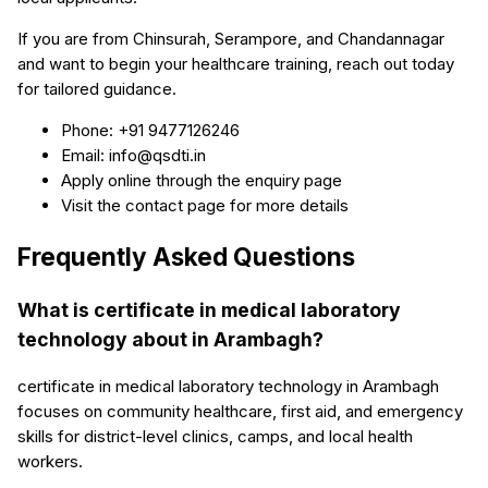
If you are from Chinsurah, Serampore, and Chandannagar
and want to begin your healthcare training, reach out today
for tailored guidance.
Phone: +91 9477126246
Email: info@qsdti.in
Apply online through the enquiry page
Visit the contact page for more details
Frequently Asked Questions
What is certificate in medical laboratory
technology about in Arambagh?
certificate in medical laboratory technology in Arambagh
focuses on community healthcare, first aid, and emergency
skills for district-level clinics, camps, and local health
workers.