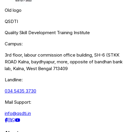
Old logo
QSDTI
Quality Skill Development Training Institute
Campus:
3rd floor, labour commission office building, SH-6 (STKK
ROAD Kalna, baydhyapur, more, opposite of bandhan bank
lab, Kalna, West Bengal 713409
Landline:
034 5435 3730
Mail Support:
info@qsdti.in