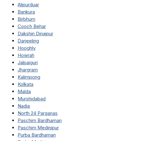
Alipurduar
Bankura
Birbhum
Cooch Behar
Dakshin Dinajpur
Darjeeling
Hooghly
Howrah
Jalpaiguri
Jhargram
Kalimpong
Kolkata
Malda
Murshidabad
Nadia
North 24 Parganas
Paschim Bardhaman
Paschim Medinipur
Purba Bardhaman