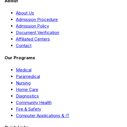
About
About Us
Admission Procedure
Admission Policy
Document Verification
Affiliated Centers
Contact
Our Programs
Medical
Paramedical
Nursing
Home Care
Diagnostics
Community Health
Fire & Safety
Computer Applications & IT