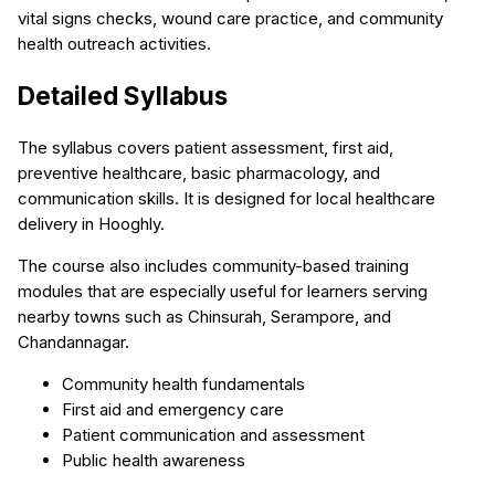
vital signs checks, wound care practice, and community
health outreach activities.
Detailed Syllabus
The syllabus covers patient assessment, first aid,
preventive healthcare, basic pharmacology, and
communication skills. It is designed for local healthcare
delivery in Hooghly.
The course also includes community-based training
modules that are especially useful for learners serving
nearby towns such as Chinsurah, Serampore, and
Chandannagar.
Community health fundamentals
First aid and emergency care
Patient communication and assessment
Public health awareness