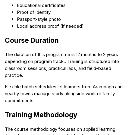
Educational certificates
Proof of identity
Passport-style photo
Local address proof (if needed)
Course Duration
The duration of this programme is 12 months to 2 years
depending on program track.. Training is structured into
classroom sessions, practical labs, and field-based
practice.
Flexible batch schedules let learners from Arambagh and
nearby towns manage study alongside work or family
commitments.
Training Methodology
The course methodology focuses on applied learning