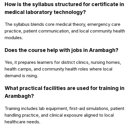
How is the syllabus structured for certificate in
medical laboratory technology?
The syllabus blends core medical theory, emergency care
practice, patient communication, and local community health
modules.
Does the course help with jobs in Arambagh?
Yes, it prepares learners for district clinics, nursing homes,
health camps, and community health roles where local
demand is rising.
What practical facilities are used for training in
Arambagh?
Training includes lab equipment, first-aid simulations, patient
handling practice, and clinical exposure aligned to local
healthcare needs.