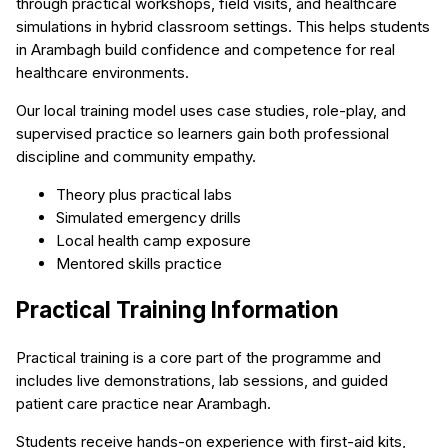
through practical workshops, field visits, and healthcare
simulations in hybrid classroom settings. This helps students
in Arambagh build confidence and competence for real
healthcare environments.
Our local training model uses case studies, role-play, and
supervised practice so learners gain both professional
discipline and community empathy.
Theory plus practical labs
Simulated emergency drills
Local health camp exposure
Mentored skills practice
Practical Training Information
Practical training is a core part of the programme and
includes live demonstrations, lab sessions, and guided
patient care practice near Arambagh.
Students receive hands-on experience with first-aid kits,