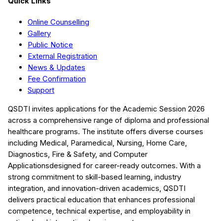
Quick Links
Online Counselling
Gallery
Public Notice
External Registration
News & Updates
Fee Confirmation
Support
QSDTI
invites applications for the Academic Session
2026
across a comprehensive range of diploma and professional
healthcare programs. The institute offers diverse courses
including
Medical, Paramedical, Nursing, Home Care,
Diagnostics, Fire & Safety, and Computer
Applications
designed for career-ready outcomes. With a
strong commitment to skill-based learning, industry
integration, and innovation-driven academics,
QSDTI
delivers practical education that enhances professional
competence, technical expertise, and employability in