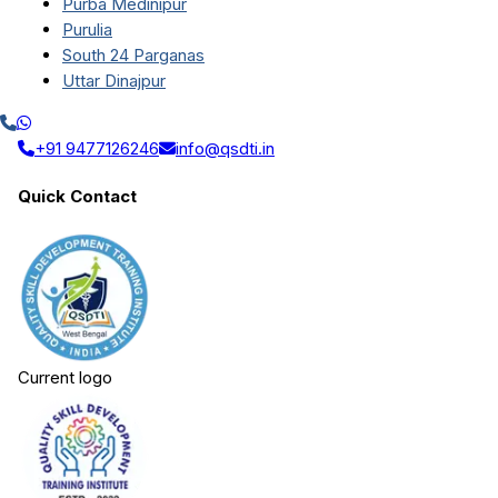
Purba Medinipur
Purulia
South 24 Parganas
Uttar Dinajpur
+91 9477126246
info@qsdti.in
Quick Contact
Current logo