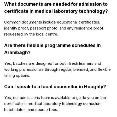
What documents are needed for admission to
certificate in medical laboratory technology?
Common documents include educational certificates,
identity proof, passport photo, and any residence proof
requested by the local centre.
Are there flexible programme schedules in
Arambagh?
Yes, batches are designed for both fresh learners and
working professionals through regular, blended, and flexible
timing options.
Can I speak to a local counsellor in Hooghly?
Yes, our admissions team is available to guide you on the
certificate in medical laboratory technology curriculum,
batch dates, and course fees.