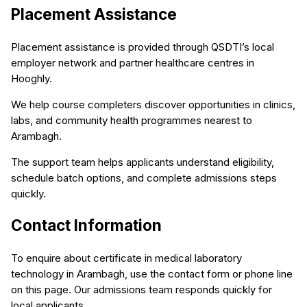
Placement Assistance
Placement assistance is provided through QSDTI’s local
employer network and partner healthcare centres in
Hooghly.
We help course completers discover opportunities in clinics,
labs, and community health programmes nearest to
Arambagh.
The support team helps applicants understand eligibility,
schedule batch options, and complete admissions steps
quickly.
Contact Information
To enquire about certificate in medical laboratory
technology in Arambagh, use the contact form or phone line
on this page. Our admissions team responds quickly for
local applicants.