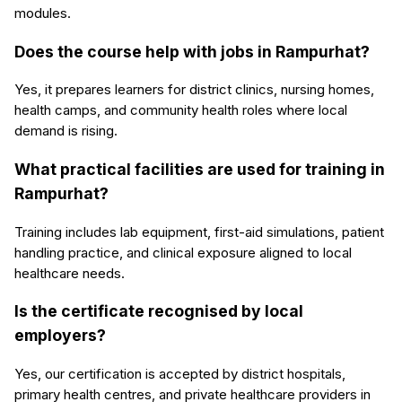
modules.
Does the course help with jobs in Rampurhat?
Yes, it prepares learners for district clinics, nursing homes,
health camps, and community health roles where local
demand is rising.
What practical facilities are used for training in
Rampurhat?
Training includes lab equipment, first-aid simulations, patient
handling practice, and clinical exposure aligned to local
healthcare needs.
Is the certificate recognised by local
employers?
Yes, our certification is accepted by district hospitals,
primary health centres, and private healthcare providers in