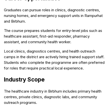
Graduates can pursue roles in clinics, diagnostic centres,
nursing homes, and emergency support units in Rampurhat
and Birbhum.
The course prepares students for entry-level jobs such as
healthcare assistant, first-aid responder, pharmacy
assistant, and community health worker.
Local clinics, diagnostics centres, and health outreach
camps in the district are actively hiring trained support staff.
Students who complete the programme are often preferred
for roles that require practical local experience.
Industry Scope
The healthcare industry in Birbhum includes primary health
centres, private clinics, diagnostic labs, and community
outreach programs.