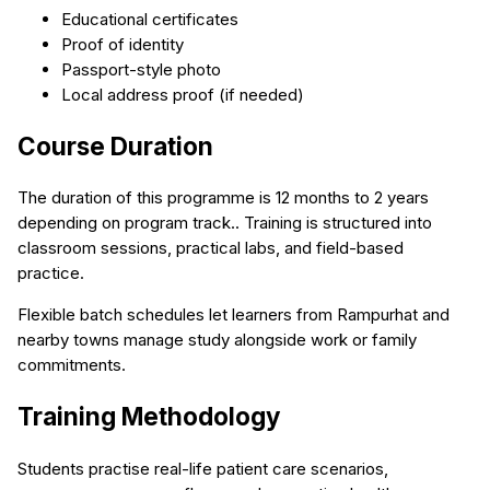
Educational certificates
Proof of identity
Passport-style photo
Local address proof (if needed)
Course Duration
The duration of this programme is 12 months to 2 years
depending on program track.. Training is structured into
classroom sessions, practical labs, and field-based
practice.
Flexible batch schedules let learners from Rampurhat and
nearby towns manage study alongside work or family
commitments.
Training Methodology
Students practise real-life patient care scenarios,