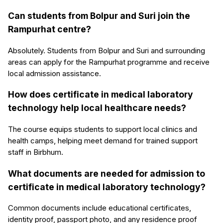
Can students from Bolpur and Suri join the
Rampurhat centre?
Absolutely. Students from Bolpur and Suri and surrounding
areas can apply for the Rampurhat programme and receive
local admission assistance.
How does certificate in medical laboratory
technology help local healthcare needs?
The course equips students to support local clinics and
health camps, helping meet demand for trained support
staff in Birbhum.
What documents are needed for admission to
certificate in medical laboratory technology?
Common documents include educational certificates,
identity proof, passport photo, and any residence proof