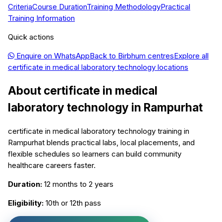
Criteria
Course Duration
Training Methodology
Practical
Training Information
Quick actions
Enquire on WhatsApp
Back to
Birbhum
centres
Explore all
certificate in medical laboratory technology
locations
About
certificate in medical
laboratory technology
in
Rampurhat
certificate in medical laboratory technology training in
Rampurhat blends practical labs, local placements, and
flexible schedules so learners can build community
healthcare careers faster.
Duration:
12 months to 2 years
Eligibility:
10th or 12th pass