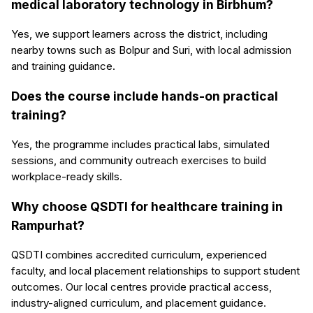
medical laboratory technology in Birbhum?
Yes, we support learners across the district, including
nearby towns such as Bolpur and Suri, with local admission
and training guidance.
Does the course include hands-on practical
training?
Yes, the programme includes practical labs, simulated
sessions, and community outreach exercises to build
workplace-ready skills.
Why choose QSDTI for healthcare training in
Rampurhat?
QSDTI combines accredited curriculum, experienced
faculty, and local placement relationships to support student
outcomes. Our local centres provide practical access,
industry-aligned curriculum, and placement guidance.