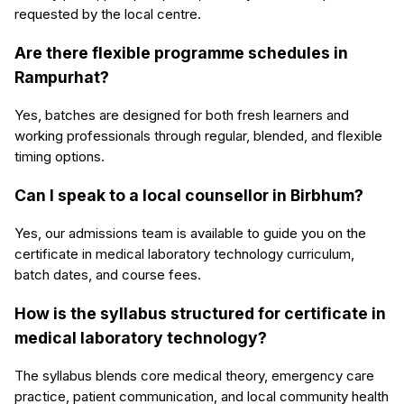
requested by the local centre.
Are there flexible programme schedules in
Rampurhat?
Yes, batches are designed for both fresh learners and
working professionals through regular, blended, and flexible
timing options.
Can I speak to a local counsellor in Birbhum?
Yes, our admissions team is available to guide you on the
certificate in medical laboratory technology curriculum,
batch dates, and course fees.
How is the syllabus structured for certificate in
medical laboratory technology?
The syllabus blends core medical theory, emergency care
practice, patient communication, and local community health