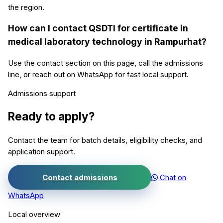
the region.
How can I contact QSDTI for certificate in
medical laboratory technology in Rampurhat?
Use the contact section on this page, call the admissions
line, or reach out on WhatsApp for fast local support.
Admissions support
Ready to apply?
Contact the team for batch details, eligibility checks, and
application support.
Contact admissions
Chat on
WhatsApp
Local overview