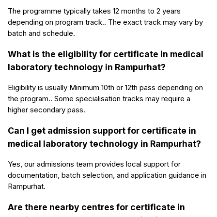
The programme typically takes 12 months to 2 years
depending on program track.. The exact track may vary by
batch and schedule.
What is the eligibility for certificate in medical
laboratory technology in Rampurhat?
Eligibility is usually Minimum 10th or 12th pass depending on
the program.. Some specialisation tracks may require a
higher secondary pass.
Can I get admission support for certificate in
medical laboratory technology in Rampurhat?
Yes, our admissions team provides local support for
documentation, batch selection, and application guidance in
Rampurhat.
Are there nearby centres for certificate in