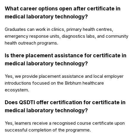
What career options open after certificate in
medical laboratory technology?
Graduates can work in clinics, primary health centres,
emergency response units, diagnostics labs, and community
health outreach programs.
Is there placement assistance for certificate in
medical laboratory technology?
Yes, we provide placement assistance and local employer
introductions focused on the Birbhum healthcare
ecosystem.
Does QSDTI offer certification for certificate in
medical laboratory technology?
Yes, learners receive a recognised course certificate upon
successful completion of the programme.