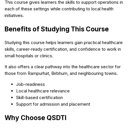
This course gives learners the skills to support operations in
each of these settings while contributing to local health
initiatives.
Benefits of Studying This Course
Studying this course helps learners gain practical healthcare
skills, career-ready certification, and confidence to work in
small hospitals or clinics.
It also offers a clear pathway into the healthcare sector for
those from Rampurhat, Birbhum, and neighbouring towns.
Job-readiness
Local healthcare relevance
Skill-based certification
Support for admission and placement
Why Choose QSDTI