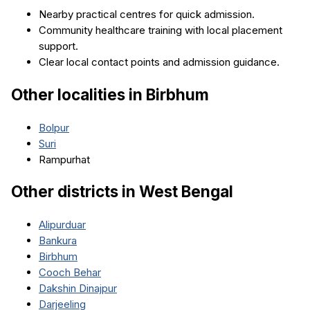
Nearby practical centres for quick admission.
Community healthcare training with local placement
support.
Clear local contact points and admission guidance.
Other localities in
Birbhum
Bolpur
Suri
Rampurhat
Other districts in
West Bengal
Alipurduar
Bankura
Birbhum
Cooch Behar
Dakshin Dinajpur
Darjeeling