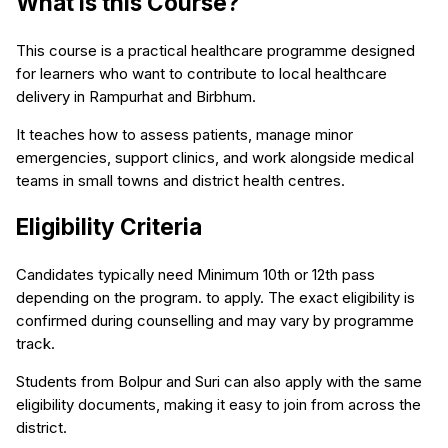
What is this Course?
This course is a practical healthcare programme designed
for learners who want to contribute to local healthcare
delivery in Rampurhat and Birbhum.
It teaches how to assess patients, manage minor
emergencies, support clinics, and work alongside medical
teams in small towns and district health centres.
Eligibility Criteria
Candidates typically need Minimum 10th or 12th pass
depending on the program. to apply. The exact eligibility is
confirmed during counselling and may vary by programme
track.
Students from Bolpur and Suri can also apply with the same
eligibility documents, making it easy to join from across the
district.