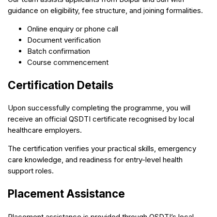
guidance on eligibility, fee structure, and joining formalities.
Online enquiry or phone call
Document verification
Batch confirmation
Course commencement
Certification Details
Upon successfully completing the programme, you will
receive an official QSDTI certificate recognised by local
healthcare employers.
The certification verifies your practical skills, emergency
care knowledge, and readiness for entry-level health
support roles.
Placement Assistance
Placement assistance is provided through QSDTI’s local