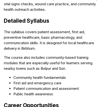
vital signs checks, wound care practice, and community
health outreach activities.
Detailed Syllabus
The syllabus covers patient assessment, first aid,
preventive healthcare, basic pharmacology, and
communication skills. It is designed for local healthcare
delivery in Birbhum.
The course also includes community-based training
modules that are especially useful for learners serving
nearby towns such as Bolpur and Suri.
Community health fundamentals
First aid and emergency care
Patient communication and assessment
Public health awareness
Career Opportunities