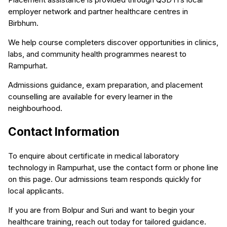
employer network and partner healthcare centres in
Birbhum.
We help course completers discover opportunities in clinics,
labs, and community health programmes nearest to
Rampurhat.
Admissions guidance, exam preparation, and placement
counselling are available for every learner in the
neighbourhood.
Contact Information
To enquire about certificate in medical laboratory
technology in Rampurhat, use the contact form or phone line
on this page. Our admissions team responds quickly for
local applicants.
If you are from Bolpur and Suri and want to begin your
healthcare training, reach out today for tailored guidance.