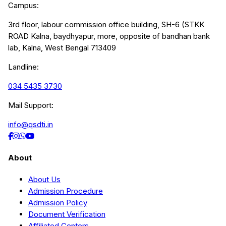
Campus:
3rd floor, labour commission office building, SH-6 (STKK
ROAD Kalna, baydhyapur, more, opposite of bandhan bank
lab, Kalna, West Bengal 713409
Landline:
034 5435 3730
Mail Support:
info@qsdti.in
About
About Us
Admission Procedure
Admission Policy
Document Verification
Affiliated Centers