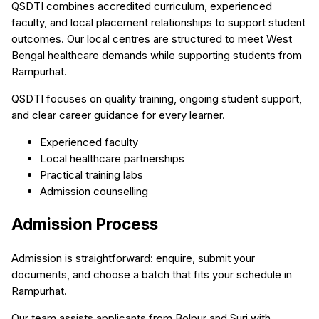
QSDTI combines accredited curriculum, experienced
faculty, and local placement relationships to support student
outcomes. Our local centres are structured to meet West
Bengal healthcare demands while supporting students from
Rampurhat.
QSDTI focuses on quality training, ongoing student support,
and clear career guidance for every learner.
Experienced faculty
Local healthcare partnerships
Practical training labs
Admission counselling
Admission Process
Admission is straightforward: enquire, submit your
documents, and choose a batch that fits your schedule in
Rampurhat.
Our team assists applicants from Bolpur and Suri with