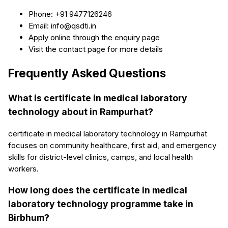
Phone: +91 9477126246
Email: info@qsdti.in
Apply online through the enquiry page
Visit the contact page for more details
Frequently Asked Questions
What is certificate in medical laboratory
technology about in Rampurhat?
certificate in medical laboratory technology in Rampurhat
focuses on community healthcare, first aid, and emergency
skills for district-level clinics, camps, and local health
workers.
How long does the certificate in medical
laboratory technology programme take in
Birbhum?