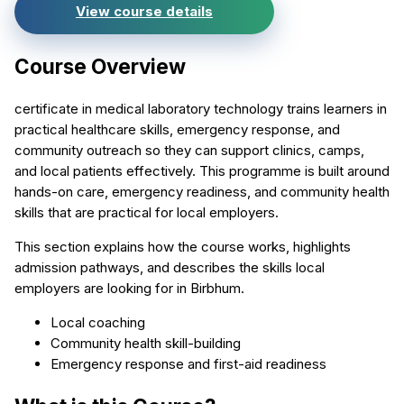
View course details
Course Overview
certificate in medical laboratory technology trains learners in
practical healthcare skills, emergency response, and
community outreach so they can support clinics, camps,
and local patients effectively. This programme is built around
hands-on care, emergency readiness, and community health
skills that are practical for local employers.
This section explains how the course works, highlights
admission pathways, and describes the skills local
employers are looking for in Birbhum.
Local coaching
Community health skill-building
Emergency response and first-aid readiness