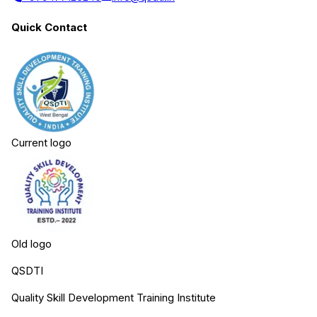
Quick Contact
Current logo
Old logo
QSDTI
Quality Skill Development Training Institute