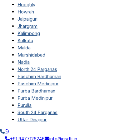
Hooghly
Howrah
Jalpaiguri
Jhargram
Kalimpong
Kolkata
Malda
Murshidabad
Nadia
North 24 Parganas
Paschim Bardhaman
Paschim Medinipur
Purba Bardhaman
Purba Medinipur
Purulia
South 24 Parganas
Uttar Dinajpur
+91 9477126246
info@qsdti.in