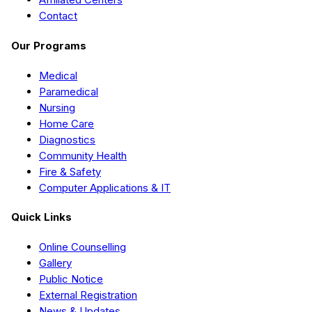
Contact
Our Programs
Medical
Paramedical
Nursing
Home Care
Diagnostics
Community Health
Fire & Safety
Computer Applications & IT
Quick Links
Online Counselling
Gallery
Public Notice
External Registration
News & Updates