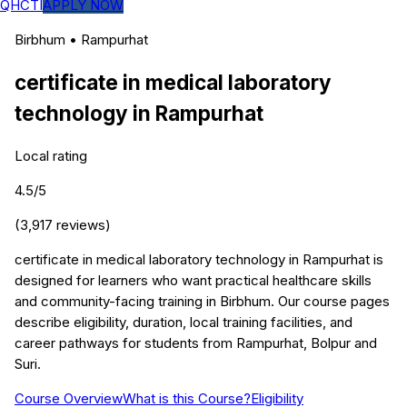
QHCTI
APPLY NOW
Birbhum
•
Rampurhat
certificate in medical laboratory
technology
in
Rampurhat
Local rating
4.5
/5
(
3,917
reviews)
certificate in medical laboratory technology in Rampurhat is
designed for learners who want practical healthcare skills
and community-facing training in Birbhum. Our course pages
describe eligibility, duration, local training facilities, and
career pathways for students from Rampurhat, Bolpur and
Suri.
Course Overview
What is this Course?
Eligibility