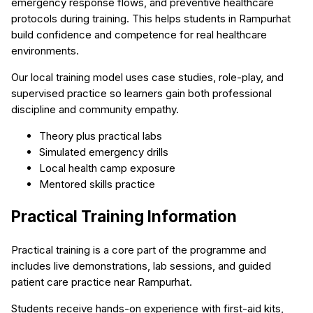
emergency response flows, and preventive healthcare
protocols during training. This helps students in Rampurhat
build confidence and competence for real healthcare
environments.
Our local training model uses case studies, role-play, and
supervised practice so learners gain both professional
discipline and community empathy.
Theory plus practical labs
Simulated emergency drills
Local health camp exposure
Mentored skills practice
Practical Training Information
Practical training is a core part of the programme and
includes live demonstrations, lab sessions, and guided
patient care practice near Rampurhat.
Students receive hands-on experience with first-aid kits,