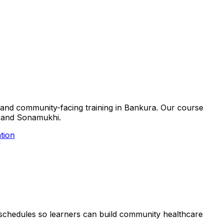
ls and community-facing training in Bankura. Our course
ra and Sonamukhi.
tion
le schedules so learners can build community healthcare