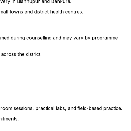
livery in Bishnupur and Bankura.
all towns and district health centres.
nfirmed during counselling and may vary by programme
cross the district.
room sessions, practical labs, and field-based practice.
itments.