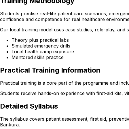
Training Methodology
Students practise real-life patient care scenarios, emerge
confidence and competence for real healthcare environme
Our local training model uses case studies, role-play, and
Theory plus practical labs
Simulated emergency drills
Local health camp exposure
Mentored skills practice
Practical Training Information
Practical training is a core part of the programme and incl
Students receive hands-on experience with first-aid kits, v
Detailed Syllabus
The syllabus covers patient assessment, first aid, preventi
Bankura.