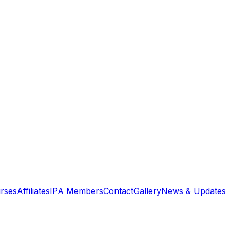
rses
Affiliates
IPA Members
Contact
Gallery
News & Updates