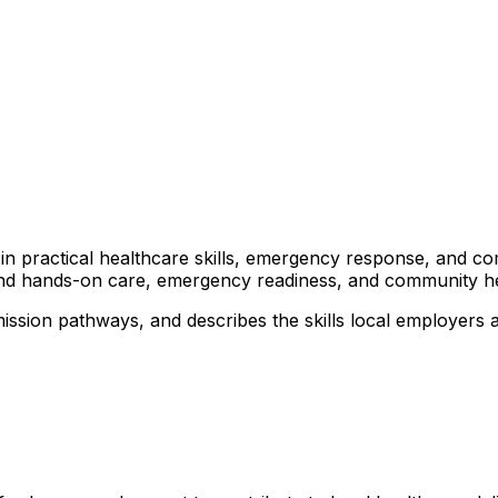
rs in practical healthcare skills, emergency response, and 
ound hands-on care, emergency readiness, and community heal
ission pathways, and describes the skills local employers a