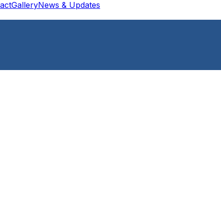
act
Gallery
News & Updates