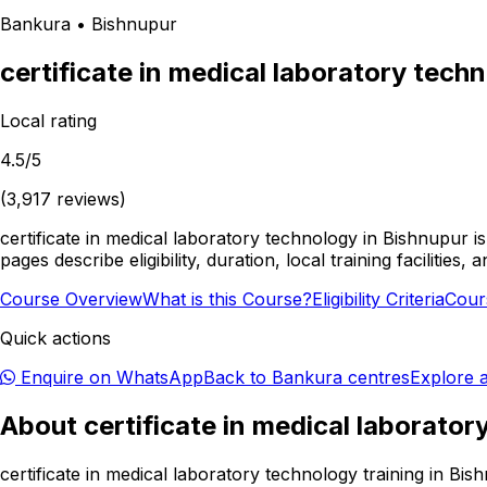
Bankura
•
Bishnupur
certificate in medical laboratory tech
Local rating
4.5
/5
(
3,917
reviews)
certificate in medical laboratory technology in Bishnupur 
pages describe eligibility, duration, local training facili
Course Overview
What is this Course?
Eligibility Criteria
Cour
Quick actions
Enquire on WhatsApp
Back to
Bankura
centres
Explore a
About
certificate in medical laborato
certificate in medical laboratory technology training in Bi