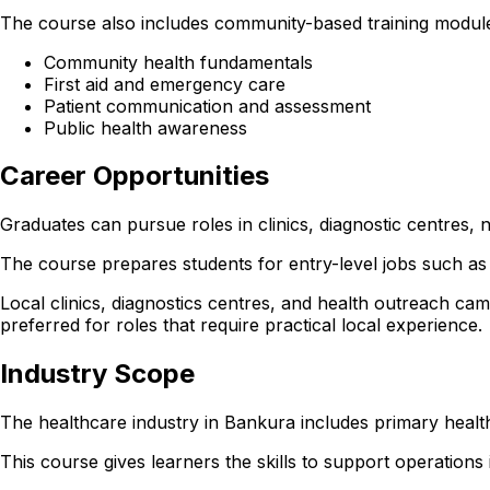
The course also includes community-based training module
Community health fundamentals
First aid and emergency care
Patient communication and assessment
Public health awareness
Career Opportunities
Graduates can pursue roles in clinics, diagnostic centres
The course prepares students for entry-level jobs such as 
Local clinics, diagnostics centres, and health outreach cam
preferred for roles that require practical local experience.
Industry Scope
The healthcare industry in Bankura includes primary health
This course gives learners the skills to support operations in