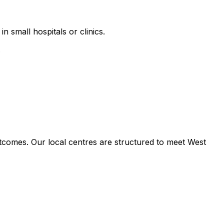
n small hospitals or clinics.
.
tcomes. Our local centres are structured to meet West