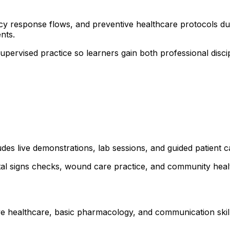
ncy response flows, and preventive healthcare protocols dur
nts.
 supervised practice so learners gain both professional dis
udes live demonstrations, lab sessions, and guided patient 
ital signs checks, wound care practice, and community healt
ve healthcare, basic pharmacology, and communication skills.