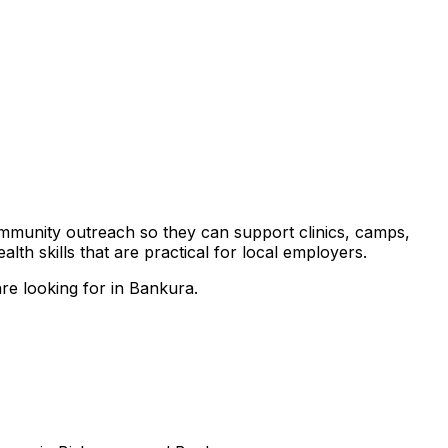
community outreach so they can support clinics, camps,
th skills that are practical for local employers.
re looking for in Bankura.