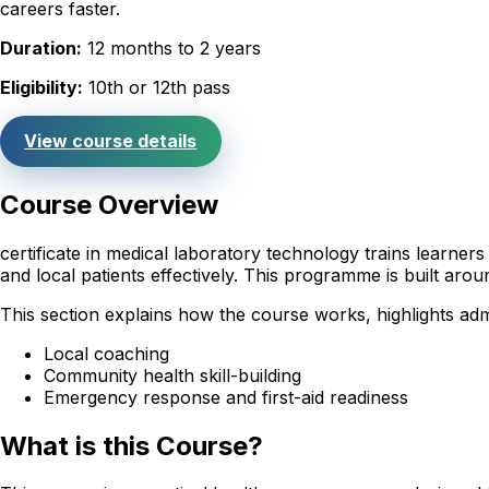
careers faster.
Duration:
12 months to 2 years
Eligibility:
10th or 12th pass
View course details
Course Overview
certificate in medical laboratory technology trains learne
and local patients effectively. This programme is built ar
This section explains how the course works, highlights adm
Local coaching
Community health skill-building
Emergency response and first-aid readiness
What is this Course?