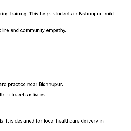
ing training. This helps students in Bishnupur build
cipline and community empathy.
care practice near Bishnupur.
h outreach activities.
 It is designed for local healthcare delivery in