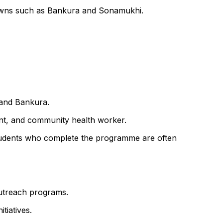
 towns such as Bankura and Sonamukhi.
 and Bankura.
ant, and community health worker.
f. Students who complete the programme are often
outreach programs.
tiatives.