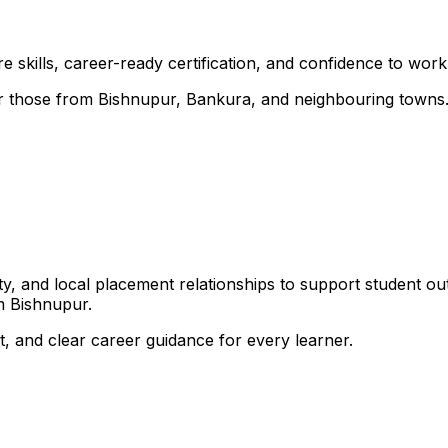
 skills, career-ready certification, and confidence to work i
 for those from Bishnupur, Bankura, and neighbouring towns
, and local placement relationships to support student ou
m Bishnupur.
, and clear career guidance for every learner.