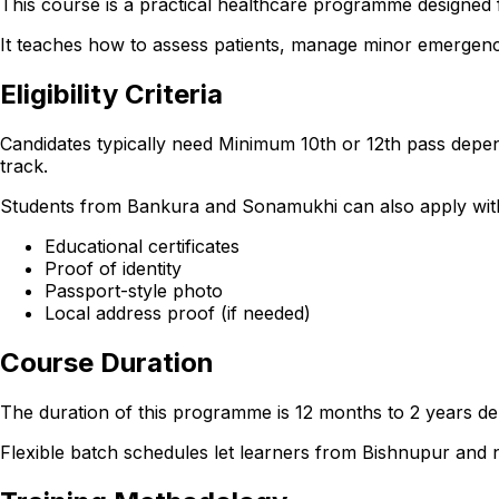
This course is a practical healthcare programme designed 
It teaches how to assess patients, manage minor emergencie
Eligibility Criteria
Candidates typically need Minimum 10th or 12th pass depen
track.
Students from Bankura and Sonamukhi can also apply with th
Educational certificates
Proof of identity
Passport-style photo
Local address proof (if needed)
Course Duration
The duration of this programme is 12 months to 2 years dep
Flexible batch schedules let learners from Bishnupur and