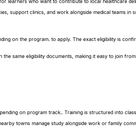
for learners who want to contribute to local healthcare de
s, support clinics, and work alongside medical teams in sm
ding on the program. to apply. The exact eligibility is co
e same eligibility documents, making it easy to join from a
ending on program track.. Training is structured into class
 nearby towns manage study alongside work or family comm