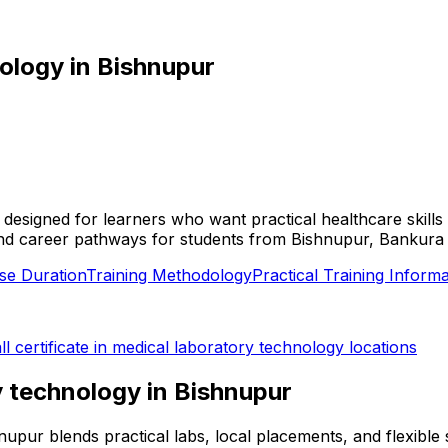
nology
in
Bishnupur
is designed for learners who want practical healthcare skil
ties, and career pathways for students from Bishnupur, Banku
se Duration
Training Methodology
Practical Training Informa
ll
certificate in medical laboratory technology
locations
ry technology
in
Bishnupur
shnupur blends practical labs, local placements, and flexib