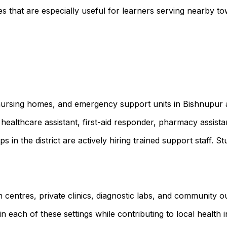
s that are especially useful for learners serving nearby
, nursing homes, and emergency support units in Bishnupur
healthcare assistant, first-aid responder, pharmacy assist
ps in the district are actively hiring trained support staf
 centres, private clinics, diagnostic labs, and community 
 each of these settings while contributing to local health ini