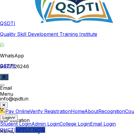
QSDTI
Quality Skill Development Training Institute
WhatsApp
QSDTI
9477126246
Email
Menu
info@qsdti.in
Pay Online
Verify Registration
Home
About
Recognition
Cou
Login
Our Location
Student Login
Admin Login
College Login
Email Login
QHCTI
APPLY NOW
Kalna, West Bengal