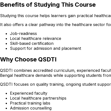
Benefits of Studying This Course
Studying this course helps learners gain practical healthcare
It also offers a clear pathway into the healthcare sector
Job-readiness
Local healthcare relevance
Skill-based certification
Support for admission and placement
Why Choose QSDTI
QSDTI combines accredited curriculum, experienced faculty
Bengal healthcare demands while supporting students fro
QSDTI focuses on quality training, ongoing student support
Experienced faculty
Local healthcare partnerships
Practical training labs
Admission counselling