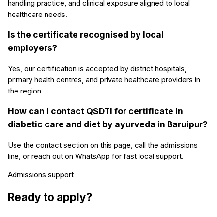
handling practice, and clinical exposure aligned to local
healthcare needs.
Is the certificate recognised by local
employers?
Yes, our certification is accepted by district hospitals,
primary health centres, and private healthcare providers in
the region.
How can I contact QSDTI for certificate in
diabetic care and diet by ayurveda in Baruipur?
Use the contact section on this page, call the admissions
line, or reach out on WhatsApp for fast local support.
Admissions support
Ready to apply?