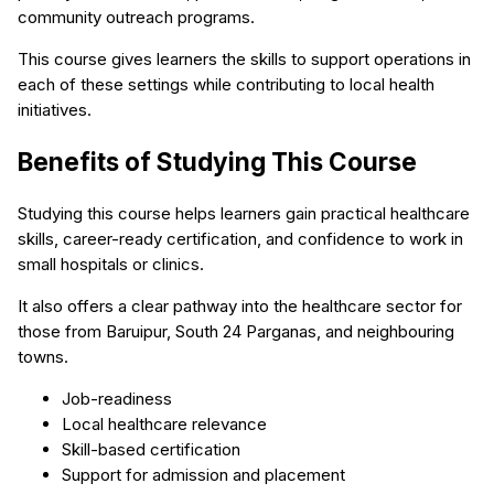
community outreach programs.
This course gives learners the skills to support operations in
each of these settings while contributing to local health
initiatives.
Benefits of Studying This Course
Studying this course helps learners gain practical healthcare
skills, career-ready certification, and confidence to work in
small hospitals or clinics.
It also offers a clear pathway into the healthcare sector for
those from Baruipur, South 24 Parganas, and neighbouring
towns.
Job-readiness
Local healthcare relevance
Skill-based certification
Support for admission and placement