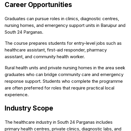
Career Opportunities
Graduates can pursue roles in clinics, diagnostic centres,
nursing homes, and emergency support units in Baruipur and
South 24 Parganas.
The course prepares students for entry-level jobs such as
healthcare assistant, first-aid responder, pharmacy
assistant, and community health worker.
Rural health units and private nursing homes in the area seek
graduates who can bridge community care and emergency
response support. Students who complete the programme
are often preferred for roles that require practical local
experience.
Industry Scope
The healthcare industry in South 24 Parganas includes
primary health centres, private clinics, diagnostic labs, and