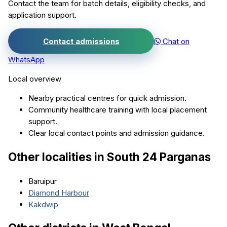
Contact the team for batch details, eligibility checks, and
application support.
Contact admissions
Chat on
WhatsApp
Local overview
Nearby practical centres for quick admission.
Community healthcare training with local placement
support.
Clear local contact points and admission guidance.
Other localities in
South 24 Parganas
Baruipur
Diamond Harbour
Kakdwip