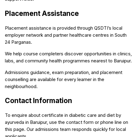
Placement Assistance
Placement assistance is provided through QSDTI’s local
employer network and partner healthcare centres in South
24 Parganas.
We help course completers discover opportunities in clinics,
labs, and community health programmes nearest to Baruipur.
Admissions guidance, exam preparation, and placement
counselling are available for every learner in the
neighbourhood.
Contact Information
To enquire about certificate in diabetic care and diet by
ayurveda in Baruipur, use the contact form or phone line on
this page. Our admissions team responds quickly for local
applicants.