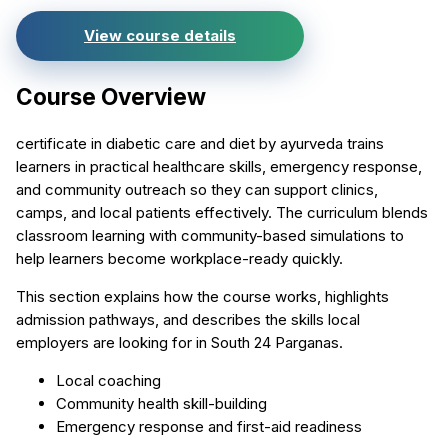
View course details
Course Overview
certificate in diabetic care and diet by ayurveda trains
learners in practical healthcare skills, emergency response,
and community outreach so they can support clinics,
camps, and local patients effectively. The curriculum blends
classroom learning with community-based simulations to
help learners become workplace-ready quickly.
This section explains how the course works, highlights
admission pathways, and describes the skills local
employers are looking for in South 24 Parganas.
Local coaching
Community health skill-building
Emergency response and first-aid readiness