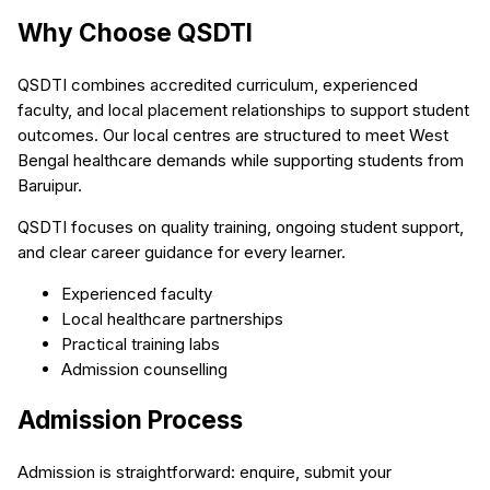
Why Choose QSDTI
QSDTI combines accredited curriculum, experienced
faculty, and local placement relationships to support student
outcomes. Our local centres are structured to meet West
Bengal healthcare demands while supporting students from
Baruipur.
QSDTI focuses on quality training, ongoing student support,
and clear career guidance for every learner.
Experienced faculty
Local healthcare partnerships
Practical training labs
Admission counselling
Admission Process
Admission is straightforward: enquire, submit your