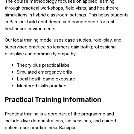
The course methodology focuses on applied learning
through practical workshops, field visits, and healthcare
simulations in hybrid classroom settings. This helps students
in Baruipur build confidence and competence for real
healthcare environments.
Our local training model uses case studies, role-play, and
supervised practice so learners gain both professional
discipline and community empathy.
Theory plus practical labs
Simulated emergency drills
Local health camp exposure
Mentored skills practice
Practical Training Information
Practical training is a core part of the programme and
includes live demonstrations, lab sessions, and guided
patient care practice near Baruipur.