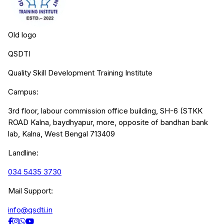
Old logo
QSDTI
Quality Skill Development Training Institute
Campus:
3rd floor, labour commission office building, SH-6 (STKK
ROAD Kalna, baydhyapur, more, opposite of bandhan bank
lab, Kalna, West Bengal 713409
Landline:
034 5435 3730
Mail Support:
info@qsdti.in