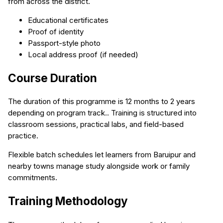
from across the district.
Educational certificates
Proof of identity
Passport-style photo
Local address proof (if needed)
Course Duration
The duration of this programme is 12 months to 2 years
depending on program track.. Training is structured into
classroom sessions, practical labs, and field-based
practice.
Flexible batch schedules let learners from Baruipur and
nearby towns manage study alongside work or family
commitments.
Training Methodology