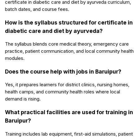
certificate in diabetic care and diet by ayurveda curriculum,
batch dates, and course fees.
How is the syllabus structured for certificate in
diabetic care and diet by ayurveda?
The syllabus blends core medical theory, emergency care
practice, patient communication, and local community health
modules.
Does the course help with jobs in Baruipur?
Yes, it prepares learners for district clinics, nursing homes,
health camps, and community health roles where local
demand is rising.
What practical facilities are used for training in
Baruipur?
Training includes lab equipment, first-aid simulations, patient