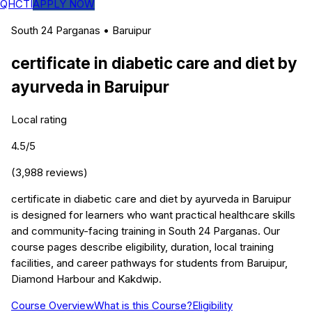
QHCTI
APPLY NOW
South 24 Parganas
•
Baruipur
certificate in diabetic care and diet by
ayurveda
in
Baruipur
Local rating
4.5
/5
(
3,988
reviews)
certificate in diabetic care and diet by ayurveda in Baruipur
is designed for learners who want practical healthcare skills
and community-facing training in South 24 Parganas. Our
course pages describe eligibility, duration, local training
facilities, and career pathways for students from Baruipur,
Diamond Harbour and Kakdwip.
Course Overview
What is this Course?
Eligibility