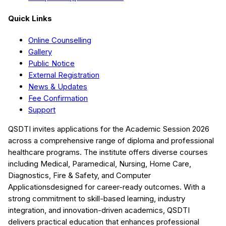
Quick Links
Online Counselling
Gallery
Public Notice
External Registration
News & Updates
Fee Confirmation
Support
QSDTI
invites applications for the Academic Session
2026
across a comprehensive range of diploma and professional
healthcare programs. The institute offers diverse courses
including
Medical, Paramedical, Nursing, Home Care,
Diagnostics, Fire & Safety, and Computer
Applications
designed for career-ready outcomes. With a
strong commitment to skill-based learning, industry
integration, and innovation-driven academics,
QSDTI
delivers practical education that enhances professional