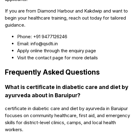
If you are from Diamond Harbour and Kakdwip and want to
begin your healthcare training, reach out today for tailored
guidance.
Phone: +91 9477126246
Email: info@qsdti.in
Apply online through the enquiry page
Visit the contact page for more details
Frequently Asked Questions
What is certificate in diabetic care and diet by
ayurveda about in Baruipur?
certificate in diabetic care and diet by ayurveda in Baruipur
focuses on community healthcare, first aid, and emergency
skills for district-level clinics, camps, and local health
workers.