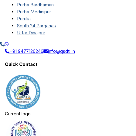
Purba Bardhaman
Purba Medinipur
Purulia
South 24 Parganas
Uttar Dinajpur
+91 9477126246
info@qsdti.in
Quick Contact
Current logo