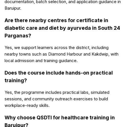
documentation, batch selection, and application guidance in
Baruipur.
Are there nearby centres for certificate in
diabetic care and diet by ayurveda in South 24
Parganas?
Yes, we support learners across the district, including
nearby towns such as Diamond Harbour and Kakdwip, with
local admission and training guidance.
Does the course include hands-on practical
training?
Yes, the programme includes practical labs, simulated
sessions, and community outreach exercises to build
workplace-ready skills.
Why choose QSDTI for healthcare training in
Baruipur?