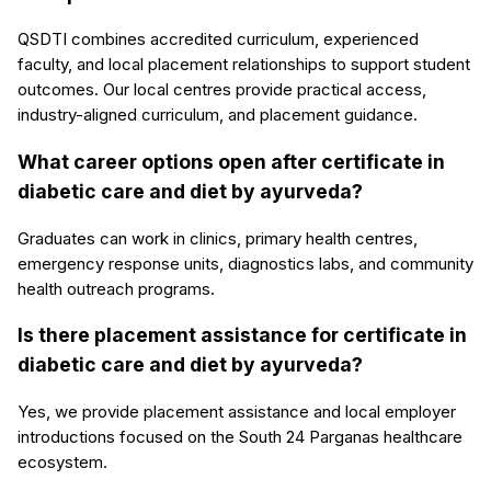
QSDTI combines accredited curriculum, experienced
faculty, and local placement relationships to support student
outcomes. Our local centres provide practical access,
industry-aligned curriculum, and placement guidance.
What career options open after certificate in
diabetic care and diet by ayurveda?
Graduates can work in clinics, primary health centres,
emergency response units, diagnostics labs, and community
health outreach programs.
Is there placement assistance for certificate in
diabetic care and diet by ayurveda?
Yes, we provide placement assistance and local employer
introductions focused on the South 24 Parganas healthcare
ecosystem.