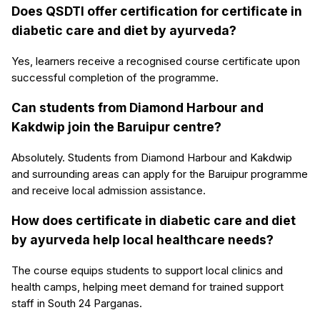
Does QSDTI offer certification for certificate in
diabetic care and diet by ayurveda?
Yes, learners receive a recognised course certificate upon
successful completion of the programme.
Can students from Diamond Harbour and
Kakdwip join the Baruipur centre?
Absolutely. Students from Diamond Harbour and Kakdwip
and surrounding areas can apply for the Baruipur programme
and receive local admission assistance.
How does certificate in diabetic care and diet
by ayurveda help local healthcare needs?
The course equips students to support local clinics and
health camps, helping meet demand for trained support
staff in South 24 Parganas.