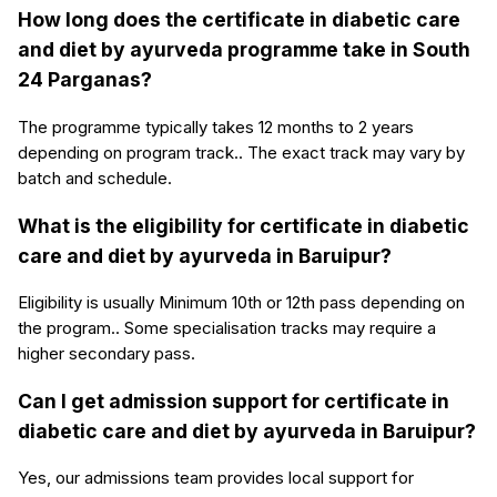
How long does the certificate in diabetic care
and diet by ayurveda programme take in South
24 Parganas?
The programme typically takes 12 months to 2 years
depending on program track.. The exact track may vary by
batch and schedule.
What is the eligibility for certificate in diabetic
care and diet by ayurveda in Baruipur?
Eligibility is usually Minimum 10th or 12th pass depending on
the program.. Some specialisation tracks may require a
higher secondary pass.
Can I get admission support for certificate in
diabetic care and diet by ayurveda in Baruipur?
Yes, our admissions team provides local support for