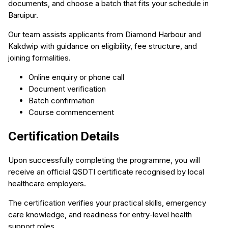
documents, and choose a batch that fits your schedule in
Baruipur.
Our team assists applicants from Diamond Harbour and
Kakdwip with guidance on eligibility, fee structure, and
joining formalities.
Online enquiry or phone call
Document verification
Batch confirmation
Course commencement
Certification Details
Upon successfully completing the programme, you will
receive an official QSDTI certificate recognised by local
healthcare employers.
The certification verifies your practical skills, emergency
care knowledge, and readiness for entry-level health
support roles.