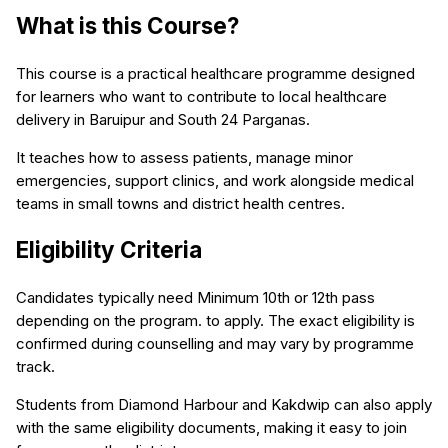
What is this Course?
This course is a practical healthcare programme designed
for learners who want to contribute to local healthcare
delivery in Baruipur and South 24 Parganas.
It teaches how to assess patients, manage minor
emergencies, support clinics, and work alongside medical
teams in small towns and district health centres.
Eligibility Criteria
Candidates typically need Minimum 10th or 12th pass
depending on the program. to apply. The exact eligibility is
confirmed during counselling and may vary by programme
track.
Students from Diamond Harbour and Kakdwip can also apply
with the same eligibility documents, making it easy to join