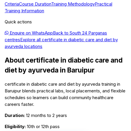
Criteria
Course Duration
Training Methodology
Practical
Training Information
Quick actions
Enquire on WhatsApp
Back to
South 24 Parganas
centres
Explore all
certificate in diabetic care and diet by
ayurveda
locations
About
certificate in diabetic care and
diet by ayurveda
in
Baruipur
certificate in diabetic care and diet by ayurveda training in
Baruipur blends practical labs, local placements, and flexible
schedules so learners can build community healthcare
careers faster.
Duration:
12 months to 2 years
Eligibility:
10th or 12th pass