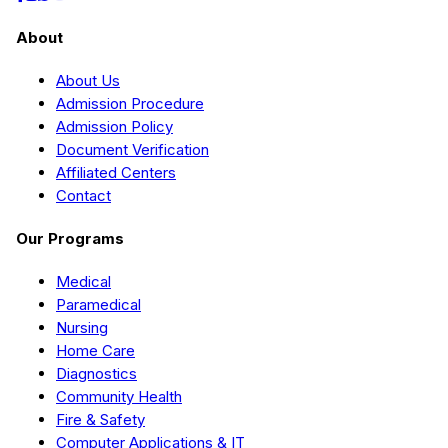
About
About Us
Admission Procedure
Admission Policy
Document Verification
Affiliated Centers
Contact
Our Programs
Medical
Paramedical
Nursing
Home Care
Diagnostics
Community Health
Fire & Safety
Computer Applications & IT