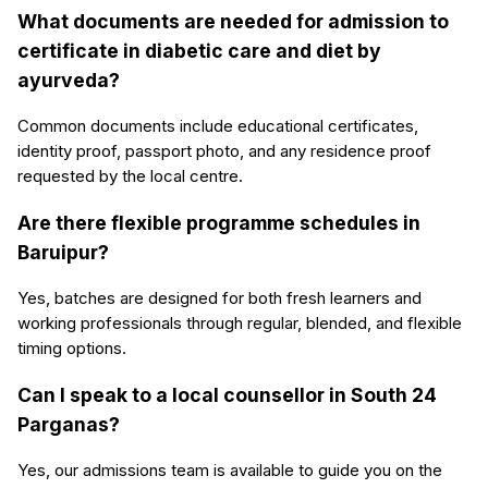
What documents are needed for admission to
certificate in diabetic care and diet by
ayurveda?
Common documents include educational certificates,
identity proof, passport photo, and any residence proof
requested by the local centre.
Are there flexible programme schedules in
Baruipur?
Yes, batches are designed for both fresh learners and
working professionals through regular, blended, and flexible
timing options.
Can I speak to a local counsellor in South 24
Parganas?
Yes, our admissions team is available to guide you on the