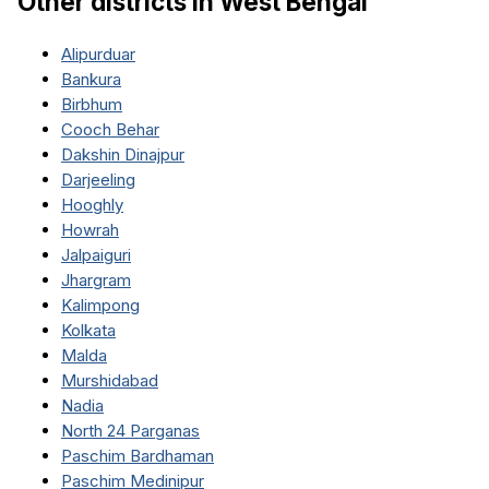
Other districts in
West Bengal
Alipurduar
Bankura
Birbhum
Cooch Behar
Dakshin Dinajpur
Darjeeling
Hooghly
Howrah
Jalpaiguri
Jhargram
Kalimpong
Kolkata
Malda
Murshidabad
Nadia
North 24 Parganas
Paschim Bardhaman
Paschim Medinipur