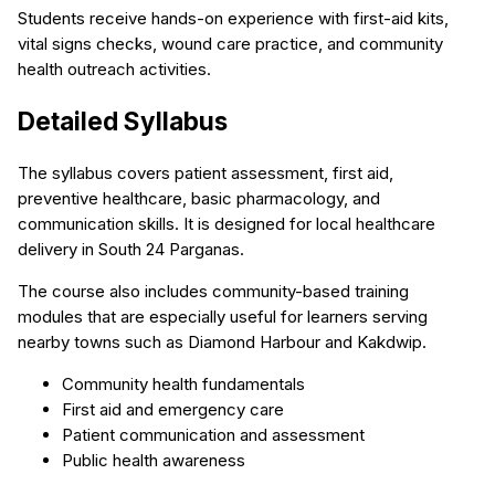
Students receive hands-on experience with first-aid kits,
vital signs checks, wound care practice, and community
health outreach activities.
Detailed Syllabus
The syllabus covers patient assessment, first aid,
preventive healthcare, basic pharmacology, and
communication skills. It is designed for local healthcare
delivery in South 24 Parganas.
The course also includes community-based training
modules that are especially useful for learners serving
nearby towns such as Diamond Harbour and Kakdwip.
Community health fundamentals
First aid and emergency care
Patient communication and assessment
Public health awareness