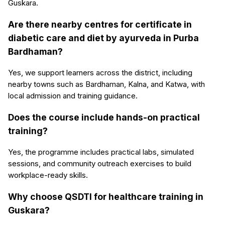
Guskara.
Are there nearby centres for certificate in
diabetic care and diet by ayurveda in Purba
Bardhaman?
Yes, we support learners across the district, including
nearby towns such as Bardhaman, Kalna, and Katwa, with
local admission and training guidance.
Does the course include hands-on practical
training?
Yes, the programme includes practical labs, simulated
sessions, and community outreach exercises to build
workplace-ready skills.
Why choose QSDTI for healthcare training in
Guskara?