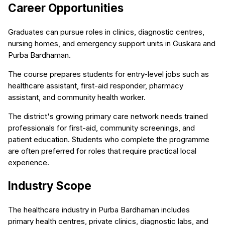
Career Opportunities
Graduates can pursue roles in clinics, diagnostic centres,
nursing homes, and emergency support units in Guskara and
Purba Bardhaman.
The course prepares students for entry-level jobs such as
healthcare assistant, first-aid responder, pharmacy
assistant, and community health worker.
The district's growing primary care network needs trained
professionals for first-aid, community screenings, and
patient education. Students who complete the programme
are often preferred for roles that require practical local
experience.
Industry Scope
The healthcare industry in Purba Bardhaman includes
primary health centres, private clinics, diagnostic labs, and