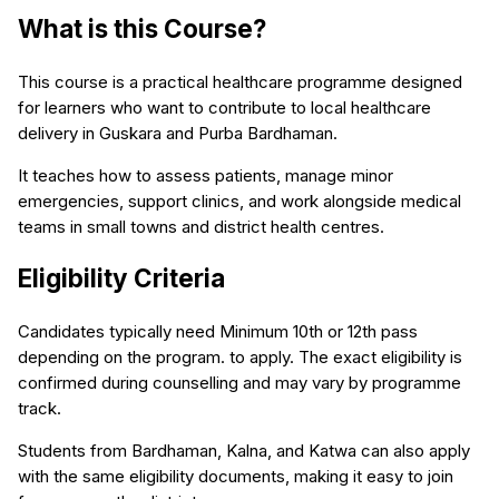
What is this Course?
This course is a practical healthcare programme designed
for learners who want to contribute to local healthcare
delivery in Guskara and Purba Bardhaman.
It teaches how to assess patients, manage minor
emergencies, support clinics, and work alongside medical
teams in small towns and district health centres.
Eligibility Criteria
Candidates typically need Minimum 10th or 12th pass
depending on the program. to apply. The exact eligibility is
confirmed during counselling and may vary by programme
track.
Students from Bardhaman, Kalna, and Katwa can also apply
with the same eligibility documents, making it easy to join