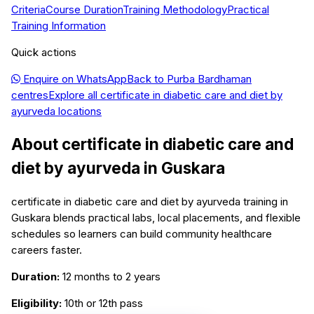
Criteria
Course Duration
Training Methodology
Practical
Training Information
Quick actions
Enquire on WhatsApp
Back to
Purba Bardhaman
centres
Explore all
certificate in diabetic care and diet by
ayurveda
locations
About
certificate in diabetic care and
diet by ayurveda
in
Guskara
certificate in diabetic care and diet by ayurveda training in
Guskara blends practical labs, local placements, and flexible
schedules so learners can build community healthcare
careers faster.
Duration:
12 months to 2 years
Eligibility:
10th or 12th pass