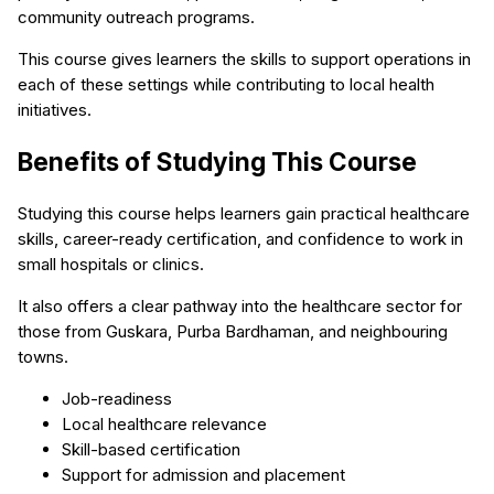
community outreach programs.
This course gives learners the skills to support operations in
each of these settings while contributing to local health
initiatives.
Benefits of Studying This Course
Studying this course helps learners gain practical healthcare
skills, career-ready certification, and confidence to work in
small hospitals or clinics.
It also offers a clear pathway into the healthcare sector for
those from Guskara, Purba Bardhaman, and neighbouring
towns.
Job-readiness
Local healthcare relevance
Skill-based certification
Support for admission and placement