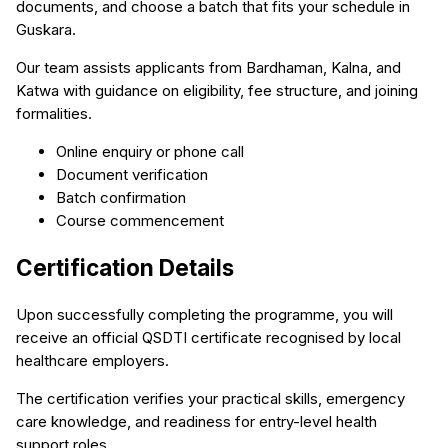
documents, and choose a batch that fits your schedule in
Guskara.
Our team assists applicants from Bardhaman, Kalna, and
Katwa with guidance on eligibility, fee structure, and joining
formalities.
Online enquiry or phone call
Document verification
Batch confirmation
Course commencement
Certification Details
Upon successfully completing the programme, you will
receive an official QSDTI certificate recognised by local
healthcare employers.
The certification verifies your practical skills, emergency
care knowledge, and readiness for entry-level health
support roles.