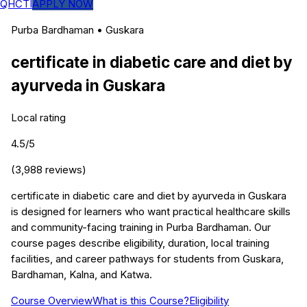
QHCTI
APPLY NOW
Purba Bardhaman
•
Guskara
certificate in diabetic care and diet by
ayurveda
in
Guskara
Local rating
4.5
/5
(
3,988
reviews)
certificate in diabetic care and diet by ayurveda in Guskara
is designed for learners who want practical healthcare skills
and community-facing training in Purba Bardhaman. Our
course pages describe eligibility, duration, local training
facilities, and career pathways for students from Guskara,
Bardhaman, Kalna, and Katwa.
Course Overview
What is this Course?
Eligibility