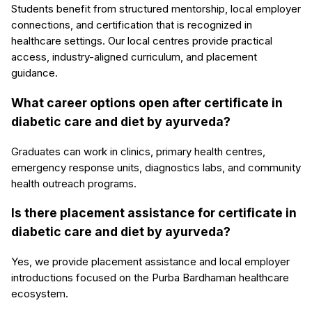
Students benefit from structured mentorship, local employer
connections, and certification that is recognized in
healthcare settings. Our local centres provide practical
access, industry-aligned curriculum, and placement
guidance.
What career options open after certificate in
diabetic care and diet by ayurveda?
Graduates can work in clinics, primary health centres,
emergency response units, diagnostics labs, and community
health outreach programs.
Is there placement assistance for certificate in
diabetic care and diet by ayurveda?
Yes, we provide placement assistance and local employer
introductions focused on the Purba Bardhaman healthcare
ecosystem.