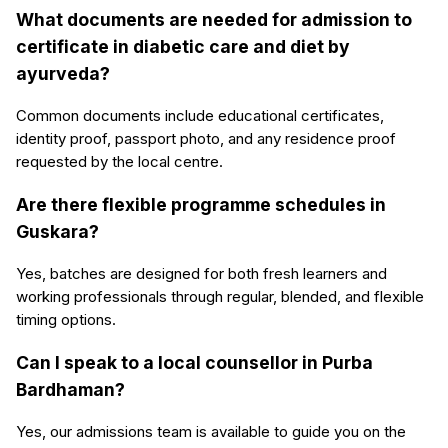
What documents are needed for admission to
certificate in diabetic care and diet by
ayurveda?
Common documents include educational certificates,
identity proof, passport photo, and any residence proof
requested by the local centre.
Are there flexible programme schedules in
Guskara?
Yes, batches are designed for both fresh learners and
working professionals through regular, blended, and flexible
timing options.
Can I speak to a local counsellor in Purba
Bardhaman?
Yes, our admissions team is available to guide you on the