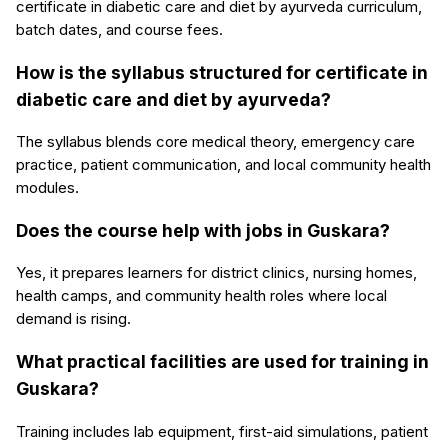
certificate in diabetic care and diet by ayurveda curriculum,
batch dates, and course fees.
How is the syllabus structured for certificate in
diabetic care and diet by ayurveda?
The syllabus blends core medical theory, emergency care
practice, patient communication, and local community health
modules.
Does the course help with jobs in Guskara?
Yes, it prepares learners for district clinics, nursing homes,
health camps, and community health roles where local
demand is rising.
What practical facilities are used for training in
Guskara?
Training includes lab equipment, first-aid simulations, patient