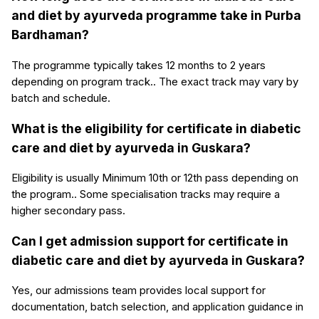
and diet by ayurveda programme take in Purba
Bardhaman?
The programme typically takes 12 months to 2 years
depending on program track.. The exact track may vary by
batch and schedule.
What is the eligibility for certificate in diabetic
care and diet by ayurveda in Guskara?
Eligibility is usually Minimum 10th or 12th pass depending on
the program.. Some specialisation tracks may require a
higher secondary pass.
Can I get admission support for certificate in
diabetic care and diet by ayurveda in Guskara?
Yes, our admissions team provides local support for
documentation, batch selection, and application guidance in