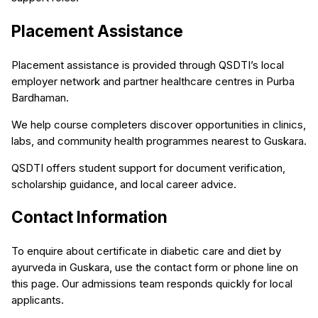
Placement Assistance
Placement assistance is provided through QSDTI’s local
employer network and partner healthcare centres in Purba
Bardhaman.
We help course completers discover opportunities in clinics,
labs, and community health programmes nearest to Guskara.
QSDTI offers student support for document verification,
scholarship guidance, and local career advice.
Contact Information
To enquire about certificate in diabetic care and diet by
ayurveda in Guskara, use the contact form or phone line on
this page. Our admissions team responds quickly for local
applicants.