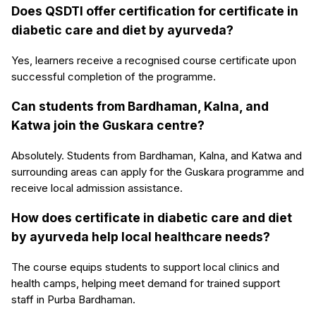
Does QSDTI offer certification for certificate in
diabetic care and diet by ayurveda?
Yes, learners receive a recognised course certificate upon
successful completion of the programme.
Can students from Bardhaman, Kalna, and
Katwa join the Guskara centre?
Absolutely. Students from Bardhaman, Kalna, and Katwa and
surrounding areas can apply for the Guskara programme and
receive local admission assistance.
How does certificate in diabetic care and diet
by ayurveda help local healthcare needs?
The course equips students to support local clinics and
health camps, helping meet demand for trained support
staff in Purba Bardhaman.