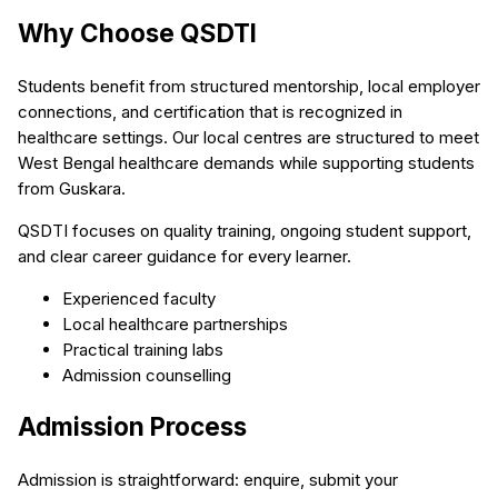
Why Choose QSDTI
Students benefit from structured mentorship, local employer
connections, and certification that is recognized in
healthcare settings. Our local centres are structured to meet
West Bengal healthcare demands while supporting students
from Guskara.
QSDTI focuses on quality training, ongoing student support,
and clear career guidance for every learner.
Experienced faculty
Local healthcare partnerships
Practical training labs
Admission counselling
Admission Process
Admission is straightforward: enquire, submit your