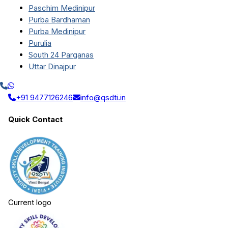
Paschim Medinipur
Purba Bardhaman
Purba Medinipur
Purulia
South 24 Parganas
Uttar Dinajpur
+91 9477126246
info@qsdti.in
Quick Contact
Current logo