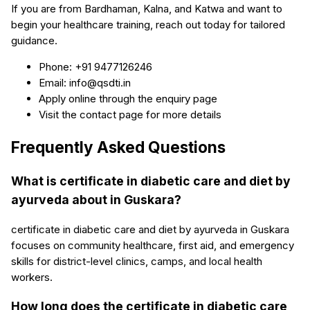
If you are from Bardhaman, Kalna, and Katwa and want to
begin your healthcare training, reach out today for tailored
guidance.
Phone: +91 9477126246
Email: info@qsdti.in
Apply online through the enquiry page
Visit the contact page for more details
Frequently Asked Questions
What is certificate in diabetic care and diet by
ayurveda about in Guskara?
certificate in diabetic care and diet by ayurveda in Guskara
focuses on community healthcare, first aid, and emergency
skills for district-level clinics, camps, and local health
workers.
How long does the certificate in diabetic care