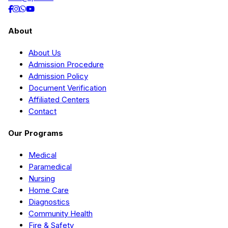
About
About Us
Admission Procedure
Admission Policy
Document Verification
Affiliated Centers
Contact
Our Programs
Medical
Paramedical
Nursing
Home Care
Diagnostics
Community Health
Fire & Safety