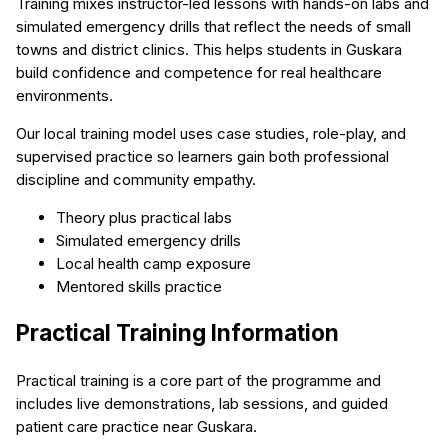
Training mixes instructor-led lessons with hands-on labs and
simulated emergency drills that reflect the needs of small
towns and district clinics. This helps students in Guskara
build confidence and competence for real healthcare
environments.
Our local training model uses case studies, role-play, and
supervised practice so learners gain both professional
discipline and community empathy.
Theory plus practical labs
Simulated emergency drills
Local health camp exposure
Mentored skills practice
Practical Training Information
Practical training is a core part of the programme and
includes live demonstrations, lab sessions, and guided
patient care practice near Guskara.