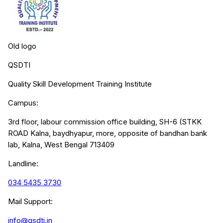
Old logo
QSDTI
Quality Skill Development Training Institute
Campus:
3rd floor, labour commission office building, SH-6 (STKK
ROAD Kalna, baydhyapur, more, opposite of bandhan bank
lab, Kalna, West Bengal 713409
Landline:
034 5435 3730
Mail Support:
info@qsdti.in