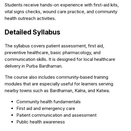
Students receive hands-on experience with first-aid kits,
vital signs checks, wound care practice, and community
health outreach activities.
Detailed Syllabus
The syllabus covers patient assessment, first aid,
preventive healthcare, basic pharmacology, and
communication skills. It is designed for local healthcare
delivery in Purba Bardhaman.
The course also includes community-based training
modules that are especially useful for learners serving
nearby towns such as Bardhaman, Kalna, and Katwa.
Community health fundamentals
First aid and emergency care
Patient communication and assessment
Public health awareness