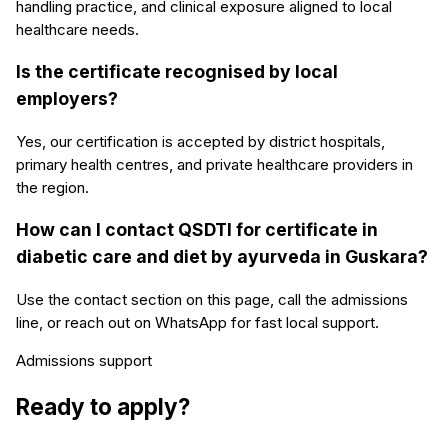
handling practice, and clinical exposure aligned to local
healthcare needs.
Is the certificate recognised by local
employers?
Yes, our certification is accepted by district hospitals,
primary health centres, and private healthcare providers in
the region.
How can I contact QSDTI for certificate in
diabetic care and diet by ayurveda in Guskara?
Use the contact section on this page, call the admissions
line, or reach out on WhatsApp for fast local support.
Admissions support
Ready to apply?