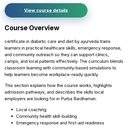
View course details
Course Overview
certificate in diabetic care and diet by ayurveda trains
learners in practical healthcare skills, emergency response,
and community outreach so they can support clinics,
camps, and local patients effectively. The curriculum blends
classroom learning with community-based simulations to
help learners become workplace-ready quickly.
This section explains how the course works, highlights
admission pathways, and describes the skills local
employers are looking for in Purba Bardhaman.
Local coaching
Community health skill-building
Emergency response and first-aid readiness