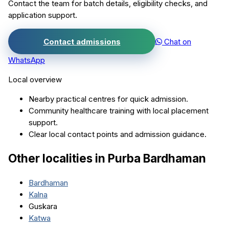
Contact the team for batch details, eligibility checks, and
application support.
Contact admissions
Chat on
WhatsApp
Local overview
Nearby practical centres for quick admission.
Community healthcare training with local placement
support.
Clear local contact points and admission guidance.
Other localities in
Purba Bardhaman
Bardhaman
Kalna
Guskara
Katwa