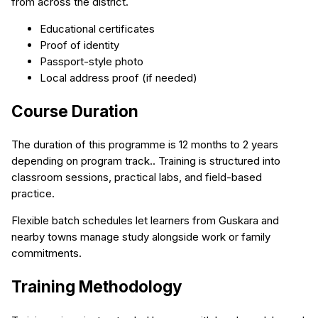
from across the district.
Educational certificates
Proof of identity
Passport-style photo
Local address proof (if needed)
Course Duration
The duration of this programme is 12 months to 2 years
depending on program track.. Training is structured into
classroom sessions, practical labs, and field-based
practice.
Flexible batch schedules let learners from Guskara and
nearby towns manage study alongside work or family
commitments.
Training Methodology