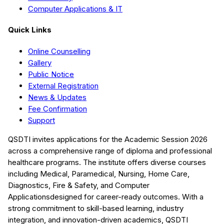
Computer Applications & IT
Quick Links
Online Counselling
Gallery
Public Notice
External Registration
News & Updates
Fee Confirmation
Support
QSDTI
invites applications for the Academic Session
2026
across a comprehensive range of diploma and professional
healthcare programs. The institute offers diverse courses
including
Medical, Paramedical, Nursing, Home Care,
Diagnostics, Fire & Safety, and Computer
Applications
designed for career-ready outcomes. With a
strong commitment to skill-based learning, industry
integration, and innovation-driven academics,
QSDTI