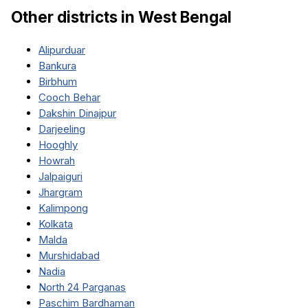
Other districts in
West Bengal
Alipurduar
Bankura
Birbhum
Cooch Behar
Dakshin Dinajpur
Darjeeling
Hooghly
Howrah
Jalpaiguri
Jhargram
Kalimpong
Kolkata
Malda
Murshidabad
Nadia
North 24 Parganas
Paschim Bardhaman