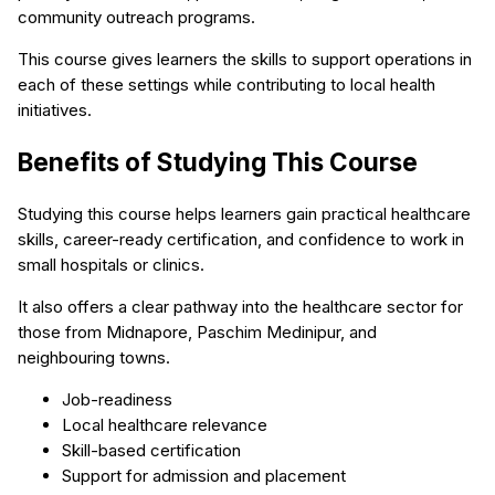
community outreach programs.
This course gives learners the skills to support operations in
each of these settings while contributing to local health
initiatives.
Benefits of Studying This Course
Studying this course helps learners gain practical healthcare
skills, career-ready certification, and confidence to work in
small hospitals or clinics.
It also offers a clear pathway into the healthcare sector for
those from Midnapore, Paschim Medinipur, and
neighbouring towns.
Job-readiness
Local healthcare relevance
Skill-based certification
Support for admission and placement