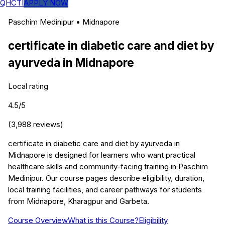
QHCTI
APPLY NOW
Paschim Medinipur
•
Midnapore
certificate in diabetic care and diet by
ayurveda
in
Midnapore
Local rating
4.5
/5
(
3,988
reviews)
certificate in diabetic care and diet by ayurveda in
Midnapore is designed for learners who want practical
healthcare skills and community-facing training in Paschim
Medinipur. Our course pages describe eligibility, duration,
local training facilities, and career pathways for students
from Midnapore, Kharagpur and Garbeta.
Course Overview
What is this Course?
Eligibility