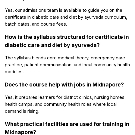
Yes, our admissions team is available to guide you on the
certificate in diabetic care and diet by ayurveda curriculum,
batch dates, and course fees.
How is the syllabus structured for certificate in
diabetic care and diet by ayurveda?
The syllabus blends core medical theory, emergency care
practice, patient communication, and local community health
modules.
Does the course help with jobs in Midnapore?
Yes, it prepares learners for district clinics, nursing homes,
health camps, and community health roles where local
demand is rising.
What practical facilities are used for training in
Midnapore?