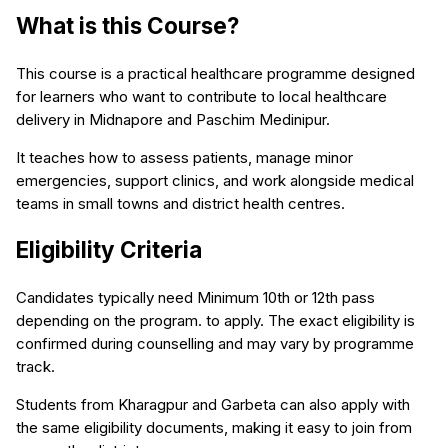
What is this Course?
This course is a practical healthcare programme designed
for learners who want to contribute to local healthcare
delivery in Midnapore and Paschim Medinipur.
It teaches how to assess patients, manage minor
emergencies, support clinics, and work alongside medical
teams in small towns and district health centres.
Eligibility Criteria
Candidates typically need Minimum 10th or 12th pass
depending on the program. to apply. The exact eligibility is
confirmed during counselling and may vary by programme
track.
Students from Kharagpur and Garbeta can also apply with
the same eligibility documents, making it easy to join from