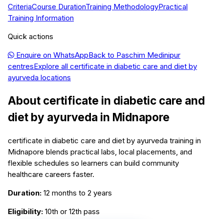
Criteria
Course Duration
Training Methodology
Practical
Training Information
Quick actions
Enquire on WhatsApp
Back to
Paschim Medinipur
centres
Explore all
certificate in diabetic care and diet by
ayurveda
locations
About
certificate in diabetic care and
diet by ayurveda
in
Midnapore
certificate in diabetic care and diet by ayurveda training in
Midnapore blends practical labs, local placements, and
flexible schedules so learners can build community
healthcare careers faster.
Duration:
12 months to 2 years
Eligibility:
10th or 12th pass