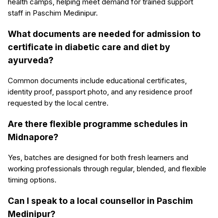
health camps, helping meet demand for trained support
staff in Paschim Medinipur.
What documents are needed for admission to
certificate in diabetic care and diet by
ayurveda?
Common documents include educational certificates,
identity proof, passport photo, and any residence proof
requested by the local centre.
Are there flexible programme schedules in
Midnapore?
Yes, batches are designed for both fresh learners and
working professionals through regular, blended, and flexible
timing options.
Can I speak to a local counsellor in Paschim
Medinipur?