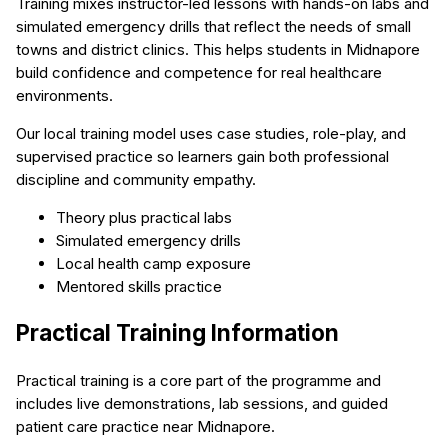
Training mixes instructor-led lessons with hands-on labs and
simulated emergency drills that reflect the needs of small
towns and district clinics. This helps students in Midnapore
build confidence and competence for real healthcare
environments.
Our local training model uses case studies, role-play, and
supervised practice so learners gain both professional
discipline and community empathy.
Theory plus practical labs
Simulated emergency drills
Local health camp exposure
Mentored skills practice
Practical Training Information
Practical training is a core part of the programme and
includes live demonstrations, lab sessions, and guided
patient care practice near Midnapore.