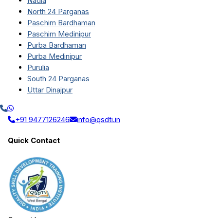
Nadia
North 24 Parganas
Paschim Bardhaman
Paschim Medinipur
Purba Bardhaman
Purba Medinipur
Purulia
South 24 Parganas
Uttar Dinajpur
+91 9477126246
info@qsdti.in
Quick Contact