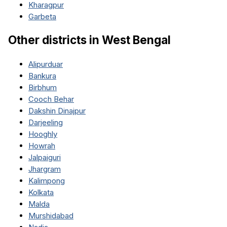
Kharagpur
Garbeta
Other districts in
West Bengal
Alipurduar
Bankura
Birbhum
Cooch Behar
Dakshin Dinajpur
Darjeeling
Hooghly
Howrah
Jalpaiguri
Jhargram
Kalimpong
Kolkata
Malda
Murshidabad