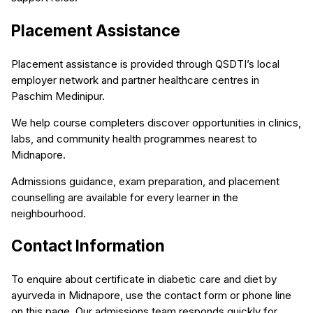
Placement Assistance
Placement assistance is provided through QSDTI’s local
employer network and partner healthcare centres in
Paschim Medinipur.
We help course completers discover opportunities in clinics,
labs, and community health programmes nearest to
Midnapore.
Admissions guidance, exam preparation, and placement
counselling are available for every learner in the
neighbourhood.
Contact Information
To enquire about certificate in diabetic care and diet by
ayurveda in Midnapore, use the contact form or phone line
on this page. Our admissions team responds quickly for