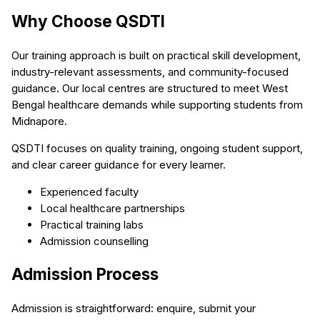
Why Choose QSDTI
Our training approach is built on practical skill development,
industry-relevant assessments, and community-focused
guidance. Our local centres are structured to meet West
Bengal healthcare demands while supporting students from
Midnapore.
QSDTI focuses on quality training, ongoing student support,
and clear career guidance for every learner.
Experienced faculty
Local healthcare partnerships
Practical training labs
Admission counselling
Admission Process
Admission is straightforward: enquire, submit your