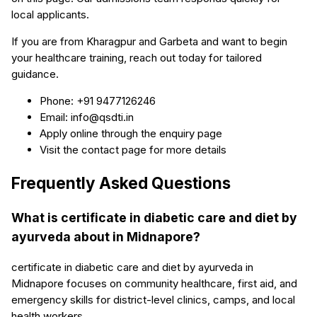
local applicants.
If you are from Kharagpur and Garbeta and want to begin
your healthcare training, reach out today for tailored
guidance.
Phone: +91 9477126246
Email: info@qsdti.in
Apply online through the enquiry page
Visit the contact page for more details
Frequently Asked Questions
What is certificate in diabetic care and diet by
ayurveda about in Midnapore?
certificate in diabetic care and diet by ayurveda in
Midnapore focuses on community healthcare, first aid, and
emergency skills for district-level clinics, camps, and local
health workers.