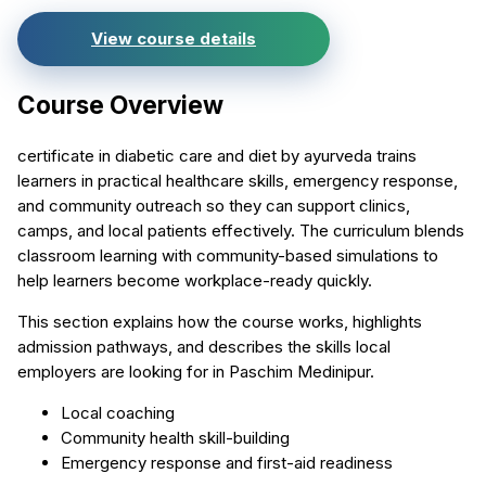
View course details
Course Overview
certificate in diabetic care and diet by ayurveda trains
learners in practical healthcare skills, emergency response,
and community outreach so they can support clinics,
camps, and local patients effectively. The curriculum blends
classroom learning with community-based simulations to
help learners become workplace-ready quickly.
This section explains how the course works, highlights
admission pathways, and describes the skills local
employers are looking for in Paschim Medinipur.
Local coaching
Community health skill-building
Emergency response and first-aid readiness