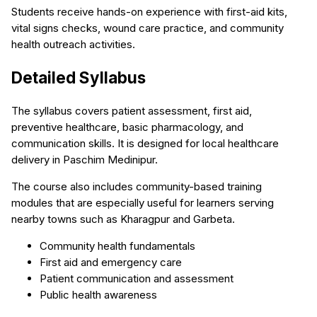
Students receive hands-on experience with first-aid kits,
vital signs checks, wound care practice, and community
health outreach activities.
Detailed Syllabus
The syllabus covers patient assessment, first aid,
preventive healthcare, basic pharmacology, and
communication skills. It is designed for local healthcare
delivery in Paschim Medinipur.
The course also includes community-based training
modules that are especially useful for learners serving
nearby towns such as Kharagpur and Garbeta.
Community health fundamentals
First aid and emergency care
Patient communication and assessment
Public health awareness