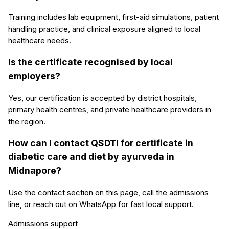
Training includes lab equipment, first-aid simulations, patient
handling practice, and clinical exposure aligned to local
healthcare needs.
Is the certificate recognised by local
employers?
Yes, our certification is accepted by district hospitals,
primary health centres, and private healthcare providers in
the region.
How can I contact QSDTI for certificate in
diabetic care and diet by ayurveda in
Midnapore?
Use the contact section on this page, call the admissions
line, or reach out on WhatsApp for fast local support.
Admissions support