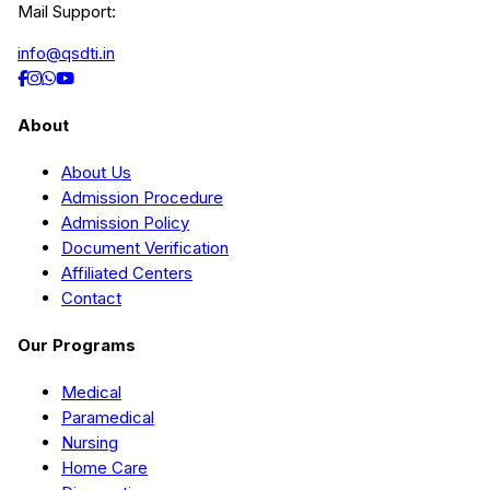
Mail Support:
info@qsdti.in
About
About Us
Admission Procedure
Admission Policy
Document Verification
Affiliated Centers
Contact
Our Programs
Medical
Paramedical
Nursing
Home Care