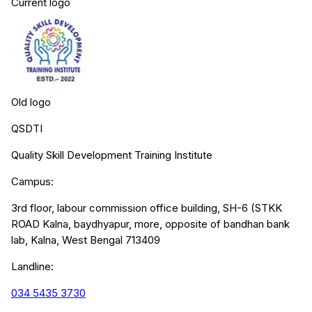
Current logo
Old logo
QSDTI
Quality Skill Development Training Institute
Campus:
3rd floor, labour commission office building, SH-6 (STKK
ROAD Kalna, baydhyapur, more, opposite of bandhan bank
lab, Kalna, West Bengal 713409
Landline:
034 5435 3730