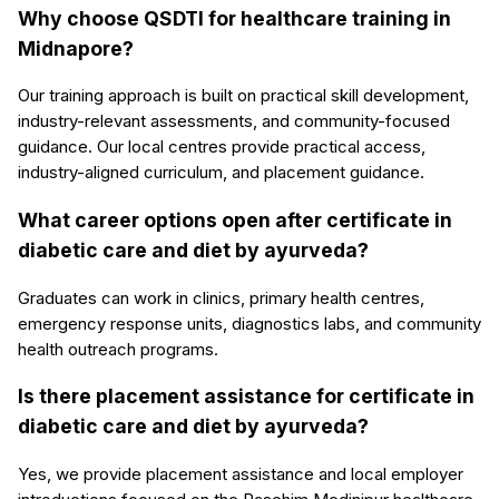
Why choose QSDTI for healthcare training in
Midnapore?
Our training approach is built on practical skill development,
industry-relevant assessments, and community-focused
guidance. Our local centres provide practical access,
industry-aligned curriculum, and placement guidance.
What career options open after certificate in
diabetic care and diet by ayurveda?
Graduates can work in clinics, primary health centres,
emergency response units, diagnostics labs, and community
health outreach programs.
Is there placement assistance for certificate in
diabetic care and diet by ayurveda?
Yes, we provide placement assistance and local employer