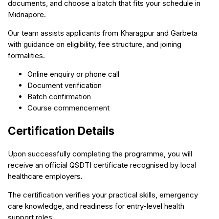
documents, and choose a batch that fits your schedule in
Midnapore.
Our team assists applicants from Kharagpur and Garbeta
with guidance on eligibility, fee structure, and joining
formalities.
Online enquiry or phone call
Document verification
Batch confirmation
Course commencement
Certification Details
Upon successfully completing the programme, you will
receive an official QSDTI certificate recognised by local
healthcare employers.
The certification verifies your practical skills, emergency
care knowledge, and readiness for entry-level health
support roles.