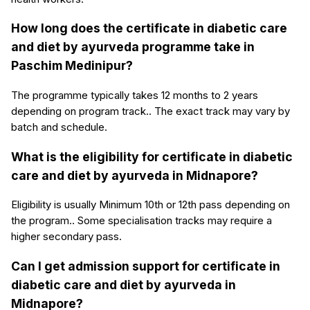
How long does the certificate in diabetic care
and diet by ayurveda programme take in
Paschim Medinipur?
The programme typically takes 12 months to 2 years
depending on program track.. The exact track may vary by
batch and schedule.
What is the eligibility for certificate in diabetic
care and diet by ayurveda in Midnapore?
Eligibility is usually Minimum 10th or 12th pass depending on
the program.. Some specialisation tracks may require a
higher secondary pass.
Can I get admission support for certificate in
diabetic care and diet by ayurveda in
Midnapore?