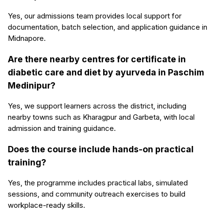
Yes, our admissions team provides local support for
documentation, batch selection, and application guidance in
Midnapore.
Are there nearby centres for certificate in
diabetic care and diet by ayurveda in Paschim
Medinipur?
Yes, we support learners across the district, including
nearby towns such as Kharagpur and Garbeta, with local
admission and training guidance.
Does the course include hands-on practical
training?
Yes, the programme includes practical labs, simulated
sessions, and community outreach exercises to build
workplace-ready skills.