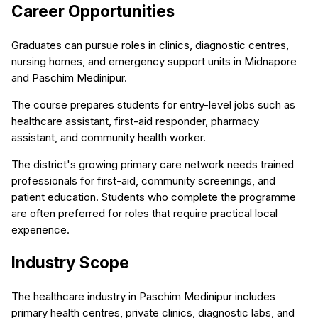
Career Opportunities
Graduates can pursue roles in clinics, diagnostic centres,
nursing homes, and emergency support units in Midnapore
and Paschim Medinipur.
The course prepares students for entry-level jobs such as
healthcare assistant, first-aid responder, pharmacy
assistant, and community health worker.
The district's growing primary care network needs trained
professionals for first-aid, community screenings, and
patient education. Students who complete the programme
are often preferred for roles that require practical local
experience.
Industry Scope
The healthcare industry in Paschim Medinipur includes
primary health centres, private clinics, diagnostic labs, and