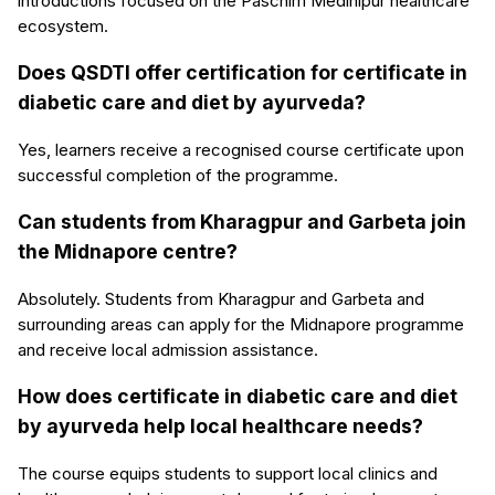
introductions focused on the Paschim Medinipur healthcare
ecosystem.
Does QSDTI offer certification for certificate in
diabetic care and diet by ayurveda?
Yes, learners receive a recognised course certificate upon
successful completion of the programme.
Can students from Kharagpur and Garbeta join
the Midnapore centre?
Absolutely. Students from Kharagpur and Garbeta and
surrounding areas can apply for the Midnapore programme
and receive local admission assistance.
How does certificate in diabetic care and diet
by ayurveda help local healthcare needs?
The course equips students to support local clinics and