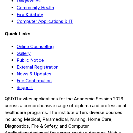
Diagnostics
Community Health
Fire & Safety
Computer Applications & IT
Quick Links
Online Counselling
Gallery
Public Notice
External Registration
News & Updates
Fee Confirmation
Support
QSDTI
invites applications for the Academic Session
2026
across a comprehensive range of diploma and professional
healthcare programs. The institute offers diverse courses
including
Medical, Paramedical, Nursing, Home Care,
Diagnostics, Fire & Safety, and Computer
Applications
designed for career-ready outcomes. With a