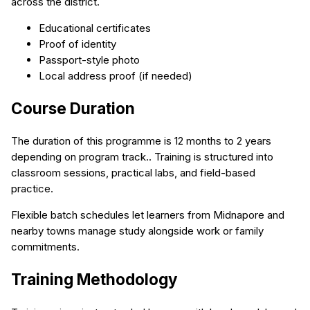
across the district.
Educational certificates
Proof of identity
Passport-style photo
Local address proof (if needed)
Course Duration
The duration of this programme is 12 months to 2 years
depending on program track.. Training is structured into
classroom sessions, practical labs, and field-based
practice.
Flexible batch schedules let learners from Midnapore and
nearby towns manage study alongside work or family
commitments.
Training Methodology