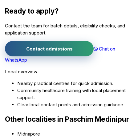
Ready to apply?
Contact the team for batch details, eligibility checks, and
application support.
Contact admissions
Chat on
WhatsApp
Local overview
Nearby practical centres for quick admission.
Community healthcare training with local placement
support.
Clear local contact points and admission guidance.
Other localities in
Paschim Medinipur
Midnapore