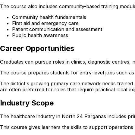
The course also includes community-based training modul
Community health fundamentals
First aid and emergency care
Patient communication and assessment
Public health awareness
Career Opportunities
Graduates can pursue roles in clinics, diagnostic centres
The course prepares students for entry-level jobs such as 
The district's growing primary care network needs trained
are often preferred for roles that require practical local e
Industry Scope
The healthcare industry in North 24 Parganas includes pri
This course gives learners the skills to support operations in