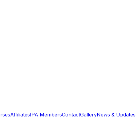
rses
Affiliates
IPA Members
Contact
Gallery
News & Updates