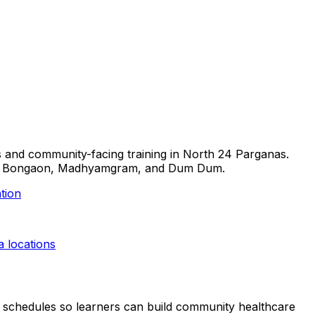
lls and community-facing training in North 24 Parganas.
arasat, Bongaon, Madhyamgram, and Dum Dum.
tion
a
locations
ible schedules so learners can build community healthcare