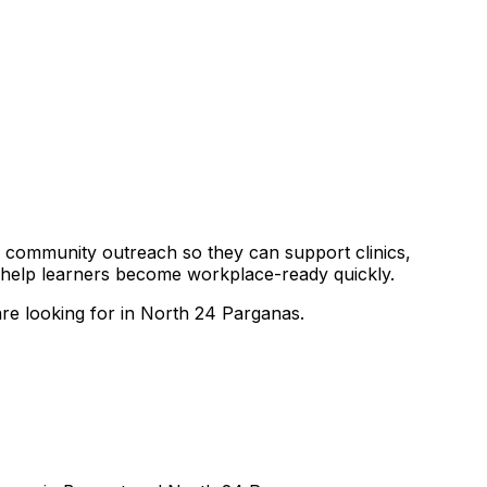
and community outreach so they can support clinics,
o help learners become workplace-ready quickly.
are looking for in North 24 Parganas.