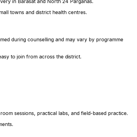
livery in Barasat and North 24 Parganas.
all towns and district health centres.
nfirmed during counselling and may vary by programme
 to join from across the district.
room sessions, practical labs, and field-based practice.
ments.