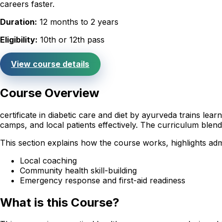
careers faster.
Duration:
12 months to 2 years
Eligibility:
10th or 12th pass
View course details
Course Overview
certificate in diabetic care and diet by ayurveda trains le
camps, and local patients effectively. The curriculum ble
This section explains how the course works, highlights adm
Local coaching
Community health skill-building
Emergency response and first-aid readiness
What is this Course?