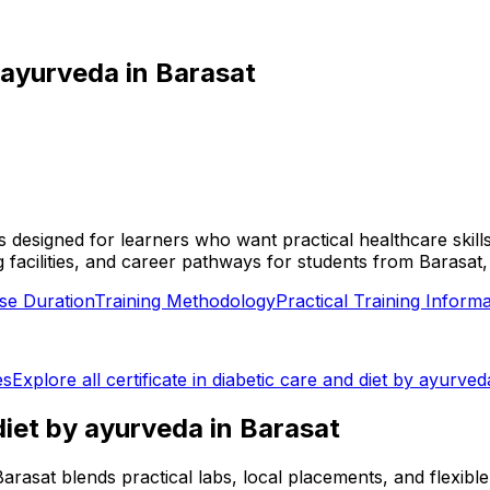
y ayurveda
in
Barasat
t is designed for learners who want practical healthcare ski
aining facilities, and career pathways for students from B
se Duration
Training Methodology
Practical Training Informa
es
Explore all
certificate in diabetic care and diet by ayurved
 diet by ayurveda
in
Barasat
in Barasat blends practical labs, local placements, and flex