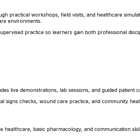
 practical workshops, field visits, and healthcare simulati
are environments.
 supervised practice so learners gain both professional dis
udes live demonstrations, lab sessions, and guided patient c
ital signs checks, wound care practice, and community healt
ve healthcare, basic pharmacology, and communication skills.