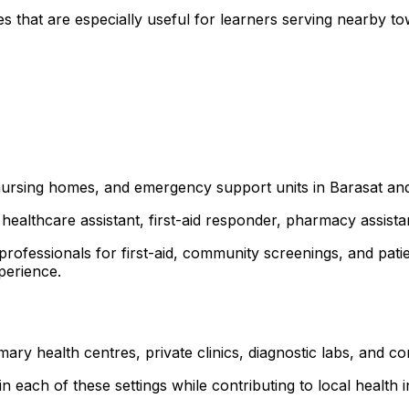
es that are especially useful for learners serving near
, nursing homes, and emergency support units in Barasat a
healthcare assistant, first-aid responder, pharmacy assist
 professionals for first-aid, community screenings, and p
xperience.
mary health centres, private clinics, diagnostic labs, and
 each of these settings while contributing to local health ini