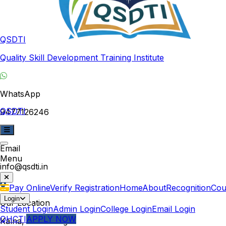
QSDTI
Quality Skill Development Training Institute
WhatsApp
QSDTI
9477126246
Email
Menu
info@qsdti.in
Pay Online
Verify Registration
Home
About
Recognition
Cou
Login
Our Location
Student Login
Admin Login
College Login
Email Login
QHCTI
APPLY NOW
Kalna, West Bengal