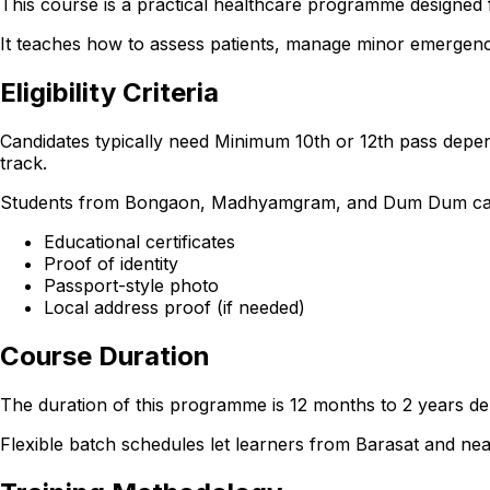
This course is a practical healthcare programme designed 
It teaches how to assess patients, manage minor emergencie
Eligibility Criteria
Candidates typically need Minimum 10th or 12th pass depen
track.
Students from Bongaon, Madhyamgram, and Dum Dum can also 
Educational certificates
Proof of identity
Passport-style photo
Local address proof (if needed)
Course Duration
The duration of this programme is 12 months to 2 years dep
Flexible batch schedules let learners from Barasat and n