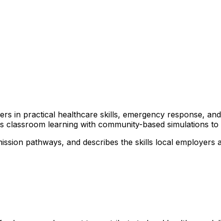
arners in practical healthcare skills, emergency response, 
nds classroom learning with community-based simulations t
ission pathways, and describes the skills local employers 