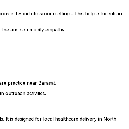
ons in hybrid classroom settings. This helps students in
cipline and community empathy.
are practice near Barasat.
h outreach activities.
 It is designed for local healthcare delivery in North