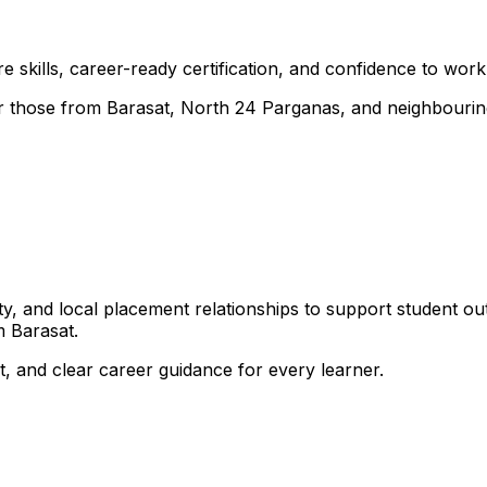
 skills, career-ready certification, and confidence to work i
 for those from Barasat, North 24 Parganas, and neighbouri
, and local placement relationships to support student ou
 Barasat.
, and clear career guidance for every learner.