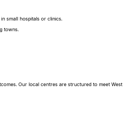
n small hospitals or clinics.
ng towns.
tcomes. Our local centres are structured to meet West