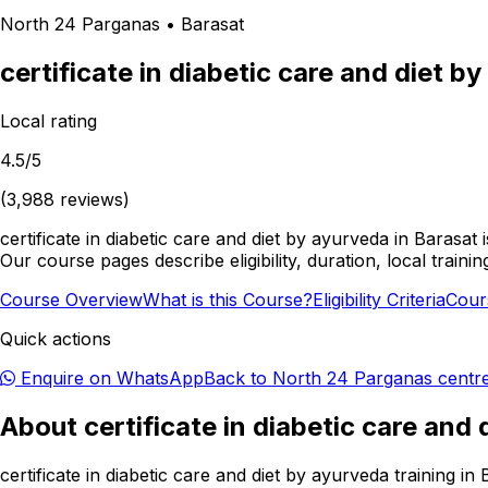
North 24 Parganas
•
Barasat
certificate in diabetic care and diet b
Local rating
4.5
/5
(
3,988
reviews)
certificate in diabetic care and diet by ayurveda in Barasa
Our course pages describe eligibility, duration, local tr
Course Overview
What is this Course?
Eligibility Criteria
Cour
Quick actions
Enquire on WhatsApp
Back to
North 24 Parganas
centr
About
certificate in diabetic care and
certificate in diabetic care and diet by ayurveda training 