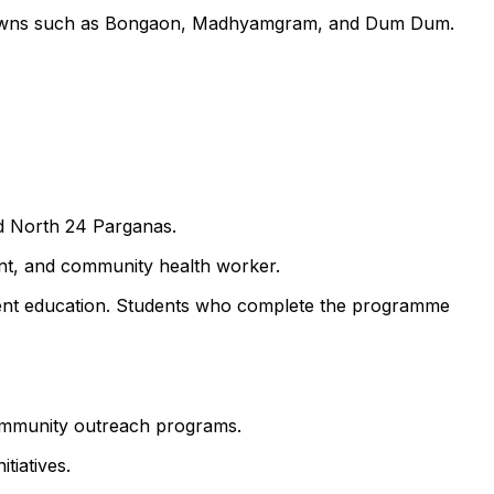
by towns such as Bongaon, Madhyamgram, and Dum Dum.
nd North 24 Parganas.
ant, and community health worker.
atient education. Students who complete the programme
 community outreach programs.
tiatives.