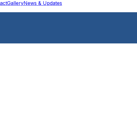
act
Gallery
News & Updates