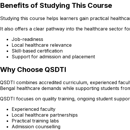
Benefits of Studying This Course
Studying this course helps learners gain practical healthcare
It also offers a clear pathway into the healthcare sector
Job-readiness
Local healthcare relevance
Skill-based certification
Support for admission and placement
Why Choose QSDTI
QSDTI combines accredited curriculum, experienced faculty
Bengal healthcare demands while supporting students from
QSDTI focuses on quality training, ongoing student support
Experienced faculty
Local healthcare partnerships
Practical training labs
Admission counselling