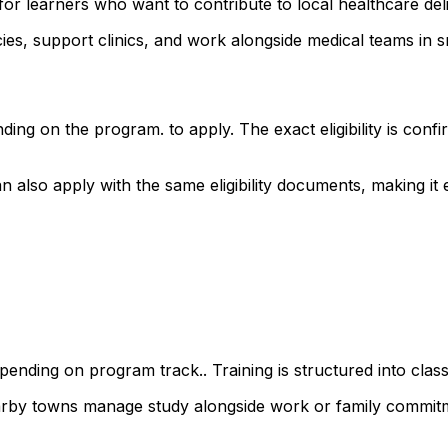
for learners who want to contribute to local healthcare de
s, support clinics, and work alongside medical teams in sm
ding on the program. to apply. The exact eligibility is co
apply with the same eligibility documents, making it easy
ending on program track.. Training is structured into class
earby towns manage study alongside work or family commit