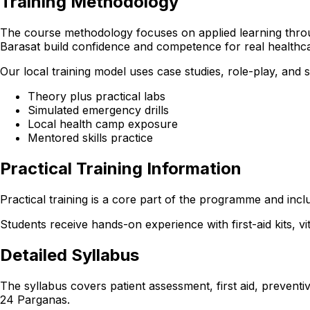
Training Methodology
The course methodology focuses on applied learning through
Barasat build confidence and competence for real healthc
Our local training model uses case studies, role-play, and
Theory plus practical labs
Simulated emergency drills
Local health camp exposure
Mentored skills practice
Practical Training Information
Practical training is a core part of the programme and incl
Students receive hands-on experience with first-aid kits, v
Detailed Syllabus
The syllabus covers patient assessment, first aid, preventi
24 Parganas.