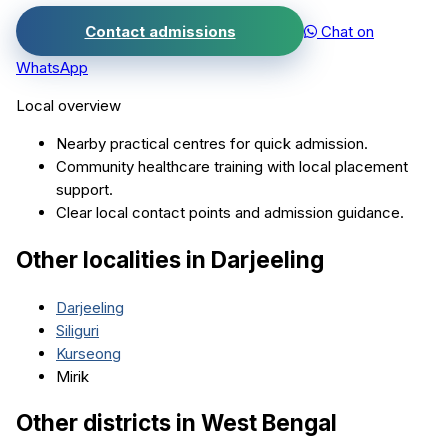
Contact admissions
Chat on
WhatsApp
Local overview
Nearby practical centres for quick admission.
Community healthcare training with local placement
support.
Clear local contact points and admission guidance.
Other localities in
Darjeeling
Darjeeling
Siliguri
Kurseong
Mirik
Other districts in
West Bengal