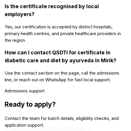
Is the certificate recognised by local
employers?
Yes, our certification is accepted by district hospitals,
primary health centres, and private healthcare providers in
the region.
How can I contact QSDTI for certificate in
diabetic care and diet by ayurveda in Mirik?
Use the contact section on this page, call the admissions
line, or reach out on WhatsApp for fast local support.
Admissions support
Ready to apply?
Contact the team for batch details, eligibility checks, and
application support.