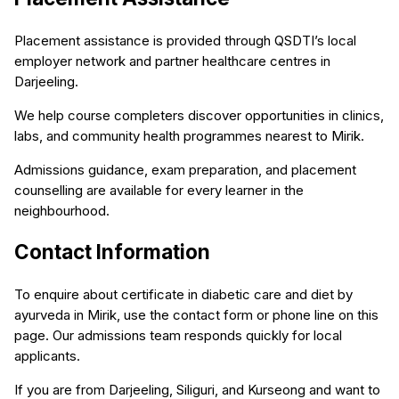
Placement assistance is provided through QSDTI’s local
employer network and partner healthcare centres in
Darjeeling.
We help course completers discover opportunities in clinics,
labs, and community health programmes nearest to Mirik.
Admissions guidance, exam preparation, and placement
counselling are available for every learner in the
neighbourhood.
Contact Information
To enquire about certificate in diabetic care and diet by
ayurveda in Mirik, use the contact form or phone line on this
page. Our admissions team responds quickly for local
applicants.
If you are from Darjeeling, Siliguri, and Kurseong and want to