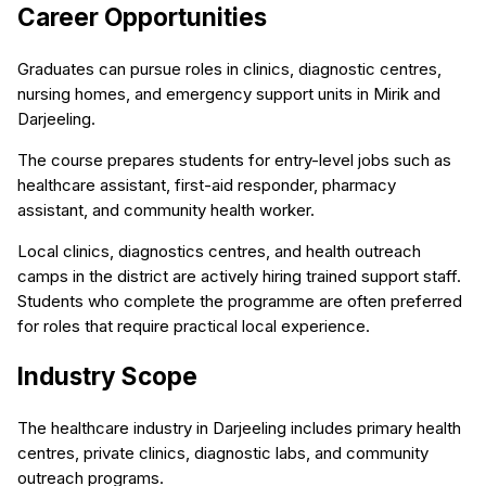
Career Opportunities
Graduates can pursue roles in clinics, diagnostic centres,
nursing homes, and emergency support units in Mirik and
Darjeeling.
The course prepares students for entry-level jobs such as
healthcare assistant, first-aid responder, pharmacy
assistant, and community health worker.
Local clinics, diagnostics centres, and health outreach
camps in the district are actively hiring trained support staff.
Students who complete the programme are often preferred
for roles that require practical local experience.
Industry Scope
The healthcare industry in Darjeeling includes primary health
centres, private clinics, diagnostic labs, and community
outreach programs.