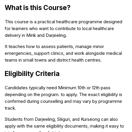
What is this Course?
This course is a practical healthcare programme designed
for learners who want to contribute to local healthcare
delivery in Mirik and Darjeeling.
It teaches how to assess patients, manage minor
emergencies, support clinics, and work alongside medical
teams in small towns and district health centres.
Eligibility Criteria
Candidates typically need Minimum 10th or 12th pass
depending on the program. to apply. The exact eligibility is
confirmed during counselling and may vary by programme
track.
Students from Darjeeling, Siliguri, and Kurseong can also
apply with the same eligibility documents, making it easy to