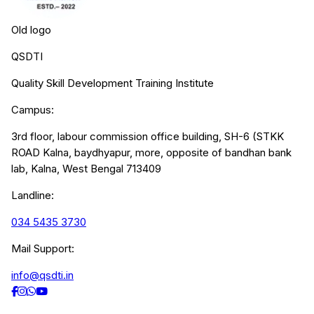
Old logo
QSDTI
Quality Skill Development Training Institute
Campus:
3rd floor, labour commission office building, SH-6 (STKK
ROAD Kalna, baydhyapur, more, opposite of bandhan bank
lab, Kalna, West Bengal 713409
Landline:
034 5435 3730
Mail Support:
info@qsdti.in