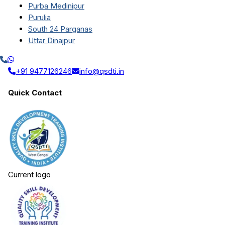
Purba Medinipur
Purulia
South 24 Parganas
Uttar Dinajpur
+91 9477126246
info@qsdti.in
Quick Contact
Current logo