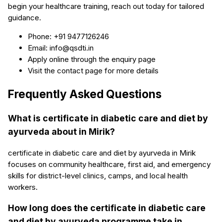
begin your healthcare training, reach out today for tailored
guidance.
Phone: +91 9477126246
Email: info@qsdti.in
Apply online through the enquiry page
Visit the contact page for more details
Frequently Asked Questions
What is certificate in diabetic care and diet by
ayurveda about in Mirik?
certificate in diabetic care and diet by ayurveda in Mirik
focuses on community healthcare, first aid, and emergency
skills for district-level clinics, camps, and local health
workers.
How long does the certificate in diabetic care
and diet by ayurveda programme take in