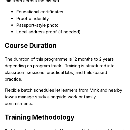
join from across the district.
Educational certificates
Proof of identity
Passport-style photo
Local address proof (if needed)
Course Duration
The duration of this programme is 12 months to 2 years
depending on program track.. Training is structured into
classroom sessions, practical labs, and field-based
practice.
Flexible batch schedules let learners from Mirik and nearby
towns manage study alongside work or family
commitments.
Training Methodology