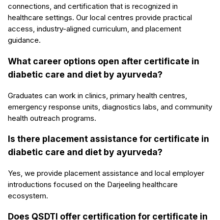
connections, and certification that is recognized in
healthcare settings. Our local centres provide practical
access, industry-aligned curriculum, and placement
guidance.
What career options open after certificate in
diabetic care and diet by ayurveda?
Graduates can work in clinics, primary health centres,
emergency response units, diagnostics labs, and community
health outreach programs.
Is there placement assistance for certificate in
diabetic care and diet by ayurveda?
Yes, we provide placement assistance and local employer
introductions focused on the Darjeeling healthcare
ecosystem.
Does QSDTI offer certification for certificate in