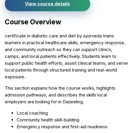
View course details
Course Overview
certificate in diabetic care and diet by ayurveda trains
learners in practical healthcare skills, emergency response,
and community outreach so they can support clinics,
camps, and local patients effectively. Students learn to
support public health efforts, assist clinical teams, and serve
local patients through structured training and real-world
exposure.
This section explains how the course works, highlights
admission pathways, and describes the skills local
employers are looking for in Darjeeling.
Local coaching
Community health skill-building
Emergency response and first-aid readiness