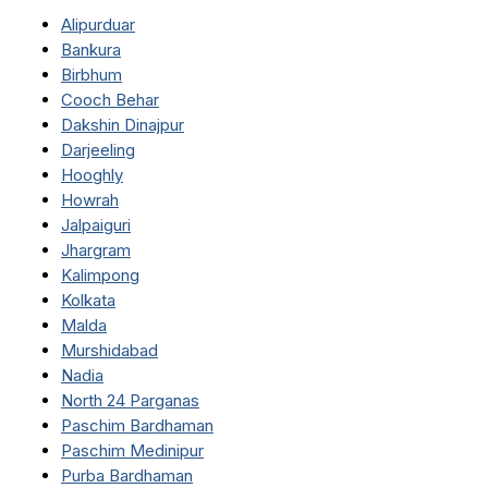
Alipurduar
Bankura
Birbhum
Cooch Behar
Dakshin Dinajpur
Darjeeling
Hooghly
Howrah
Jalpaiguri
Jhargram
Kalimpong
Kolkata
Malda
Murshidabad
Nadia
North 24 Parganas
Paschim Bardhaman
Paschim Medinipur
Purba Bardhaman