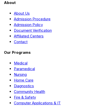
About
About Us
Admission Procedure
Admission Policy
Document Verification
Affiliated Centers
Contact
Our Programs
Medical
Paramedical
Nursing
Home Care
Diagnostics
Community Health
Fire & Safety
Computer Applications & IT