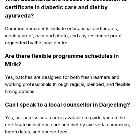
certificate in diabetic care and diet by
ayurveda?
Common documents include educational certificates,
identity proof, passport photo, and any residence proof
requested by the local centre.
Are there flexible programme schedules in
Mirik?
Yes, batches are designed for both fresh learners and
working professionals through regular, blended, and flexible
timing options.
Can I speak to a local counsellor in Darjeeling?
Yes, our admissions team is available to guide you on the
certificate in diabetic care and diet by ayurveda curriculum,
batch dates, and course fees.