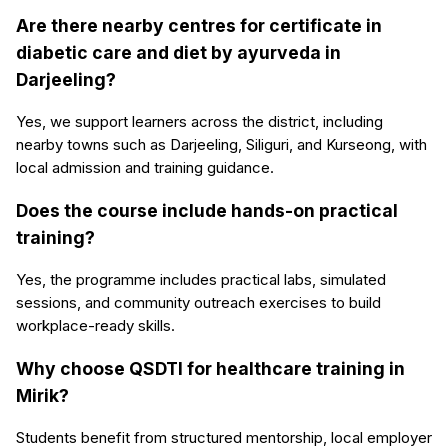
Are there nearby centres for certificate in
diabetic care and diet by ayurveda in
Darjeeling?
Yes, we support learners across the district, including
nearby towns such as Darjeeling, Siliguri, and Kurseong, with
local admission and training guidance.
Does the course include hands-on practical
training?
Yes, the programme includes practical labs, simulated
sessions, and community outreach exercises to build
workplace-ready skills.
Why choose QSDTI for healthcare training in
Mirik?
Students benefit from structured mentorship, local employer