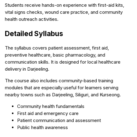
Students receive hands-on experience with first-aid kits,
vital signs checks, wound care practice, and community
health outreach activities.
Detailed Syllabus
The syllabus covers patient assessment, first aid,
preventive healthcare, basic pharmacology, and
communication skills. It is designed for local healthcare
delivery in Darjeeling.
The course also includes community-based training
modules that are especially useful for learners serving
nearby towns such as Darjeeling, Siliguri, and Kurseong.
Community health fundamentals
First aid and emergency care
Patient communication and assessment
Public health awareness