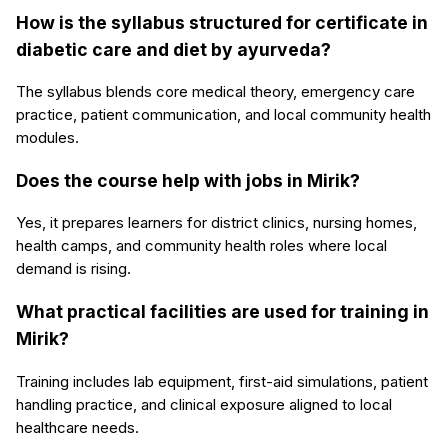
How is the syllabus structured for certificate in
diabetic care and diet by ayurveda?
The syllabus blends core medical theory, emergency care
practice, patient communication, and local community health
modules.
Does the course help with jobs in Mirik?
Yes, it prepares learners for district clinics, nursing homes,
health camps, and community health roles where local
demand is rising.
What practical facilities are used for training in
Mirik?
Training includes lab equipment, first-aid simulations, patient
handling practice, and clinical exposure aligned to local
healthcare needs.