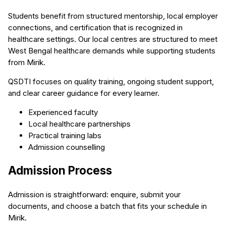
Students benefit from structured mentorship, local employer
connections, and certification that is recognized in
healthcare settings. Our local centres are structured to meet
West Bengal healthcare demands while supporting students
from Mirik.
QSDTI focuses on quality training, ongoing student support,
and clear career guidance for every learner.
Experienced faculty
Local healthcare partnerships
Practical training labs
Admission counselling
Admission Process
Admission is straightforward: enquire, submit your
documents, and choose a batch that fits your schedule in
Mirik.