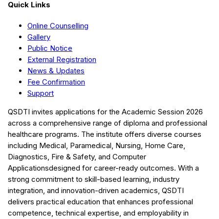
Quick Links
Online Counselling
Gallery
Public Notice
External Registration
News & Updates
Fee Confirmation
Support
QSDTI
invites applications for the Academic Session
2026
across a comprehensive range of diploma and professional
healthcare programs. The institute offers diverse courses
including
Medical, Paramedical, Nursing, Home Care,
Diagnostics, Fire & Safety, and Computer
Applications
designed for career-ready outcomes. With a
strong commitment to skill-based learning, industry
integration, and innovation-driven academics,
QSDTI
delivers practical education that enhances professional
competence, technical expertise, and employability in