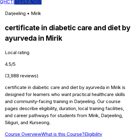
QHCTI
APPLY NOW
Darjeeling
•
Mirik
certificate in diabetic care and diet by
ayurveda
in
Mirik
Local rating
4.5
/5
(
3,988
reviews)
certificate in diabetic care and diet by ayurveda in Mirik is
designed for learners who want practical healthcare skills
and community-facing training in Darjeeling. Our course
pages describe eligibility, duration, local training facilities,
and career pathways for students from Mirik, Darjeeling,
Siliguri, and Kurseong.
Course Overview
What is this Course?
Eligibility