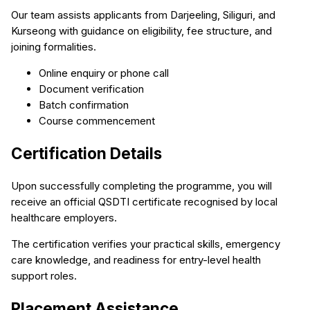
Our team assists applicants from Darjeeling, Siliguri, and
Kurseong with guidance on eligibility, fee structure, and
joining formalities.
Online enquiry or phone call
Document verification
Batch confirmation
Course commencement
Certification Details
Upon successfully completing the programme, you will
receive an official QSDTI certificate recognised by local
healthcare employers.
The certification verifies your practical skills, emergency
care knowledge, and readiness for entry-level health
support roles.
Placement Assistance