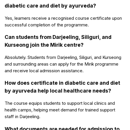
diabetic care and diet by ayurveda?
Yes, learners receive a recognised course certificate upon
successful completion of the programme.
Can students from Darjeeling, Siliguri, and
Kurseong join the Mirik centre?
Absolutely. Students from Darjeeling, Siliguri, and Kurseong
and surrounding areas can apply for the Mirik programme
and receive local admission assistance.
How does certificate in diabetic care and diet
by ayurveda help local healthcare needs?
The course equips students to support local clinics and
health camps, helping meet demand for trained support
staff in Darjeeling.
What documents are needed for admission to