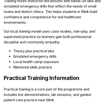
Training mixes instructor-led lessons with hands-on labs and
simulated emergency drills that reflect the needs of small
towns and district clinics. This helps students in Mirik build
confidence and competence for real healthcare
environments.
Our local training model uses case studies, role-play, and
supervised practice so learners gain both professional
discipline and community empathy.
Theory plus practical labs
Simulated emergency drills
Local health camp exposure
Mentored skills practice
Practical Training Information
Practical training is a core part of the programme and
includes live demonstrations, lab sessions, and guided
patient care practice near Mirik.