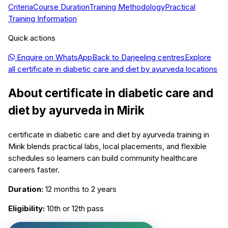
Criteria
Course Duration
Training Methodology
Practical
Training Information
Quick actions
Enquire on WhatsApp
Back to
Darjeeling
centres
Explore
all
certificate in diabetic care and diet by ayurveda
locations
About
certificate in diabetic care and
diet by ayurveda
in
Mirik
certificate in diabetic care and diet by ayurveda training in
Mirik blends practical labs, local placements, and flexible
schedules so learners can build community healthcare
careers faster.
Duration:
12 months to 2 years
Eligibility:
10th or 12th pass