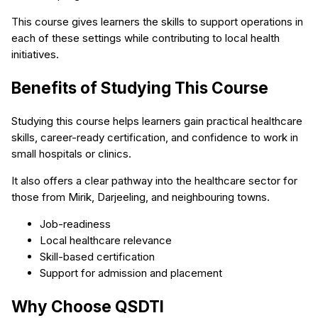
This course gives learners the skills to support operations in
each of these settings while contributing to local health
initiatives.
Benefits of Studying This Course
Studying this course helps learners gain practical healthcare
skills, career-ready certification, and confidence to work in
small hospitals or clinics.
It also offers a clear pathway into the healthcare sector for
those from Mirik, Darjeeling, and neighbouring towns.
Job-readiness
Local healthcare relevance
Skill-based certification
Support for admission and placement
Why Choose QSDTI