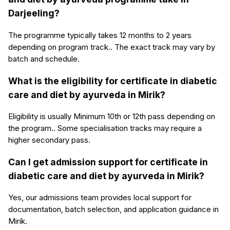
Darjeeling?
The programme typically takes 12 months to 2 years
depending on program track.. The exact track may vary by
batch and schedule.
What is the eligibility for certificate in diabetic
care and diet by ayurveda in Mirik?
Eligibility is usually Minimum 10th or 12th pass depending on
the program.. Some specialisation tracks may require a
higher secondary pass.
Can I get admission support for certificate in
diabetic care and diet by ayurveda in Mirik?
Yes, our admissions team provides local support for
documentation, batch selection, and application guidance in
Mirik.