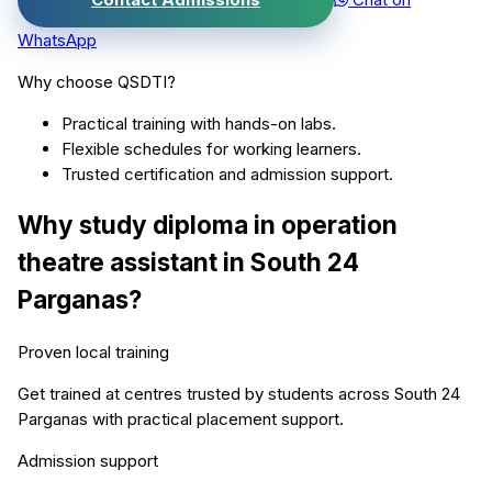
WhatsApp
Why choose QSDTI?
Practical training with hands-on labs.
Flexible schedules for working learners.
Trusted certification and admission support.
Why study
diploma in operation
theatre assistant
in
South 24
Parganas
?
Proven local training
Get trained at centres trusted by students across
South 24
Parganas
with practical placement support.
Admission support