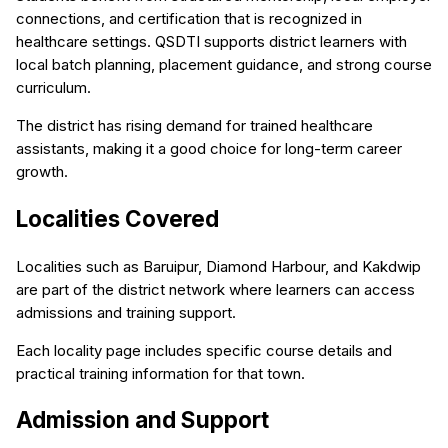
connections, and certification that is recognized in
healthcare settings. QSDTI supports district learners with
local batch planning, placement guidance, and strong course
curriculum.
The district has rising demand for trained healthcare
assistants, making it a good choice for long-term career
growth.
Localities Covered
Localities such as Baruipur, Diamond Harbour, and Kakdwip
are part of the district network where learners can access
admissions and training support.
Each locality page includes specific course details and
practical training information for that town.
Admission and Support