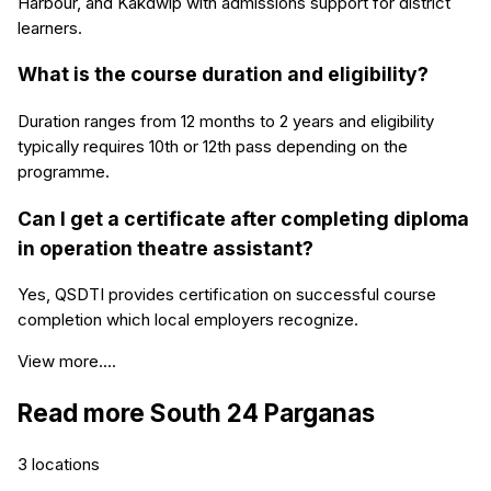
Harbour, and Kakdwip with admissions support for district
learners.
What is the course duration and eligibility?
Duration ranges from 12 months to 2 years and eligibility
typically requires 10th or 12th pass depending on the
programme.
Can I get a certificate after completing diploma
in operation theatre assistant?
Yes, QSDTI provides certification on successful course
completion which local employers recognize.
View more....
Read more
South 24 Parganas
3
locations