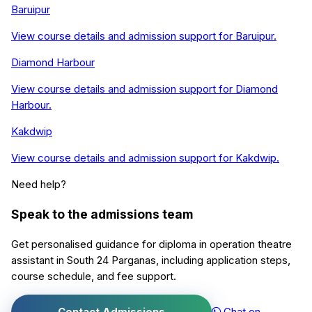
Baruipur
View course details and admission support for
Baruipur
.
Diamond Harbour
View course details and admission support for
Diamond
Harbour
.
Kakdwip
View course details and admission support for
Kakdwip
.
Need help?
Speak to the admissions team
Get personalised guidance for
diploma in operation theatre
assistant
in
South 24 Parganas
, including application steps,
course schedule, and fee support.
Contact Admissions
Chat on