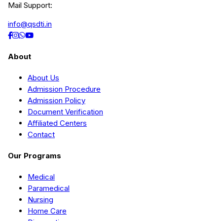
Mail Support:
info@qsdti.in
About
About Us
Admission Procedure
Admission Policy
Document Verification
Affiliated Centers
Contact
Our Programs
Medical
Paramedical
Nursing
Home Care