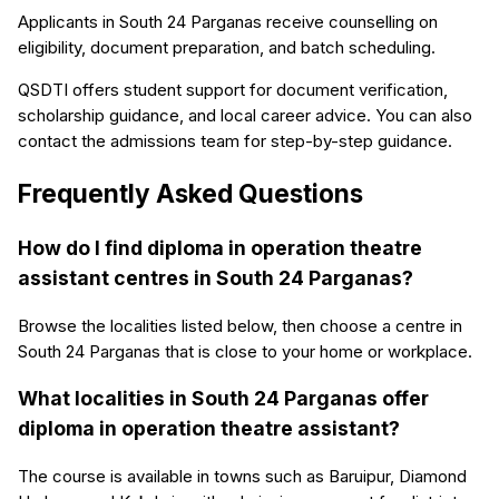
Applicants in South 24 Parganas receive counselling on
eligibility, document preparation, and batch scheduling.
QSDTI offers student support for document verification,
scholarship guidance, and local career advice. You can also
contact the admissions team for step-by-step guidance.
Frequently Asked Questions
How do I find diploma in operation theatre
assistant centres in South 24 Parganas?
Browse the localities listed below, then choose a centre in
South 24 Parganas that is close to your home or workplace.
What localities in South 24 Parganas offer
diploma in operation theatre assistant?
The course is available in towns such as Baruipur, Diamond