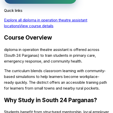
Quick links
Explore all
diploma in operation theatre assistant
locations
View course details
Course Overview
diploma in operation theatre assistant is offered across
(South 24 Parganas) to train students in primary care,
emergency response, and community health.
The curriculum blends classroom learning with community-
based simulations to help learners become workplace-
ready quickly. The district offers an accessible training path
for learners from small towns and nearby rural pockets.
Why Study in South 24 Parganas?
Students benefit from structured mentorship, local employer