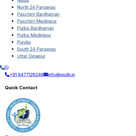
Nadia
North 24 Parganas
Paschim Bardhaman
Paschim Medinipur
Purba Bardhaman
Purba Medinipur
Purulia
South 24 Parganas
Uttar Dinajpur
+91 9477126246
info@qsdti.in
Quick Contact