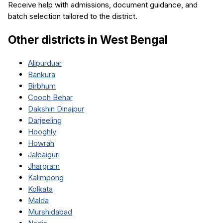
Receive help with admissions, document guidance, and
batch selection tailored to the district.
Other districts in
West Bengal
Alipurduar
Bankura
Birbhum
Cooch Behar
Dakshin Dinajpur
Darjeeling
Hooghly
Howrah
Jalpaiguri
Jhargram
Kalimpong
Kolkata
Malda
Murshidabad