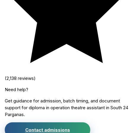
(
2,138
reviews)
Need help?
Get guidance for admission, batch timing, and document
support for
diploma in operation theatre assistant
in
South 24
Parganas
.
Contact admissions