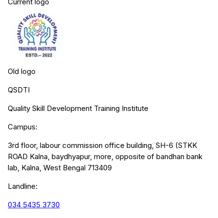
Current logo
Old logo
QSDTI
Quality Skill Development Training Institute
Campus:
3rd floor, labour commission office building, SH-6 (STKK
ROAD Kalna, baydhyapur, more, opposite of bandhan bank
lab, Kalna, West Bengal 713409
Landline:
034 5435 3730