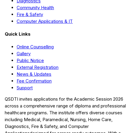
Diagnostics
Community Health
Fire & Safety
Computer Applications & IT
Quick Links
Online Counselling
Gallery
Public Notice
External Registration
News & Updates
Fee Confirmation
Support
QSDTI
invites applications for the Academic Session
2026
across a comprehensive range of diploma and professional
healthcare programs. The institute offers diverse courses
including
Medical, Paramedical, Nursing, Home Care,
Diagnostics, Fire & Safety, and Computer