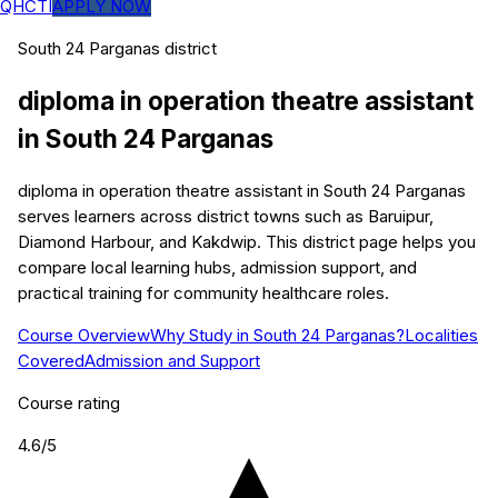
QHCTI
APPLY NOW
South 24 Parganas
district
diploma in operation theatre assistant
in
South 24 Parganas
diploma in operation theatre assistant in South 24 Parganas
serves learners across district towns such as Baruipur,
Diamond Harbour, and Kakdwip. This district page helps you
compare local learning hubs, admission support, and
practical training for community healthcare roles.
Course Overview
Why Study in South 24 Parganas?
Localities
Covered
Admission and Support
Course rating
4.6
/5