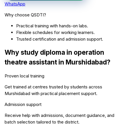
WhatsApp
Why choose QSDTI?
Practical training with hands-on labs.
Flexible schedules for working learners.
Trusted certification and admission support.
Why study
diploma in operation
theatre assistant
in
Murshidabad
?
Proven local training
Get trained at centres trusted by students across
Murshidabad
with practical placement support.
Admission support
Receive help with admissions, document guidance, and
batch selection tailored to the district.