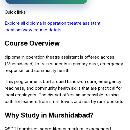
Quick links
Explore all
diploma in operation theatre assistant
locations
View course details
Course Overview
diploma in operation theatre assistant is offered across
(Murshidabad) to train students in primary care, emergency
response, and community health.
This programme is built around hands-on care, emergency
readiness, and community health skills that are practical for
local employers. The district offers an accessible training
path for learners from small towns and nearby rural pockets.
Why Study in Murshidabad?
QSDTI combines accredited curriculum, experienced