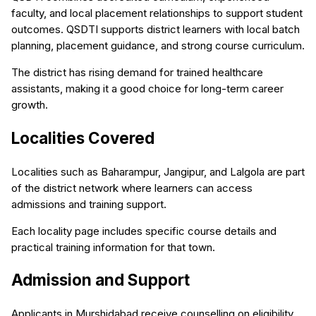
faculty, and local placement relationships to support student
outcomes. QSDTI supports district learners with local batch
planning, placement guidance, and strong course curriculum.
The district has rising demand for trained healthcare
assistants, making it a good choice for long-term career
growth.
Localities Covered
Localities such as Baharampur, Jangipur, and Lalgola are part
of the district network where learners can access
admissions and training support.
Each locality page includes specific course details and
practical training information for that town.
Admission and Support
Applicants in Murshidabad receive counselling on eligibility,