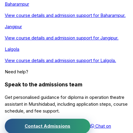
Baharampur
View course details and admission support for
Baharampur
.
Jangipur
View course details and admission support for
Jangipur
.
Lalgola
View course details and admission support for
Lalgola
.
Need help?
Speak to the admissions team
Get personalised guidance for
diploma in operation theatre
assistant
in
Murshidabad
, including application steps, course
schedule, and fee support.
Contact Admissions
Chat on