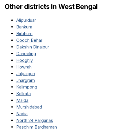
Other districts in
West Bengal
Alipurduar
Bankura
Birbhum
Cooch Behar
Dakshin Dinajpur
Darjeeling
Hooghly
Howrah
Jalpaiguri
Jhargram
Kalimpong
Kolkata
Malda
Murshidabad
Nadia
North 24 Parganas
Paschim Bardhaman