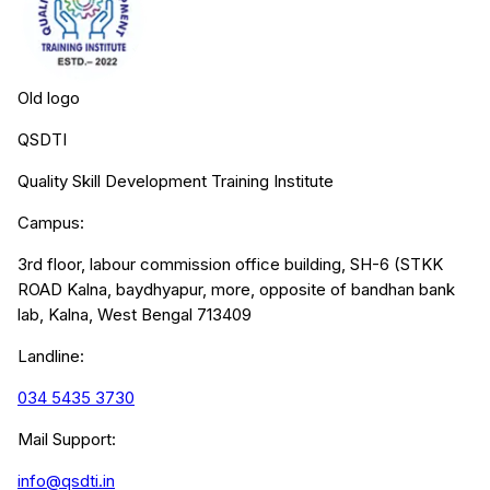
Old logo
QSDTI
Quality Skill Development Training Institute
Campus:
3rd floor, labour commission office building, SH-6 (STKK
ROAD Kalna, baydhyapur, more, opposite of bandhan bank
lab, Kalna, West Bengal 713409
Landline:
034 5435 3730
Mail Support:
info@qsdti.in