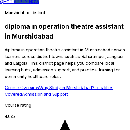
QHCTI
APPLY NOW
Murshidabad
district
diploma in operation theatre assistant
in
Murshidabad
diploma in operation theatre assistant in Murshidabad serves
learners across district towns such as Baharampur, Jangipur,
and Lalgola. This district page helps you compare local
learning hubs, admission support, and practical training for
community healthcare roles.
Course Overview
Why Study in Murshidabad?
Localities
Covered
Admission and Support
Course rating
4.6
/5