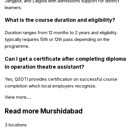
Jangipur, and Lalgola with admissions support for district
learners.
What is the course duration and eligibility?
Duration ranges from 12 months to 2 years and eligibility
typically requires 10th or 12th pass depending on the
programme.
Can I get a certificate after completing diploma
in operation theatre assistant?
Yes, QSDTI provides certification on successful course
completion which local employers recognize.
View more....
Read more
Murshidabad
3
locations