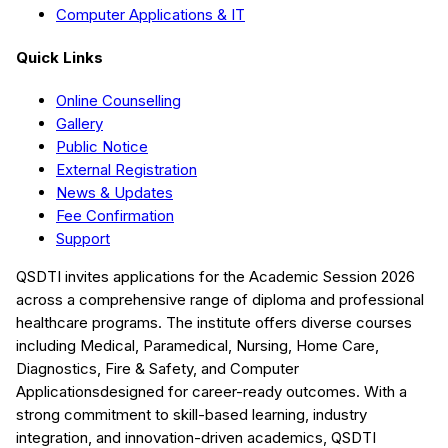
Computer Applications & IT
Quick Links
Online Counselling
Gallery
Public Notice
External Registration
News & Updates
Fee Confirmation
Support
QSDTI
invites applications for the Academic Session
2026
across a comprehensive range of diploma and professional
healthcare programs. The institute offers diverse courses
including
Medical, Paramedical, Nursing, Home Care,
Diagnostics, Fire & Safety, and Computer
Applications
designed for career-ready outcomes. With a
strong commitment to skill-based learning, industry
integration, and innovation-driven academics,
QSDTI