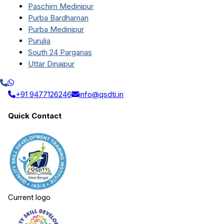
Paschim Medinipur
Purba Bardhaman
Purba Medinipur
Purulia
South 24 Parganas
Uttar Dinajpur
+91 9477126246
info@qsdti.in
Quick Contact
Current logo