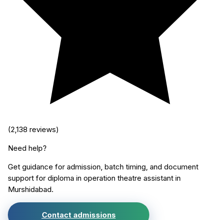
(
2,138
reviews)
Need help?
Get guidance for admission, batch timing, and document
support for
diploma in operation theatre assistant
in
Murshidabad
.
Contact admissions