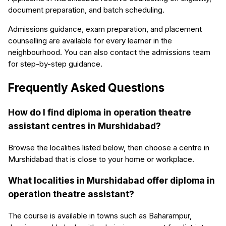
document preparation, and batch scheduling.
Admissions guidance, exam preparation, and placement
counselling are available for every learner in the
neighbourhood. You can also contact the admissions team
for step-by-step guidance.
Frequently Asked Questions
How do I find diploma in operation theatre
assistant centres in Murshidabad?
Browse the localities listed below, then choose a centre in
Murshidabad that is close to your home or workplace.
What localities in Murshidabad offer diploma in
operation theatre assistant?
The course is available in towns such as Baharampur,