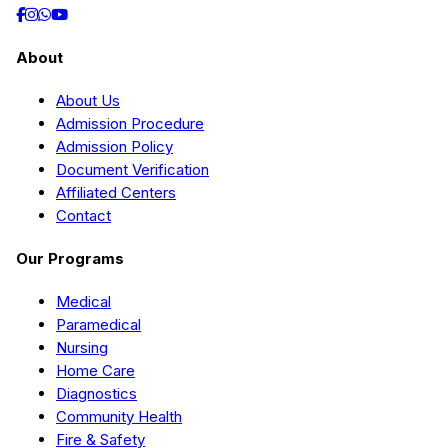
About
About Us
Admission Procedure
Admission Policy
Document Verification
Affiliated Centers
Contact
Our Programs
Medical
Paramedical
Nursing
Home Care
Diagnostics
Community Health
Fire & Safety