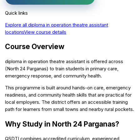
Quick links
Explore all
diploma in operation theatre assistant
locations
View course details
Course Overview
diploma in operation theatre assistant is offered across
(North 24 Parganas) to train students in primary care,
emergency response, and community health.
This programme is built around hands-on care, emergency
readiness, and community health skills that are practical for
local employers. The district offers an accessible training
path for learners from small towns and nearby rural pockets.
Why Study in North 24 Parganas?
QSDTI combines accredited curriculum, experienced