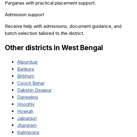
Parganas
with practical placement support.
Admission support
Receive help with admissions, document guidance, and
batch selection tailored to the district.
Other districts in
West Bengal
Alipurduar
Bankura
Birbhum
Cooch Behar
Dakshin Dinajpur
Darjeeling
Hooghly
Howrah
Jalpaiguri
Jhargram
Kalimpong