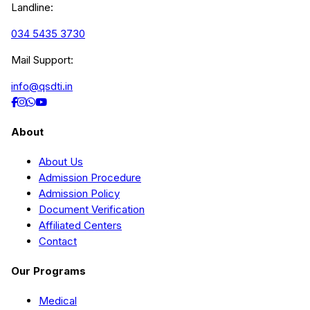
Landline:
034 5435 3730
Mail Support:
info@qsdti.in
About
About Us
Admission Procedure
Admission Policy
Document Verification
Affiliated Centers
Contact
Our Programs
Medical