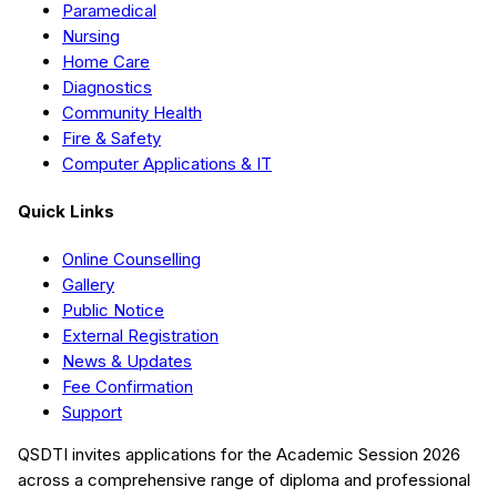
Paramedical
Nursing
Home Care
Diagnostics
Community Health
Fire & Safety
Computer Applications & IT
Quick Links
Online Counselling
Gallery
Public Notice
External Registration
News & Updates
Fee Confirmation
Support
QSDTI
invites applications for the Academic Session
2026
across a comprehensive range of diploma and professional