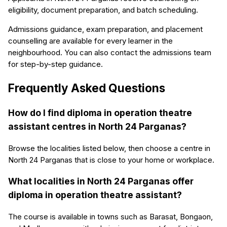
eligibility, document preparation, and batch scheduling.
Admissions guidance, exam preparation, and placement
counselling are available for every learner in the
neighbourhood. You can also contact the admissions team
for step-by-step guidance.
Frequently Asked Questions
How do I find diploma in operation theatre
assistant centres in North 24 Parganas?
Browse the localities listed below, then choose a centre in
North 24 Parganas that is close to your home or workplace.
What localities in North 24 Parganas offer
diploma in operation theatre assistant?
The course is available in towns such as Barasat, Bongaon,