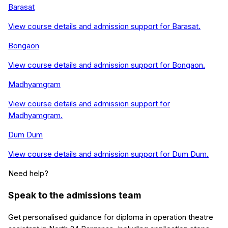
Barasat
View course details and admission support for
Barasat
.
Bongaon
View course details and admission support for
Bongaon
.
Madhyamgram
View course details and admission support for
Madhyamgram
.
Dum Dum
View course details and admission support for
Dum Dum
.
Need help?
Speak to the admissions team
Get personalised guidance for
diploma in operation theatre