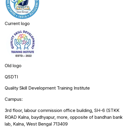
Current logo
Old logo
QSDTI
Quality Skill Development Training Institute
Campus:
3rd floor, labour commission office building, SH-6 (STKK
ROAD Kalna, baydhyapur, more, opposite of bandhan bank
lab, Kalna, West Bengal 713409