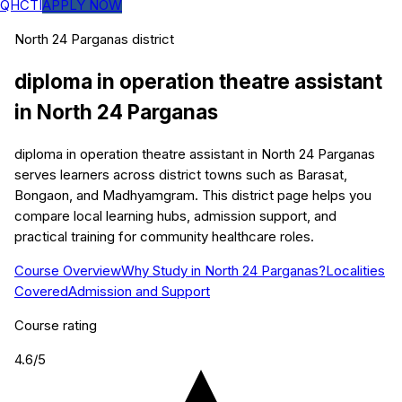
QHCTI
APPLY NOW
North 24 Parganas
district
diploma in operation theatre assistant
in
North 24 Parganas
diploma in operation theatre assistant in North 24 Parganas
serves learners across district towns such as Barasat,
Bongaon, and Madhyamgram. This district page helps you
compare local learning hubs, admission support, and
practical training for community healthcare roles.
Course Overview
Why Study in North 24 Parganas?
Localities
Covered
Admission and Support
Course rating
4.6
/5