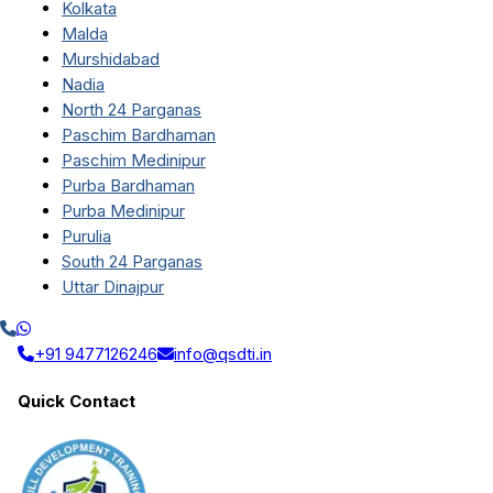
Kolkata
Malda
Murshidabad
Nadia
North 24 Parganas
Paschim Bardhaman
Paschim Medinipur
Purba Bardhaman
Purba Medinipur
Purulia
South 24 Parganas
Uttar Dinajpur
+91 9477126246
info@qsdti.in
Quick Contact