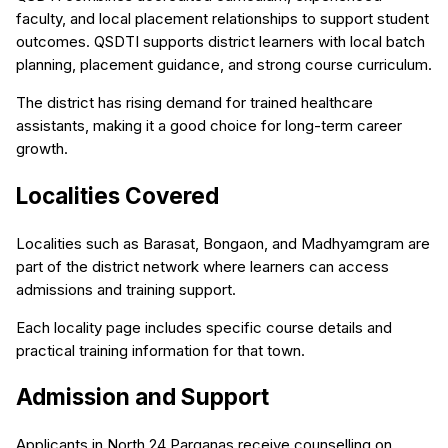
faculty, and local placement relationships to support student
outcomes. QSDTI supports district learners with local batch
planning, placement guidance, and strong course curriculum.
The district has rising demand for trained healthcare
assistants, making it a good choice for long-term career
growth.
Localities Covered
Localities such as Barasat, Bongaon, and Madhyamgram are
part of the district network where learners can access
admissions and training support.
Each locality page includes specific course details and
practical training information for that town.
Admission and Support
Applicants in North 24 Parganas receive counselling on