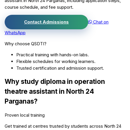
assistant
in
North 24 Parganas
, including application steps,
course schedule, and fee support.
Contact Admissions
Chat on
WhatsApp
Why choose QSDTI?
Practical training with hands-on labs.
Flexible schedules for working learners.
Trusted certification and admission support.
Why study
diploma in operation
theatre assistant
in
North 24
Parganas
?
Proven local training
Get trained at centres trusted by students across
North 24