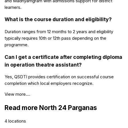
and Madhyamgram with admissions support for district
learners.
What is the course duration and eligibility?
Duration ranges from 12 months to 2 years and eligibility
typically requires 10th or 12th pass depending on the
programme.
Can I get a certificate after completing diploma
in operation theatre assistant?
Yes, QSDTI provides certification on successful course
completion which local employers recognize.
View more....
Read more
North 24 Parganas
4
locations