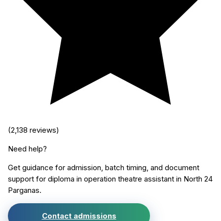
(
2,138
reviews)
Need help?
Get guidance for admission, batch timing, and document
support for
diploma in operation theatre assistant
in
North 24
Parganas
.
Contact admissions