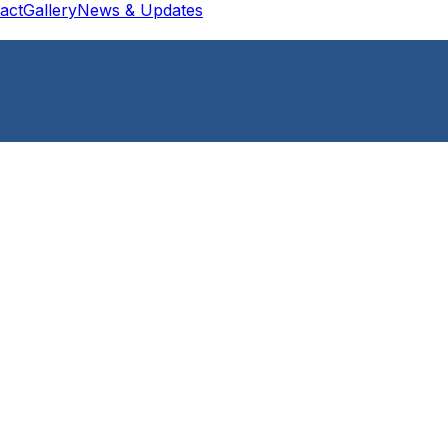
act
Gallery
News & Updates