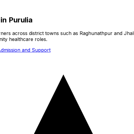
in
Purulia
earners across district towns such as Raghunathpur and Jhal
ity healthcare roles.
dmission and Support