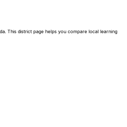
da. This district page helps you compare local learning