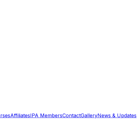
rses
Affiliates
IPA Members
Contact
Gallery
News & Updates