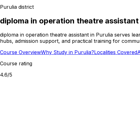
Purulia
district
diploma in operation theatre assistant
diploma in operation theatre assistant in Purulia serves l
hubs, admission support, and practical training for commun
Course Overview
Why Study in Purulia?
Localities Covered
A
Course rating
4.6
/5