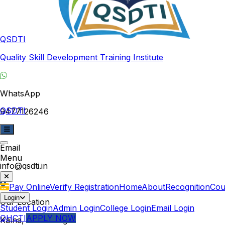
QSDTI
Quality Skill Development Training Institute
WhatsApp
QSDTI
9477126246
Email
Menu
info@qsdti.in
Pay Online
Verify Registration
Home
About
Recognition
Cou
Login
Our Location
Student Login
Admin Login
College Login
Email Login
QHCTI
APPLY NOW
Kalna, West Bengal