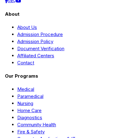
About
About Us
Admission Procedure
Admission Policy
Document Verification
Affiliated Centers
Contact
Our Programs
Medical
Paramedical
Nursing
Home Care
Diagnostics
Community Health
Fire & Safety