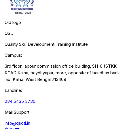
Old logo
QSDTI
Quality Skill Development Training Institute
Campus:
3rd floor, labour commission office building, SH-6 (STKK
ROAD Kalna, baydhyapur, more, opposite of bandhan bank
lab, Kalna, West Bengal 713409
Landline:
034 5435 3730
Mail Support:
info@qsdti.in