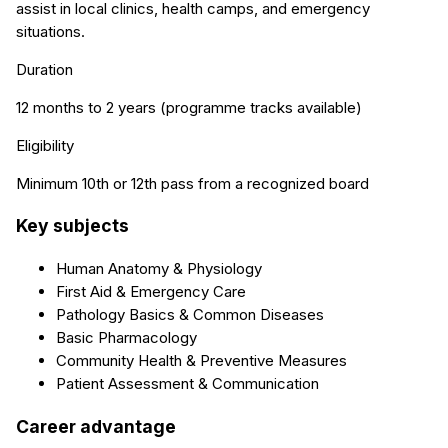
assist in local clinics, health camps, and emergency
situations.
Duration
12 months to 2 years (programme tracks available)
Eligibility
Minimum 10th or 12th pass from a recognized board
Key subjects
Human Anatomy & Physiology
First Aid & Emergency Care
Pathology Basics & Common Diseases
Basic Pharmacology
Community Health & Preventive Measures
Patient Assessment & Communication
Career advantage