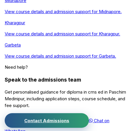
Midnapore
View course details and admission support for
Midnapore
.
Kharagpur
View course details and admission support for
Kharagpur
.
Garbeta
View course details and admission support for
Garbeta
.
Need help?
Speak to the admissions team
Get personalised guidance for
diploma in cms ed
in
Paschim
Medinipur
, including application steps, course schedule, and
fee support.
Contact Admissions
Chat on