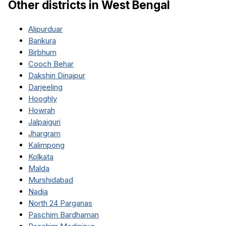
Other districts in
West Bengal
Alipurduar
Bankura
Birbhum
Cooch Behar
Dakshin Dinajpur
Darjeeling
Hooghly
Howrah
Jalpaiguri
Jhargram
Kalimpong
Kolkata
Malda
Murshidabad
Nadia
North 24 Parganas
Paschim Bardhaman