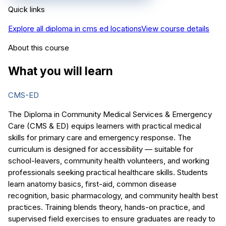
Quick links
Explore all
diploma in cms ed
locations
View course details
About this course
What you will learn
CMS-ED
The Diploma in Community Medical Services & Emergency
Care (CMS & ED) equips learners with practical medical
skills for primary care and emergency response. The
curriculum is designed for accessibility — suitable for
school-leavers, community health volunteers, and working
professionals seeking practical healthcare skills. Students
learn anatomy basics, first-aid, common disease
recognition, basic pharmacology, and community health best
practices. Training blends theory, hands-on practice, and
supervised field exercises to ensure graduates are ready to