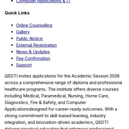
Computer Applications & IT
Quick Links
Online Counselling
Gallery
Public Notice
External Registration
News & Updates
Fee Confirmation
Support
QSDTI
invites applications for the Academic Session
2026
across a comprehensive range of diploma and professional
healthcare programs. The institute offers diverse courses
including
Medical, Paramedical, Nursing, Home Care,
Diagnostics, Fire & Safety, and Computer
Applications
designed for career-ready outcomes. With a
strong commitment to skill-based learning, industry
integration, and innovation-driven academics,
QSDTI
delivers practical education that enhances professional