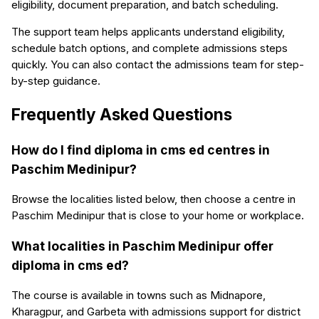
eligibility, document preparation, and batch scheduling.
The support team helps applicants understand eligibility,
schedule batch options, and complete admissions steps
quickly. You can also contact the admissions team for step-
by-step guidance.
Frequently Asked Questions
How do I find diploma in cms ed centres in
Paschim Medinipur?
Browse the localities listed below, then choose a centre in
Paschim Medinipur that is close to your home or workplace.
What localities in Paschim Medinipur offer
diploma in cms ed?
The course is available in towns such as Midnapore,
Kharagpur, and Garbeta with admissions support for district