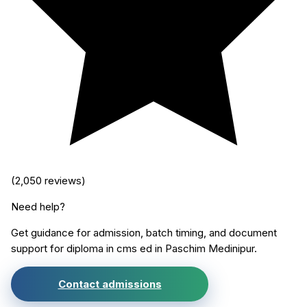
(
2,050
reviews)
Need help?
Get guidance for admission, batch timing, and document
support for
diploma in cms ed
in
Paschim Medinipur
.
Contact admissions