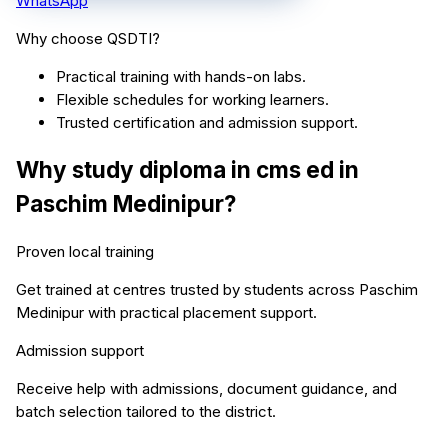
WhatsApp
Why choose QSDTI?
Practical training with hands-on labs.
Flexible schedules for working learners.
Trusted certification and admission support.
Why study
diploma in cms ed
in
Paschim Medinipur
?
Proven local training
Get trained at centres trusted by students across
Paschim
Medinipur
with practical placement support.
Admission support
Receive help with admissions, document guidance, and
batch selection tailored to the district.