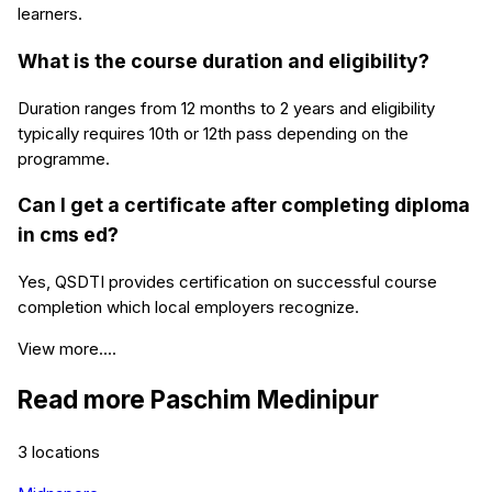
learners.
What is the course duration and eligibility?
Duration ranges from 12 months to 2 years and eligibility
typically requires 10th or 12th pass depending on the
programme.
Can I get a certificate after completing diploma
in cms ed?
Yes, QSDTI provides certification on successful course
completion which local employers recognize.
View more....
Read more
Paschim Medinipur
3
locations