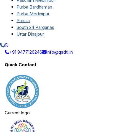
Paschim Medinipur
Purba Bardhaman
Purba Medinipur
Purulia
South 24 Parganas
Uttar Dinajpur
+91 9477126246
info@qsdti.in
Quick Contact
Current logo