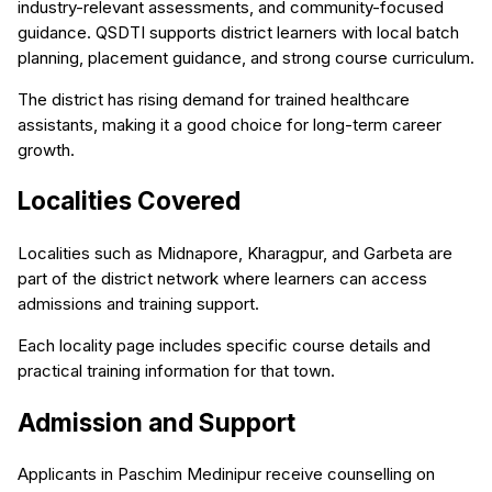
industry-relevant assessments, and community-focused
guidance. QSDTI supports district learners with local batch
planning, placement guidance, and strong course curriculum.
The district has rising demand for trained healthcare
assistants, making it a good choice for long-term career
growth.
Localities Covered
Localities such as Midnapore, Kharagpur, and Garbeta are
part of the district network where learners can access
admissions and training support.
Each locality page includes specific course details and
practical training information for that town.
Admission and Support
Applicants in Paschim Medinipur receive counselling on