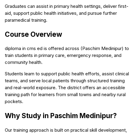
Graduates can assist in primary health settings, deliver first-
aid, support public health initiatives, and pursue further
paramedical training.
Course Overview
diploma in cms ed is offered across (Paschim Medinipur) to
train students in primary care, emergency response, and
community health.
Students learn to support public health efforts, assist clinical
teams, and serve local patients through structured training
and real-world exposure. The district offers an accessible
training path for learners from small towns and nearby rural
pockets.
Why Study in Paschim Medinipur?
Our training approach is built on practical skill development,