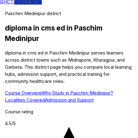
QHCTI
APPLY NOW
Paschim Medinipur
district
diploma in cms ed
in
Paschim
Medinipur
diploma in cms ed in Paschim Medinipur serves learners
across district towns such as Midnapore, Kharagpur, and
Garbeta. This district page helps you compare local learning
hubs, admission support, and practical training for
community healthcare roles.
Course Overview
Why Study in Paschim Medinipur?
Localities Covered
Admission and Support
Course rating
4.5
/5