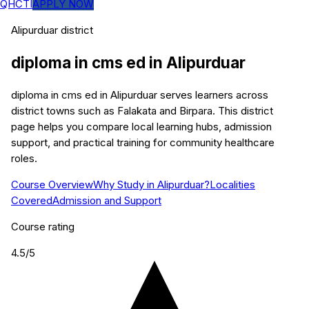
QHCTI
APPLY NOW
Alipurduar
district
diploma in cms ed
in
Alipurduar
diploma in cms ed in Alipurduar serves learners across
district towns such as Falakata and Birpara. This district
page helps you compare local learning hubs, admission
support, and practical training for community healthcare
roles.
Course Overview
Why Study in Alipurduar?
Localities
Covered
Admission and Support
Course rating
4.5
/5