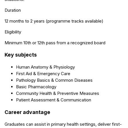
Duration
12 months to 2 years (programme tracks available)
Eligibility
Minimum 10th or 12th pass from a recognized board
Key subjects
Human Anatomy & Physiology
First Aid & Emergency Care
Pathology Basics & Common Diseases
Basic Pharmacology
Community Health & Preventive Measures
Patient Assessment & Communication
Career advantage
Graduates can assist in primary health settings, deliver first-