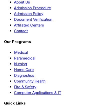
About Us
Admission Procedure
Admission Policy
Document Verification
Affiliated Centers
Contact
Our Programs
Medical
Paramedical
Nursing
Home Care
Diagnostics
Community Health
Fire & Safety
Computer Applications & IT
Quick Links