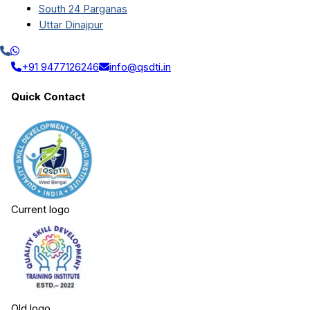
South 24 Parganas
Uttar Dinajpur
+91 9477126246
info@qsdti.in
Quick Contact
Current logo
Old logo