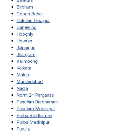
Bankura
Birbhum
Cooch Behar
Dakshin Dinajpur
Darjeeling
Hooghly
Howrah
Jalpaiguri
Jhargram
Kalimpong
Kolkata
Malda
Murshidabad
Nadia
North 24 Parganas
Paschim Bardhaman
Paschim Medinipur
Purba Bardhaman
Purba Medinipur
Purulia