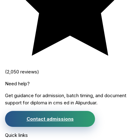
(
2,050
reviews)
Need help?
Get guidance for admission, batch timing, and document
support for
diploma in cms ed
in
Alipurduar
.
Contact admissions
Quick links