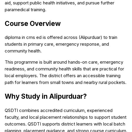
aid, support public health initiatives, and pursue further
paramedical training.
Course Overview
diploma in cms ed is offered across (Alipurduar) to train
students in primary care, emergency response, and
community health.
This programme is built around hands-on care, emergency
readiness, and community health skills that are practical for
local employers. The district offers an accessible training
path for learners from small towns and nearby rural pockets.
Why Study in Alipurduar?
QSDTI combines accredited curriculum, experienced
faculty, and local placement relationships to support student
outcomes. QSDTI supports district learners with local batch
planning, placement guidance, and strong course curriculum.