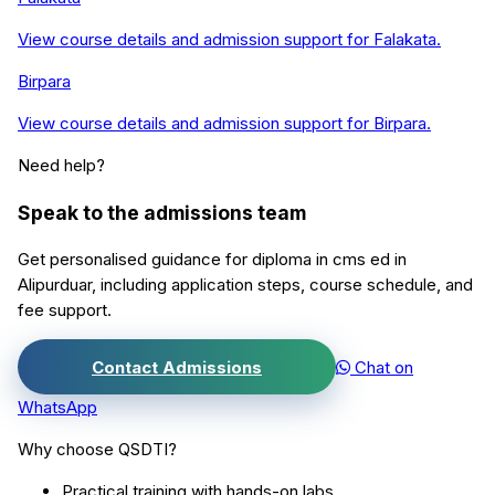
View course details and admission support for
Falakata
.
Birpara
View course details and admission support for
Birpara
.
Need help?
Speak to the admissions team
Get personalised guidance for
diploma in cms ed
in
Alipurduar
, including application steps, course schedule, and
fee support.
Contact Admissions
Chat on
WhatsApp
Why choose QSDTI?
Practical training with hands-on labs.