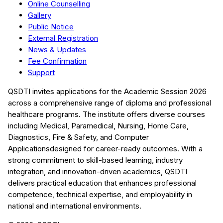
Online Counselling
Gallery
Public Notice
External Registration
News & Updates
Fee Confirmation
Support
QSDTI
invites applications for the Academic Session
2026
across a comprehensive range of diploma and professional
healthcare programs. The institute offers diverse courses
including
Medical, Paramedical, Nursing, Home Care,
Diagnostics, Fire & Safety, and Computer
Applications
designed for career-ready outcomes. With a
strong commitment to skill-based learning, industry
integration, and innovation-driven academics,
QSDTI
delivers practical education that enhances professional
competence, technical expertise, and employability in
national and international environments.