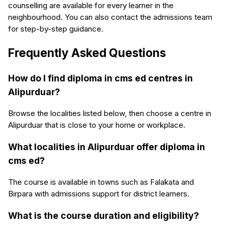
counselling are available for every learner in the
neighbourhood. You can also contact the admissions team
for step-by-step guidance.
Frequently Asked Questions
How do I find diploma in cms ed centres in
Alipurduar?
Browse the localities listed below, then choose a centre in
Alipurduar that is close to your home or workplace.
What localities in Alipurduar offer diploma in
cms ed?
The course is available in towns such as Falakata and
Birpara with admissions support for district learners.
What is the course duration and eligibility?