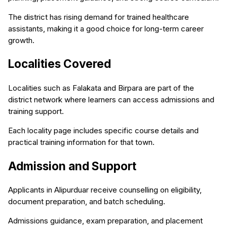
The district has rising demand for trained healthcare
assistants, making it a good choice for long-term career
growth.
Localities Covered
Localities such as Falakata and Birpara are part of the
district network where learners can access admissions and
training support.
Each locality page includes specific course details and
practical training information for that town.
Admission and Support
Applicants in Alipurduar receive counselling on eligibility,
document preparation, and batch scheduling.
Admissions guidance, exam preparation, and placement