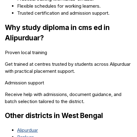
Flexible schedules for working learners.
Trusted certification and admission support.
Why study
diploma in cms ed
in
Alipurduar
?
Proven local training
Get trained at centres trusted by students across
Alipurduar
with practical placement support.
Admission support
Receive help with admissions, document guidance, and
batch selection tailored to the district.
Other districts in
West Bengal
Alipurduar