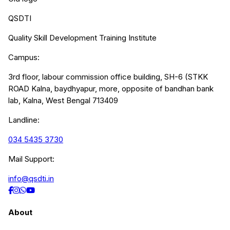
QSDTI
Quality Skill Development Training Institute
Campus:
3rd floor, labour commission office building, SH-6 (STKK
ROAD Kalna, baydhyapur, more, opposite of bandhan bank
lab, Kalna, West Bengal 713409
Landline:
034 5435 3730
Mail Support:
info@qsdti.in
About