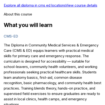
Explore all
diploma in cms ed
locations
View course details
About this course
What you will learn
CMS-ED
The Diploma in Community Medical Services & Emergency
Care (CMS & ED) equips learners with practical medical
skills for primary care and emergency response. The
curriculum is designed for accessibility — suitable for
school-leavers, community health volunteers, and working
professionals seeking practical healthcare skills. Students
learn anatomy basics, first-aid, common disease
recognition, basic pharmacology, and community health best
practices. Training blends theory, hands-on practice, and
supervised field exercises to ensure graduates are ready to
assist in local clinics, health camps, and emergency
situations.