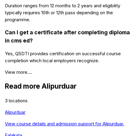
Duration ranges from 12 months to 2 years and eligibility
typically requires 10th or 12th pass depending on the
programme.
Can I get a certificate after completing diploma
in cms ed?
Yes, QSDTI provides certification on successful course
completion which local employers recognize.
View more....
Read more
Alipurduar
3
locations
Alipurduar
View course details and admission support for
Alipurduar
.
Falakata