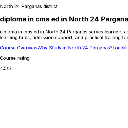
North 24 Parganas
district
diploma in cms ed
in
North 24 Pargan
diploma in cms ed in North 24 Parganas serves learners a
learning hubs, admission support, and practical training f
Course Overview
Why Study in North 24 Parganas?
Localit
Course rating
4.5
/5