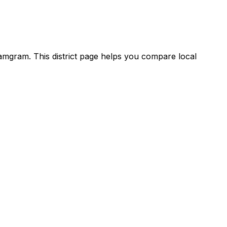
mgram. This district page helps you compare local