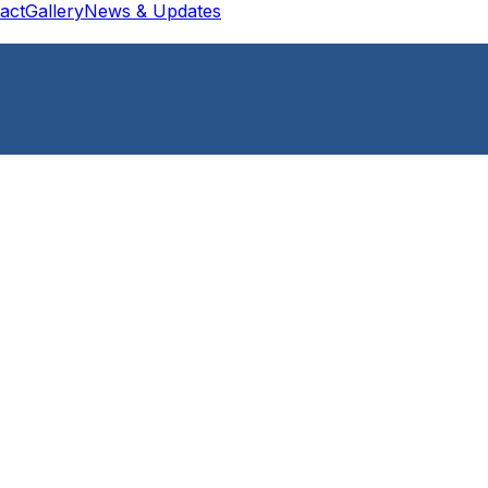
act
Gallery
News & Updates