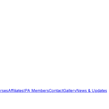
rses
Affiliates
IPA Members
Contact
Gallery
News & Updates