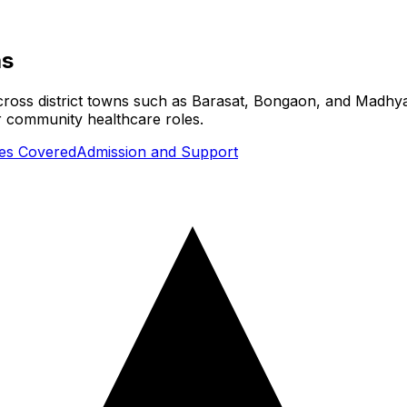
as
cross district towns such as Barasat, Bongaon, and Madhya
or community healthcare roles.
ies Covered
Admission and Support