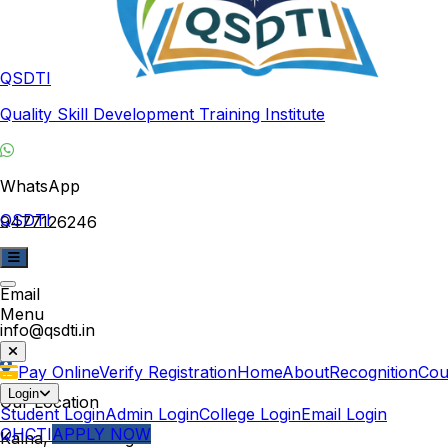
QSDTI
Quality Skill Development Training Institute
WhatsApp
QSDTI
9477126246
Email
Menu
info@qsdti.in
Pay Online
Verify Registration
Home
About
Recognition
Cou
Login
Our Location
Student Login
Admin Login
College Login
Email Login
QHCTI
APPLY NOW
Kalna, West Bengal