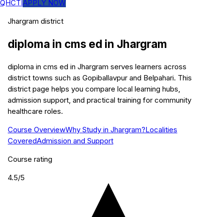
QHCTI
APPLY NOW
Jhargram
district
diploma in cms ed
in
Jhargram
diploma in cms ed in Jhargram serves learners across
district towns such as Gopiballavpur and Belpahari. This
district page helps you compare local learning hubs,
admission support, and practical training for community
healthcare roles.
Course Overview
Why Study in Jhargram?
Localities
Covered
Admission and Support
Course rating
4.5
/5