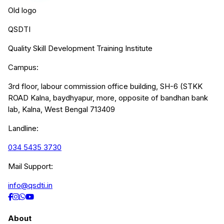
Old logo
QSDTI
Quality Skill Development Training Institute
Campus:
3rd floor, labour commission office building, SH-6 (STKK
ROAD Kalna, baydhyapur, more, opposite of bandhan bank
lab, Kalna, West Bengal 713409
Landline:
034 5435 3730
Mail Support:
info@qsdti.in
About