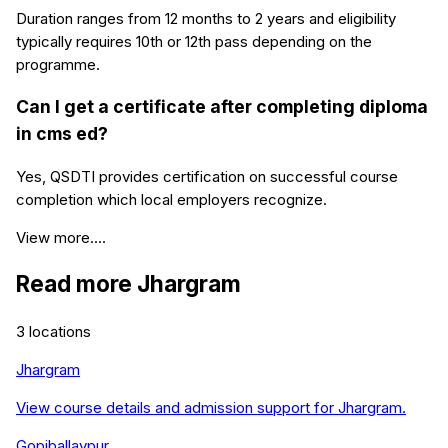
Duration ranges from 12 months to 2 years and eligibility
typically requires 10th or 12th pass depending on the
programme.
Can I get a certificate after completing diploma
in cms ed?
Yes, QSDTI provides certification on successful course
completion which local employers recognize.
View more....
Read more
Jhargram
3
locations
Jhargram
View course details and admission support for
Jhargram
.
Gopiballavpur