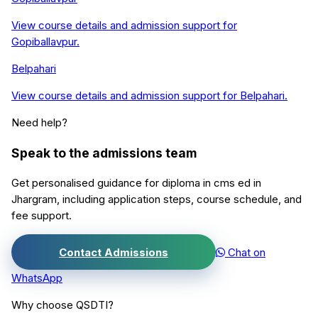
View course details and admission support for
Gopiballavpur
.
Belpahari
View course details and admission support for
Belpahari
.
Need help?
Speak to the admissions team
Get personalised guidance for
diploma in cms ed
in
Jhargram
, including application steps, course schedule, and
fee support.
Contact Admissions
Chat on
WhatsApp
Why choose QSDTI?