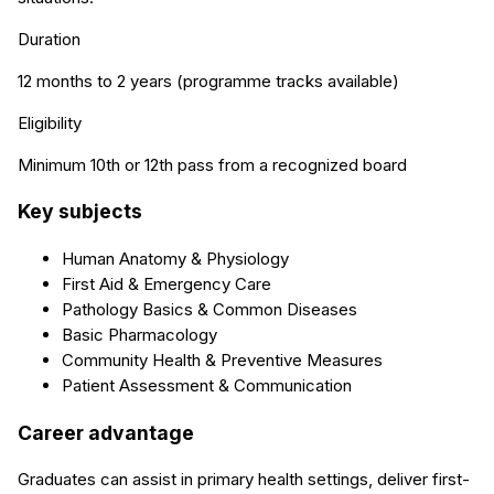
Duration
12 months to 2 years (programme tracks available)
Eligibility
Minimum 10th or 12th pass from a recognized board
Key subjects
Human Anatomy & Physiology
First Aid & Emergency Care
Pathology Basics & Common Diseases
Basic Pharmacology
Community Health & Preventive Measures
Patient Assessment & Communication
Career advantage
Graduates can assist in primary health settings, deliver first-