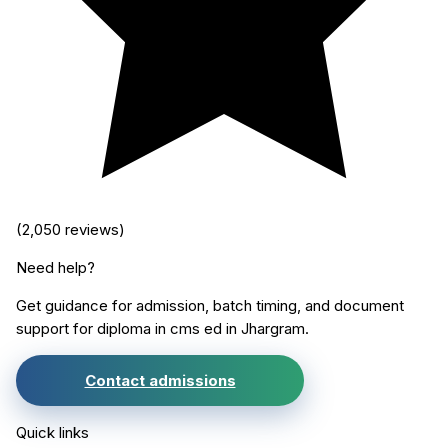
(
2,050
reviews)
Need help?
Get guidance for admission, batch timing, and document
support for
diploma in cms ed
in
Jhargram
.
Contact admissions
Quick links