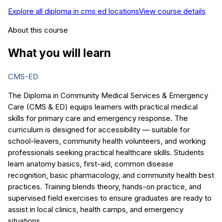
Explore all
diploma in cms ed
locations
View course details
About this course
What you will learn
CMS-ED
The Diploma in Community Medical Services & Emergency
Care (CMS & ED) equips learners with practical medical
skills for primary care and emergency response. The
curriculum is designed for accessibility — suitable for
school-leavers, community health volunteers, and working
professionals seeking practical healthcare skills. Students
learn anatomy basics, first-aid, common disease
recognition, basic pharmacology, and community health best
practices. Training blends theory, hands-on practice, and
supervised field exercises to ensure graduates are ready to
assist in local clinics, health camps, and emergency
situations.