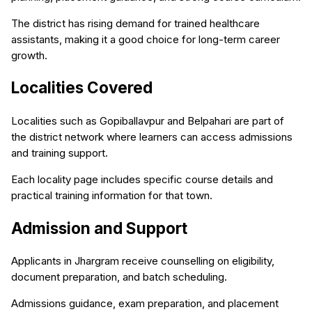
The district has rising demand for trained healthcare
assistants, making it a good choice for long-term career
growth.
Localities Covered
Localities such as Gopiballavpur and Belpahari are part of
the district network where learners can access admissions
and training support.
Each locality page includes specific course details and
practical training information for that town.
Admission and Support
Applicants in Jhargram receive counselling on eligibility,
document preparation, and batch scheduling.
Admissions guidance, exam preparation, and placement