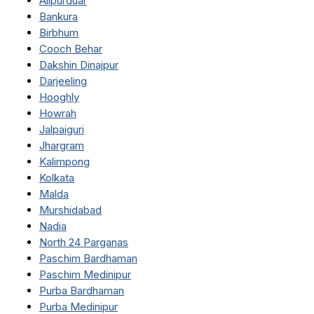
Alipurduar
Bankura
Birbhum
Cooch Behar
Dakshin Dinajpur
Darjeeling
Hooghly
Howrah
Jalpaiguri
Jhargram
Kalimpong
Kolkata
Malda
Murshidabad
Nadia
North 24 Parganas
Paschim Bardhaman
Paschim Medinipur
Purba Bardhaman
Purba Medinipur