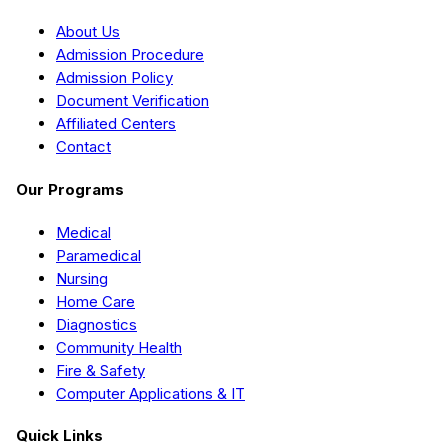
About Us
Admission Procedure
Admission Policy
Document Verification
Affiliated Centers
Contact
Our Programs
Medical
Paramedical
Nursing
Home Care
Diagnostics
Community Health
Fire & Safety
Computer Applications & IT
Quick Links