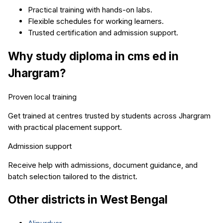
Practical training with hands-on labs.
Flexible schedules for working learners.
Trusted certification and admission support.
Why study
diploma in cms ed
in
Jhargram
?
Proven local training
Get trained at centres trusted by students across
Jhargram
with practical placement support.
Admission support
Receive help with admissions, document guidance, and
batch selection tailored to the district.
Other districts in
West Bengal