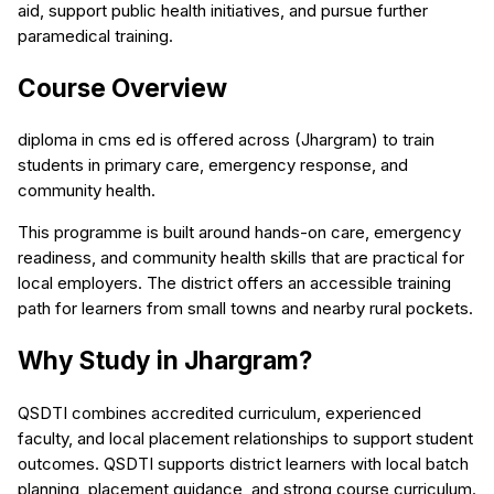
aid, support public health initiatives, and pursue further
paramedical training.
Course Overview
diploma in cms ed is offered across (Jhargram) to train
students in primary care, emergency response, and
community health.
This programme is built around hands-on care, emergency
readiness, and community health skills that are practical for
local employers. The district offers an accessible training
path for learners from small towns and nearby rural pockets.
Why Study in Jhargram?
QSDTI combines accredited curriculum, experienced
faculty, and local placement relationships to support student
outcomes. QSDTI supports district learners with local batch
planning, placement guidance, and strong course curriculum.