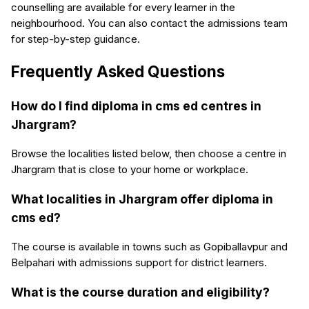
counselling are available for every learner in the
neighbourhood. You can also contact the admissions team
for step-by-step guidance.
Frequently Asked Questions
How do I find diploma in cms ed centres in
Jhargram?
Browse the localities listed below, then choose a centre in
Jhargram that is close to your home or workplace.
What localities in Jhargram offer diploma in
cms ed?
The course is available in towns such as Gopiballavpur and
Belpahari with admissions support for district learners.
What is the course duration and eligibility?