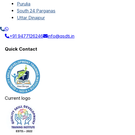
Purulia
South 24 Parganas
Uttar Dinajpur
+91 9477126246
info@qsdti.in
Quick Contact
Current logo