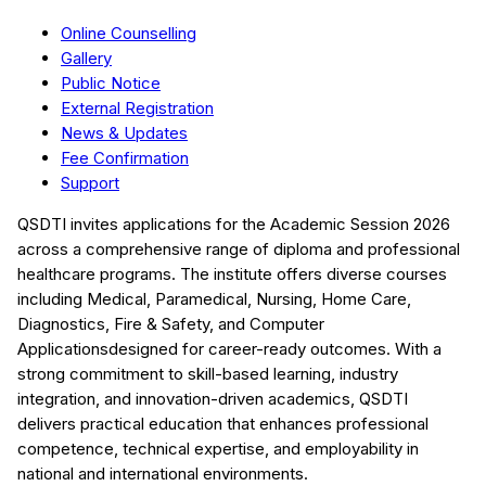
Online Counselling
Gallery
Public Notice
External Registration
News & Updates
Fee Confirmation
Support
QSDTI
invites applications for the Academic Session
2026
across a comprehensive range of diploma and professional
healthcare programs. The institute offers diverse courses
including
Medical, Paramedical, Nursing, Home Care,
Diagnostics, Fire & Safety, and Computer
Applications
designed for career-ready outcomes. With a
strong commitment to skill-based learning, industry
integration, and innovation-driven academics,
QSDTI
delivers practical education that enhances professional
competence, technical expertise, and employability in
national and international environments.