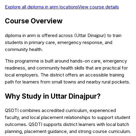
Explore all
diploma in anm
locations
View course details
Course Overview
diploma in anm is offered across (Uttar Dinajpur) to train
students in primary care, emergency response, and
community health.
This programme is built around hands-on care, emergency
readiness, and community health skills that are practical for
local employers. The district offers an accessible training
path for learners from small towns and nearby rural pockets.
Why Study in Uttar Dinajpur?
QSDTI combines accredited curriculum, experienced
faculty, and local placement relationships to support student
outcomes. QSDTI supports district learners with local batch
planning, placement guidance, and strong course curriculum.