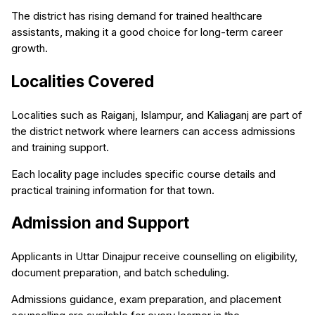
The district has rising demand for trained healthcare
assistants, making it a good choice for long-term career
growth.
Localities Covered
Localities such as Raiganj, Islampur, and Kaliaganj are part of
the district network where learners can access admissions
and training support.
Each locality page includes specific course details and
practical training information for that town.
Admission and Support
Applicants in Uttar Dinajpur receive counselling on eligibility,
document preparation, and batch scheduling.
Admissions guidance, exam preparation, and placement