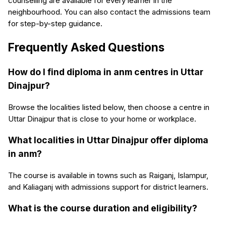
counselling are available for every learner in the
neighbourhood. You can also contact the admissions team
for step-by-step guidance.
Frequently Asked Questions
How do I find diploma in anm centres in Uttar
Dinajpur?
Browse the localities listed below, then choose a centre in
Uttar Dinajpur that is close to your home or workplace.
What localities in Uttar Dinajpur offer diploma
in anm?
The course is available in towns such as Raiganj, Islampur,
and Kaliaganj with admissions support for district learners.
What is the course duration and eligibility?