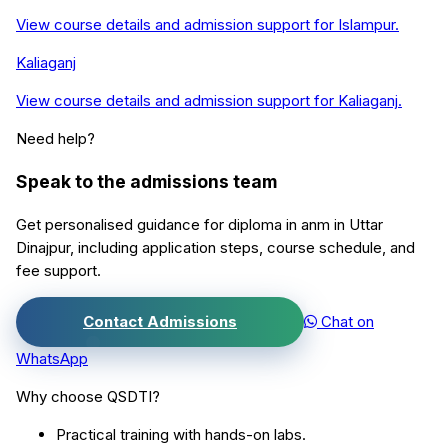
View course details and admission support for
Islampur
.
Kaliaganj
View course details and admission support for
Kaliaganj
.
Need help?
Speak to the admissions team
Get personalised guidance for
diploma in anm
in
Uttar
Dinajpur
, including application steps, course schedule, and
fee support.
Contact Admissions
Chat on
WhatsApp
Why choose QSDTI?
Practical training with hands-on labs.