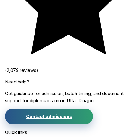
(
2,079
reviews)
Need help?
Get guidance for admission, batch timing, and document
support for
diploma in anm
in
Uttar Dinajpur
.
Contact admissions
Quick links