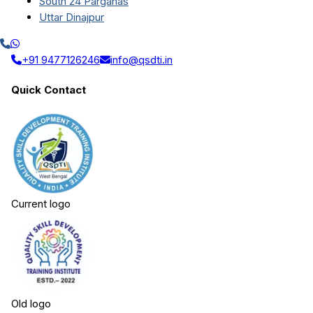
South 24 Parganas
Uttar Dinajpur
+91 9477126246
info@qsdti.in
Quick Contact
Current logo
Old logo