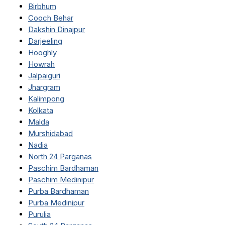
Birbhum
Cooch Behar
Dakshin Dinajpur
Darjeeling
Hooghly
Howrah
Jalpaiguri
Jhargram
Kalimpong
Kolkata
Malda
Murshidabad
Nadia
North 24 Parganas
Paschim Bardhaman
Paschim Medinipur
Purba Bardhaman
Purba Medinipur
Purulia