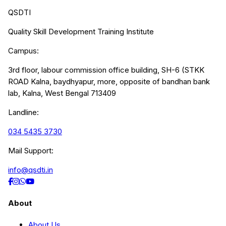
QSDTI
Quality Skill Development Training Institute
Campus:
3rd floor, labour commission office building, SH-6 (STKK
ROAD Kalna, baydhyapur, more, opposite of bandhan bank
lab, Kalna, West Bengal 713409
Landline:
034 5435 3730
Mail Support:
info@qsdti.in
About
About Us