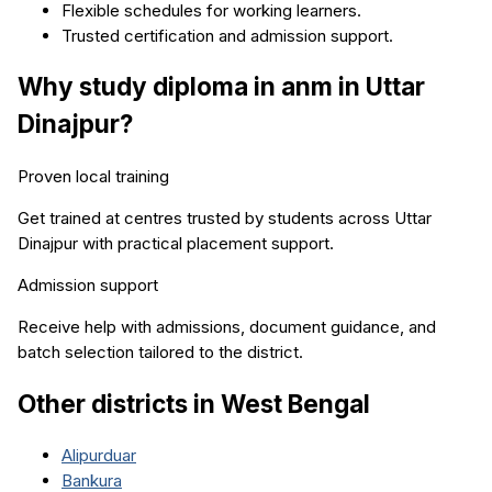
Flexible schedules for working learners.
Trusted certification and admission support.
Why study
diploma in anm
in
Uttar
Dinajpur
?
Proven local training
Get trained at centres trusted by students across
Uttar
Dinajpur
with practical placement support.
Admission support
Receive help with admissions, document guidance, and
batch selection tailored to the district.
Other districts in
West Bengal
Alipurduar
Bankura