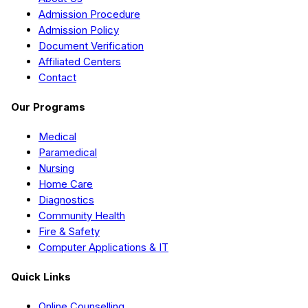
Admission Procedure
Admission Policy
Document Verification
Affiliated Centers
Contact
Our Programs
Medical
Paramedical
Nursing
Home Care
Diagnostics
Community Health
Fire & Safety
Computer Applications & IT
Quick Links
Online Counselling