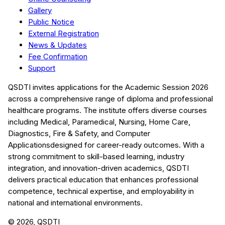
Gallery
Public Notice
External Registration
News & Updates
Fee Confirmation
Support
QSDTI
invites applications for the Academic Session
2026
across a comprehensive range of diploma and professional
healthcare programs. The institute offers diverse courses
including
Medical, Paramedical, Nursing, Home Care,
Diagnostics, Fire & Safety, and Computer
Applications
designed for career-ready outcomes. With a
strong commitment to skill-based learning, industry
integration, and innovation-driven academics,
QSDTI
delivers practical education that enhances professional
competence, technical expertise, and employability in
national and international environments.
©
2026
, QSDTI