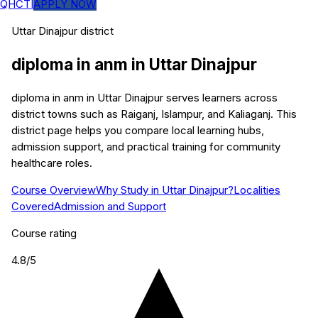
QHCTI
APPLY NOW
Uttar Dinajpur
district
diploma in anm
in
Uttar Dinajpur
diploma in anm in Uttar Dinajpur serves learners across
district towns such as Raiganj, Islampur, and Kaliaganj. This
district page helps you compare local learning hubs,
admission support, and practical training for community
healthcare roles.
Course Overview
Why Study in Uttar Dinajpur?
Localities
Covered
Admission and Support
Course rating
4.8
/5