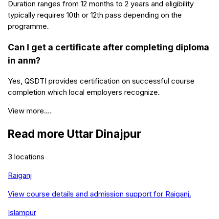
Duration ranges from 12 months to 2 years and eligibility
typically requires 10th or 12th pass depending on the
programme.
Can I get a certificate after completing diploma
in anm?
Yes, QSDTI provides certification on successful course
completion which local employers recognize.
View more....
Read more
Uttar Dinajpur
3
locations
Raiganj
View course details and admission support for
Raiganj
.
Islampur