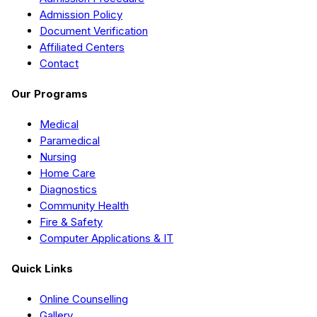
Admission Policy
Document Verification
Affiliated Centers
Contact
Our Programs
Medical
Paramedical
Nursing
Home Care
Diagnostics
Community Health
Fire & Safety
Computer Applications & IT
Quick Links
Online Counselling
Gallery