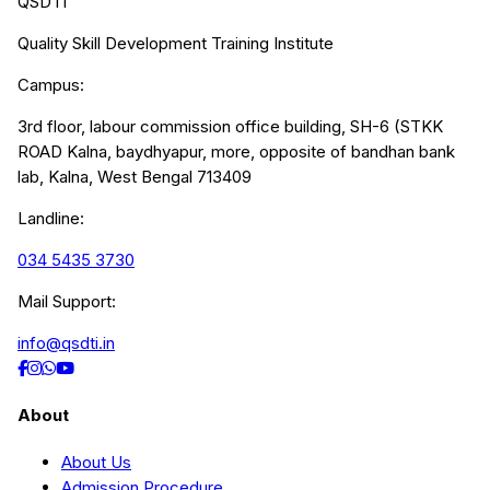
QSDTI
Quality Skill Development Training Institute
Campus:
3rd floor, labour commission office building, SH-6 (STKK
ROAD Kalna, baydhyapur, more, opposite of bandhan bank
lab, Kalna, West Bengal 713409
Landline:
034 5435 3730
Mail Support:
info@qsdti.in
About
About Us
Admission Procedure