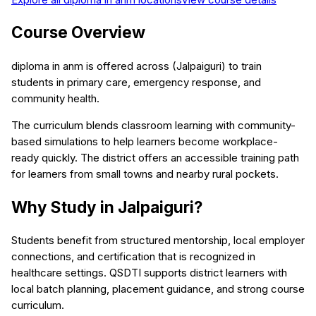
Course Overview
diploma in anm is offered across (Jalpaiguri) to train
students in primary care, emergency response, and
community health.
The curriculum blends classroom learning with community-
based simulations to help learners become workplace-
ready quickly. The district offers an accessible training path
for learners from small towns and nearby rural pockets.
Why Study in Jalpaiguri?
Students benefit from structured mentorship, local employer
connections, and certification that is recognized in
healthcare settings. QSDTI supports district learners with
local batch planning, placement guidance, and strong course
curriculum.