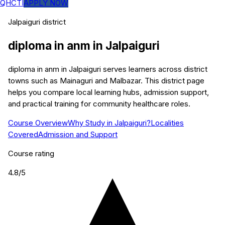
QHCTI
APPLY NOW
Jalpaiguri
district
diploma in anm
in
Jalpaiguri
diploma in anm in Jalpaiguri serves learners across district
towns such as Mainaguri and Malbazar. This district page
helps you compare local learning hubs, admission support,
and practical training for community healthcare roles.
Course Overview
Why Study in Jalpaiguri?
Localities
Covered
Admission and Support
Course rating
4.8
/5