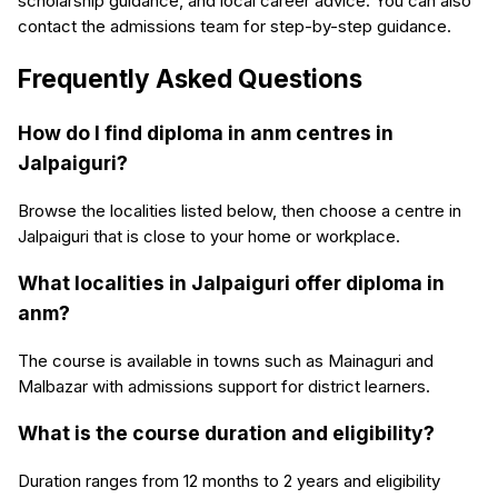
scholarship guidance, and local career advice. You can also
contact the admissions team for step-by-step guidance.
Frequently Asked Questions
How do I find diploma in anm centres in
Jalpaiguri?
Browse the localities listed below, then choose a centre in
Jalpaiguri that is close to your home or workplace.
What localities in Jalpaiguri offer diploma in
anm?
The course is available in towns such as Mainaguri and
Malbazar with admissions support for district learners.
What is the course duration and eligibility?
Duration ranges from 12 months to 2 years and eligibility