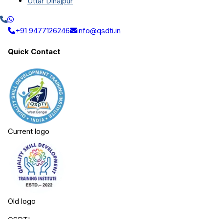
Uttar Dinajpur
+91 9477126246
info@qsdti.in
Quick Contact
Current logo
Old logo