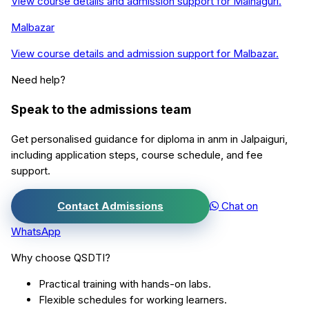
View course details and admission support for
Mainaguri
.
Malbazar
View course details and admission support for
Malbazar
.
Need help?
Speak to the admissions team
Get personalised guidance for
diploma in anm
in
Jalpaiguri
,
including application steps, course schedule, and fee
support.
Contact Admissions
Chat on
WhatsApp
Why choose QSDTI?
Practical training with hands-on labs.
Flexible schedules for working learners.