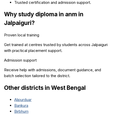
Trusted certification and admission support.
Why study
diploma in anm
in
Jalpaiguri
?
Proven local training
Get trained at centres trusted by students across
Jalpaiguri
with practical placement support.
Admission support
Receive help with admissions, document guidance, and
batch selection tailored to the district.
Other districts in
West Bengal
Alipurduar
Bankura
Birbhum