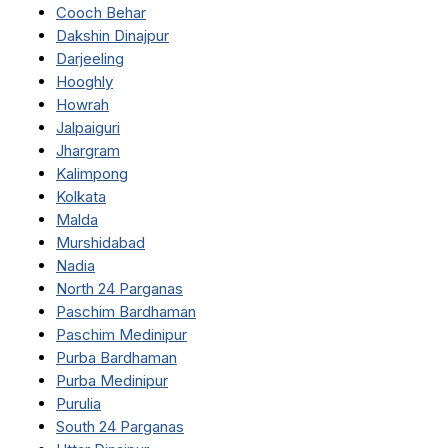
Cooch Behar
Dakshin Dinajpur
Darjeeling
Hooghly
Howrah
Jalpaiguri
Jhargram
Kalimpong
Kolkata
Malda
Murshidabad
Nadia
North 24 Parganas
Paschim Bardhaman
Paschim Medinipur
Purba Bardhaman
Purba Medinipur
Purulia
South 24 Parganas