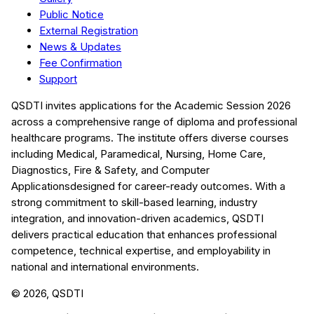
Public Notice
External Registration
News & Updates
Fee Confirmation
Support
QSDTI
invites applications for the Academic Session
2026
across a comprehensive range of diploma and professional
healthcare programs. The institute offers diverse courses
including
Medical, Paramedical, Nursing, Home Care,
Diagnostics, Fire & Safety, and Computer
Applications
designed for career-ready outcomes. With a
strong commitment to skill-based learning, industry
integration, and innovation-driven academics,
QSDTI
delivers practical education that enhances professional
competence, technical expertise, and employability in
national and international environments.
©
2026
, QSDTI