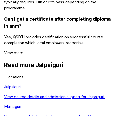
typically requires 10th or 12th pass depending on the
programme.
Can I get a certificate after completing diploma
in anm?
Yes, QSDTI provides certification on successful course
completion which local employers recognize.
View more....
Read more
Jalpaiguri
3
locations
Jalpaiguri
View course details and admission support for
Jalpaiguri
.
Mainaguri