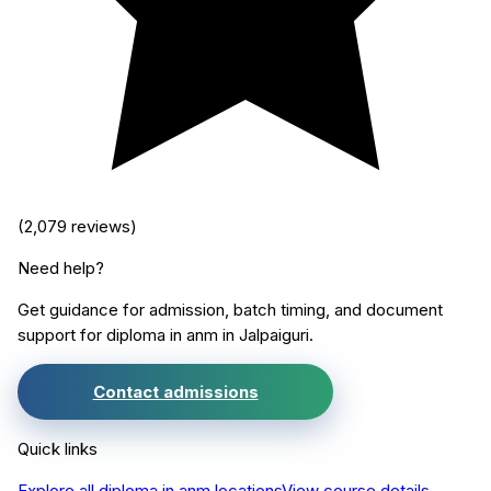
(
2,079
reviews)
Need help?
Get guidance for admission, batch timing, and document
support for
diploma in anm
in
Jalpaiguri
.
Contact admissions
Quick links
Explore all
diploma in anm
locations
View course details