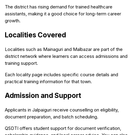
The district has rising demand for trained healthcare
assistants, making it a good choice for long-term career
growth.
Localities Covered
Localities such as Mainaguri and Malbazar are part of the
district network where learners can access admissions and
training support.
Each locality page includes specific course details and
practical training information for that town.
Admission and Support
Applicants in Jalpaiguri receive counselling on eligibility,
document preparation, and batch scheduling.
QSDTI offers student support for document verification,