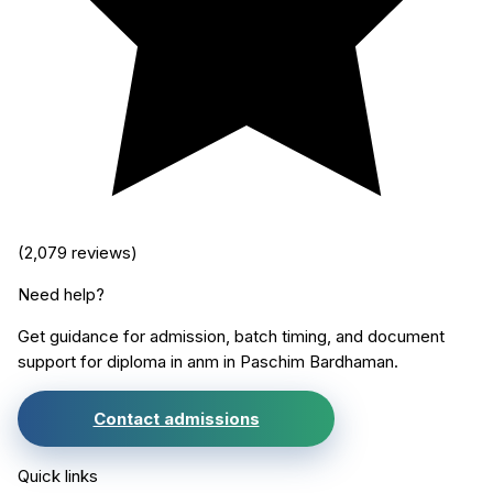
(
2,079
reviews)
Need help?
Get guidance for admission, batch timing, and document
support for
diploma in anm
in
Paschim Bardhaman
.
Contact admissions
Quick links