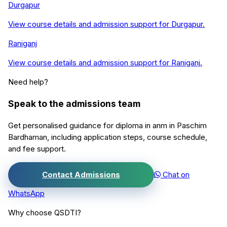
Durgapur
View course details and admission support for
Durgapur
.
Raniganj
View course details and admission support for
Raniganj
.
Need help?
Speak to the admissions team
Get personalised guidance for
diploma in anm
in
Paschim
Bardhaman
, including application steps, course schedule,
and fee support.
Contact Admissions
Chat on
WhatsApp
Why choose QSDTI?