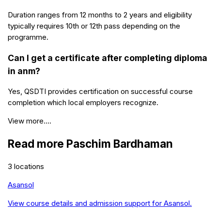
Duration ranges from 12 months to 2 years and eligibility
typically requires 10th or 12th pass depending on the
programme.
Can I get a certificate after completing diploma
in anm?
Yes, QSDTI provides certification on successful course
completion which local employers recognize.
View more....
Read more
Paschim Bardhaman
3
locations
Asansol
View course details and admission support for
Asansol
.