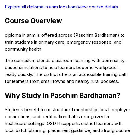
Explore all
diploma in anm
locations
View course details
Course Overview
diploma in anm is offered across (Paschim Bardhaman) to
train students in primary care, emergency response, and
community health.
The curriculum blends classroom learning with community-
based simulations to help learners become workplace-
ready quickly. The district offers an accessible training path
for learners from small towns and nearby rural pockets.
Why Study in Paschim Bardhaman?
Students benefit from structured mentorship, local employer
connections, and certification that is recognized in
healthcare settings. QSDTI supports district learners with
local batch planning, placement guidance, and strong course