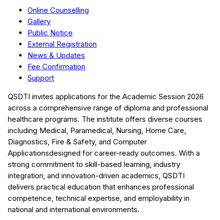
Online Counselling
Gallery
Public Notice
External Registration
News & Updates
Fee Confirmation
Support
QSDTI
invites applications for the Academic Session
2026
across a comprehensive range of diploma and professional
healthcare programs. The institute offers diverse courses
including
Medical, Paramedical, Nursing, Home Care,
Diagnostics, Fire & Safety, and Computer
Applications
designed for career-ready outcomes. With a
strong commitment to skill-based learning, industry
integration, and innovation-driven academics,
QSDTI
delivers practical education that enhances professional
competence, technical expertise, and employability in
national and international environments.