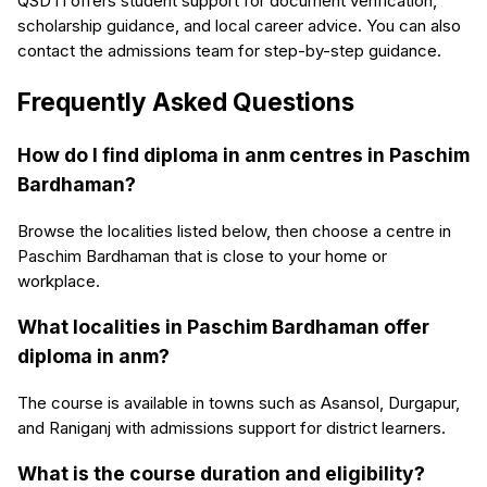
QSDTI offers student support for document verification,
scholarship guidance, and local career advice. You can also
contact the admissions team for step-by-step guidance.
Frequently Asked Questions
How do I find diploma in anm centres in Paschim
Bardhaman?
Browse the localities listed below, then choose a centre in
Paschim Bardhaman that is close to your home or
workplace.
What localities in Paschim Bardhaman offer
diploma in anm?
The course is available in towns such as Asansol, Durgapur,
and Raniganj with admissions support for district learners.
What is the course duration and eligibility?