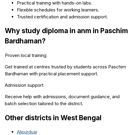
Practical training with hands-on labs.
Flexible schedules for working learners.
Trusted certification and admission support.
Why study
diploma in anm
in
Paschim
Bardhaman
?
Proven local training
Get trained at centres trusted by students across
Paschim
Bardhaman
with practical placement support.
Admission support
Receive help with admissions, document guidance, and
batch selection tailored to the district.
Other districts in
West Bengal
Alipurduar