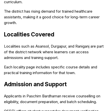
curriculum.
The district has rising demand for trained healthcare
assistants, making it a good choice for long-term career
growth.
Localities Covered
Localities such as Asansol, Durgapur, and Raniganj are part
of the district network where learners can access
admissions and training support.
Each locality page includes specific course details and
practical training information for that town.
Admission and Support
Applicants in Paschim Bardhaman receive counselling on
eligibility, document preparation, and batch scheduling.