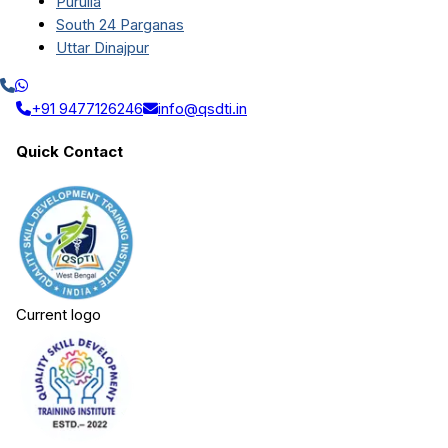
Purulia
South 24 Parganas
Uttar Dinajpur
+91 9477126246
info@qsdti.in
Quick Contact
Current logo