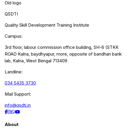
Old logo
QSDTI
Quality Skill Development Training Institute
Campus:
3rd floor, labour commission office building, SH-6 (STKK
ROAD Kalna, baydhyapur, more, opposite of bandhan bank
lab, Kalna, West Bengal 713409
Landline:
034 5435 3730
Mail Support:
info@qsdti.in
About