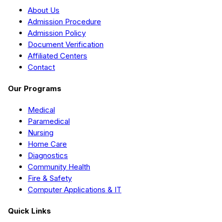
About Us
Admission Procedure
Admission Policy
Document Verification
Affiliated Centers
Contact
Our Programs
Medical
Paramedical
Nursing
Home Care
Diagnostics
Community Health
Fire & Safety
Computer Applications & IT
Quick Links