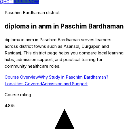
QHCTI
APPLY NOW
Paschim Bardhaman
district
diploma in anm
in
Paschim Bardhaman
diploma in anm in Paschim Bardhaman serves learners
across district towns such as Asansol, Durgapur, and
Raniganj. This district page helps you compare local learning
hubs, admission support, and practical training for
community healthcare roles.
Course Overview
Why Study in Paschim Bardhaman?
Localities Covered
Admission and Support
Course rating
4.8
/5