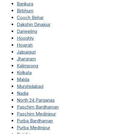
Bankura
Birbhum
Cooch Behar
Dakshin Dinajpur
Darjeeling
Hooghly
Howrah
Jalpaiguri
Jhargram
Kalimpong
Kolkata
Malda
Murshidabad
Nadia
North 24 Parganas
Paschim Bardhaman
Paschim Medinipur
Purba Bardhaman
Purba Medinipur