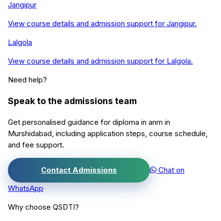
Jangipur
View course details and admission support for
Jangipur
.
Lalgola
View course details and admission support for
Lalgola
.
Need help?
Speak to the admissions team
Get personalised guidance for
diploma in anm
in
Murshidabad
, including application steps, course schedule,
and fee support.
Contact Admissions
Chat on
WhatsApp
Why choose QSDTI?