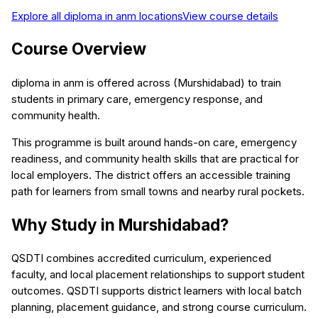
Explore all
diploma in anm
locations
View course details
Course Overview
diploma in anm is offered across (Murshidabad) to train
students in primary care, emergency response, and
community health.
This programme is built around hands-on care, emergency
readiness, and community health skills that are practical for
local employers. The district offers an accessible training
path for learners from small towns and nearby rural pockets.
Why Study in Murshidabad?
QSDTI combines accredited curriculum, experienced
faculty, and local placement relationships to support student
outcomes. QSDTI supports district learners with local batch
planning, placement guidance, and strong course curriculum.