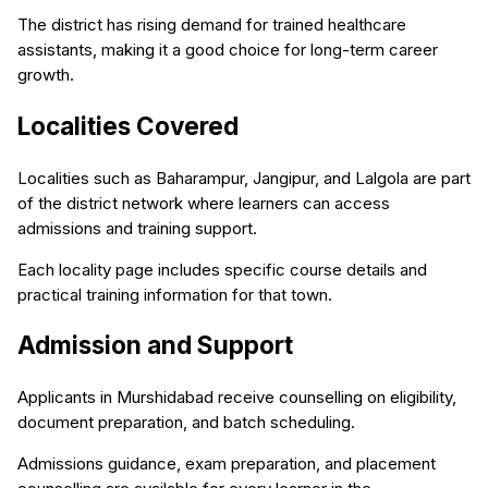
The district has rising demand for trained healthcare
assistants, making it a good choice for long-term career
growth.
Localities Covered
Localities such as Baharampur, Jangipur, and Lalgola are part
of the district network where learners can access
admissions and training support.
Each locality page includes specific course details and
practical training information for that town.
Admission and Support
Applicants in Murshidabad receive counselling on eligibility,
document preparation, and batch scheduling.
Admissions guidance, exam preparation, and placement