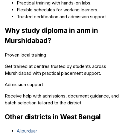
Practical training with hands-on labs.
Flexible schedules for working learners.
Trusted certification and admission support.
Why study
diploma in anm
in
Murshidabad
?
Proven local training
Get trained at centres trusted by students across
Murshidabad
with practical placement support.
Admission support
Receive help with admissions, document guidance, and
batch selection tailored to the district.
Other districts in
West Bengal
Alipurduar