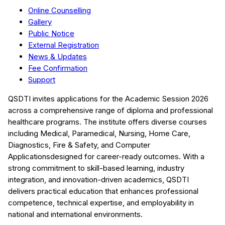
Online Counselling
Gallery
Public Notice
External Registration
News & Updates
Fee Confirmation
Support
QSDTI
invites applications for the Academic Session
2026
across a comprehensive range of diploma and professional
healthcare programs. The institute offers diverse courses
including
Medical, Paramedical, Nursing, Home Care,
Diagnostics, Fire & Safety, and Computer
Applications
designed for career-ready outcomes. With a
strong commitment to skill-based learning, industry
integration, and innovation-driven academics,
QSDTI
delivers practical education that enhances professional
competence, technical expertise, and employability in
national and international environments.