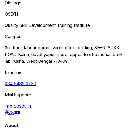
Old logo
QSDTI
Quality Skill Development Training Institute
Campus:
3rd floor, labour commission office building, SH-6 (STKK
ROAD Kalna, baydhyapur, more, opposite of bandhan bank
lab, Kalna, West Bengal 713409
Landline:
034 5435 3730
Mail Support:
info@qsdti.in
About