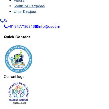
Purulia
South 24 Parganas
Uttar Dinajpur
+91 9477126246
info@qsdti.in
Quick Contact
Current logo