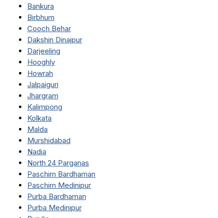
Bankura
Birbhum
Cooch Behar
Dakshin Dinajpur
Darjeeling
Hooghly
Howrah
Jalpaiguri
Jhargram
Kalimpong
Kolkata
Malda
Murshidabad
Nadia
North 24 Parganas
Paschim Bardhaman
Paschim Medinipur
Purba Bardhaman
Purba Medinipur