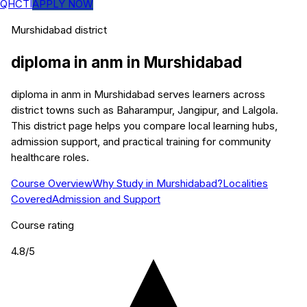
QHCTI
APPLY NOW
Murshidabad
district
diploma in anm
in
Murshidabad
diploma in anm in Murshidabad serves learners across
district towns such as Baharampur, Jangipur, and Lalgola.
This district page helps you compare local learning hubs,
admission support, and practical training for community
healthcare roles.
Course Overview
Why Study in Murshidabad?
Localities
Covered
Admission and Support
Course rating
4.8
/5