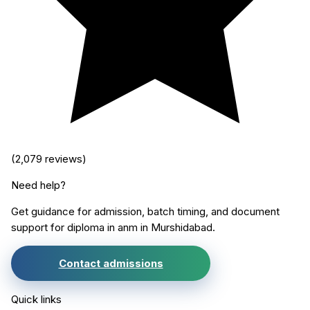
(
2,079
reviews)
Need help?
Get guidance for admission, batch timing, and document
support for
diploma in anm
in
Murshidabad
.
Contact admissions
Quick links