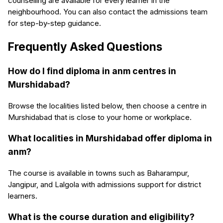
counselling are available for every learner in the
neighbourhood. You can also contact the admissions team
for step-by-step guidance.
Frequently Asked Questions
How do I find diploma in anm centres in
Murshidabad?
Browse the localities listed below, then choose a centre in
Murshidabad that is close to your home or workplace.
What localities in Murshidabad offer diploma in
anm?
The course is available in towns such as Baharampur,
Jangipur, and Lalgola with admissions support for district
learners.
What is the course duration and eligibility?