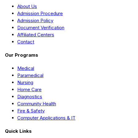
About Us
Admission Procedure
Admission Policy
Document Verification
Affiliated Centers
Contact
Our Programs
Medical
Paramedical
Nursing
Home Care
Diagnostics
Community Health
Fire & Safety
Computer Applications & IT
Quick Links