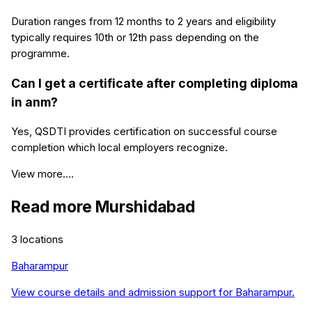
Duration ranges from 12 months to 2 years and eligibility
typically requires 10th or 12th pass depending on the
programme.
Can I get a certificate after completing diploma
in anm?
Yes, QSDTI provides certification on successful course
completion which local employers recognize.
View more....
Read more
Murshidabad
3
locations
Baharampur
View course details and admission support for
Baharampur
.