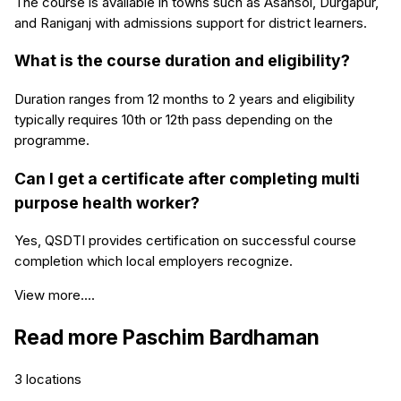
The course is available in towns such as Asansol, Durgapur,
and Raniganj with admissions support for district learners.
What is the course duration and eligibility?
Duration ranges from 12 months to 2 years and eligibility
typically requires 10th or 12th pass depending on the
programme.
Can I get a certificate after completing multi
purpose health worker?
Yes, QSDTI provides certification on successful course
completion which local employers recognize.
View more....
Read more
Paschim Bardhaman
3
locations