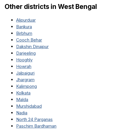
Other districts in
West Bengal
Alipurduar
Bankura
Birbhum
Cooch Behar
Dakshin Dinajpur
Darjeeling
Hooghly
Howrah
Jalpaiguri
Jhargram
Kalimpong
Kolkata
Malda
Murshidabad
Nadia
North 24 Parganas
Paschim Bardhaman