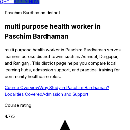
QHCTI
APPLY NOW
Paschim Bardhaman
district
multi purpose health worker
in
Paschim Bardhaman
multi purpose health worker in Paschim Bardhaman serves
learners across district towns such as Asansol, Durgapur,
and Raniganj. This district page helps you compare local
learning hubs, admission support, and practical training for
community healthcare roles.
Course Overview
Why Study in Paschim Bardhaman?
Localities Covered
Admission and Support
Course rating
4.7
/5