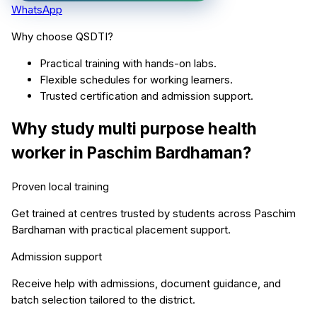
WhatsApp
Why choose QSDTI?
Practical training with hands-on labs.
Flexible schedules for working learners.
Trusted certification and admission support.
Why study
multi purpose health
worker
in
Paschim Bardhaman
?
Proven local training
Get trained at centres trusted by students across
Paschim
Bardhaman
with practical placement support.
Admission support
Receive help with admissions, document guidance, and
batch selection tailored to the district.