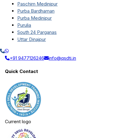
Paschim Medinipur
Purba Bardhaman
Purba Medinipur
Purulia
South 24 Parganas
Uttar Dinajpur
+91 9477126246
info@qsdti.in
Quick Contact
Current logo