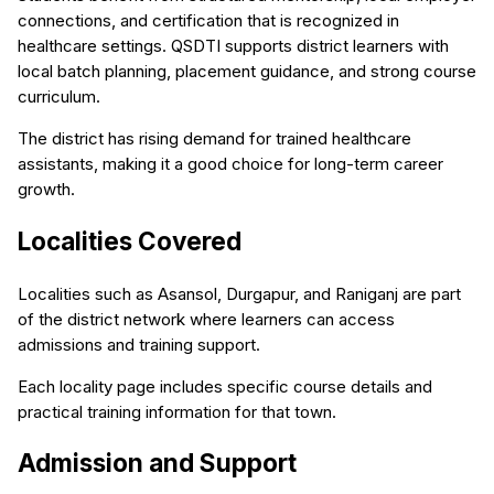
connections, and certification that is recognized in
healthcare settings. QSDTI supports district learners with
local batch planning, placement guidance, and strong course
curriculum.
The district has rising demand for trained healthcare
assistants, making it a good choice for long-term career
growth.
Localities Covered
Localities such as Asansol, Durgapur, and Raniganj are part
of the district network where learners can access
admissions and training support.
Each locality page includes specific course details and
practical training information for that town.
Admission and Support