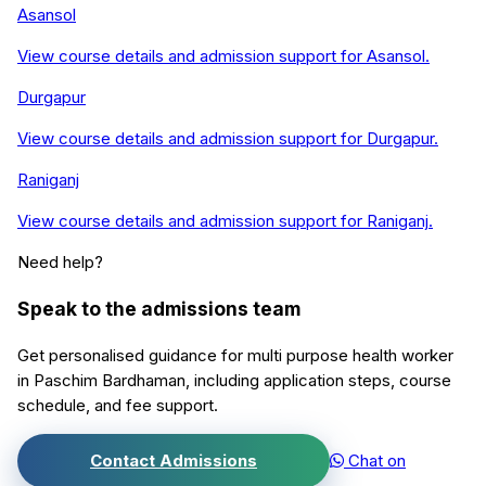
Asansol
View course details and admission support for
Asansol
.
Durgapur
View course details and admission support for
Durgapur
.
Raniganj
View course details and admission support for
Raniganj
.
Need help?
Speak to the admissions team
Get personalised guidance for
multi purpose health worker
in
Paschim Bardhaman
, including application steps, course
schedule, and fee support.
Contact Admissions
Chat on