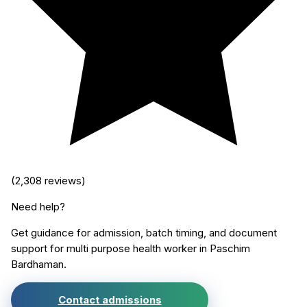
(
2,308
reviews)
Need help?
Get guidance for admission, batch timing, and document
support for
multi purpose health worker
in
Paschim
Bardhaman
.
Contact admissions