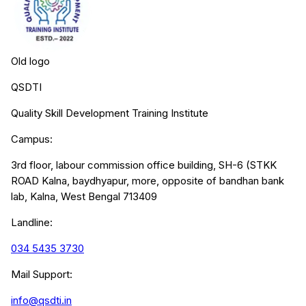
Old logo
QSDTI
Quality Skill Development Training Institute
Campus:
3rd floor, labour commission office building, SH-6 (STKK
ROAD Kalna, baydhyapur, more, opposite of bandhan bank
lab, Kalna, West Bengal 713409
Landline:
034 5435 3730
Mail Support:
info@qsdti.in