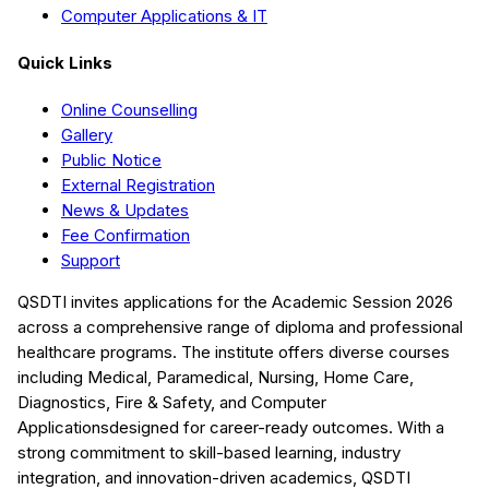
Computer Applications & IT
Quick Links
Online Counselling
Gallery
Public Notice
External Registration
News & Updates
Fee Confirmation
Support
QSDTI
invites applications for the Academic Session
2026
across a comprehensive range of diploma and professional
healthcare programs. The institute offers diverse courses
including
Medical, Paramedical, Nursing, Home Care,
Diagnostics, Fire & Safety, and Computer
Applications
designed for career-ready outcomes. With a
strong commitment to skill-based learning, industry
integration, and innovation-driven academics,
QSDTI