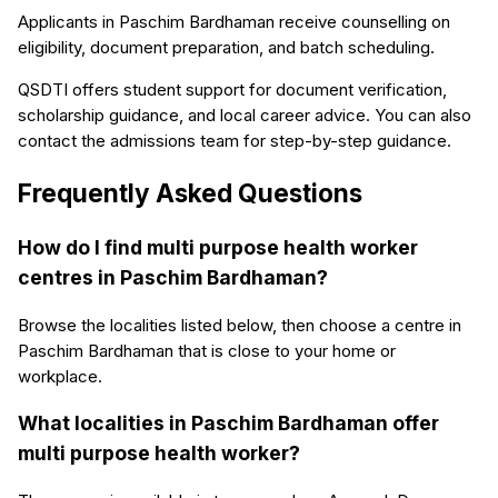
Applicants in Paschim Bardhaman receive counselling on
eligibility, document preparation, and batch scheduling.
QSDTI offers student support for document verification,
scholarship guidance, and local career advice. You can also
contact the admissions team for step-by-step guidance.
Frequently Asked Questions
How do I find multi purpose health worker
centres in Paschim Bardhaman?
Browse the localities listed below, then choose a centre in
Paschim Bardhaman that is close to your home or
workplace.
What localities in Paschim Bardhaman offer
multi purpose health worker?