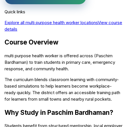
Quick links
Explore all
multi purpose health worker
locations
View course
details
Course Overview
multi purpose health worker is offered across (Paschim
Bardhaman) to train students in primary care, emergency
response, and community health.
The curriculum blends classroom learning with community-
based simulations to help learners become workplace-
ready quickly. The district offers an accessible training path
for learners from small towns and nearby rural pockets.
Why Study in Paschim Bardhaman?
Students benefit from structured mentorship, local employer