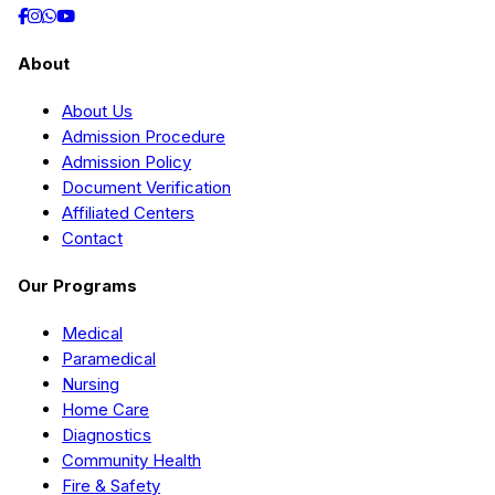
About
About Us
Admission Procedure
Admission Policy
Document Verification
Affiliated Centers
Contact
Our Programs
Medical
Paramedical
Nursing
Home Care
Diagnostics
Community Health
Fire & Safety