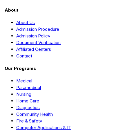
About
About Us
Admission Procedure
Admission Policy
Document Verification
Affiliated Centers
Contact
Our Programs
Medical
Paramedical
Nursing
Home Care
Diagnostics
Community Health
Fire & Safety
Computer Applications & IT