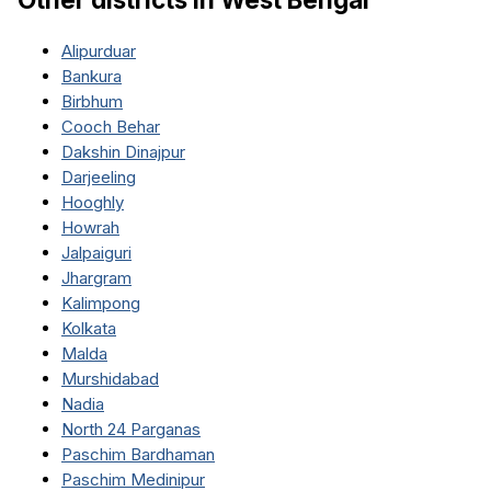
Alipurduar
Bankura
Birbhum
Cooch Behar
Dakshin Dinajpur
Darjeeling
Hooghly
Howrah
Jalpaiguri
Jhargram
Kalimpong
Kolkata
Malda
Murshidabad
Nadia
North 24 Parganas
Paschim Bardhaman
Paschim Medinipur