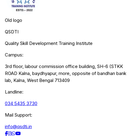
Old logo
QSDTI
Quality Skill Development Training Institute
Campus:
3rd floor, labour commission office building, SH-6 (STKK
ROAD Kalna, baydhyapur, more, opposite of bandhan bank
lab, Kalna, West Bengal 713409
Landline:
034 5435 3730
Mail Support:
info@qsdti.in