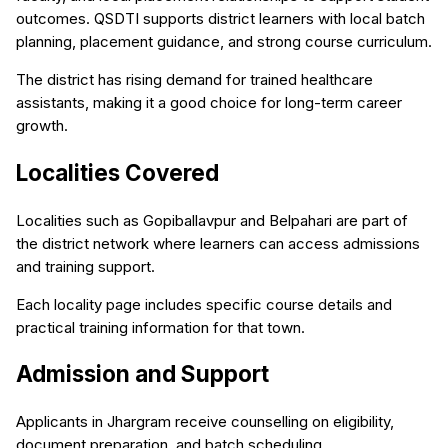
outcomes. QSDTI supports district learners with local batch
planning, placement guidance, and strong course curriculum.
The district has rising demand for trained healthcare
assistants, making it a good choice for long-term career
growth.
Localities Covered
Localities such as Gopiballavpur and Belpahari are part of
the district network where learners can access admissions
and training support.
Each locality page includes specific course details and
practical training information for that town.
Admission and Support
Applicants in Jhargram receive counselling on eligibility,
document preparation, and batch scheduling.