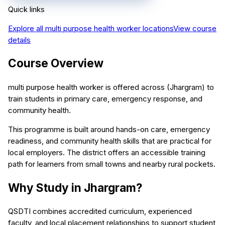
Quick links
Explore all
multi purpose health worker
locations
View course
details
Course Overview
multi purpose health worker is offered across (Jhargram) to
train students in primary care, emergency response, and
community health.
This programme is built around hands-on care, emergency
readiness, and community health skills that are practical for
local employers. The district offers an accessible training
path for learners from small towns and nearby rural pockets.
Why Study in Jhargram?
QSDTI combines accredited curriculum, experienced
faculty, and local placement relationships to support student