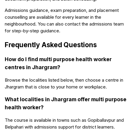
Admissions guidance, exam preparation, and placement
counselling are available for every learner in the
neighbourhood. You can also contact the admissions team
for step-by-step guidance.
Frequently Asked Questions
How do I find multi purpose health worker
centres in Jhargram?
Browse the localities listed below, then choose a centre in
Jhargram that is close to your home or workplace.
What localities in Jhargram offer multi purpose
health worker?
The course is available in towns such as Gopiballavpur and
Belpahari with admissions support for district learners.