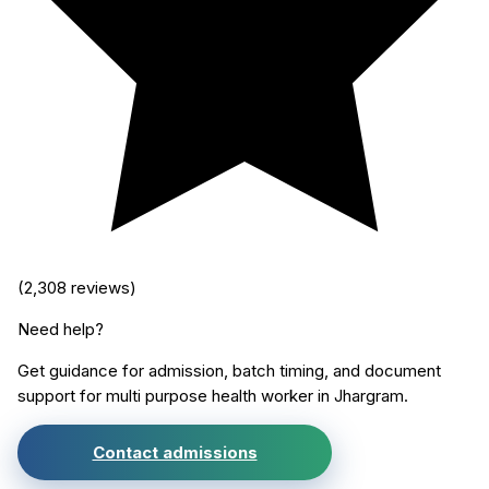
(
2,308
reviews)
Need help?
Get guidance for admission, batch timing, and document
support for
multi purpose health worker
in
Jhargram
.
Contact admissions