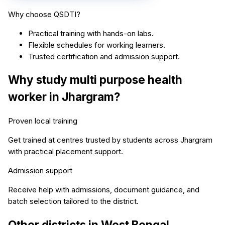
Why choose QSDTI?
Practical training with hands-on labs.
Flexible schedules for working learners.
Trusted certification and admission support.
Why study
multi purpose health
worker
in
Jhargram
?
Proven local training
Get trained at centres trusted by students across
Jhargram
with practical placement support.
Admission support
Receive help with admissions, document guidance, and
batch selection tailored to the district.
Other districts in
West Bengal