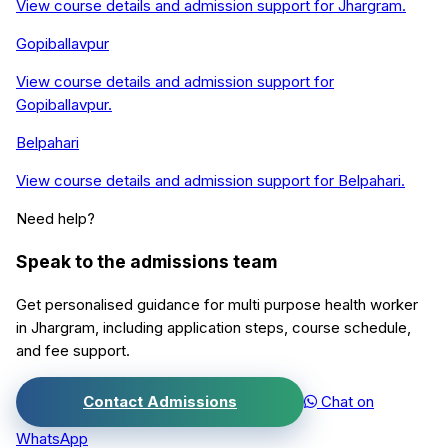
View course details and admission support for
Jhargram
.
Gopiballavpur
View course details and admission support for
Gopiballavpur
.
Belpahari
View course details and admission support for
Belpahari
.
Need help?
Speak to the admissions team
Get personalised guidance for
multi purpose health worker
in
Jhargram
, including application steps, course schedule,
and fee support.
Contact Admissions
Chat on
WhatsApp