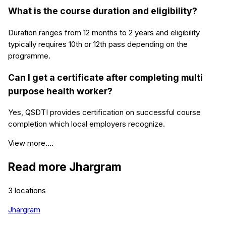
What is the course duration and eligibility?
Duration ranges from 12 months to 2 years and eligibility
typically requires 10th or 12th pass depending on the
programme.
Can I get a certificate after completing multi
purpose health worker?
Yes, QSDTI provides certification on successful course
completion which local employers recognize.
View more....
Read more
Jhargram
3
locations
Jhargram