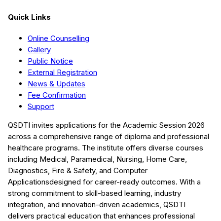
Quick Links
Online Counselling
Gallery
Public Notice
External Registration
News & Updates
Fee Confirmation
Support
QSDTI
invites applications for the Academic Session
2026
across a comprehensive range of diploma and professional
healthcare programs. The institute offers diverse courses
including
Medical, Paramedical, Nursing, Home Care,
Diagnostics, Fire & Safety, and Computer
Applications
designed for career-ready outcomes. With a
strong commitment to skill-based learning, industry
integration, and innovation-driven academics,
QSDTI
delivers practical education that enhances professional