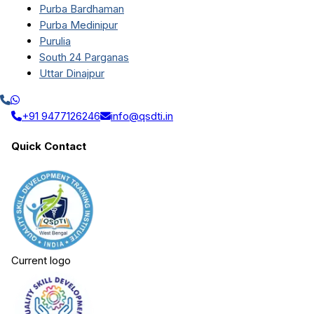
Purba Bardhaman
Purba Medinipur
Purulia
South 24 Parganas
Uttar Dinajpur
+91 9477126246
info@qsdti.in
Quick Contact
Current logo