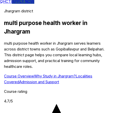
QHCTI
APPLY NOW
Jhargram
district
multi purpose health worker
in
Jhargram
multi purpose health worker in Jhargram serves learners
across district towns such as Gopiballavpur and Belpahari.
This district page helps you compare local learning hubs,
admission support, and practical training for community
healthcare roles.
Course Overview
Why Study in Jhargram?
Localities
Covered
Admission and Support
Course rating
4.7
/5