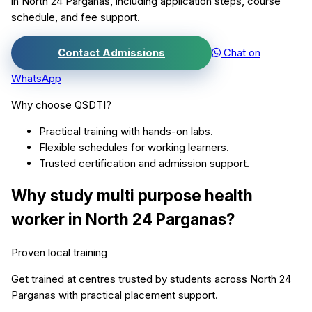
in
North 24 Parganas
, including application steps, course
schedule, and fee support.
Contact Admissions
Chat on
WhatsApp
Why choose QSDTI?
Practical training with hands-on labs.
Flexible schedules for working learners.
Trusted certification and admission support.
Why study
multi purpose health
worker
in
North 24 Parganas
?
Proven local training
Get trained at centres trusted by students across
North 24
Parganas
with practical placement support.