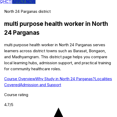
QHCTI
APPLY NOW
North 24 Parganas
district
multi purpose health worker
in
North
24 Parganas
multi purpose health worker in North 24 Parganas serves
learners across district towns such as Barasat, Bongaon,
and Madhyamgram. This district page helps you compare
local learning hubs, admission support, and practical training
for community healthcare roles.
Course Overview
Why Study in North 24 Parganas?
Localities
Covered
Admission and Support
Course rating
4.7
/5