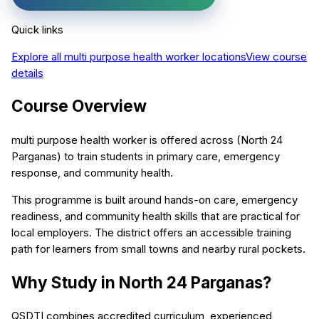
Quick links
Explore all
multi purpose health worker
locations
View course
details
Course Overview
multi purpose health worker is offered across (North 24
Parganas) to train students in primary care, emergency
response, and community health.
This programme is built around hands-on care, emergency
readiness, and community health skills that are practical for
local employers. The district offers an accessible training
path for learners from small towns and nearby rural pockets.
Why Study in North 24 Parganas?
QSDTI combines accredited curriculum, experienced