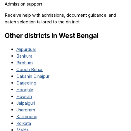
Admission support
Receive help with admissions, document guidance, and
batch selection tailored to the district.
Other districts in
West Bengal
Alipurduar
Bankura
Birbhum
Cooch Behar
Dakshin Dinajpur
Darjeeling
Hooghly
Howrah
Jalpaiguri
Jhargram
Kalimpong
Kolkata
Malda