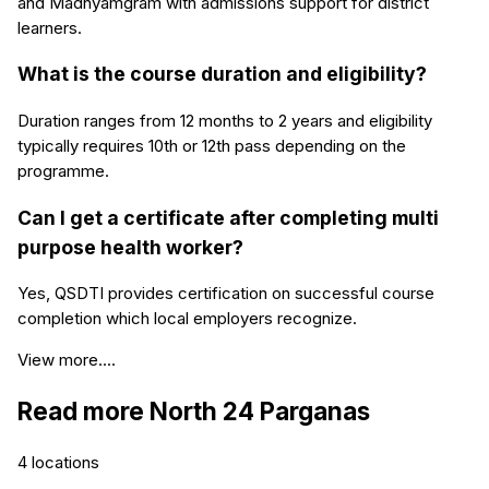
and Madhyamgram with admissions support for district
learners.
What is the course duration and eligibility?
Duration ranges from 12 months to 2 years and eligibility
typically requires 10th or 12th pass depending on the
programme.
Can I get a certificate after completing multi
purpose health worker?
Yes, QSDTI provides certification on successful course
completion which local employers recognize.
View more....
Read more
North 24 Parganas
4
locations