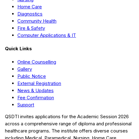
Home Care
Diagnostics
Community Health
Fire & Safety
Computer Applications & IT
Quick Links
Online Counselling
Gallery
Public Notice
External Registration
News & Updates
Fee Confirmation
Support
QSDTI
invites applications for the Academic Session
2026
across a comprehensive range of diploma and professional
healthcare programs. The institute offers diverse courses
including
Medical, Paramedical, Nursing, Home Care,