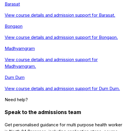
Barasat
View course details and admission support for
Barasat
.
Bongaon
View course details and admission support for
Bongaon
.
Madhyamgram
View course details and admission support for
Madhyamgram
.
Dum Dum
View course details and admission support for
Dum Dum
.
Need help?
Speak to the admissions team
Get personalised guidance for
multi purpose health worker