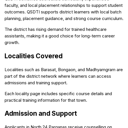
faculty, and local placement relationships to support student
outcomes. QSDTI supports district learners with local batch
planning, placement guidance, and strong course curriculum.
The district has rising demand for trained healthcare
assistants, making it a good choice for long-term career
growth.
Localities Covered
Localities such as Barasat, Bongaon, and Madhyamgram are
part of the district network where learners can access
admissions and training support.
Each locality page includes specific course details and
practical training information for that town.
Admission and Support
Applicants in North 24 Parganas receive counselling on