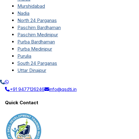
Murshidabad
Nadia
North 24 Parganas
Paschim Bardhaman
Paschim Medinipur
Purba Bardhaman
Purba Medinipur
Purulia
South 24 Parganas
Uttar Dinajpur
+91 9477126246
info@qsdti.in
Quick Contact