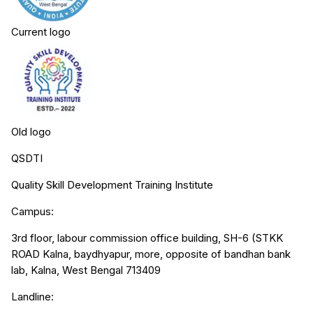
Current logo
Old logo
QSDTI
Quality Skill Development Training Institute
Campus:
3rd floor, labour commission office building, SH-6 (STKK
ROAD Kalna, baydhyapur, more, opposite of bandhan bank
lab, Kalna, West Bengal 713409
Landline: