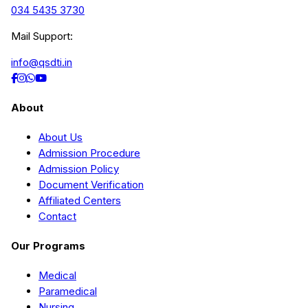
034 5435 3730
Mail Support:
info@qsdti.in
About
About Us
Admission Procedure
Admission Policy
Document Verification
Affiliated Centers
Contact
Our Programs
Medical
Paramedical
Nursing