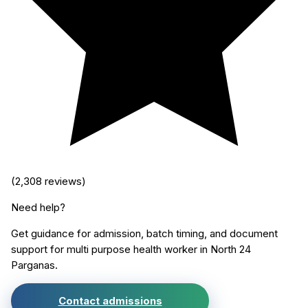
(
2,308
reviews)
Need help?
Get guidance for admission, batch timing, and document
support for
multi purpose health worker
in
North 24
Parganas
.
Contact admissions