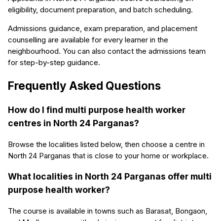
eligibility, document preparation, and batch scheduling.
Admissions guidance, exam preparation, and placement
counselling are available for every learner in the
neighbourhood. You can also contact the admissions team
for step-by-step guidance.
Frequently Asked Questions
How do I find multi purpose health worker
centres in North 24 Parganas?
Browse the localities listed below, then choose a centre in
North 24 Parganas that is close to your home or workplace.
What localities in North 24 Parganas offer multi
purpose health worker?
The course is available in towns such as Barasat, Bongaon,