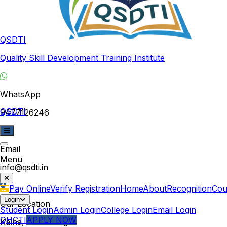
QSDTI
Quality Skill Development Training Institute
WhatsApp
QSDTI
9477126246
Email
Menu
info@qsdti.in
Pay Online
Verify Registration
Home
About
Recognition
Cou
Login
Our Location
Student Login
Admin Login
College Login
Email Login
QHCTI
APPLY NOW
Kalna, West Bengal