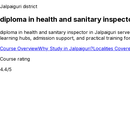
Jalpaiguri
district
diploma in health and sanitary inspect
diploma in health and sanitary inspector in Jalpaiguri serv
learning hubs, admission support, and practical training f
Course Overview
Why Study in Jalpaiguri?
Localities Cover
Course rating
4.4
/5