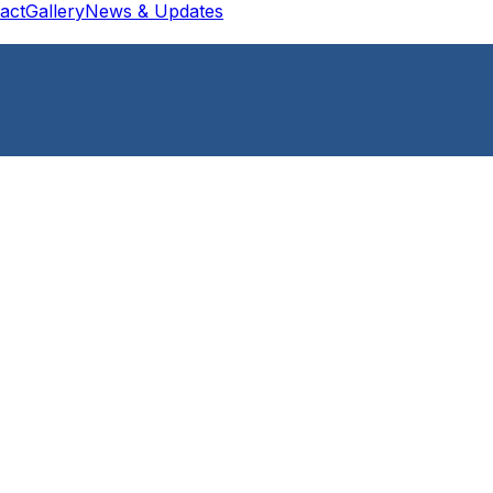
act
Gallery
News & Updates