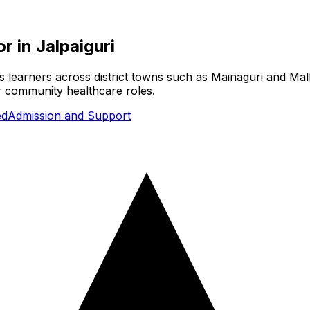
or
in
Jalpaiguri
es learners across district towns such as Mainaguri and Mal
or community healthcare roles.
ed
Admission and Support