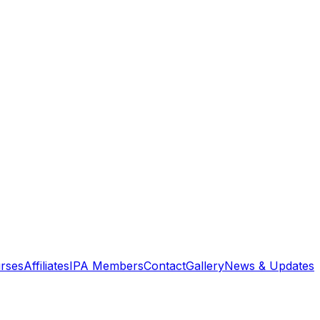
rses
Affiliates
IPA Members
Contact
Gallery
News & Updates