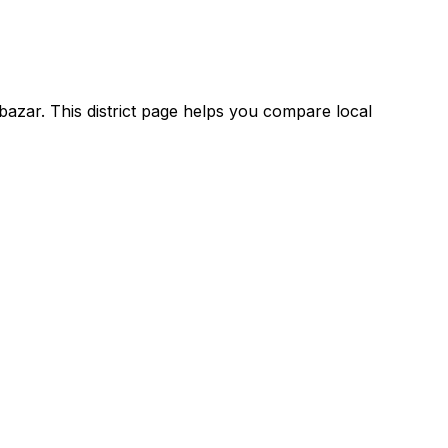
bazar. This district page helps you compare local