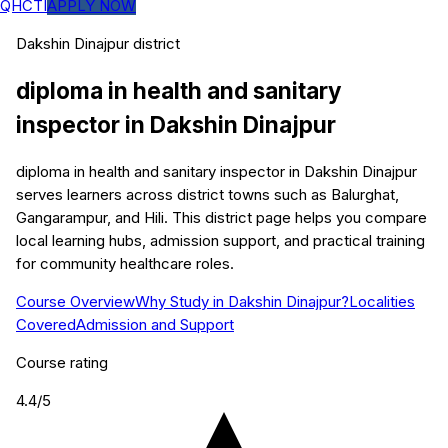
QHCTI
APPLY NOW
Dakshin Dinajpur
district
diploma in health and sanitary
inspector
in
Dakshin Dinajpur
diploma in health and sanitary inspector in Dakshin Dinajpur
serves learners across district towns such as Balurghat,
Gangarampur, and Hili. This district page helps you compare
local learning hubs, admission support, and practical training
for community healthcare roles.
Course Overview
Why Study in Dakshin Dinajpur?
Localities
Covered
Admission and Support
Course rating
4.4
/5