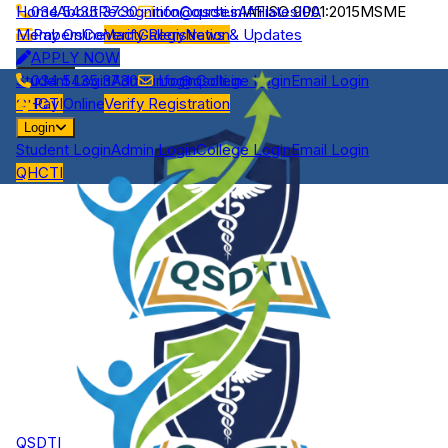
Home
034 5435 3730
About
Recognition
info@qsdti.in
Courses
Affiliates
IAF
ISO 9001:2015
IPA
MSME
Members
Pay Online
Contact
Verify Registration
Gallery
News & Updates
APPLY NOW
Login
Student Login
034 5435 3730
Admin Login
info@qsdti.in
College Login
Email Login
QHCTI
Pay Online
Verify Registration
Login
Student Login
Admin Login
College Login
Email Login
QHCTI
QSDTI