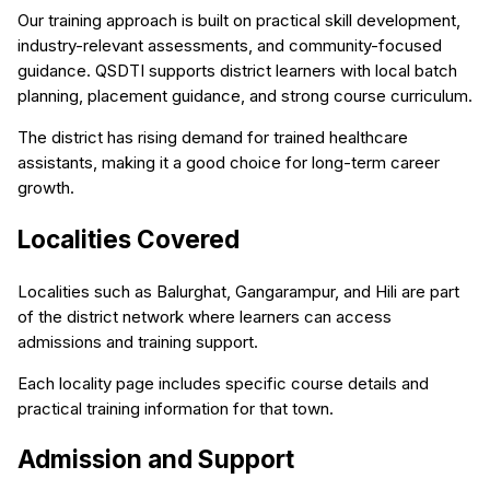
Our training approach is built on practical skill development,
industry-relevant assessments, and community-focused
guidance. QSDTI supports district learners with local batch
planning, placement guidance, and strong course curriculum.
The district has rising demand for trained healthcare
assistants, making it a good choice for long-term career
growth.
Localities Covered
Localities such as Balurghat, Gangarampur, and Hili are part
of the district network where learners can access
admissions and training support.
Each locality page includes specific course details and
practical training information for that town.
Admission and Support