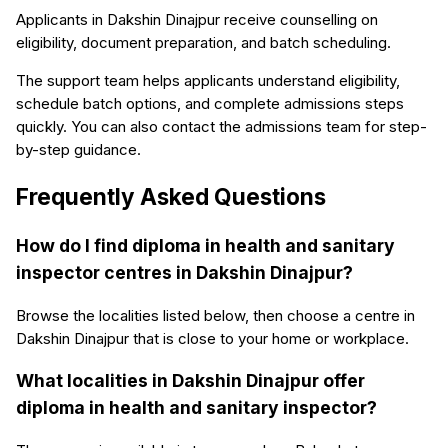
Applicants in Dakshin Dinajpur receive counselling on
eligibility, document preparation, and batch scheduling.
The support team helps applicants understand eligibility,
schedule batch options, and complete admissions steps
quickly. You can also contact the admissions team for step-
by-step guidance.
Frequently Asked Questions
How do I find diploma in health and sanitary
inspector centres in Dakshin Dinajpur?
Browse the localities listed below, then choose a centre in
Dakshin Dinajpur that is close to your home or workplace.
What localities in Dakshin Dinajpur offer
diploma in health and sanitary inspector?