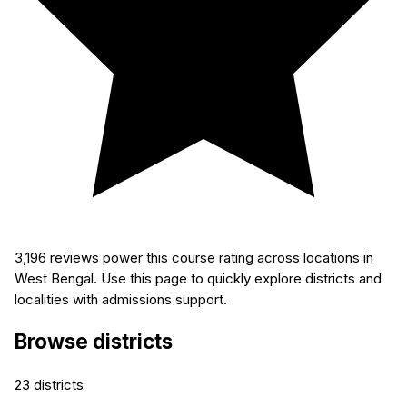
3,196
reviews power this course rating across locations in
West Bengal. Use this page to quickly explore districts and
localities with admissions support.
Browse districts
23
districts