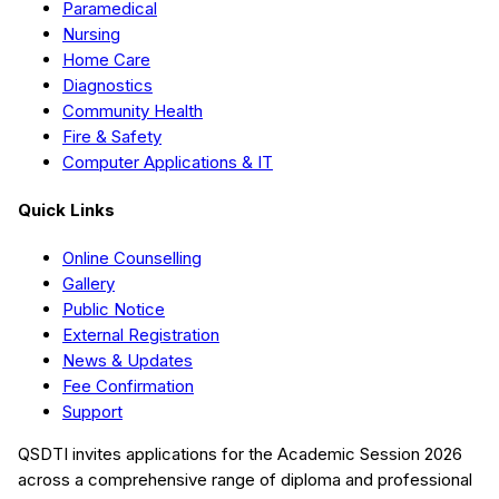
Paramedical
Nursing
Home Care
Diagnostics
Community Health
Fire & Safety
Computer Applications & IT
Quick Links
Online Counselling
Gallery
Public Notice
External Registration
News & Updates
Fee Confirmation
Support
QSDTI
invites applications for the Academic Session
2026
across a comprehensive range of diploma and professional