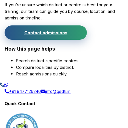
If you’re unsure which district or centre is best for your
training, our team can guide you by course, location, and
admission timeline.
Contact admissions
How this page helps
Search district-specific centres.
Compare localities by district.
Reach admissions quickly.
+91 9477126246
info@qsdti.in
Quick Contact