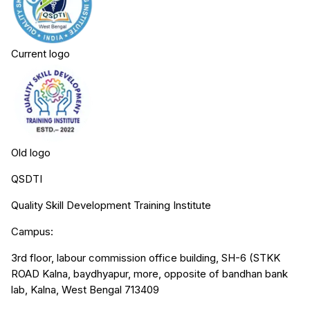
Current logo
Old logo
QSDTI
Quality Skill Development Training Institute
Campus:
3rd floor, labour commission office building, SH-6 (STKK
ROAD Kalna, baydhyapur, more, opposite of bandhan bank
lab, Kalna, West Bengal 713409