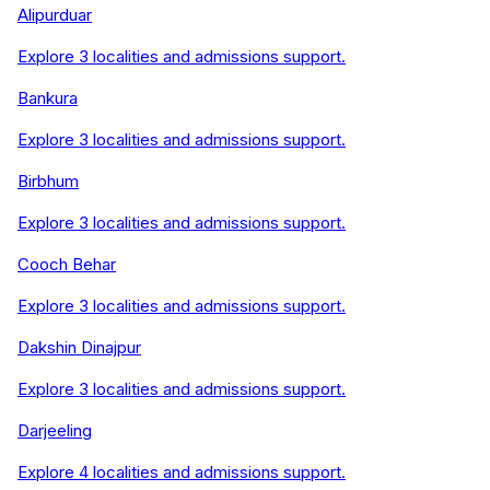
Alipurduar
Explore
3
localities and admissions support.
Bankura
Explore
3
localities and admissions support.
Birbhum
Explore
3
localities and admissions support.
Cooch Behar
Explore
3
localities and admissions support.
Dakshin Dinajpur
Explore
3
localities and admissions support.
Darjeeling
Explore
4
localities and admissions support.