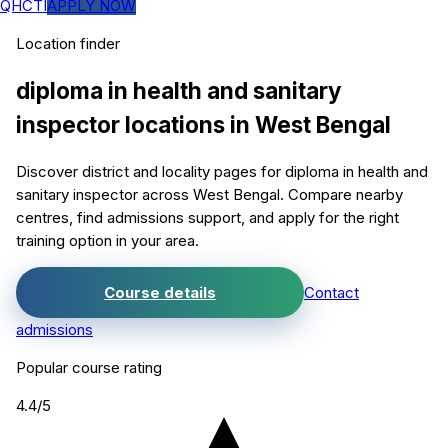
QHCTI
APPLY NOW
Location finder
diploma in health and sanitary
inspector
locations in
West Bengal
Discover district and locality pages for
diploma in health and
sanitary inspector
across West Bengal. Compare nearby
centres, find admissions support, and apply for the right
training option in your area.
Course details
Contact
admissions
Popular course rating
4.4
/5