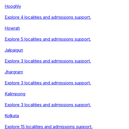
Hooghly
Explore
4
localities and admissions support.
Howrah
Explore
5
localities and admissions support.
Jalpaiguri
Explore
3
localities and admissions support.
Jhargram
Explore
3
localities and admissions support.
Kalimpong
Explore
3
localities and admissions support.
Kolkata
Explore
15
localities and admissions support.