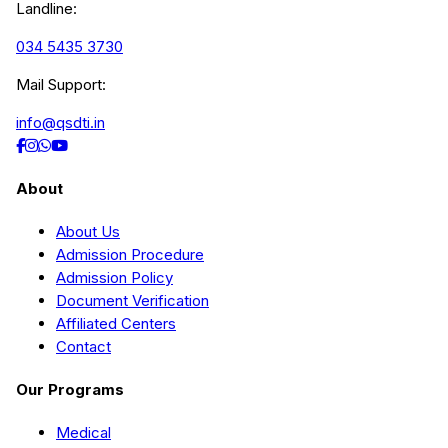
Landline:
034 5435 3730
Mail Support:
info@qsdti.in
About
About Us
Admission Procedure
Admission Policy
Document Verification
Affiliated Centers
Contact
Our Programs
Medical