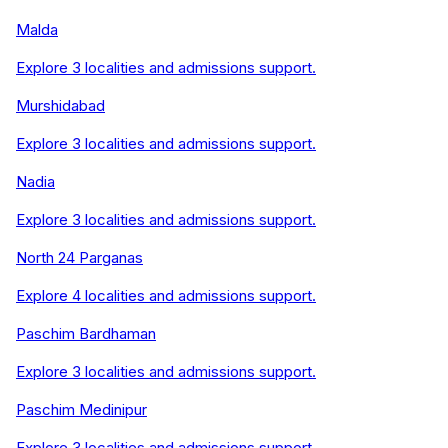
Malda
Explore
3
localities and admissions support.
Murshidabad
Explore
3
localities and admissions support.
Nadia
Explore
3
localities and admissions support.
North 24 Parganas
Explore
4
localities and admissions support.
Paschim Bardhaman
Explore
3
localities and admissions support.
Paschim Medinipur
Explore
3
localities and admissions support.