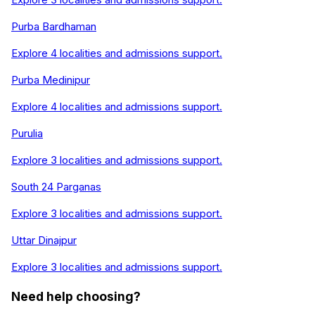
Purba Bardhaman
Explore
4
localities and admissions support.
Purba Medinipur
Explore
4
localities and admissions support.
Purulia
Explore
3
localities and admissions support.
South 24 Parganas
Explore
3
localities and admissions support.
Uttar Dinajpur
Explore
3
localities and admissions support.
Need help choosing?