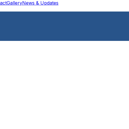
act
Gallery
News & Updates