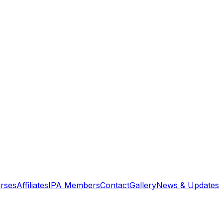
rses
Affiliates
IPA Members
Contact
Gallery
News & Updates