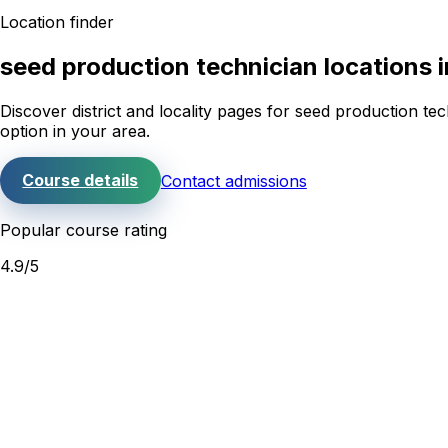
Location finder
seed production technician
locations 
Discover district and locality pages for
seed production tec
option in your area.
Course details
Contact admissions
Popular course rating
4.9
/5