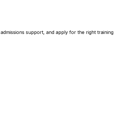
dmissions support, and apply for the right training