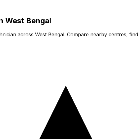
in
West Bengal
hnician
across West Bengal. Compare nearby centres, find a