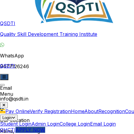
QSDTI
Quality Skill Development Training Institute
WhatsApp
QSDTI
9477126246
Email
Menu
info@qsdti.in
Pay Online
Verify Registration
Home
About
Recognition
Cou
Login
Our Location
Student Login
Admin Login
College Login
Email Login
QHCTI
APPLY NOW
Kalna, West Bengal