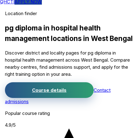
QHCTI
APPLY NOW
Location finder
pg diploma in hospital health
management
locations in
West Bengal
Discover district and locality pages for
pg diploma in
hospital health management
across West Bengal. Compare
nearby centres, find admissions support, and apply for the
right training option in your area.
Course details
Contact
admissions
Popular course rating
4.9
/5