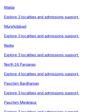
Malda
Explore
3
localities and admissions support.
Murshidabad
Explore
3
localities and admissions support.
Nadia
Explore
3
localities and admissions support.
North 24 Parganas
Explore
4
localities and admissions support.
Paschim Bardhaman
Explore
3
localities and admissions support.
Paschim Medinipur
Explore
3
localities and admissions support.