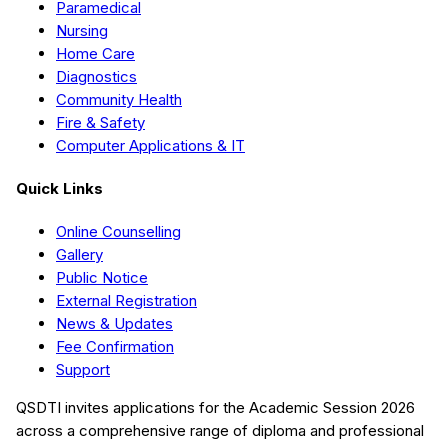
Paramedical
Nursing
Home Care
Diagnostics
Community Health
Fire & Safety
Computer Applications & IT
Quick Links
Online Counselling
Gallery
Public Notice
External Registration
News & Updates
Fee Confirmation
Support
QSDTI
invites applications for the Academic Session
2026
across a comprehensive range of diploma and professional