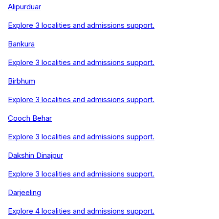
Alipurduar
Explore
3
localities and admissions support.
Bankura
Explore
3
localities and admissions support.
Birbhum
Explore
3
localities and admissions support.
Cooch Behar
Explore
3
localities and admissions support.
Dakshin Dinajpur
Explore
3
localities and admissions support.
Darjeeling
Explore
4
localities and admissions support.