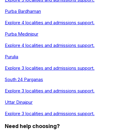
Purba Bardhaman
Explore
4
localities and admissions support.
Purba Medinipur
Explore
4
localities and admissions support.
Purulia
Explore
3
localities and admissions support.
South 24 Parganas
Explore
3
localities and admissions support.
Uttar Dinajpur
Explore
3
localities and admissions support.
Need help choosing?