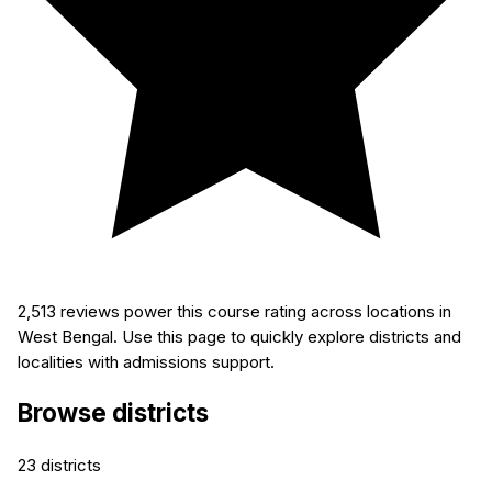
2,513
reviews power this course rating across locations in
West Bengal. Use this page to quickly explore districts and
localities with admissions support.
Browse districts
23
districts