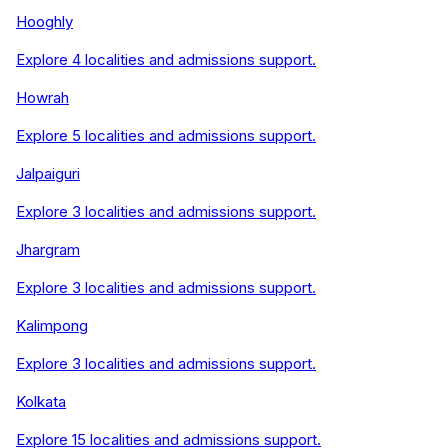
Hooghly
Explore
4
localities and admissions support.
Howrah
Explore
5
localities and admissions support.
Jalpaiguri
Explore
3
localities and admissions support.
Jhargram
Explore
3
localities and admissions support.
Kalimpong
Explore
3
localities and admissions support.
Kolkata
Explore
15
localities and admissions support.