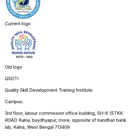
Current logo
Old logo
QSDTI
Quality Skill Development Training Institute
Campus:
3rd floor, labour commission office building, SH-6 (STKK
ROAD Kalna, baydhyapur, more, opposite of bandhan bank
lab, Kalna, West Bengal 713409