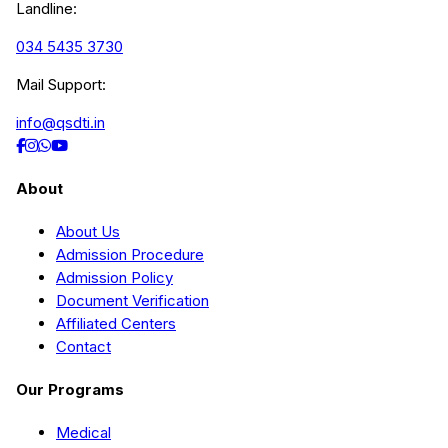
Landline:
034 5435 3730
Mail Support:
info@qsdti.in
About
About Us
Admission Procedure
Admission Policy
Document Verification
Affiliated Centers
Contact
Our Programs
Medical