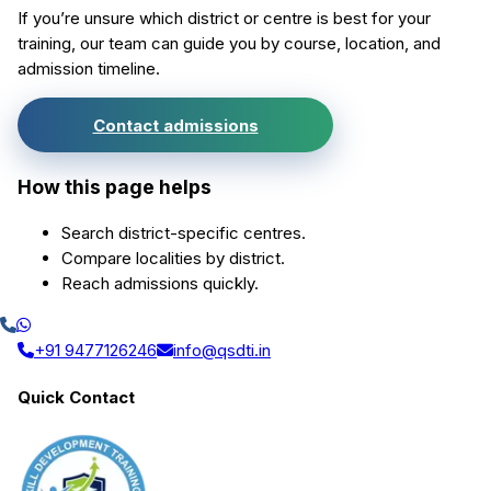
If you’re unsure which district or centre is best for your
training, our team can guide you by course, location, and
admission timeline.
Contact admissions
How this page helps
Search district-specific centres.
Compare localities by district.
Reach admissions quickly.
+91 9477126246
info@qsdti.in
Quick Contact