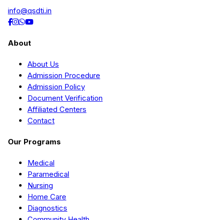
info@qsdti.in
About
About Us
Admission Procedure
Admission Policy
Document Verification
Affiliated Centers
Contact
Our Programs
Medical
Paramedical
Nursing
Home Care
Diagnostics
Community Health