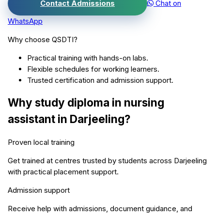
Contact Admissions
Chat on
WhatsApp
Why choose QSDTI?
Practical training with hands-on labs.
Flexible schedules for working learners.
Trusted certification and admission support.
Why study
diploma in nursing
assistant
in
Darjeeling
?
Proven local training
Get trained at centres trusted by students across
Darjeeling
with practical placement support.
Admission support
Receive help with admissions, document guidance, and