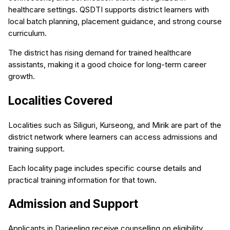
healthcare settings. QSDTI supports district learners with
local batch planning, placement guidance, and strong course
curriculum.
The district has rising demand for trained healthcare
assistants, making it a good choice for long-term career
growth.
Localities Covered
Localities such as Siliguri, Kurseong, and Mirik are part of the
district network where learners can access admissions and
training support.
Each locality page includes specific course details and
practical training information for that town.
Admission and Support
Applicants in Darjeeling receive counselling on eligibility,