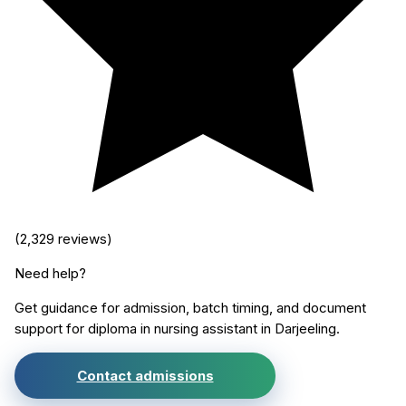
(
2,329
reviews)
Need help?
Get guidance for admission, batch timing, and document
support for
diploma in nursing assistant
in
Darjeeling
.
Contact admissions