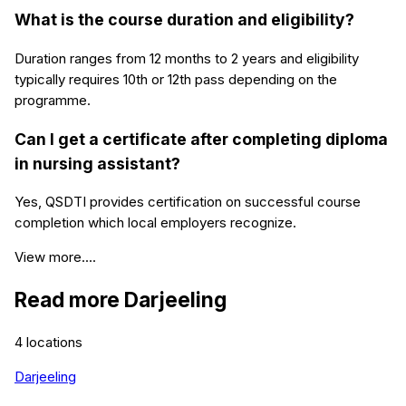
What is the course duration and eligibility?
Duration ranges from 12 months to 2 years and eligibility
typically requires 10th or 12th pass depending on the
programme.
Can I get a certificate after completing diploma
in nursing assistant?
Yes, QSDTI provides certification on successful course
completion which local employers recognize.
View more....
Read more
Darjeeling
4
locations
Darjeeling