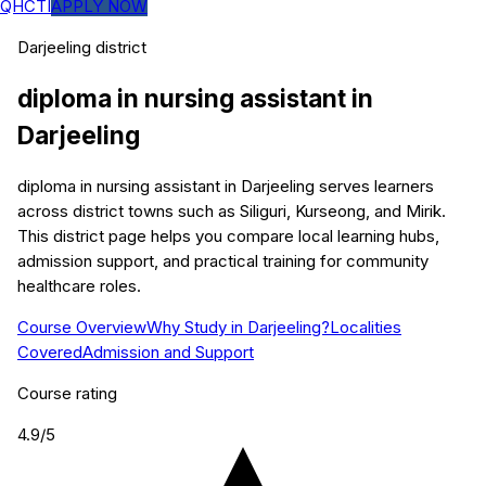
QHCTI
APPLY NOW
Darjeeling
district
diploma in nursing assistant
in
Darjeeling
diploma in nursing assistant in Darjeeling serves learners
across district towns such as Siliguri, Kurseong, and Mirik.
This district page helps you compare local learning hubs,
admission support, and practical training for community
healthcare roles.
Course Overview
Why Study in Darjeeling?
Localities
Covered
Admission and Support
Course rating
4.9
/5