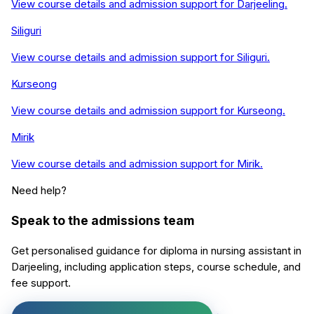
View course details and admission support for
Darjeeling
.
Siliguri
View course details and admission support for
Siliguri
.
Kurseong
View course details and admission support for
Kurseong
.
Mirik
View course details and admission support for
Mirik
.
Need help?
Speak to the admissions team
Get personalised guidance for
diploma in nursing assistant
in
Darjeeling
, including application steps, course schedule, and
fee support.