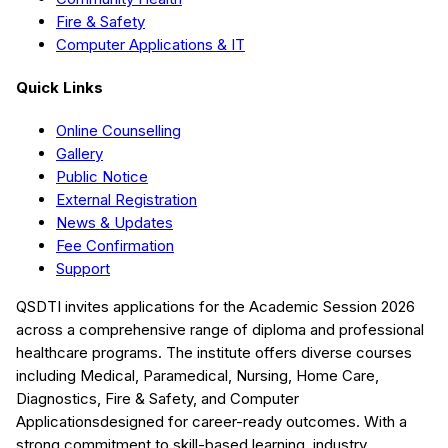
Fire & Safety
Computer Applications & IT
Quick Links
Online Counselling
Gallery
Public Notice
External Registration
News & Updates
Fee Confirmation
Support
QSDTI
invites applications for the Academic Session
2026
across a comprehensive range of diploma and professional
healthcare programs. The institute offers diverse courses
including
Medical, Paramedical, Nursing, Home Care,
Diagnostics, Fire & Safety, and Computer
Applications
designed for career-ready outcomes. With a
strong commitment to skill-based learning, industry