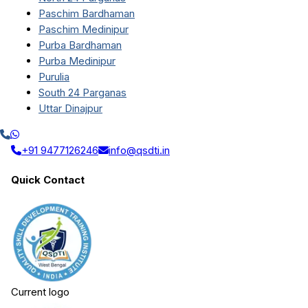
Paschim Bardhaman
Paschim Medinipur
Purba Bardhaman
Purba Medinipur
Purulia
South 24 Parganas
Uttar Dinajpur
+91 9477126246
info@qsdti.in
Quick Contact
Current logo