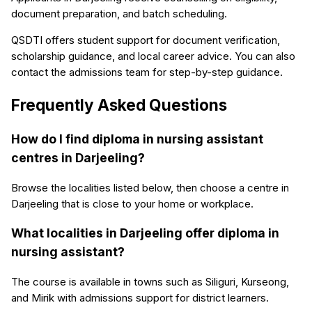
document preparation, and batch scheduling.
QSDTI offers student support for document verification,
scholarship guidance, and local career advice. You can also
contact the admissions team for step-by-step guidance.
Frequently Asked Questions
How do I find diploma in nursing assistant
centres in Darjeeling?
Browse the localities listed below, then choose a centre in
Darjeeling that is close to your home or workplace.
What localities in Darjeeling offer diploma in
nursing assistant?
The course is available in towns such as Siliguri, Kurseong,
and Mirik with admissions support for district learners.