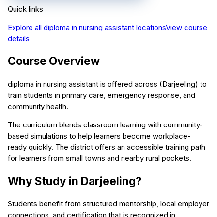
Quick links
Explore all
diploma in nursing assistant
locations
View course
details
Course Overview
diploma in nursing assistant is offered across (Darjeeling) to
train students in primary care, emergency response, and
community health.
The curriculum blends classroom learning with community-
based simulations to help learners become workplace-
ready quickly. The district offers an accessible training path
for learners from small towns and nearby rural pockets.
Why Study in Darjeeling?
Students benefit from structured mentorship, local employer
connections, and certification that is recognized in