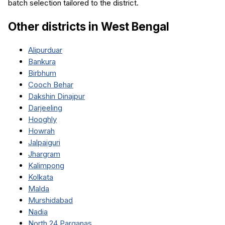
batch selection tailored to the district.
Other districts in
West Bengal
Alipurduar
Bankura
Birbhum
Cooch Behar
Dakshin Dinajpur
Darjeeling
Hooghly
Howrah
Jalpaiguri
Jhargram
Kalimpong
Kolkata
Malda
Murshidabad
Nadia
North 24 Parganas