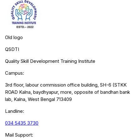
Old logo
QSDTI
Quality Skill Development Training Institute
Campus:
3rd floor, labour commission office building, SH-6 (STKK
ROAD Kalna, baydhyapur, more, opposite of bandhan bank
lab, Kalna, West Bengal 713409
Landline:
034 5435 3730
Mail Support: