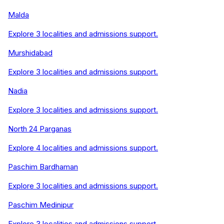
Malda
Explore
3
localities and admissions support.
Murshidabad
Explore
3
localities and admissions support.
Nadia
Explore
3
localities and admissions support.
North 24 Parganas
Explore
4
localities and admissions support.
Paschim Bardhaman
Explore
3
localities and admissions support.
Paschim Medinipur
Explore
3
localities and admissions support.