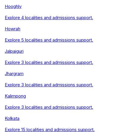
Hooghly
Explore
4
localities and admissions support.
Howrah
Explore
5
localities and admissions support.
Jalpaiguri
Explore
3
localities and admissions support.
Jhargram
Explore
3
localities and admissions support.
Kalimpong
Explore
3
localities and admissions support.
Kolkata
Explore
15
localities and admissions support.