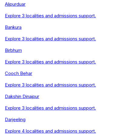
Alipurduar
Explore
3
localities and admissions support.
Bankura
Explore
3
localities and admissions support.
Birbhum
Explore
3
localities and admissions support.
Cooch Behar
Explore
3
localities and admissions support.
Dakshin Dinajpur
Explore
3
localities and admissions support.
Darjeeling
Explore
4
localities and admissions support.