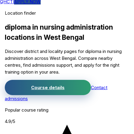
QHCTI
APPLY NOW
Location finder
diploma in nursing administration
locations in
West Bengal
Discover district and locality pages for
diploma in nursing
administration
across West Bengal. Compare nearby
centres, find admissions support, and apply for the right
training option in your area.
Course details
Contact
admissions
Popular course rating
4.9
/5