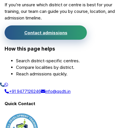
If you’re unsure which district or centre is best for your
training, our team can guide you by course, location, and
admission timeline.
Contact admissions
How this page helps
Search district-specific centres.
Compare localities by district.
Reach admissions quickly.
+91 9477126246
info@qsdti.in
Quick Contact