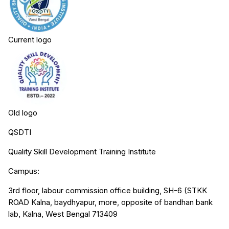
Current logo
Old logo
QSDTI
Quality Skill Development Training Institute
Campus:
3rd floor, labour commission office building, SH-6 (STKK
ROAD Kalna, baydhyapur, more, opposite of bandhan bank
lab, Kalna, West Bengal 713409