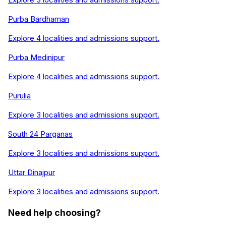
Purba Bardhaman
Explore
4
localities and admissions support.
Purba Medinipur
Explore
4
localities and admissions support.
Purulia
Explore
3
localities and admissions support.
South 24 Parganas
Explore
3
localities and admissions support.
Uttar Dinajpur
Explore
3
localities and admissions support.
Need help choosing?