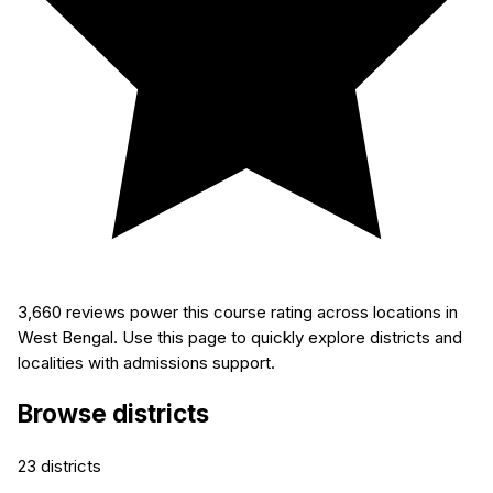
3,660
reviews power this course rating across locations in
West Bengal. Use this page to quickly explore districts and
localities with admissions support.
Browse districts
23
districts