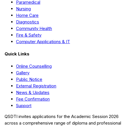
Paramedical
Nursing
Home Care
Diagnostics
Community Health
Fire & Safety
Computer Applications & IT
Quick Links
Online Counselling
Gallery
Public Notice
External Registration
News & Updates
Fee Confirmation
Support
QSDTI
invites applications for the Academic Session
2026
across a comprehensive range of diploma and professional