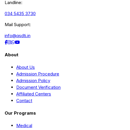
Landline:
034 5435 3730
Mail Support:
info@qsdti.in
About
About Us
Admission Procedure
Admission Policy
Document Verification
Affiliated Centers
Contact
Our Programs
Medical