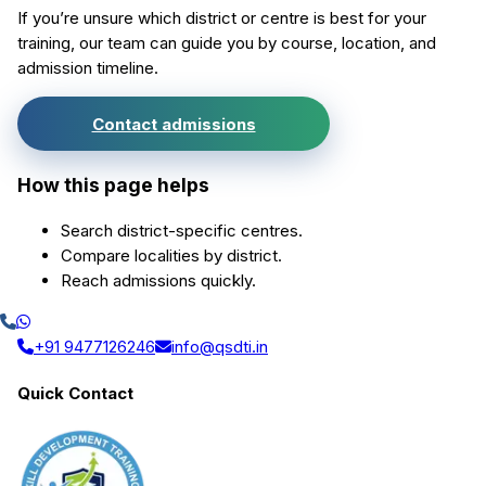
If you’re unsure which district or centre is best for your
training, our team can guide you by course, location, and
admission timeline.
Contact admissions
How this page helps
Search district-specific centres.
Compare localities by district.
Reach admissions quickly.
+91 9477126246
info@qsdti.in
Quick Contact