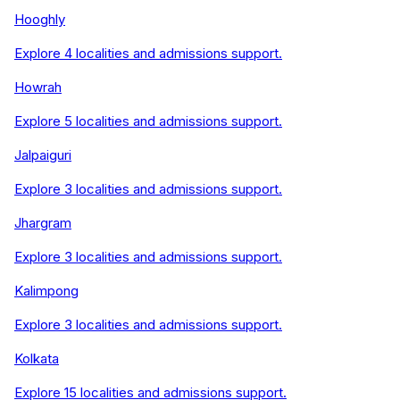
Hooghly
Explore
4
localities and admissions support.
Howrah
Explore
5
localities and admissions support.
Jalpaiguri
Explore
3
localities and admissions support.
Jhargram
Explore
3
localities and admissions support.
Kalimpong
Explore
3
localities and admissions support.
Kolkata
Explore
15
localities and admissions support.