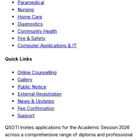
Paramedical
Nursing
Home Care
Diagnostics
Community Health
Fire & Safety
Computer Applications & IT
Quick Links
Online Counselling
Gallery
Public Notice
External Registration
News & Updates
Fee Confirmation
Support
QSDTI
invites applications for the Academic Session
2026
across a comprehensive range of diploma and professional