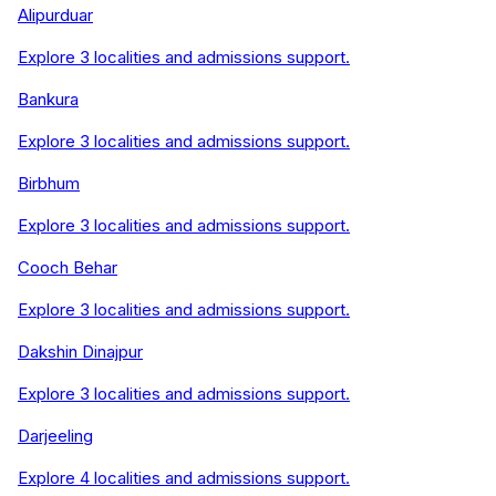
Alipurduar
Explore
3
localities and admissions support.
Bankura
Explore
3
localities and admissions support.
Birbhum
Explore
3
localities and admissions support.
Cooch Behar
Explore
3
localities and admissions support.
Dakshin Dinajpur
Explore
3
localities and admissions support.
Darjeeling
Explore
4
localities and admissions support.