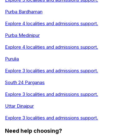
Purba Bardhaman
Explore
4
localities and admissions support.
Purba Medinipur
Explore
4
localities and admissions support.
Purulia
Explore
3
localities and admissions support.
South 24 Parganas
Explore
3
localities and admissions support.
Uttar Dinajpur
Explore
3
localities and admissions support.
Need help choosing?