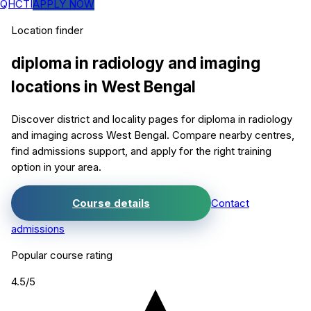
QHCTI
APPLY NOW
Location finder
diploma in radiology and imaging
locations in
West Bengal
Discover district and locality pages for
diploma in radiology
and imaging
across West Bengal. Compare nearby centres,
find admissions support, and apply for the right training
option in your area.
Course details
Contact
admissions
Popular course rating
4.5
/5