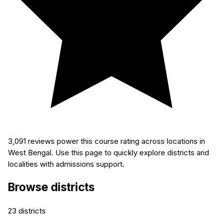
3,091
reviews power this course rating across locations in
West Bengal. Use this page to quickly explore districts and
localities with admissions support.
Browse districts
23
districts