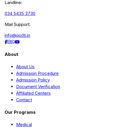
Landline:
034 5435 3730
Mail Support:
info@qsdti.in
About
About Us
Admission Procedure
Admission Policy
Document Verification
Affiliated Centers
Contact
Our Programs
Medical