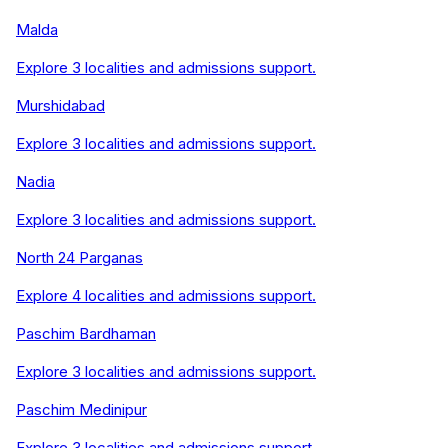
Malda
Explore
3
localities and admissions support.
Murshidabad
Explore
3
localities and admissions support.
Nadia
Explore
3
localities and admissions support.
North 24 Parganas
Explore
4
localities and admissions support.
Paschim Bardhaman
Explore
3
localities and admissions support.
Paschim Medinipur
Explore
3
localities and admissions support.