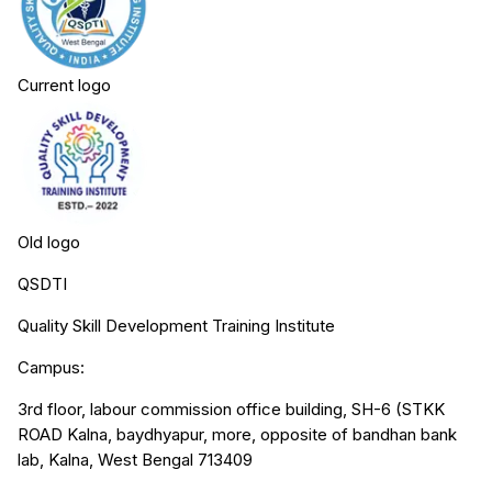
Current logo
Old logo
QSDTI
Quality Skill Development Training Institute
Campus:
3rd floor, labour commission office building, SH-6 (STKK
ROAD Kalna, baydhyapur, more, opposite of bandhan bank
lab, Kalna, West Bengal 713409