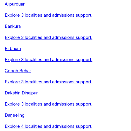
Alipurduar
Explore
3
localities and admissions support.
Bankura
Explore
3
localities and admissions support.
Birbhum
Explore
3
localities and admissions support.
Cooch Behar
Explore
3
localities and admissions support.
Dakshin Dinajpur
Explore
3
localities and admissions support.
Darjeeling
Explore
4
localities and admissions support.