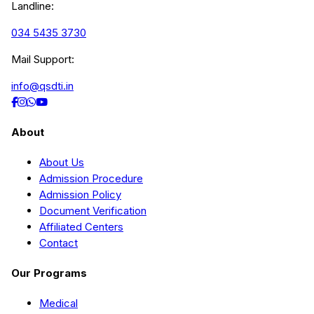
Landline:
034 5435 3730
Mail Support:
info@qsdti.in
About
About Us
Admission Procedure
Admission Policy
Document Verification
Affiliated Centers
Contact
Our Programs
Medical