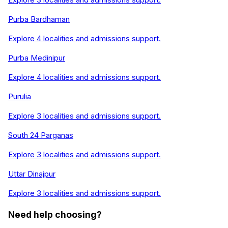
Purba Bardhaman
Explore
4
localities and admissions support.
Purba Medinipur
Explore
4
localities and admissions support.
Purulia
Explore
3
localities and admissions support.
South 24 Parganas
Explore
3
localities and admissions support.
Uttar Dinajpur
Explore
3
localities and admissions support.
Need help choosing?