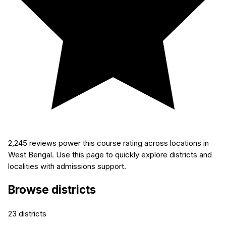
2,245
reviews power this course rating across locations in
West Bengal. Use this page to quickly explore districts and
localities with admissions support.
Browse districts
23
districts