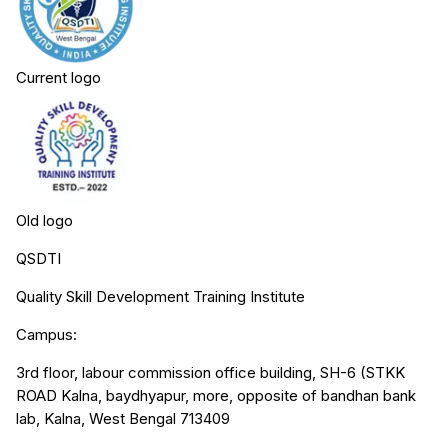
Current logo
Old logo
QSDTI
Quality Skill Development Training Institute
Campus:
3rd floor, labour commission office building, SH-6 (STKK
ROAD Kalna, baydhyapur, more, opposite of bandhan bank
lab, Kalna, West Bengal 713409