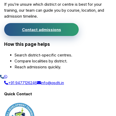
If you’re unsure which district or centre is best for your
training, our team can guide you by course, location, and
admission timeline.
Contact admissions
How this page helps
Search district-specific centres.
Compare localities by district.
Reach admissions quickly.
+91 9477126246
info@qsdti.in
Quick Contact