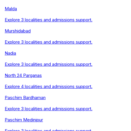
Malda
Explore
3
localities and admissions support.
Murshidabad
Explore
3
localities and admissions support.
Nadia
Explore
3
localities and admissions support.
North 24 Parganas
Explore
4
localities and admissions support.
Paschim Bardhaman
Explore
3
localities and admissions support.
Paschim Medinipur
Explore
3
localities and admissions support.