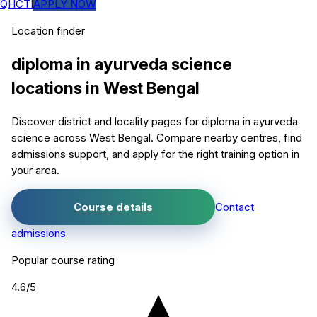
QHCTI
APPLY NOW
Location finder
diploma in ayurveda science
locations in
West Bengal
Discover district and locality pages for
diploma in ayurveda
science
across West Bengal. Compare nearby centres, find
admissions support, and apply for the right training option in
your area.
Course details
Contact
admissions
Popular course rating
4.6
/5