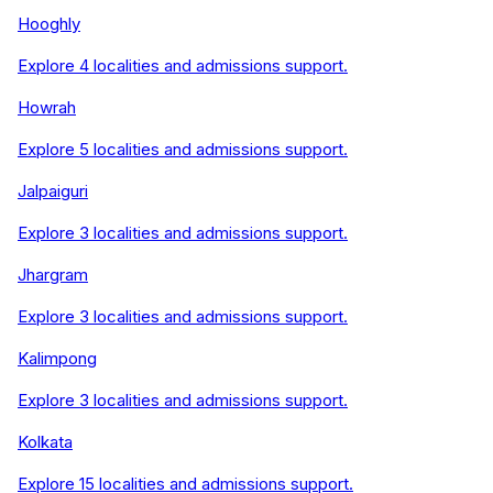
Hooghly
Explore
4
localities and admissions support.
Howrah
Explore
5
localities and admissions support.
Jalpaiguri
Explore
3
localities and admissions support.
Jhargram
Explore
3
localities and admissions support.
Kalimpong
Explore
3
localities and admissions support.
Kolkata
Explore
15
localities and admissions support.