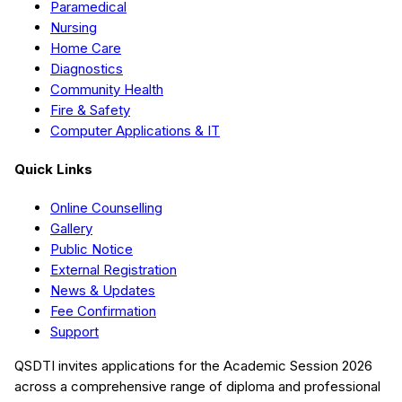
Paramedical
Nursing
Home Care
Diagnostics
Community Health
Fire & Safety
Computer Applications & IT
Quick Links
Online Counselling
Gallery
Public Notice
External Registration
News & Updates
Fee Confirmation
Support
QSDTI
invites applications for the Academic Session
2026
across a comprehensive range of diploma and professional