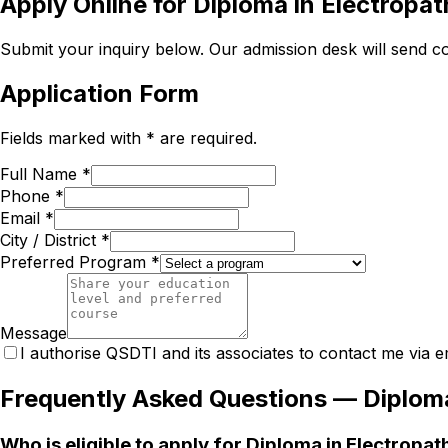
Apply Online for
Diploma in Electropa
Submit your inquiry below. Our admission desk will send com
Application Form
Fields marked with * are required.
Full Name *
Phone *
Email *
City / District *
Preferred Program *
Message
I authorise QSDTI and its associates to contact me via e
Frequently Asked Questions —
Diplom
Who is eligible to apply for Diploma in Electropa