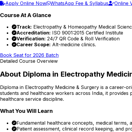
Apply Online Now
WhatsApp Fee & Syllabus
Online V
Course At A Glance
Track:
Electropathy & Homeopathy Medical Scien
Accreditation:
ISO 9001:2015 Certified Institute
Verification:
24/7 QR Code & Roll Verification
Career Scope:
Alt-medicine clinics.
Book Seat for 2026 Batch
Detailed Course Overview
About
Diploma in Electropathy Medici
Diploma in Electropathy Medicine & Surgery
is a career-or
students and healthcare workers across India, it provides p
healthcare service discipline.
What You Will Learn
Fundamental healthcare concepts, medical terms, an
Patient assessment, clinical record keeping, and p