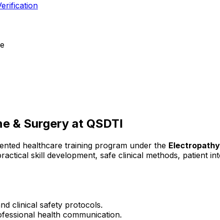
erification
ce
ne & Surgery
at QSDTI
iented healthcare training program under the
Electropath
ractical skill development, safe clinical methods, patient 
d clinical safety protocols.
rofessional health communication.