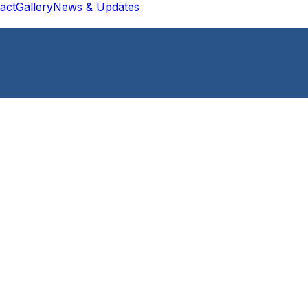
act
Gallery
News & Updates