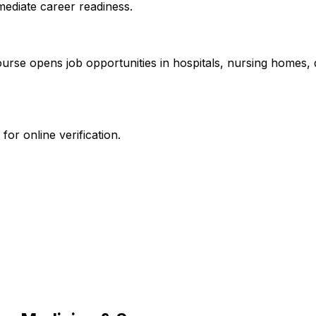
mediate career readiness.
course opens job opportunities in hospitals, nursing homes
or online verification.