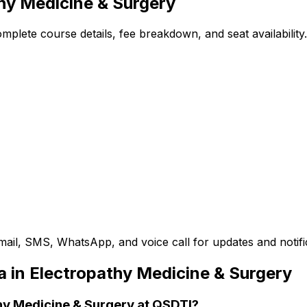
thy Medicine & Surgery
plete course details, fee breakdown, and seat availability.
mail, SMS, WhatsApp, and voice call for updates and notifi
a in Electropathy Medicine & Surgery
thy Medicine & Surgery at QSDTI?