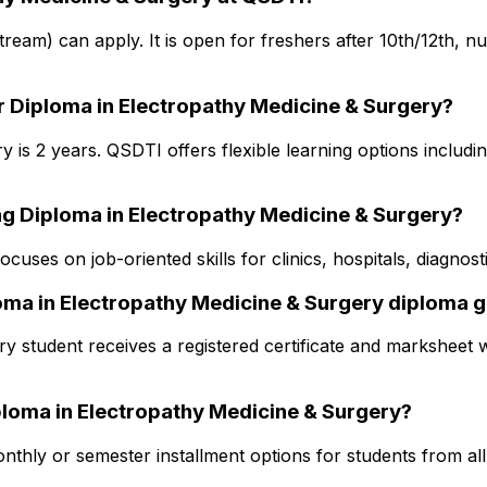
 stream) can apply. It is open for freshers after 10th/12th, 
r Diploma in Electropathy Medicine & Surgery?
is 2 years. QSDTI offers flexible learning options includin
ng Diploma in Electropathy Medicine & Surgery?
cuses on job-oriented skills for clinics, hospitals, diagno
ploma in Electropathy Medicine & Surgery diploma 
y student receives a registered certificate and marksheet w
Diploma in Electropathy Medicine & Surgery?
thly or semester installment options for students from all s