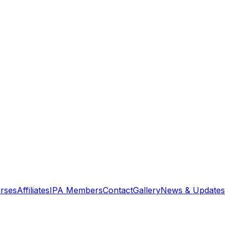
rses
Affiliates
IPA Members
Contact
Gallery
News & Updates