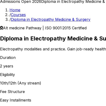
Admissions Open 2026
Diploma in Electropathy Medicine &
Home
/
Courses
/
Diploma in Electropathy Medicine & Surgery
Alt medicine
Pathway | ISO 9001:2015 Certified
Diploma in Electropathy Medicine & S
Electropathy modalities and practice.
Gain job-ready healthc
Duration
2 years
Eligibility
10th/12th (Any stream)
Fee Structure
Easy Installments