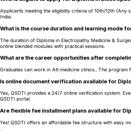
Applicants meeting the eligibility criteria of 10th/12th (Any
India.
What is the course duration and learning mode fo
The duration of Diploma in Electropathy Medicine & Surgery 
online blended modules with practical sessions.
What are the career opportunities after completi
Graduates can work in Alt-medicine clinics.. The program fo
Is online document verification available for Di
Yes, QSDTI provides a 24/7 online verification system. Ever
QSDTI portal.
Are flexible fee installment plans available for 
Yes! QSDTI offers an affordable fee structure with easy mon