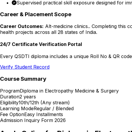
Supervised practical skill exposure designed for im
Career & Placement Scope
Career Outcomes:
Alt-medicine clinics.
. Completing this 
health projects across all 28 states of India.
24/7 Certificate Verification Portal
Every QSDTI diploma includes a unique Roll No & QR code f
Verify Student Record
Course Summary
Program
Diploma in Electropathy Medicine & Surgery
Duration
2 years
Eligibility
10th/12th (Any stream)
Learning Mode
Regular / Blended
Fee Option
Easy Installments
Admission Inquiry Form 2026