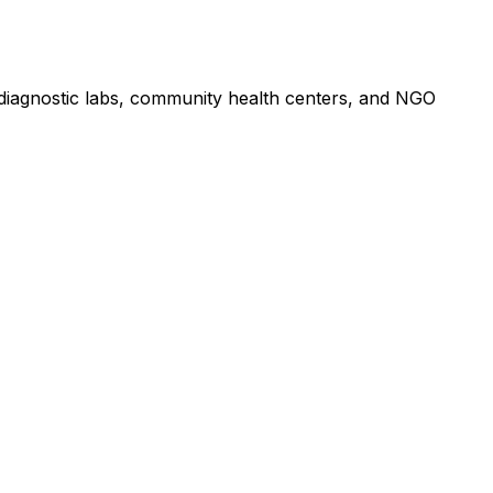
, diagnostic labs, community health centers, and NGO