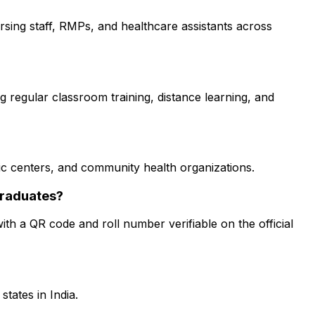
nursing staff, RMPs, and healthcare assistants across
g regular classroom training, distance learning, and
stic centers, and community health organizations.
graduates?
ith a QR code and roll number verifiable on the official
tates in India.