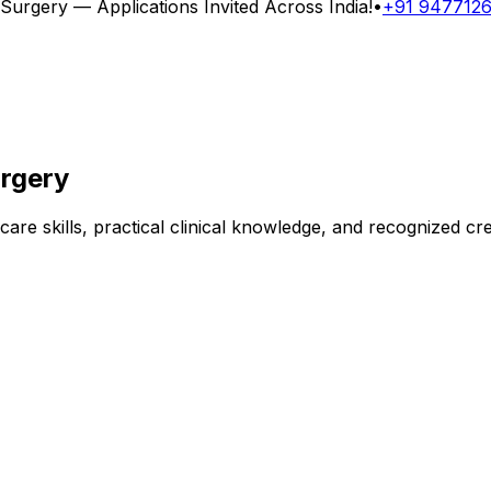
 Surgery
— Applications Invited Across India!
•
+91 947712
urgery
are skills, practical clinical knowledge, and recognized cr