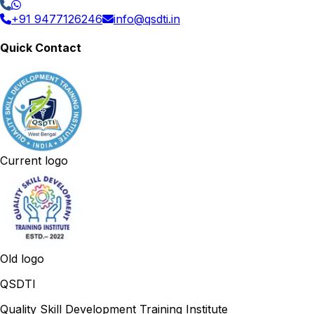
+91 9477126246
info@qsdti.in
Quick Contact
Current logo
Old logo
QSDTI
Quality Skill Development Training Institute