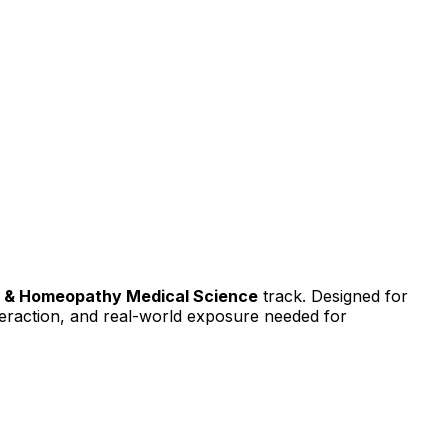
y & Homeopathy Medical Science
track. Designed for
interaction, and real-world exposure needed for