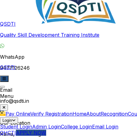
QSDTI
Quality Skill Development Training Institute
WhatsApp
QSDTI
9477126246
Email
Menu
info@qsdti.in
Pay Online
Verify Registration
Home
About
Recognition
Cou
Login
Our Location
Student Login
Admin Login
College Login
Email Login
QHCTI
APPLY NOW
Kalna, West Bengal