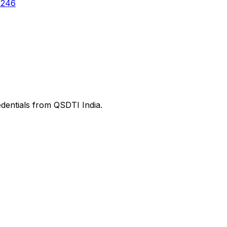
6246
edentials from QSDTI India.