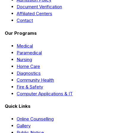
Document Verification
Affiliated Centers
Contact
Our Programs
Medical
Paramedical
Nursing
Home Care
Diagnostics
Community Health
Fire & Safety
Computer Applications & IT
Quick Links
Online Counselling
Gallery
Public Notice