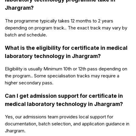
Jhargram?
The programme typically takes 12 months to 2 years
depending on program track.. The exact track may vary by
batch and schedule.
What is the eligibility for certificate in medical
laboratory technology in Jhargram?
Eligibility is usually Minimum 10th or 12th pass depending on
the program.. Some specialisation tracks may require a
higher secondary pass.
Can I get admission support for certificate in
medical laboratory technology in Jhargram?
Yes, our admissions team provides local support for
documentation, batch selection, and application guidance in
Jhargram.