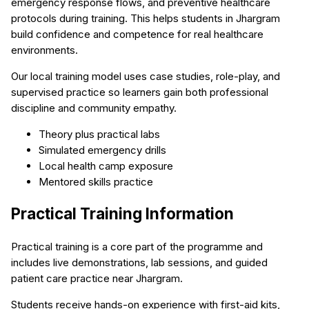
emergency response flows, and preventive healthcare
protocols during training. This helps students in Jhargram
build confidence and competence for real healthcare
environments.
Our local training model uses case studies, role-play, and
supervised practice so learners gain both professional
discipline and community empathy.
Theory plus practical labs
Simulated emergency drills
Local health camp exposure
Mentored skills practice
Practical Training Information
Practical training is a core part of the programme and
includes live demonstrations, lab sessions, and guided
patient care practice near Jhargram.
Students receive hands-on experience with first-aid kits,