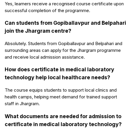
Yes, learners receive a recognised course certificate upon
successful completion of the programme.
Can students from Gopiballavpur and Belpahari
join the Jhargram centre?
Absolutely. Students from Gopiballavpur and Belpahari and
surrounding areas can apply for the Jhargram programme
and receive local admission assistance.
How does certificate in medical laboratory
technology help local healthcare needs?
The course equips students to support local clinics and
health camps, helping meet demand for trained support
staff in Jhargram.
What documents are needed for admission to
certificate in medical laboratory technology?