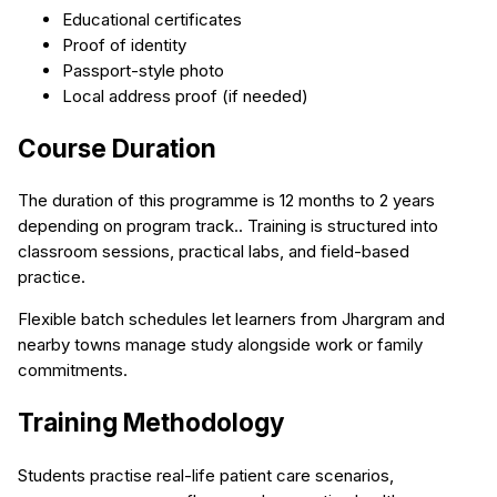
Educational certificates
Proof of identity
Passport-style photo
Local address proof (if needed)
Course Duration
The duration of this programme is 12 months to 2 years
depending on program track.. Training is structured into
classroom sessions, practical labs, and field-based
practice.
Flexible batch schedules let learners from Jhargram and
nearby towns manage study alongside work or family
commitments.
Training Methodology
Students practise real-life patient care scenarios,