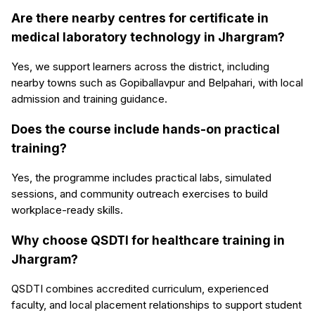
Are there nearby centres for certificate in
medical laboratory technology in Jhargram?
Yes, we support learners across the district, including
nearby towns such as Gopiballavpur and Belpahari, with local
admission and training guidance.
Does the course include hands-on practical
training?
Yes, the programme includes practical labs, simulated
sessions, and community outreach exercises to build
workplace-ready skills.
Why choose QSDTI for healthcare training in
Jhargram?
QSDTI combines accredited curriculum, experienced
faculty, and local placement relationships to support student