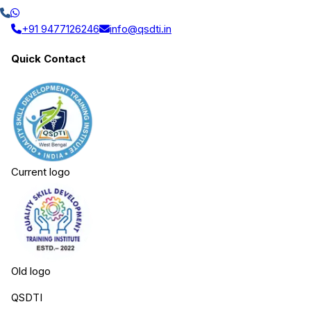
+91 9477126246
info@qsdti.in
Quick Contact
Current logo
Old logo
QSDTI