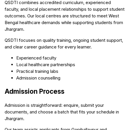
QSDTI combines accredited curriculum, experienced
faculty, and local placement relationships to support student
outcomes. Our local centres are structured to meet West
Bengal healthcare demands while supporting students from
Jhargram.
QSDTI focuses on quality training, ongoing student support,
and clear career guidance for every learner.
Experienced faculty
Local healthcare partnerships
Practical training labs
Admission counselling
Admission Process
Admission is straightforward: enquire, submit your
documents, and choose a batch that fits your schedule in
Jhargram.
Our team assists applicants from Gopiballavpur and