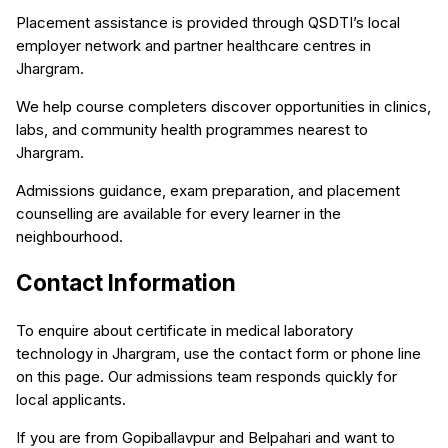
Placement assistance is provided through QSDTI’s local
employer network and partner healthcare centres in
Jhargram.
We help course completers discover opportunities in clinics,
labs, and community health programmes nearest to
Jhargram.
Admissions guidance, exam preparation, and placement
counselling are available for every learner in the
neighbourhood.
Contact Information
To enquire about certificate in medical laboratory
technology in Jhargram, use the contact form or phone line
on this page. Our admissions team responds quickly for
local applicants.
If you are from Gopiballavpur and Belpahari and want to