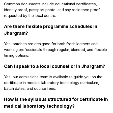
Common documents include educational certificates,
identity proof, passport photo, and any residence proof
requested by the local centre.
Are there flexible programme schedules in
Jhargram?
Yes, batches are designed for both fresh learners and
working professionals through regular, blended, and flexible
timing options.
Can I speak to a local counsellor in Jhargram?
Yes, our admissions team is available to guide you on the
certificate in medical laboratory technology curriculum,
batch dates, and course fees.
How is the syllabus structured for certificate in
medical laboratory technology?