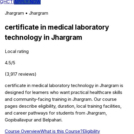
QHCTI
APPLY NOW
Jhargram
•
Jhargram
certificate in medical laboratory
technology
in
Jhargram
Local rating
4.5
/5
(
3,917
reviews)
certificate in medical laboratory technology in Jhargram is
designed for learners who want practical healthcare skills
and community-facing training in Jhargram. Our course
pages describe eligibility, duration, local training facilities,
and career pathways for students from Jhargram,
Gopiballavpur and Belpahari.
Course Overview
What is this Course?
Eligibility