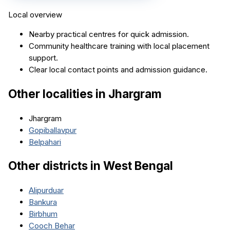
Local overview
Nearby practical centres for quick admission.
Community healthcare training with local placement
support.
Clear local contact points and admission guidance.
Other localities in
Jhargram
Jhargram
Gopiballavpur
Belpahari
Other districts in
West Bengal
Alipurduar
Bankura
Birbhum
Cooch Behar