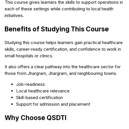
This course gives learners the skills to support operations in
each of these settings while contributing to local health
initiatives.
Benefits of Studying This Course
Studying this course helps learners gain practical healthcare
skills, career-ready certification, and confidence to work in
small hospitals or clinics.
It also offers a clear pathway into the healthcare sector for
those from Jhargram, Jhargram, and neighbouring towns.
Job-readiness
Local healthcare relevance
Skill-based certification
Support for admission and placement
Why Choose QSDTI