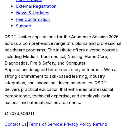
External Registration
News & Updates
Fee Confirmation
Support
QSDTI
invites applications for the Academic Session
2026
across a comprehensive range of diploma and professional
healthcare programs. The institute offers diverse courses
including
Medical, Paramedical, Nursing, Home Care,
Diagnostics, Fire & Safety, and Computer
Applications
designed for career-ready outcomes. With a
strong commitment to skill-based learning, industry
integration, and innovation-driven academics,
QSDTI
delivers practical education that enhances professional
competence, technical expertise, and employability in
national and international environments.
©
2026
, QSDTI
Contact Us
|
Terms of Service
|
Privacy Policy
|
Refund