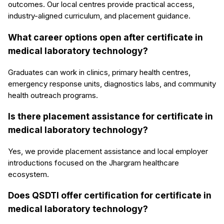
outcomes. Our local centres provide practical access,
industry-aligned curriculum, and placement guidance.
What career options open after certificate in
medical laboratory technology?
Graduates can work in clinics, primary health centres,
emergency response units, diagnostics labs, and community
health outreach programs.
Is there placement assistance for certificate in
medical laboratory technology?
Yes, we provide placement assistance and local employer
introductions focused on the Jhargram healthcare
ecosystem.
Does QSDTI offer certification for certificate in
medical laboratory technology?