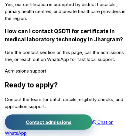
Yes, our certification is accepted by district hospitals,
primary health centres, and private healthcare providers in
the region.
How can I contact QSDTI for certificate in
medical laboratory technology in Jhargram?
Use the contact section on this page, call the admissions
line, or reach out on WhatsApp for fast local support.
Admissions support
Ready to apply?
Contact the team for batch details, eligibility checks, and
application support.
Contact admissions
Chat on
WhatsApp