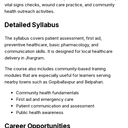
vital signs checks, wound care practice, and community
health outreach activities.
Detailed Syllabus
The syllabus covers patient assessment, first aid,
preventive healthcare, basic pharmacology, and
communication skills. It is designed for local healthcare
delivery in Jhargram.
The course also includes community-based training
modules that are especially useful for learners serving
nearby towns such as Gopiballavpur and Belpahari.
Community health fundamentals
First aid and emergency care
Patient communication and assessment
Public health awareness
Career Opportunities