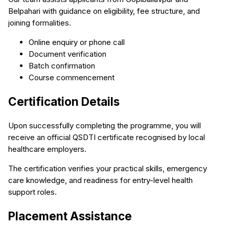
Belpahari with guidance on eligibility, fee structure, and
joining formalities.
Online enquiry or phone call
Document verification
Batch confirmation
Course commencement
Certification Details
Upon successfully completing the programme, you will
receive an official QSDTI certificate recognised by local
healthcare employers.
The certification verifies your practical skills, emergency
care knowledge, and readiness for entry-level health
support roles.
Placement Assistance