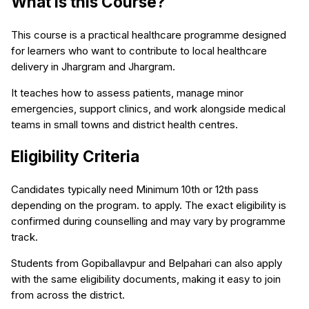
What is this Course?
This course is a practical healthcare programme designed
for learners who want to contribute to local healthcare
delivery in Jhargram and Jhargram.
It teaches how to assess patients, manage minor
emergencies, support clinics, and work alongside medical
teams in small towns and district health centres.
Eligibility Criteria
Candidates typically need Minimum 10th or 12th pass
depending on the program. to apply. The exact eligibility is
confirmed during counselling and may vary by programme
track.
Students from Gopiballavpur and Belpahari can also apply
with the same eligibility documents, making it easy to join
from across the district.