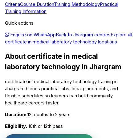
Criteria
Course Duration
Training Methodology
Practical
Training Information
Quick actions
Enquire on WhatsApp
Back to
Jhargram
centres
Explore all
certificate in medical laboratory technology
locations
About
certificate in medical
laboratory technology
in
Jhargram
certificate in medical laboratory technology training in
Jhargram blends practical labs, local placements, and
flexible schedules so learners can build community
healthcare careers faster.
Duration:
12 months to 2 years
Eligibility:
10th or 12th pass