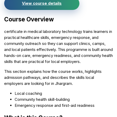
View course details
Course Overview
certificate in medical laboratory technology trains learners in
practical healthcare skills, emergency response, and
community outreach so they can support clinics, camps,
and local patients effectively. This programme is built around
hands-on care, emergency readiness, and community health
skills that are practical for local employers.
This section explains how the course works, highlights
admission pathways, and describes the skills local
employers are looking for in Jhargram.
Local coaching
Community health skill-building
Emergency response and first-aid readiness