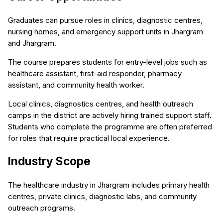
Graduates can pursue roles in clinics, diagnostic centres,
nursing homes, and emergency support units in Jhargram
and Jhargram.
The course prepares students for entry-level jobs such as
healthcare assistant, first-aid responder, pharmacy
assistant, and community health worker.
Local clinics, diagnostics centres, and health outreach
camps in the district are actively hiring trained support staff.
Students who complete the programme are often preferred
for roles that require practical local experience.
Industry Scope
The healthcare industry in Jhargram includes primary health
centres, private clinics, diagnostic labs, and community
outreach programs.