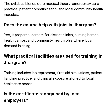
The syllabus blends core medical theory, emergency care
practice, patient communication, and local community health
modules.
Does the course help with jobs in Jhargram?
Yes, it prepares learners for district clinics, nursing homes,
health camps, and community health roles where local
demand is rising.
What practical facilities are used for training in
Jhargram?
Training includes lab equipment, first-aid simulations, patient
handling practice, and clinical exposure aligned to local
healthcare needs.
Is the certificate recognised by local
employers?