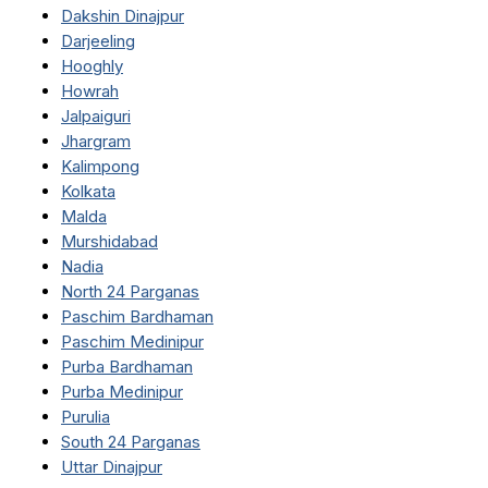
Dakshin Dinajpur
Darjeeling
Hooghly
Howrah
Jalpaiguri
Jhargram
Kalimpong
Kolkata
Malda
Murshidabad
Nadia
North 24 Parganas
Paschim Bardhaman
Paschim Medinipur
Purba Bardhaman
Purba Medinipur
Purulia
South 24 Parganas
Uttar Dinajpur