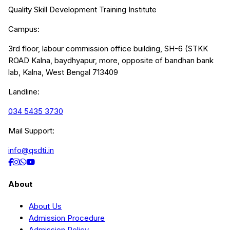
Quality Skill Development Training Institute
Campus:
3rd floor, labour commission office building, SH-6 (STKK
ROAD Kalna, baydhyapur, more, opposite of bandhan bank
lab, Kalna, West Bengal 713409
Landline:
034 5435 3730
Mail Support:
info@qsdti.in
About
About Us
Admission Procedure
Admission Policy