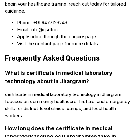
begin your healthcare training, reach out today for tailored
guidance.
Phone: +91 9477126246
Email: info@qsdti.in
Apply online through the enquiry page
Visit the contact page for more details
Frequently Asked Questions
What is certificate in medical laboratory
technology about in Jhargram?
certificate in medical laboratory technology in Jhargram
focuses on community healthcare, first aid, and emergency
skills for district-level clinics, camps, and local health
workers.
How long does the certificate in medical
laboratory technology programme take in