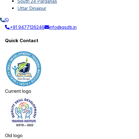
South 24 Parganas
Uttar Dinajpur
+91 9477126246
info@qsdti.in
Quick Contact
Current logo
Old logo