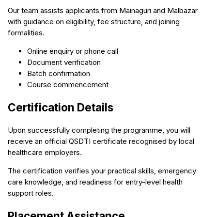
Our team assists applicants from Mainaguri and Malbazar
with guidance on eligibility, fee structure, and joining
formalities.
Online enquiry or phone call
Document verification
Batch confirmation
Course commencement
Certification Details
Upon successfully completing the programme, you will
receive an official QSDTI certificate recognised by local
healthcare employers.
The certification verifies your practical skills, emergency
care knowledge, and readiness for entry-level health
support roles.
Placement Assistance