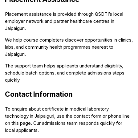
Placement assistance is provided through QSDTI’s local
employer network and partner healthcare centres in
Jalpaiguri.
We help course completers discover opportunities in clinics,
labs, and community health programmes nearest to
Jalpaiguri.
The support team helps applicants understand eligibility,
schedule batch options, and complete admissions steps
quickly.
Contact Information
To enquire about certificate in medical laboratory
technology in Jalpaiguri, use the contact form or phone line
on this page. Our admissions team responds quickly for
local applicants.