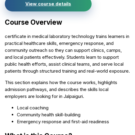
View course details
Course Overview
certificate in medical laboratory technology trains learners in
practical healthcare skills, emergency response, and
community outreach so they can support clinics, camps,
and local patients effectively. Students learn to support
public health efforts, assist clinical teams, and serve local
patients through structured training and real-world exposure.
This section explains how the course works, highlights
admission pathways, and describes the skills local
employers are looking for in Jalpaiguri.
Local coaching
Community health skill-building
Emergency response and first-aid readiness