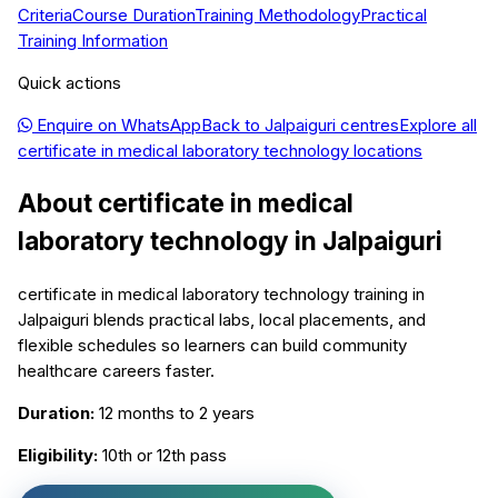
Criteria
Course Duration
Training Methodology
Practical
Training Information
Quick actions
Enquire on WhatsApp
Back to
Jalpaiguri
centres
Explore all
certificate in medical laboratory technology
locations
About
certificate in medical
laboratory technology
in
Jalpaiguri
certificate in medical laboratory technology training in
Jalpaiguri blends practical labs, local placements, and
flexible schedules so learners can build community
healthcare careers faster.
Duration:
12 months to 2 years
Eligibility:
10th or 12th pass