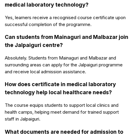
medical laboratory technology?
Yes, learners receive a recognised course certificate upon
successful completion of the programme.
Can students from Mainaguri and Malbazar join
the Jalpaiguri centre?
Absolutely. Students from Mainaguri and Malbazar and
surrounding areas can apply for the Jalpaiguri programme
and receive local admission assistance.
How does certificate in medical laboratory
technology help local healthcare needs?
The course equips students to support local clinics and
health camps, helping meet demand for trained support
staff in Jalpaiguri.
What documents are needed for admission to