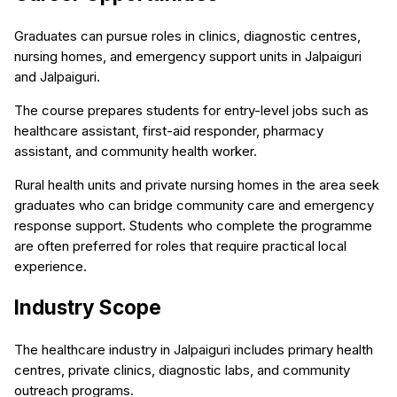
Graduates can pursue roles in clinics, diagnostic centres,
nursing homes, and emergency support units in Jalpaiguri
and Jalpaiguri.
The course prepares students for entry-level jobs such as
healthcare assistant, first-aid responder, pharmacy
assistant, and community health worker.
Rural health units and private nursing homes in the area seek
graduates who can bridge community care and emergency
response support. Students who complete the programme
are often preferred for roles that require practical local
experience.
Industry Scope
The healthcare industry in Jalpaiguri includes primary health
centres, private clinics, diagnostic labs, and community
outreach programs.