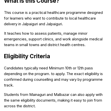
What is this Course?
This course is a practical healthcare programme designed
for learners who want to contribute to local healthcare
delivery in Jalpaiguri and Jalpaiguri.
It teaches how to assess patients, manage minor
emergencies, support clinics, and work alongside medical
teams in small towns and district health centres.
Eligibility Criteria
Candidates typically need Minimum 10th or 12th pass
depending on the program. to apply. The exact eligibility is
confirmed during counselling and may vary by programme
track.
Students from Mainaguri and Malbazar can also apply with
the same eligibility documents, making it easy to join from
across the district.