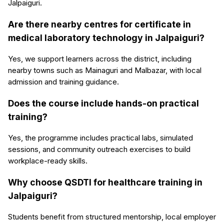
Jalpaiguri.
Are there nearby centres for certificate in
medical laboratory technology in Jalpaiguri?
Yes, we support learners across the district, including
nearby towns such as Mainaguri and Malbazar, with local
admission and training guidance.
Does the course include hands-on practical
training?
Yes, the programme includes practical labs, simulated
sessions, and community outreach exercises to build
workplace-ready skills.
Why choose QSDTI for healthcare training in
Jalpaiguri?
Students benefit from structured mentorship, local employer