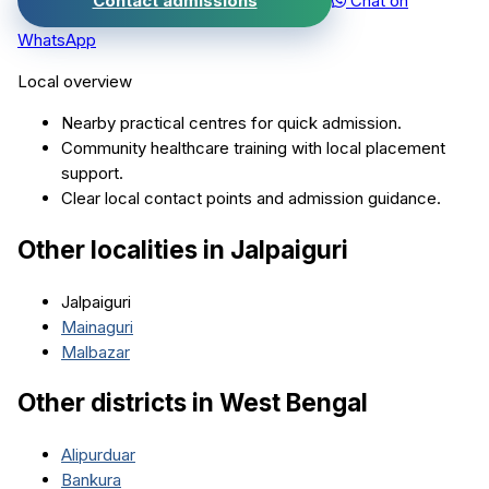
Contact admissions
Chat on
WhatsApp
Local overview
Nearby practical centres for quick admission.
Community healthcare training with local placement
support.
Clear local contact points and admission guidance.
Other localities in
Jalpaiguri
Jalpaiguri
Mainaguri
Malbazar
Other districts in
West Bengal
Alipurduar
Bankura