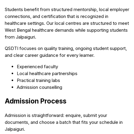
Students benefit from structured mentorship, local employer
connections, and certification that is recognized in
healthcare settings. Our local centres are structured to meet
West Bengal healthcare demands while supporting students
from Jalpaiguri.
QSDTI focuses on quality training, ongoing student support,
and clear career guidance for every learner.
Experienced faculty
Local healthcare partnerships
Practical training labs
Admission counselling
Admission Process
Admission is straightforward: enquire, submit your
documents, and choose a batch that fits your schedule in
Jalpaiguri.