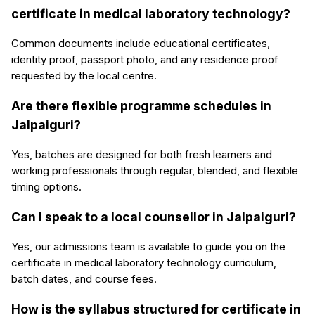
certificate in medical laboratory technology?
Common documents include educational certificates,
identity proof, passport photo, and any residence proof
requested by the local centre.
Are there flexible programme schedules in
Jalpaiguri?
Yes, batches are designed for both fresh learners and
working professionals through regular, blended, and flexible
timing options.
Can I speak to a local counsellor in Jalpaiguri?
Yes, our admissions team is available to guide you on the
certificate in medical laboratory technology curriculum,
batch dates, and course fees.
How is the syllabus structured for certificate in