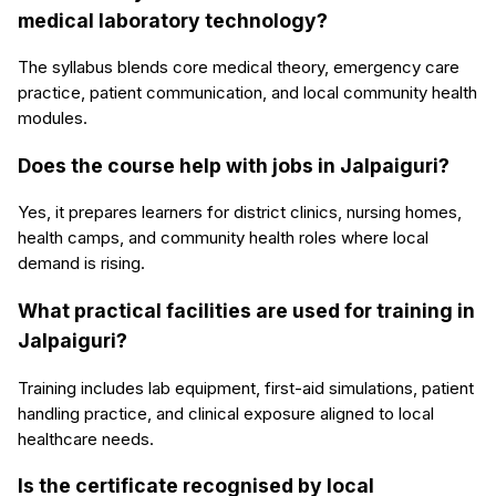
medical laboratory technology?
The syllabus blends core medical theory, emergency care
practice, patient communication, and local community health
modules.
Does the course help with jobs in Jalpaiguri?
Yes, it prepares learners for district clinics, nursing homes,
health camps, and community health roles where local
demand is rising.
What practical facilities are used for training in
Jalpaiguri?
Training includes lab equipment, first-aid simulations, patient
handling practice, and clinical exposure aligned to local
healthcare needs.
Is the certificate recognised by local