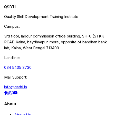
QSDTI
Quality Skill Development Training Institute
Campus:
3rd floor, labour commission office building, SH-6 (STKK
ROAD Kalna, baydhyapur, more, opposite of bandhan bank
lab, Kalna, West Bengal 713409
Landline:
034 5435 3730
Mail Support:
info@qsdti.in
About
About Us