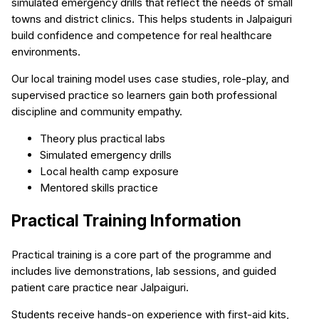
simulated emergency drills that reflect the needs of small
towns and district clinics. This helps students in Jalpaiguri
build confidence and competence for real healthcare
environments.
Our local training model uses case studies, role-play, and
supervised practice so learners gain both professional
discipline and community empathy.
Theory plus practical labs
Simulated emergency drills
Local health camp exposure
Mentored skills practice
Practical Training Information
Practical training is a core part of the programme and
includes live demonstrations, lab sessions, and guided
patient care practice near Jalpaiguri.
Students receive hands-on experience with first-aid kits,