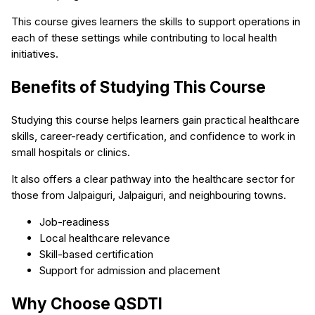
This course gives learners the skills to support operations in
each of these settings while contributing to local health
initiatives.
Benefits of Studying This Course
Studying this course helps learners gain practical healthcare
skills, career-ready certification, and confidence to work in
small hospitals or clinics.
It also offers a clear pathway into the healthcare sector for
those from Jalpaiguri, Jalpaiguri, and neighbouring towns.
Job-readiness
Local healthcare relevance
Skill-based certification
Support for admission and placement
Why Choose QSDTI