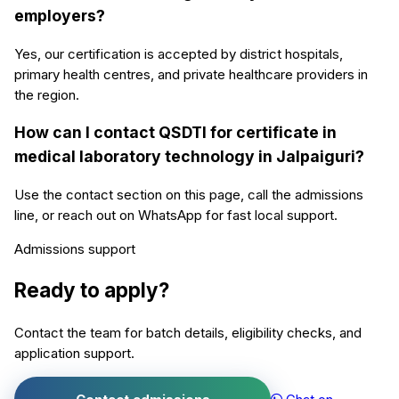
employers?
Yes, our certification is accepted by district hospitals,
primary health centres, and private healthcare providers in
the region.
How can I contact QSDTI for certificate in
medical laboratory technology in Jalpaiguri?
Use the contact section on this page, call the admissions
line, or reach out on WhatsApp for fast local support.
Admissions support
Ready to apply?
Contact the team for batch details, eligibility checks, and
application support.