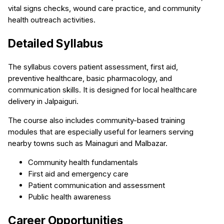
vital signs checks, wound care practice, and community
health outreach activities.
Detailed Syllabus
The syllabus covers patient assessment, first aid,
preventive healthcare, basic pharmacology, and
communication skills. It is designed for local healthcare
delivery in Jalpaiguri.
The course also includes community-based training
modules that are especially useful for learners serving
nearby towns such as Mainaguri and Malbazar.
Community health fundamentals
First aid and emergency care
Patient communication and assessment
Public health awareness
Career Opportunities