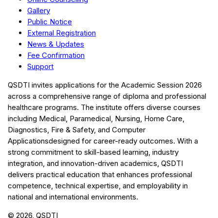
Gallery
Public Notice
External Registration
News & Updates
Fee Confirmation
Support
QSDTI
invites applications for the Academic Session
2026
across a comprehensive range of diploma and professional
healthcare programs. The institute offers diverse courses
including
Medical, Paramedical, Nursing, Home Care,
Diagnostics, Fire & Safety, and Computer
Applications
designed for career-ready outcomes. With a
strong commitment to skill-based learning, industry
integration, and innovation-driven academics,
QSDTI
delivers practical education that enhances professional
competence, technical expertise, and employability in
national and international environments.
©
2026
, QSDTI