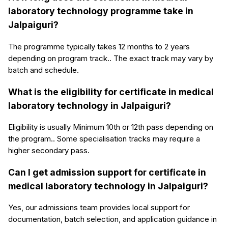
laboratory technology programme take in
Jalpaiguri?
The programme typically takes 12 months to 2 years
depending on program track.. The exact track may vary by
batch and schedule.
What is the eligibility for certificate in medical
laboratory technology in Jalpaiguri?
Eligibility is usually Minimum 10th or 12th pass depending on
the program.. Some specialisation tracks may require a
higher secondary pass.
Can I get admission support for certificate in
medical laboratory technology in Jalpaiguri?
Yes, our admissions team provides local support for
documentation, batch selection, and application guidance in