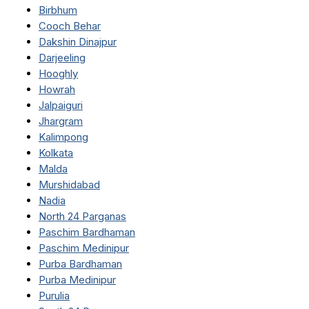
Birbhum
Cooch Behar
Dakshin Dinajpur
Darjeeling
Hooghly
Howrah
Jalpaiguri
Jhargram
Kalimpong
Kolkata
Malda
Murshidabad
Nadia
North 24 Parganas
Paschim Bardhaman
Paschim Medinipur
Purba Bardhaman
Purba Medinipur
Purulia