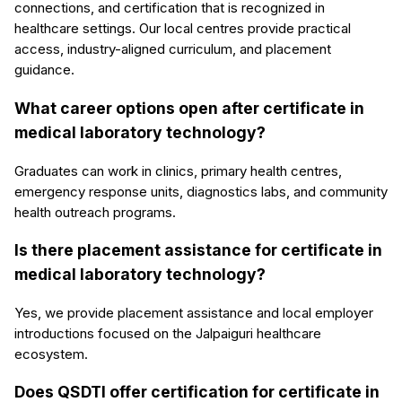
connections, and certification that is recognized in
healthcare settings. Our local centres provide practical
access, industry-aligned curriculum, and placement
guidance.
What career options open after certificate in
medical laboratory technology?
Graduates can work in clinics, primary health centres,
emergency response units, diagnostics labs, and community
health outreach programs.
Is there placement assistance for certificate in
medical laboratory technology?
Yes, we provide placement assistance and local employer
introductions focused on the Jalpaiguri healthcare
ecosystem.
Does QSDTI offer certification for certificate in