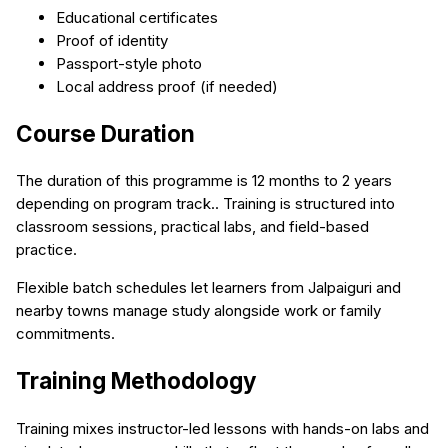
Educational certificates
Proof of identity
Passport-style photo
Local address proof (if needed)
Course Duration
The duration of this programme is 12 months to 2 years
depending on program track.. Training is structured into
classroom sessions, practical labs, and field-based
practice.
Flexible batch schedules let learners from Jalpaiguri and
nearby towns manage study alongside work or family
commitments.
Training Methodology
Training mixes instructor-led lessons with hands-on labs and