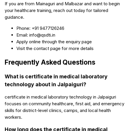
If you are from Mainaguri and Malbazar and want to begin
your healthcare training, reach out today for tailored
guidance.
Phone: +91 9477126246
Email: info@qsdti.in
Apply online through the enquiry page
Visit the contact page for more details
Frequently Asked Questions
What is certificate in medical laboratory
technology about in Jalpaiguri?
certificate in medical laboratory technology in Jalpaiguri
focuses on community healthcare, first aid, and emergency
skills for district-level clinics, camps, and local health
workers.
How long does the certificate in medical