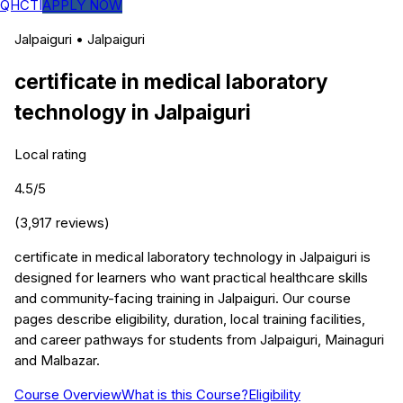
QHCTI
APPLY NOW
Jalpaiguri
•
Jalpaiguri
certificate in medical laboratory
technology
in
Jalpaiguri
Local rating
4.5
/5
(
3,917
reviews)
certificate in medical laboratory technology in Jalpaiguri is
designed for learners who want practical healthcare skills
and community-facing training in Jalpaiguri. Our course
pages describe eligibility, duration, local training facilities,
and career pathways for students from Jalpaiguri, Mainaguri
and Malbazar.
Course Overview
What is this Course?
Eligibility