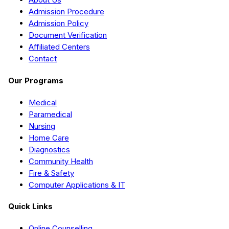
Admission Procedure
Admission Policy
Document Verification
Affiliated Centers
Contact
Our Programs
Medical
Paramedical
Nursing
Home Care
Diagnostics
Community Health
Fire & Safety
Computer Applications & IT
Quick Links
Online Counselling