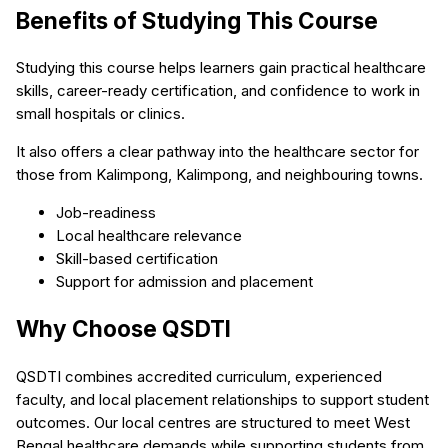
Benefits of Studying This Course
Studying this course helps learners gain practical healthcare
skills, career-ready certification, and confidence to work in
small hospitals or clinics.
It also offers a clear pathway into the healthcare sector for
those from Kalimpong, Kalimpong, and neighbouring towns.
Job-readiness
Local healthcare relevance
Skill-based certification
Support for admission and placement
Why Choose QSDTI
QSDTI combines accredited curriculum, experienced
faculty, and local placement relationships to support student
outcomes. Our local centres are structured to meet West
Bengal healthcare demands while supporting students from