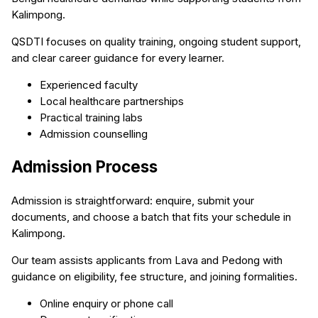
Kalimpong.
QSDTI focuses on quality training, ongoing student support,
and clear career guidance for every learner.
Experienced faculty
Local healthcare partnerships
Practical training labs
Admission counselling
Admission Process
Admission is straightforward: enquire, submit your
documents, and choose a batch that fits your schedule in
Kalimpong.
Our team assists applicants from Lava and Pedong with
guidance on eligibility, fee structure, and joining formalities.
Online enquiry or phone call