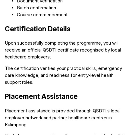
Document verification
Batch confirmation
Course commencement
Certification Details
Upon successfully completing the programme, you will
receive an official QSDTI certificate recognised by local
healthcare employers.
The certification verifies your practical skills, emergency
care knowledge, and readiness for entry-level health
support roles.
Placement Assistance
Placement assistance is provided through QSDTI’s local
employer network and partner healthcare centres in
Kalimpong.