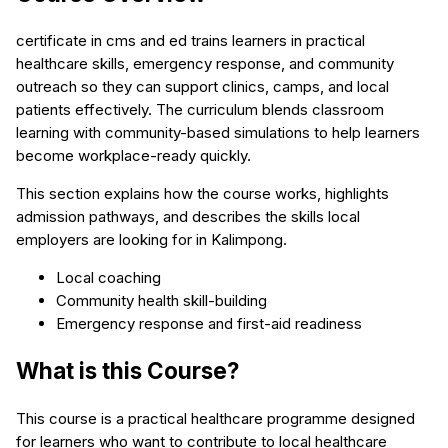
certificate in cms and ed trains learners in practical
healthcare skills, emergency response, and community
outreach so they can support clinics, camps, and local
patients effectively. The curriculum blends classroom
learning with community-based simulations to help learners
become workplace-ready quickly.
This section explains how the course works, highlights
admission pathways, and describes the skills local
employers are looking for in Kalimpong.
Local coaching
Community health skill-building
Emergency response and first-aid readiness
What is this Course?
This course is a practical healthcare programme designed
for learners who want to contribute to local healthcare