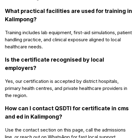
What practical facilities are used for training in
Kalimpong?
Training includes lab equipment, first-aid simulations, patient
handling practice, and clinical exposure aligned to local
healthcare needs.
Is the certificate recognised by local
employers?
Yes, our certification is accepted by district hospitals,
primary health centres, and private healthcare providers in
the region.
How can I contact QSDTI for certificate in cms
and ed in Kalimpong?
Use the contact section on this page, call the admissions
line, or reach out on WhatsApp for fast local support.