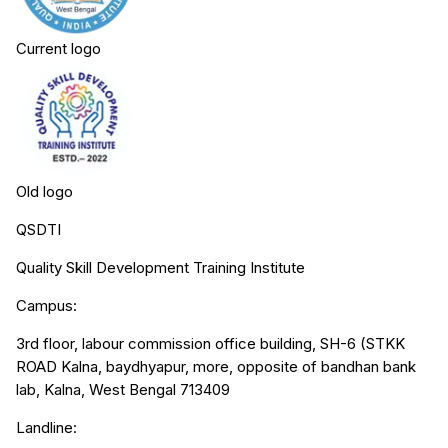
Current logo
Old logo
QSDTI
Quality Skill Development Training Institute
Campus:
3rd floor, labour commission office building, SH-6 (STKK
ROAD Kalna, baydhyapur, more, opposite of bandhan bank
lab, Kalna, West Bengal 713409
Landline: