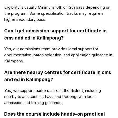
Eligibility is usually Minimum 10th or 12th pass depending on
the program.. Some specialisation tracks may require a
higher secondary pass.
Can I get admission support for certificate in
cms and ed in Kalimpong?
Yes, our admissions team provides local support for
documentation, batch selection, and application guidance in
Kalimpong.
Are there nearby centres for certificate in cms
and ed in Kalimpong?
Yes, we support learners across the district, including
nearby towns such as Lava and Pedong, with local
admission and training guidance.
Does the course include hands-on practical