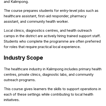
and Kalimpong.
The course prepares students for entry-level jobs such as
healthcare assistant, first-aid responder, pharmacy
assistant, and community health worker.
Local clinics, diagnostics centres, and health outreach
camps in the district are actively hiring trained support staff.
Students who complete the programme are often preferred
for roles that require practical local experience.
Industry Scope
The healthcare industry in Kalimpong includes primary health
centres, private clinics, diagnostic labs, and community
outreach programs.
This course gives learners the skills to support operations in
each of these settings while contributing to local health
initiatives.