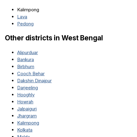
Kalimpong
Lava
Pedong
Other districts in
West Bengal
Alipurduar
Bankura
Birbhum
Cooch Behar
Dakshin Dinajpur
Darjeeling
Hooghly
Howrah
Jalpaiguri
Jhargram
Kalimpong
Kolkata
Malda