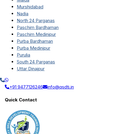
Murshidabad
Nadia
North 24 Parganas
Paschim Bardhaman
Paschim Medinipur
Purba Bardhaman
Purba Medinipur
Purulia
South 24 Parganas
Uttar Dinajpur
+91 9477126246
info@qsdti.in
Quick Contact