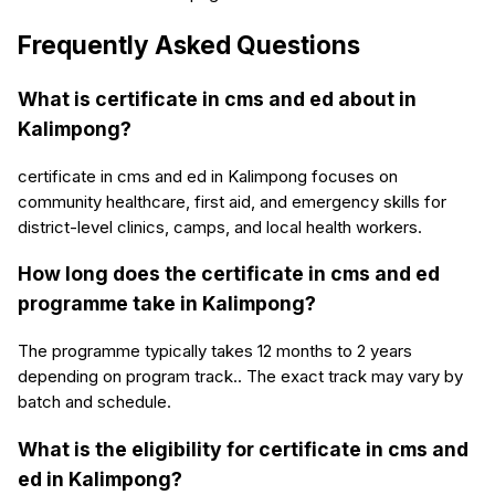
Frequently Asked Questions
What is certificate in cms and ed about in
Kalimpong?
certificate in cms and ed in Kalimpong focuses on
community healthcare, first aid, and emergency skills for
district-level clinics, camps, and local health workers.
How long does the certificate in cms and ed
programme take in Kalimpong?
The programme typically takes 12 months to 2 years
depending on program track.. The exact track may vary by
batch and schedule.
What is the eligibility for certificate in cms and
ed in Kalimpong?