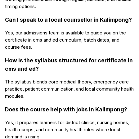
timing options.
Can I speak to a local counsellor in Kalimpong?
Yes, our admissions team is available to guide you on the
certificate in cms and ed curriculum, batch dates, and
course fees.
How is the syllabus structured for certificate in
cms and ed?
The syllabus blends core medical theory, emergency care
practice, patient communication, and local community health
modules.
Does the course help with jobs in Kalimpong?
Yes, it prepares learners for district clinics, nursing homes,
health camps, and community health roles where local
demand is rising.