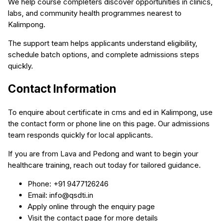
We help course completers discover opportunities in clinics,
labs, and community health programmes nearest to
Kalimpong.
The support team helps applicants understand eligibility,
schedule batch options, and complete admissions steps
quickly.
Contact Information
To enquire about certificate in cms and ed in Kalimpong, use
the contact form or phone line on this page. Our admissions
team responds quickly for local applicants.
If you are from Lava and Pedong and want to begin your
healthcare training, reach out today for tailored guidance.
Phone: +91 9477126246
Email: info@qsdti.in
Apply online through the enquiry page
Visit the contact page for more details