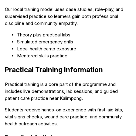
Our local training model uses case studies, role-play, and
supervised practice so learners gain both professional
discipline and community empathy.
Theory plus practical labs
Simulated emergency drills
Local health camp exposure
Mentored skills practice
Practical Training Information
Practical training is a core part of the programme and
includes live demonstrations, lab sessions, and guided
patient care practice near Kalimpong.
Students receive hands-on experience with first-aid kits,
vital signs checks, wound care practice, and community
health outreach activities.