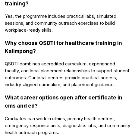
training?
Yes, the programme includes practical labs, simulated
sessions, and community outreach exercises to build
workplace-ready skills.
Why choose QSDTI for healthcare training in
Kalimpong?
QSDTI combines accredited curriculum, experienced
faculty, and local placement relationships to support student
outcomes. Our local centres provide practical access,
industry-aligned curriculum, and placement guidance.
What career options open after certificate in
cms and ed?
Graduates can work in clinics, primary health centres,
emergency response units, diagnostics labs, and community
health outreach programs.