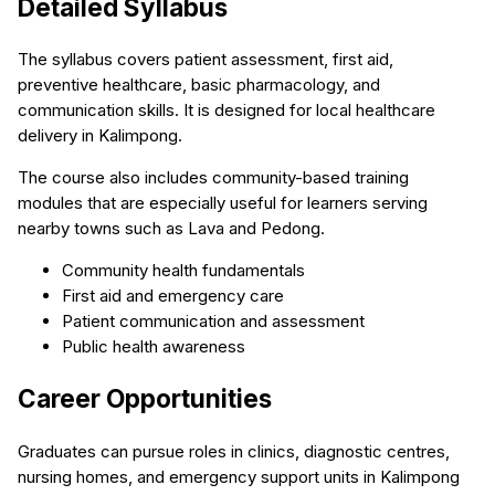
Detailed Syllabus
The syllabus covers patient assessment, first aid,
preventive healthcare, basic pharmacology, and
communication skills. It is designed for local healthcare
delivery in Kalimpong.
The course also includes community-based training
modules that are especially useful for learners serving
nearby towns such as Lava and Pedong.
Community health fundamentals
First aid and emergency care
Patient communication and assessment
Public health awareness
Career Opportunities
Graduates can pursue roles in clinics, diagnostic centres,
nursing homes, and emergency support units in Kalimpong