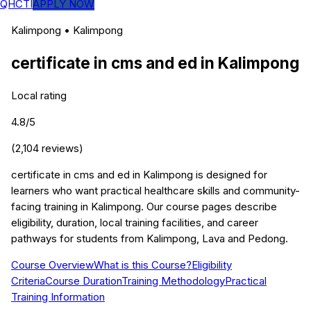
QHCTI
APPLY NOW
Kalimpong
•
Kalimpong
certificate in cms and ed
in
Kalimpong
Local rating
4.8
/5
(
2,104
reviews)
certificate in cms and ed in Kalimpong is designed for
learners who want practical healthcare skills and community-
facing training in Kalimpong. Our course pages describe
eligibility, duration, local training facilities, and career
pathways for students from Kalimpong, Lava and Pedong.
Course Overview
What is this Course?
Eligibility
Criteria
Course Duration
Training Methodology
Practical
Training Information