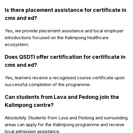
Is there placement assistance for certificate in
cms and ed?
Yes, we provide placement assistance and local employer
introductions focused on the Kalimpong healthcare
ecosystem.
Does QSDTI offer certification for certificate in
cms and ed?
Yes, learners receive a recognised course certificate upon
successful completion of the programme.
Can students from Lava and Pedong join the
Kalimpong centre?
Absolutely. Students from Lava and Pedong and surrounding
areas can apply for the Kalimpong programme and receive
local admission assistance.