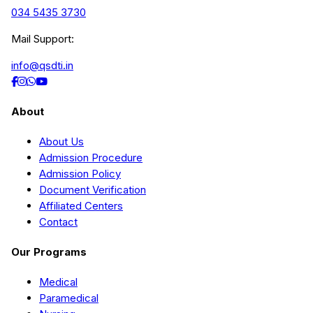
034 5435 3730
Mail Support:
info@qsdti.in
About
About Us
Admission Procedure
Admission Policy
Document Verification
Affiliated Centers
Contact
Our Programs
Medical
Paramedical