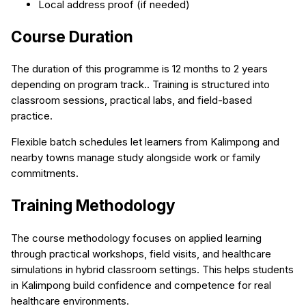
Local address proof (if needed)
Course Duration
The duration of this programme is 12 months to 2 years
depending on program track.. Training is structured into
classroom sessions, practical labs, and field-based
practice.
Flexible batch schedules let learners from Kalimpong and
nearby towns manage study alongside work or family
commitments.
Training Methodology
The course methodology focuses on applied learning
through practical workshops, field visits, and healthcare
simulations in hybrid classroom settings. This helps students
in Kalimpong build confidence and competence for real
healthcare environments.