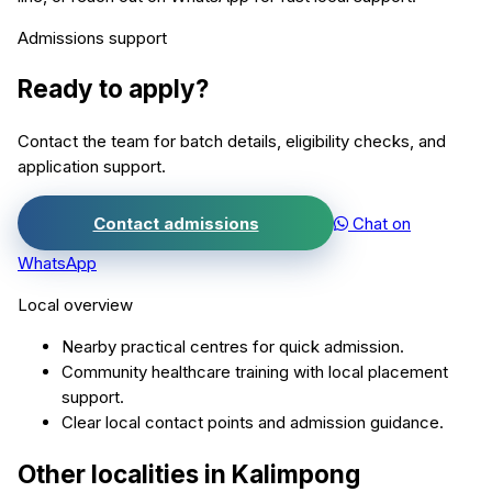
Admissions support
Ready to apply?
Contact the team for batch details, eligibility checks, and
application support.
Contact admissions
Chat on
WhatsApp
Local overview
Nearby practical centres for quick admission.
Community healthcare training with local placement
support.
Clear local contact points and admission guidance.
Other localities in
Kalimpong