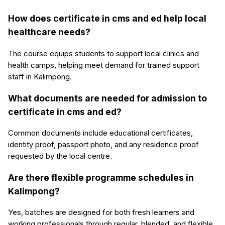
How does certificate in cms and ed help local
healthcare needs?
The course equips students to support local clinics and
health camps, helping meet demand for trained support
staff in Kalimpong.
What documents are needed for admission to
certificate in cms and ed?
Common documents include educational certificates,
identity proof, passport photo, and any residence proof
requested by the local centre.
Are there flexible programme schedules in
Kalimpong?
Yes, batches are designed for both fresh learners and
working professionals through regular, blended, and flexible