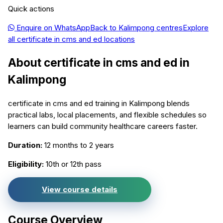
Quick actions
Enquire on WhatsApp
Back to
Kalimpong
centres
Explore
all
certificate in cms and ed
locations
About
certificate in cms and ed
in
Kalimpong
certificate in cms and ed training in Kalimpong blends
practical labs, local placements, and flexible schedules so
learners can build community healthcare careers faster.
Duration:
12 months to 2 years
Eligibility:
10th or 12th pass
View course details
Course Overview