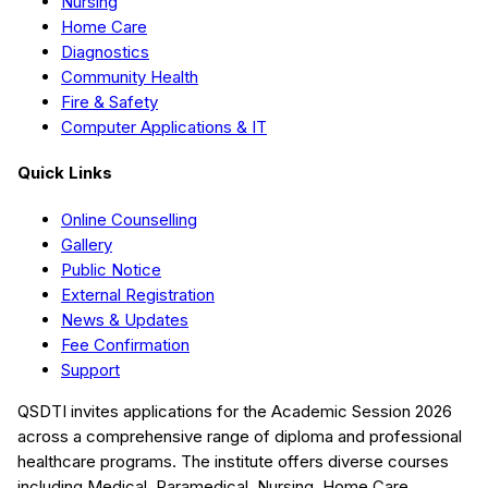
Nursing
Home Care
Diagnostics
Community Health
Fire & Safety
Computer Applications & IT
Quick Links
Online Counselling
Gallery
Public Notice
External Registration
News & Updates
Fee Confirmation
Support
QSDTI
invites applications for the Academic Session
2026
across a comprehensive range of diploma and professional
healthcare programs. The institute offers diverse courses
including
Medical, Paramedical, Nursing, Home Care,