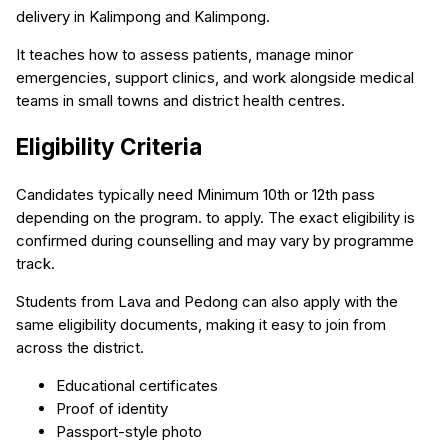
delivery in Kalimpong and Kalimpong.
It teaches how to assess patients, manage minor
emergencies, support clinics, and work alongside medical
teams in small towns and district health centres.
Eligibility Criteria
Candidates typically need Minimum 10th or 12th pass
depending on the program. to apply. The exact eligibility is
confirmed during counselling and may vary by programme
track.
Students from Lava and Pedong can also apply with the
same eligibility documents, making it easy to join from
across the district.
Educational certificates
Proof of identity
Passport-style photo